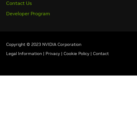
Contact Us
Developer Program
Copyright © 2023 NVIDIA Corporation
Legal Information
|
Privacy
|
Cookie Policy
|
Contact