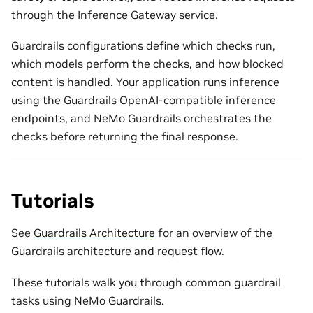
through the Inference Gateway service.
Guardrails configurations define which checks run,
which models perform the checks, and how blocked
content is handled. Your application runs inference
using the Guardrails OpenAI-compatible inference
endpoints, and NeMo Guardrails orchestrates the
checks before returning the final response.
Tutorials
See
Guardrails Architecture
for an overview of the
Guardrails architecture and request flow.
These tutorials walk you through common guardrail
tasks using NeMo Guardrails.