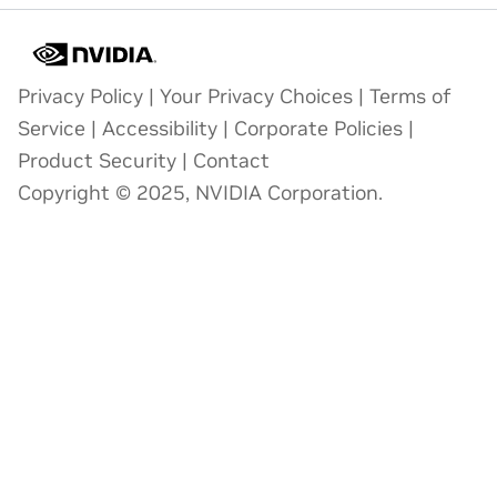
Privacy Policy
|
Your Privacy Choices
|
Terms of
Service
|
Accessibility
|
Corporate Policies
|
Product Security
|
Contact
Copyright © 2025, NVIDIA Corporation.