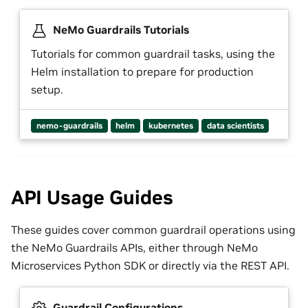
NeMo Guardrails Tutorials
Tutorials for common guardrail tasks, using the
Helm installation to prepare for production
setup.
nemo-guardrails
helm
kubernetes
data scientists
API Usage Guides
These guides cover common guardrail operations using
the NeMo Guardrails APIs, either through NeMo
Microservices Python SDK or directly via the REST API.
Guardrail Configurations