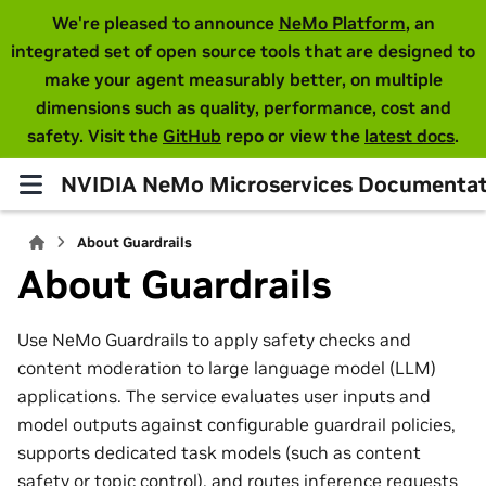
We're pleased to announce
NeMo Platform
, an
integrated set of open source tools that are designed to
make your agent measurably better, on multiple
dimensions such as quality, performance, cost and
safety. Visit the
GitHub
repo or view the
latest docs
.
NVIDIA NeMo Microservices Documentat
About Guardrails
About Guardrails
Use NeMo Guardrails to apply safety checks and
content moderation to large language model (LLM)
applications. The service evaluates user inputs and
model outputs against configurable guardrail policies,
supports dedicated task models (such as content
safety or topic control), and routes inference requests