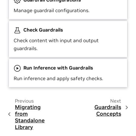
Manage guardrail configurations.
Check Guardrails
Check content with input and output
guardrails.
Run Inference with Guardrails
Run inference and apply safety checks.
Previous
Next
Migrating
Guardrails
from
Concepts
Standalone
Library