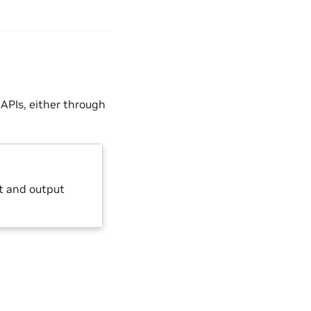
APIs, either through
t and output