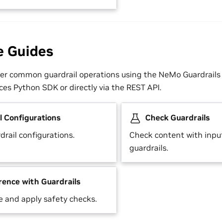
e Guides
er common guardrail operations using the NeMo Guardrails 
es Python SDK or directly via the REST API.
l Configurations
Check Guardrails
rail configurations.
Check content with inpu
guardrails.
rence with Guardrails
e and apply safety checks.