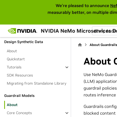
embedding model
We're pleased to announce
Ne
measurably better, on multiple dim
Models and Inference
About
Tutorials
NVIDIA NeMo Microservices 
(Early Acce
Design Synthetic Data
About Guardrail
About
About G
Quickstart
Tutorials
Use NeMo Guardra
SDK Resources
(LLM) applicatio
Migrating from Standalone Library
guardrail policie
routes inference
Guardrail Models
About
Guardrails confi
Core Concepts
blocked content 