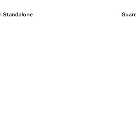
m Standalone
Guard
ity
|
Corporate Policies
|
Product Security
|
Contact