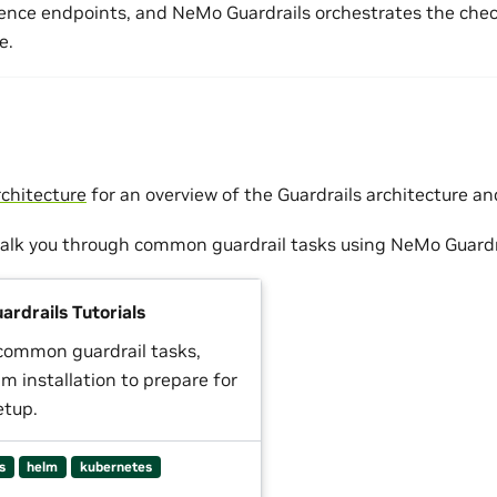
ence endpoints, and NeMo Guardrails orchestrates the chec
e.
rchitecture
for an overview of the Guardrails architecture an
walk you through common guardrail tasks using NeMo Guardr
rdrails Tutorials
 common guardrail tasks,
m installation to prepare for
etup.
s
helm
kubernetes