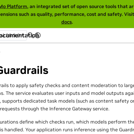
Mo Platform
, an integrated set of open source tools that 
ensions such as quality, performance, cost and safety. Visi
docs
.
Documentation
ss) 26.3.0
s
uardrails
ils to apply safety checks and content moderation to lar
ns. The service evaluates user inputs and model outputs aga
s, supports dedicated task models (such as content safety or
 requests through the Inference Gateway service.
gurations define which checks run, which models perform t
is handled. Your application runs inference using the Guard