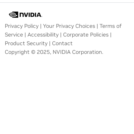
Privacy Policy
|
Your Privacy Choices
|
Terms of
Service
|
Accessibility
|
Corporate Policies
|
Product Security
|
Contact
Copyright © 2025, NVIDIA Corporation.