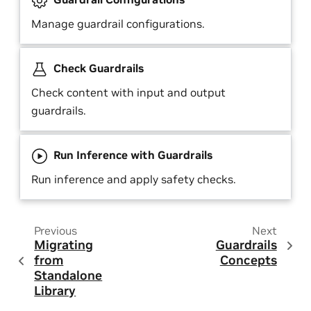
Manage guardrail configurations.
Check Guardrails
Check content with input and output
guardrails.
Run Inference with Guardrails
Run inference and apply safety checks.
Previous
Next
Migrating
Guardrails
from
Concepts
Standalone
Library