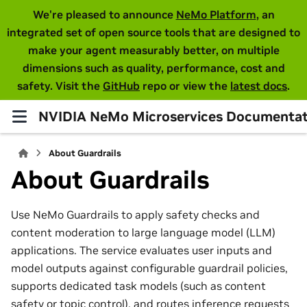
We're pleased to announce
NeMo Platform
, an
integrated set of open source tools that are designed to
make your agent measurably better, on multiple
dimensions such as quality, performance, cost and
safety. Visit the
GitHub
repo or view the
latest docs
.
NVIDIA NeMo Microservices Documentat
About Guardrails
About Guardrails
Use NeMo Guardrails to apply safety checks and
content moderation to large language model (LLM)
applications. The service evaluates user inputs and
model outputs against configurable guardrail policies,
supports dedicated task models (such as content
safety or topic control), and routes inference requests