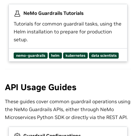
NeMo Guardrails Tutorials
Tutorials for common guardrail tasks, using the
Helm installation to prepare for production
setup.
nemo-guardrails
helm
kubernetes
data scientists
API Usage Guides
These guides cover common guardrail operations using
the NeMo Guardrails APIs, either through NeMo
Microservices Python SDK or directly via the REST API.
Guardrail Configurations