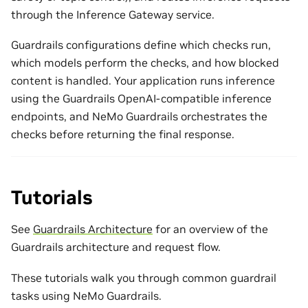
through the Inference Gateway service.
Guardrails configurations define which checks run,
which models perform the checks, and how blocked
content is handled. Your application runs inference
using the Guardrails OpenAI-compatible inference
endpoints, and NeMo Guardrails orchestrates the
checks before returning the final response.
Tutorials
See
Guardrails Architecture
for an overview of the
Guardrails architecture and request flow.
These tutorials walk you through common guardrail
tasks using NeMo Guardrails.