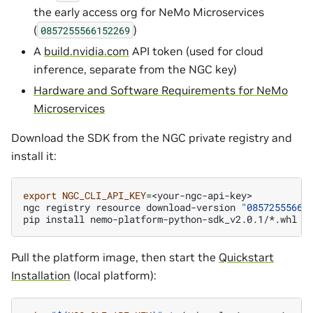
the early access org for NeMo Microservices
(
)
0857255566152269
A
build.nvidia.com
API token (used for cloud
inference, separate from the NGC key)
Hardware and Software Requirements for NeMo
Microservices
Download the SDK from the NGC private registry and
install it:
export
NGC_CLI_API_KEY
=
<your-ngc-api-key>

ngc
registry
resource
download-version
"08572555661
pip
install
Pull the platform image, then start the
Quickstart
Installation
(local platform):