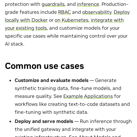
protection with
guardrails
, and
inference
. Production-
grade features include
RBAC
and
observability
.
Deploy
locally with Docker
or
on Kubernetes
,
integrate with
your existing tools
, and customize models for your
specific use cases while maintaining control over your
AI stack.
Common use cases
Customize and evaluate models
— Generate
synthetic training data, fine-tune models, and
measure quality. See
Example Applications
for
workflows like creating text-to-code datasets and
fine-tuning with synthetic data.
Deploy and serve models
— Run inference through
the unified gateway and integrate with your
existing infrastructure. See
About Models and