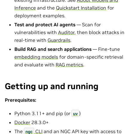
Inference
and the
Quickstart Installation
for
deployment examples.
Test and protect AI agents
— Scan for
vulnerabilities with
Auditor
, then block attacks in
real-time with
Guardrails
.
Build RAG and search applications
— Fine-tune
embedding models
for domain-specific retrieval
and evaluate with
RAG metrics
.
Getting up and running
Prerequisites:
Python 3.11+ and pip (or
)
uv
Docker
28.3.0+
The
CLI
and an NGC API key with access to
ngc