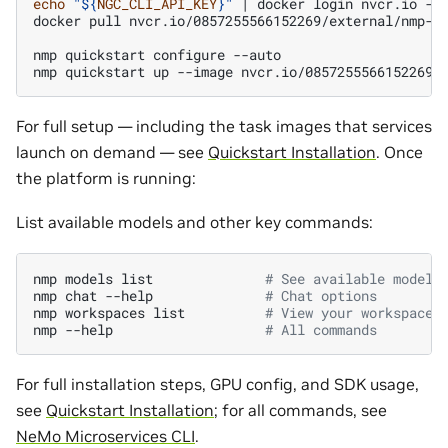
echo
"
${
NGC_CLI_API_KEY
}
"
|
docker
login
nvcr.io
-u
docker
pull
nvcr.io/0857255566152269/external/nmp-ap
nmp
quickstart
configure
--auto

nmp
quickstart
up
--image
For full setup — including the task images that services
launch on demand — see
Quickstart Installation
. Once
the platform is running:
List available models and other key commands:
nmp
models
list
# See available models
nmp
chat
--help
# Chat options
nmp
workspaces
list
# View your workspaces
nmp
--help
# All commands
For full installation steps, GPU config, and SDK usage,
see
Quickstart Installation
; for all commands, see
NeMo Microservices CLI
.