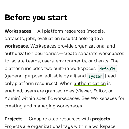
Before you start
Workspaces
— All platform resources (models,
datasets, jobs, evaluation results) belong to a
workspace
. Workspaces provide organizational and
authorization boundaries—create separate workspaces
to isolate teams, users, environments, or clients. The
platform includes two built-in workspaces:
default
(general-purpose, editable by all) and
(read-
system
only platform resources). When
authentication
is
enabled, users are granted roles (Viewer, Editor, or
Admin) within specific workspaces. See
Workspaces
for
creating and managing workspaces.
Projects
— Group related resources with
projects
.
Projects are organizational tags within a workspace,