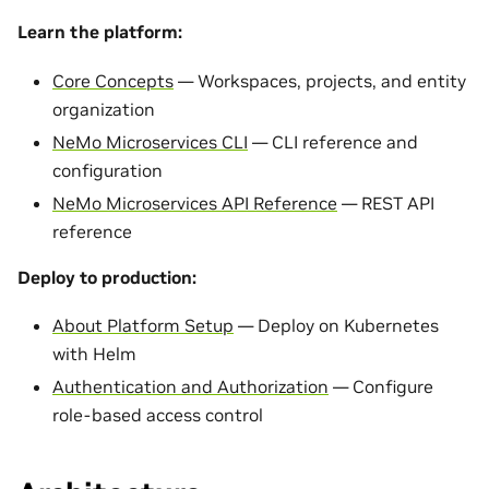
Learn the platform:
Core Concepts
— Workspaces, projects, and entity
organization
NeMo Microservices CLI
— CLI reference and
configuration
NeMo Microservices API Reference
— REST API
reference
Deploy to production:
About Platform Setup
— Deploy on Kubernetes
with Helm
Authentication and Authorization
— Configure
role-based access control