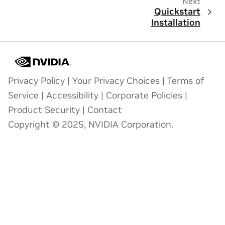
Next
Quickstart
Installation
Privacy Policy
|
Your Privacy Choices
|
Terms of
Service
|
Accessibility
|
Corporate Policies
|
Product Security
|
Contact
Copyright © 2025, NVIDIA Corporation.