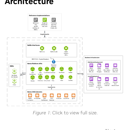
Architecture
Figure 1
Click to view full size.