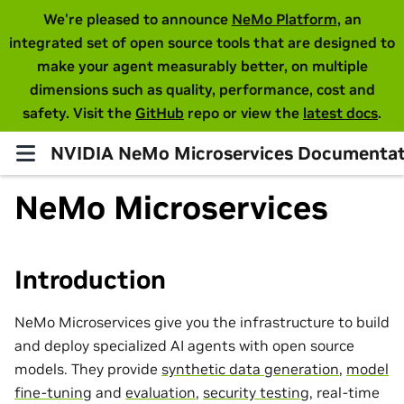
We're pleased to announce
NeMo Platform
, an
integrated set of open source tools that are designed to
make your agent measurably better, on multiple
dimensions such as quality, performance, cost and
safety. Visit the
GitHub
repo or view the
latest docs
.
NVIDIA NeMo Microservices Documentat
NeMo Microservices
Introduction
NeMo Microservices give you the infrastructure to build
and deploy specialized AI agents with open source
models. They provide
synthetic data generation
,
model
fine-tuning
and
evaluation
,
security testing
, real-time