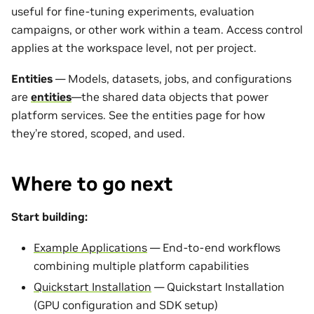
useful for fine-tuning experiments, evaluation
campaigns, or other work within a team. Access control
applies at the workspace level, not per project.
Entities
— Models, datasets, jobs, and configurations
are
entities
—the shared data objects that power
platform services. See the entities page for how
they’re stored, scoped, and used.
Where to go next
Start building:
Example Applications
— End-to-end workflows
combining multiple platform capabilities
Quickstart Installation
— Quickstart Installation
(GPU configuration and SDK setup)