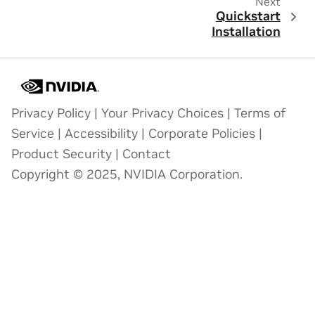
Next
Quickstart
Installation
Privacy Policy
|
Your Privacy Choices
|
Terms of
Service
|
Accessibility
|
Corporate Policies
|
Product Security
|
Contact
Copyright © 2025, NVIDIA Corporation.