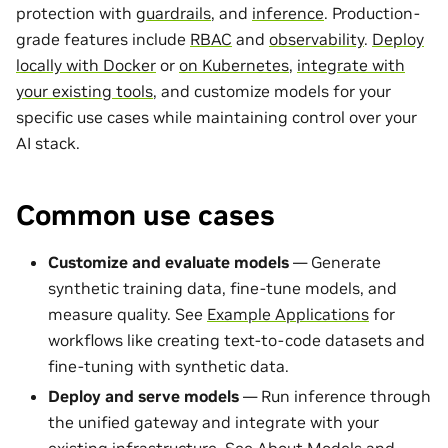
protection with
guardrails
, and
inference
. Production-
grade features include
RBAC
and
observability
.
Deploy
locally with Docker
or
on Kubernetes
,
integrate with
your existing tools
, and customize models for your
specific use cases while maintaining control over your
AI stack.
Common use cases
Customize and evaluate models
— Generate
synthetic training data, fine-tune models, and
measure quality. See
Example Applications
for
workflows like creating text-to-code datasets and
fine-tuning with synthetic data.
Deploy and serve models
— Run inference through
the unified gateway and integrate with your
existing infrastructure. See
About Models and