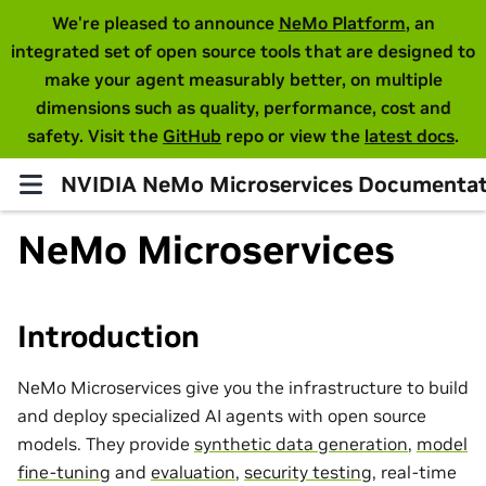
We're pleased to announce
NeMo Platform
, an
integrated set of open source tools that are designed to
make your agent measurably better, on multiple
dimensions such as quality, performance, cost and
safety. Visit the
GitHub
repo or view the
latest docs
.
NVIDIA NeMo Microservices Documentat
NeMo Microservices
Introduction
NeMo Microservices give you the infrastructure to build
and deploy specialized AI agents with open source
models. They provide
synthetic data generation
,
model
fine-tuning
and
evaluation
,
security testing
, real-time