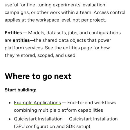
useful for fine-tuning experiments, evaluation
campaigns, or other work within a team. Access control
applies at the workspace level, not per project.
Entities
— Models, datasets, jobs, and configurations
are
entities
—the shared data objects that power
platform services. See the entities page for how
they’re stored, scoped, and used.
Where to go next
Start building:
Example Applications
— End-to-end workflows
combining multiple platform capabilities
Quickstart Installation
— Quickstart Installation
(GPU configuration and SDK setup)