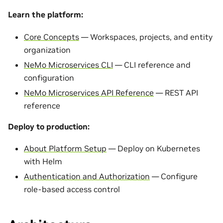
Learn the platform:
Core Concepts
— Workspaces, projects, and entity
organization
NeMo Microservices CLI
— CLI reference and
configuration
NeMo Microservices API Reference
— REST API
reference
Deploy to production:
About Platform Setup
— Deploy on Kubernetes
with Helm
Authentication and Authorization
— Configure
role-based access control