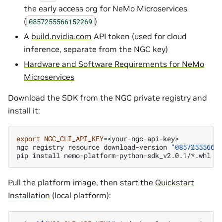
the early access org for NeMo Microservices
(
)
0857255566152269
A
build.nvidia.com
API token (used for cloud
inference, separate from the NGC key)
Hardware and Software Requirements for NeMo
Microservices
Download the SDK from the NGC private registry and
install it:
export
NGC_CLI_API_KEY
=
<your-ngc-api-key>

ngc
registry
resource
download-version
"08572555661
pip
install
Pull the platform image, then start the
Quickstart
Installation
(local platform):