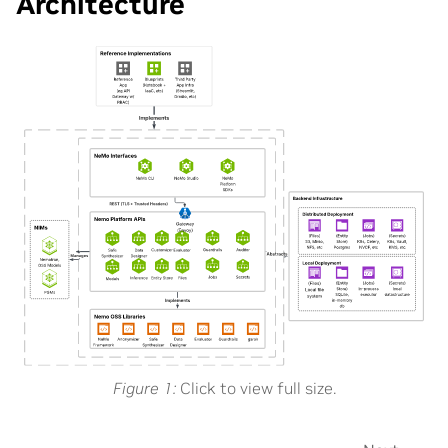
Architecture
Figure 1
Click to view full size.