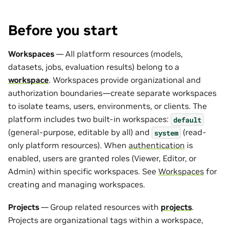
Before you start
Workspaces
— All platform resources (models,
datasets, jobs, evaluation results) belong to a
workspace
. Workspaces provide organizational and
authorization boundaries—create separate workspaces
to isolate teams, users, environments, or clients. The
platform includes two built-in workspaces:
default
(general-purpose, editable by all) and
(read-
system
only platform resources). When
authentication
is
enabled, users are granted roles (Viewer, Editor, or
Admin) within specific workspaces. See
Workspaces
for
creating and managing workspaces.
Projects
— Group related resources with
projects
.
Projects are organizational tags within a workspace,