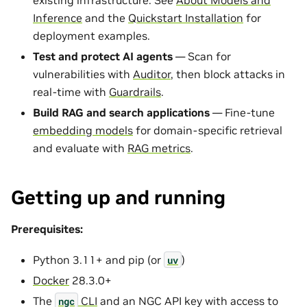
Inference
and the
Quickstart Installation
for
deployment examples.
Test and protect AI agents
— Scan for
vulnerabilities with
Auditor
, then block attacks in
real-time with
Guardrails
.
Build RAG and search applications
— Fine-tune
embedding models
for domain-specific retrieval
and evaluate with
RAG metrics
.
Getting up and running
Prerequisites:
Python 3.11+ and pip (or
)
uv
Docker
28.3.0+
The
CLI
and an NGC API key with access to
ngc