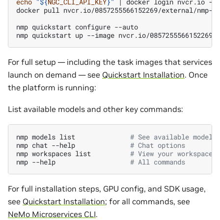
echo
"
${
NGC_CLI_API_KEY
}
"
|
docker
login
nvcr.io
-u
docker
pull
nvcr.io/0857255566152269/external/nmp-ap
nmp
quickstart
configure
--auto

nmp
quickstart
up
--image
For full setup — including the task images that services
launch on demand — see
Quickstart Installation
. Once
the platform is running:
List available models and other key commands:
nmp
models
list
# See available models
nmp
chat
--help
# Chat options
nmp
workspaces
list
# View your workspaces
nmp
--help
# All commands
For full installation steps, GPU config, and SDK usage,
see
Quickstart Installation
; for all commands, see
NeMo Microservices CLI
.