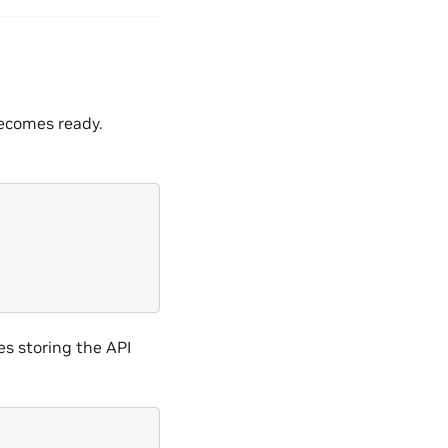
ecomes ready.
es storing the API