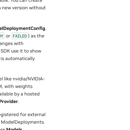
able. You can create
a new version without
elDeploymentConfig
.
or
) as the
DY
FAILED
changes with
SDK use it to show
is automatically
l like nvidia/NVIDIA-
, with weights
ailable by a hosted
Provider
.
gistered for external
or ModelDeployments.
ore
Models
.