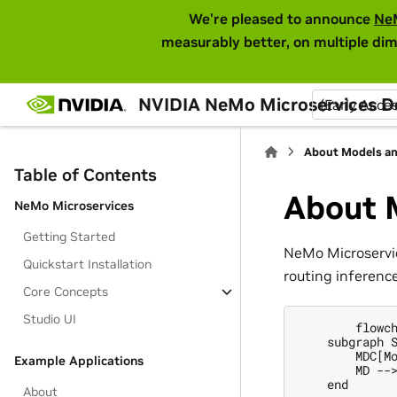
We're pleased to announce
Ne
measurably better, on multiple dim
NVIDIA NeMo Microservices 
(Early Acce
About Models an
Table of Contents
About 
NeMo Microservices
Getting Started
NeMo Microservic
Quickstart Installation
routing inferenc
Core Concepts
Studio UI
        flowch
    subgraph S
        MDC[Mo
Example Applications
        MD -->
    end

About