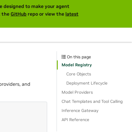
are designed to make your agent
t the
GitHub
repo or view the
latest
On this page
Model Registry
Core Objects
Deployment Lifecycle
providers, and
Model Providers
Chat Templates and Tool Calling
Inference Gateway
API Reference