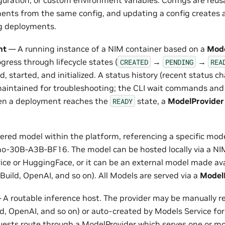
iguration, or custom environment variables. Configs are reus
ents from the same config, and updating a config creates 
ng deployments.
nt
— A running instance of a NIM container based on a
Mod
ress through lifecycle states (
→
→
CREATED
PENDING
REA
ed, started, and initialized. A status history (recent status 
aintained for troubleshooting; the CLI wait commands and 
en a deployment reaches the
state, a
ModelProvider
READY
ered model within the platform, referencing a specific mode
-30B-A3B-BF16. The model can be hosted locally via a NIM
vice or HuggingFace, or it can be an external model made av
Build, OpenAI, and so on). All Models are served via a
Model
A routable inference host. The provider may be manually re
ld, OpenAI, and so on) or auto-created by Models Service f
quests route through a ModelProvider which serves one or m