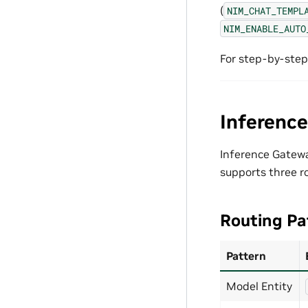
(
NIM_CHAT_TEMPL
NIM_ENABLE_AUTO
For step-by-step
Inferenc
Inference Gateway
supports three r
Routing Pa
Pattern
Model Entity