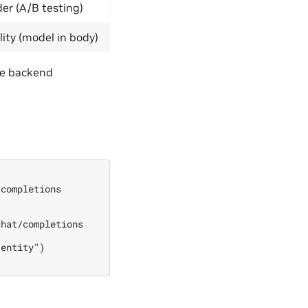
der (A/B testing)
ity (model in body)
he backend
completions

hat/completions

entity")
