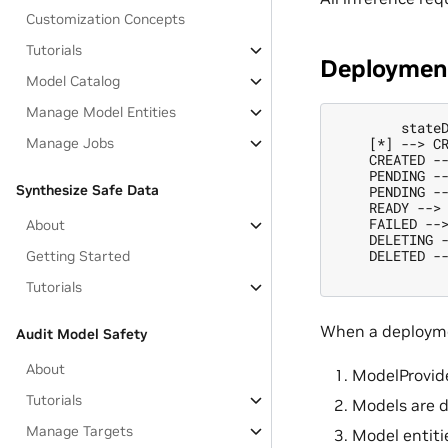
Customization Concepts
Tutorials
Deployment
Model Catalog
Manage Model Entities
        stateD
    [*] --> CR
Manage Jobs
    CREATED --
    PENDING --
Synthesize Safe Data
    PENDING --
    READY --> 
    FAILED -->
About
    DELETING -
    DELETED --
Getting Started
Tutorials
When a deploym
Audit Model Safety
About
ModelProvide
Tutorials
Models are 
Manage Targets
Model entiti