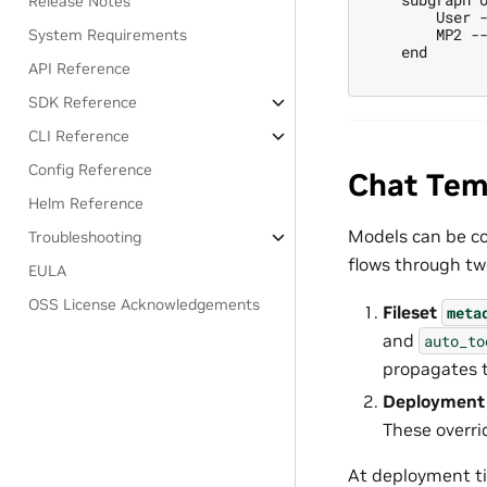
Release Notes
        User -
        MP2 --
System Requirements
    end

API Reference
SDK Reference
CLI Reference
Config Reference
Chat Temp
Helm Reference
Models can be co
Troubleshooting
flows through two
EULA
OSS License Acknowledgements
Fileset
meta
and
auto_to
propagates t
Deployment 
These overri
At deployment ti