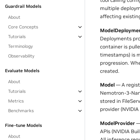
tool calling conf
Guardrail Models
multiple deploym
affecting existi
About
Core Concepts
ModelDeployme
Tutorials
Deployments prog
container is pull
Terminology
timestamps) is m
Observability
progression. Wh
created.
Evaluate Models
About
Model
— A regist
Tutorials
Nemotron-3-Nano
stored in FileSer
Metrics
provider (NVIDIA 
Benchmarks
ModelProvider
— 
Fine-tune Models
APIs (NVIDIA Bui
About
All inference re