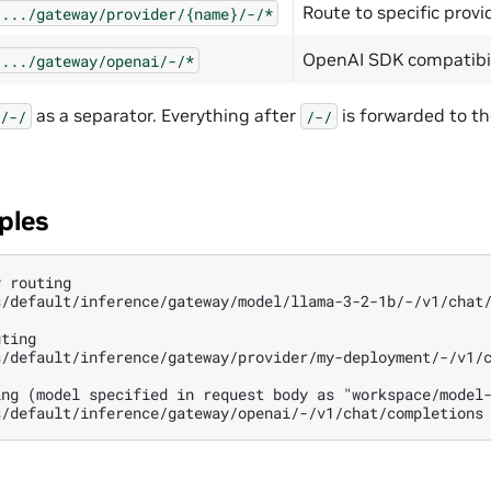
Route to specific provi
.../gateway/provider/{name}/-/*
OpenAI SDK compatibil
.../gateway/openai/-/*
as a separator. Everything after
is forwarded to t
/-/
/-/
ples
 routing

/default/inference/gateway/model/llama-3-2-1b/-/v1/chat/
ting

/default/inference/gateway/provider/my-deployment/-/v1/c
ng (model specified in request body as "workspace/model-