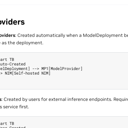
oviders
oviders
: Created automatically when a ModelDeployment b
as the deployment.
art TB

uto-Created

elDeployment] --> MP1[ModelProvider]

> NIM[Self-hosted NIM]

s
: Created by users for external inference endpoints. Requir
 service first.
art TB

ser-Created
