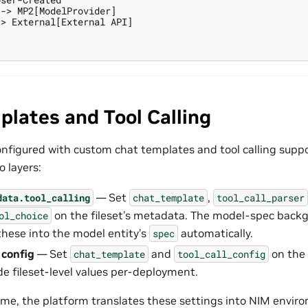
-> MP2[ModelProvider]

> External[External API]

lates and Tool Calling
nfigured with custom chat templates and tool calling suppo
 layers:
— Set
,
data.tool_calling
chat_template
tool_call_parser
on the fileset’s metadata. The model-spec back
ol_choice
hese into the model entity’s
automatically.
spec
config
— Set
and
on the
chat_template
tool_call_config
de fileset-level values per-deployment.
me, the platform translates these settings into NIM envir