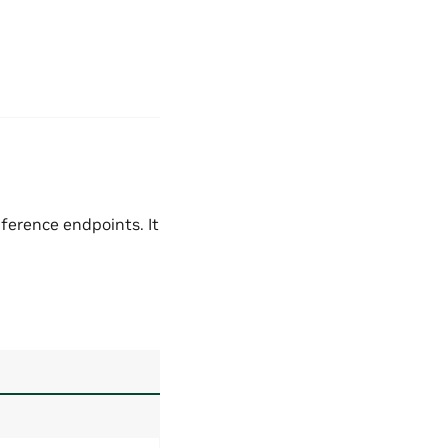
nference endpoints. It