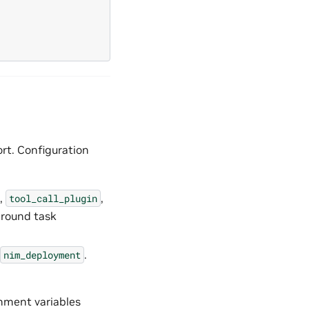
rt. Configuration
,
,
tool_call_plugin
ground task
.
nim_deployment
onment variables