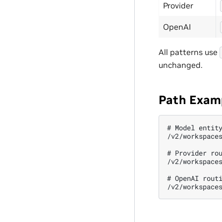
Provider
OpenAI
All patterns use
unchanged.
Path Exam
# Model entity
/v2/workspaces
# Provider rou
/v2/workspaces
# OpenAI routi