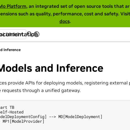
Mo Platform
, an integrated set of open source tools that 
ensions such as quality, performance, cost and safety. Visi
docs
.
Documentation
ss) 26.3.0
d Inference
Models and Inference
es provide APIs for deploying models, registering external 
e requests through a unified gateway.
art TB

elf-Hosted

delDeploymentConfig] --> MD[ModelDeployment]

 MP1[ModelProvider]
