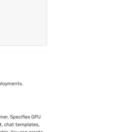
ployments.
ner. Specifies GPU
t, chat templates,