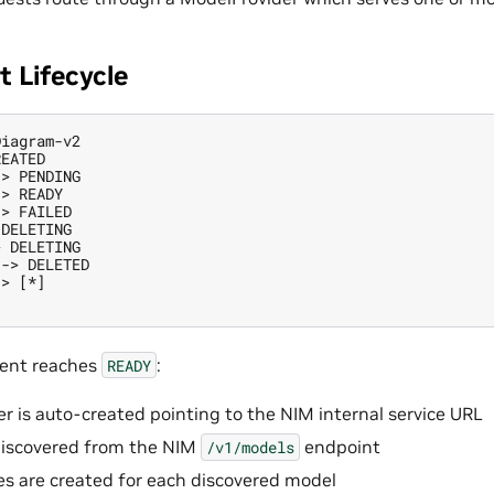
 Lifecycle
iagram-v2

EATED

> PENDING

> READY

> FAILED

DELETING

 DELETING

-> DELETED

> [*]

ent reaches
:
READY
r is auto-created pointing to the NIM internal service URL
discovered from the NIM
endpoint
/v1/models
es are created for each discovered model