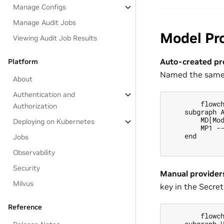
Manage Configs
Manage Audit Jobs
Model Pr
Viewing Audit Job Results
Auto-created pr
Platform
Named the same 
About
Authentication and
        flowch
Authorization
    subgraph A
        MD[Mod
Deploying on Kubernetes
        MP1 --
    end

Jobs
Observability
Security
Manual provider
Milvus
key in the Secrets
Reference
        flowch
    subgraph U