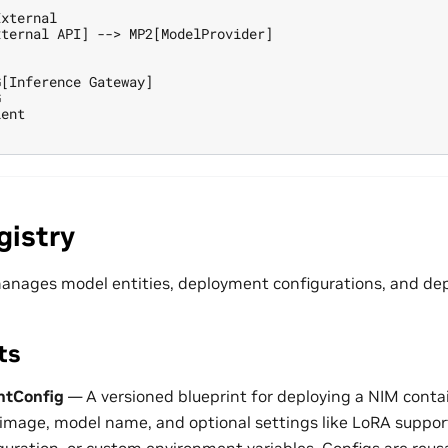
xternal

ternal API] --> MP2[ModelProvider]

[Inference Gateway]



ent

gistry
anages model entities, deployment configurations, and de
ts
tConfig
— A versioned blueprint for deploying a NIM contai
 image, model name, and optional settings like LoRA suppor