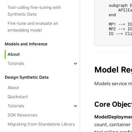
    subgraph E
Tool-calling fine-tuning with
        API[Ex
Synthetic Data
    end

Fine-tune and evaluate an
    MP1 --> IG
    MP2 --> IG
embedding model
    IG --> Cli
Models and Inference
About
Tutorials
Model Re
Design Synthetic Data
Models service m
About
Quickstart
Core Objec
Tutorials
SDK Resources
ModelDeploymen
Migrating from Standalone Library
count, container