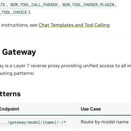
,
,
,
ATE
NIM_TOOL_CALL_PARSER
NIM_TOOL_PARSER_PLUGIN
).
_TOOL_CHOICE
 instructions, see
Chat Templates and Tool Calling
.
e Gateway
 is a Layer 7 reverse proxy providing unified access to all i
outing patterns:
tterns
Endpoint
Use Case
Route by model name
.../gateway/model/{name}/-/*