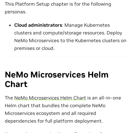
This Platform Setup chapter is for the following
personas.
Cloud administrators
: Manage Kubernetes
clusters and compute/storage resources. Deploy
NeMo Microservices to the Kubernetes clusters on
premises or cloud.
NeMo Microservices Helm
Chart
The
NeMo Microservices Helm Chart
is an all-in-one
Helm chart that bundles the complete NeMo
Microservices ecosystem and all required
dependencies for full platform deployment.