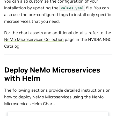
You can also customize the configuration of your
installation by updating the
file. You can
values.yaml
also use the pre-configured tags to install only specific
microservices that you need.
For the chart assets and additional details, refer to the
NeMo Microservices Collection
page in the NVIDIA NGC
Catalog.
Deploy NeMo Microservices
with Helm
The following sections provide detailed instructions on
how to deploy NeMo Microservices using the NeMo
Microservices Helm Chart.