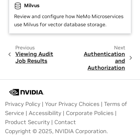
Milvus
Review and configure how NeMo Microservices
use Milvus for vector database storage.
Previous
Next
Viewing Audit
Authentication
Job Results
and
Authorization
Privacy Policy
|
Your Privacy Choices
|
Terms of
Service
|
Accessibility
|
Corporate Policies
|
Product Security
|
Contact
Copyright © 2025, NVIDIA Corporation.