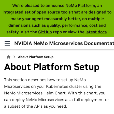
We're pleased to announce
NeMo Platform
, an
integrated set of open source tools that are designed to
make your agent measurably better, on multiple
dimensions such as quality, performance, cost and
safety. Visit the
GitHub
repo or view the
latest docs
.
NVIDIA NeMo Microservices Documentat
About Platform Setup
About Platform Setup
This section describes how to set up NeMo
Microservices on your Kubernetes cluster using the
NeMo Microservices Helm Chart. With this chart, you
can deploy NeMo Microservices as a full deployment or
a subset of the APIs as you need.