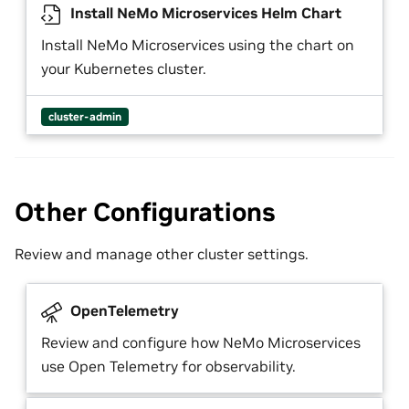
Install NeMo Microservices Helm Chart
Install NeMo Microservices using the chart on
your Kubernetes cluster.
cluster-admin
Other Configurations
Review and manage other cluster settings.
OpenTelemetry
Review and configure how NeMo Microservices
use Open Telemetry for observability.