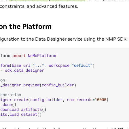
 constraints, and advanced features.
 on the Platform
iguration to the Data Designer service using the NMP SDK:
tform
import
NeMoPlatform
tform
(
base_url
=
"..."
,
workspace
=
"default"
)
=
sdk
.
data_designer
ion
a_designer
.
preview
(
config_builder
)
generation
signer
.
create
(
config_builder
,
num_records
=
10000
)
l_done
()
.
download_artifacts
()
ults
.
load_dataset
()