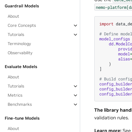
Guardrail Models
nemo-platform[d
About
import
data_d
Core Concepts
# Define mode
Tutorials
model_configs
dd
.
ModelC
Terminology
provi
Observability
model
alias
)
Evaluate Models
]
About
# Build confi
config_builde
Tutorials
config_builde
config_builde
Metrics
Benchmarks
The library hand
validation rules.
Fine-tune Models
About
Learn more:
See