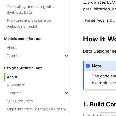
coordinates LLM 
Tool-calling fine-tuning with
parallelization, 
Synthetic Data
The service is b
Fine-tune and evaluate an
embedding model
How It Wo
Models and Inference
About
Data Designer s
Tutorials
Note
Design Synthetic Data
The code sn
About
examples s
Quickstart
Tutorials
SDK Resources
1. Build Co
Migrating from Standalone Library
Use the
data_de