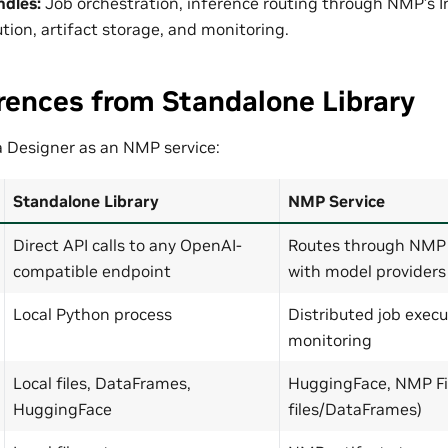
ndles:
Job orchestration, inference routing through NMP’s 
tion, artifact storage, and monitoring.
rences from Standalone Library
 Designer as an NMP service:
Standalone Library
NMP Service
Direct API calls to any OpenAI-
Routes through NMP 
compatible endpoint
with model providers
Local Python process
Distributed job execu
monitoring
Local files, DataFrames,
HuggingFace, NMP Fil
HuggingFace
files/DataFrames)