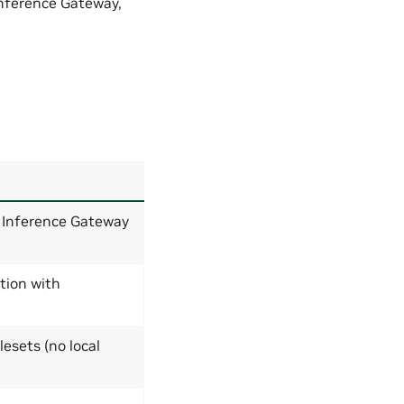
Inference Gateway,
Inference Gateway
tion with
esets (no local