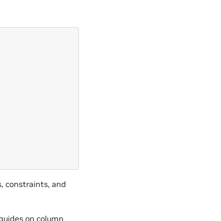
, constraints, and
guides on column