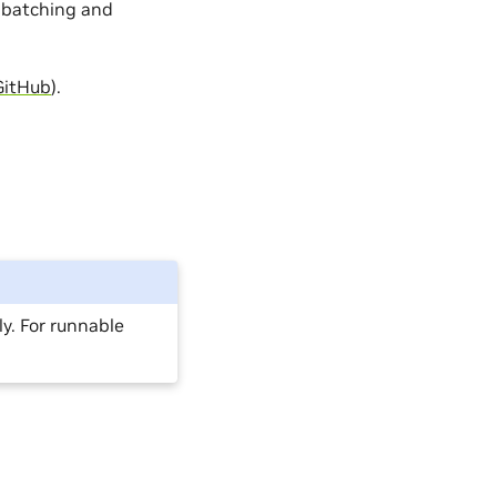
 batching and
GitHub
).
y. For runnable