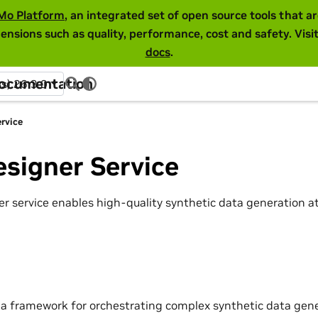
Mo Platform
, an integrated set of open source tools that 
ensions such as quality, performance, cost and safety. Visi
docs
.
Documentation
ss) 26.3.0
rvice
signer Service
r service enables high-quality synthetic data generation 
 a framework for orchestrating complex synthetic data gene