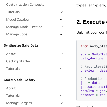
Customization Concepts
types, samplers,
Tutorials
Model Catalog
2. Execute
Manage Model Entities
Submit your conf
Manage Jobs
Synthesize Safe Data
from
nemo_pla
About
sdk
=
NeMoPla
data_designer
Getting Started
# Fast iterat
Tutorials
preview
=
dat
# Production 
Audit Model Safety
job
=
data_de
job
.
wait_unti
About
results
=
job
dataset
=
res
Tutorials
Manage Targets