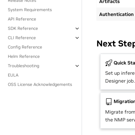
Release Notes
Artifacts
System Requirements
Authentication
API Reference
SDK Reference
CLI Reference
Next Ste
Config Reference
Helm Reference
Quick Sta
Troubleshooting
Set up infere
EULA
Designer job.
OSS License Acknowledgements
Migratio
Migrate from
the NMP serv