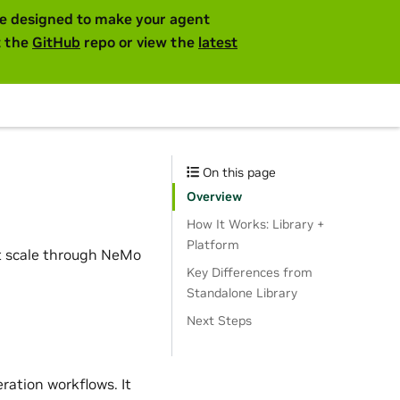
are designed to make your agent
t the
GitHub
repo or view the
latest
On this page
Overview
How It Works: Library +
Platform
at scale through NeMo
Key Differences from
Standalone Library
Next Steps
ration workflows. It