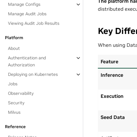
The platform ha
Manage Configs
distributed execu
Manage Audit Jobs
Viewing Audit Job Results
Key Diffe
Platform
When using Data
About
Authentication and
Feature
Authorization
Deploying on Kubernetes
Inference
Jobs
Observability
Execution
Security
Milvus
Seed Data
Reference