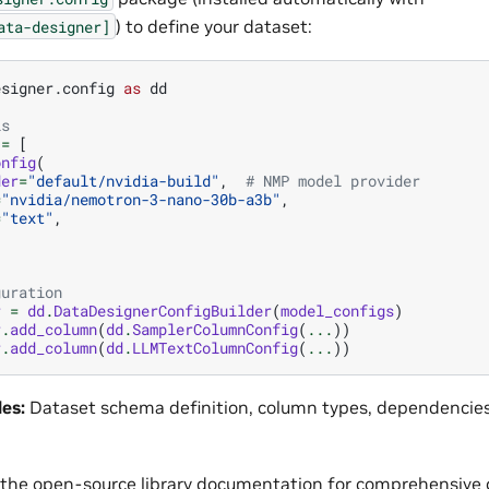
) to define your dataset:
ata-designer]
esigner.config
as
dd
ls
=
[
onfig
(
der
=
"default/nvidia-build"
,
# NMP model provider
=
"nvidia/nemotron-3-nano-30b-a3b"
,
=
"text"
,
guration
r
=
dd
.
DataDesignerConfigBuilder
(
model_configs
)
r
.
add_column
(
dd
.
SamplerColumnConfig
(
...
))
r
.
add_column
(
dd
.
LLMTextColumnConfig
(
...
))
les:
Dataset schema definition, column types, dependencies
 the
open-source library documentation
for comprehensive 