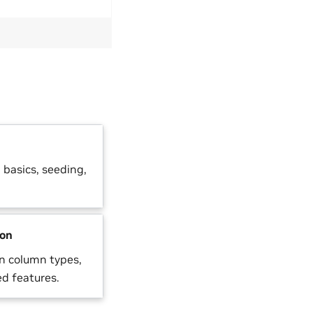
basics, seeding,
ion
n column types,
d features.