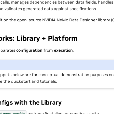
calls, manages dependencies between data fields, handles
and validates generated data against specifications.
uilt on the open-source
NVIDIA NeMo Data Designer library
(
rks: Library + Platform
eparates
configuration
from
execution
.
ippets below are for conceptual demonstration purposes onl
ee the
quickstart
and
tutorials
.
nfigs with the Library
package (installed automatically with
signer.config