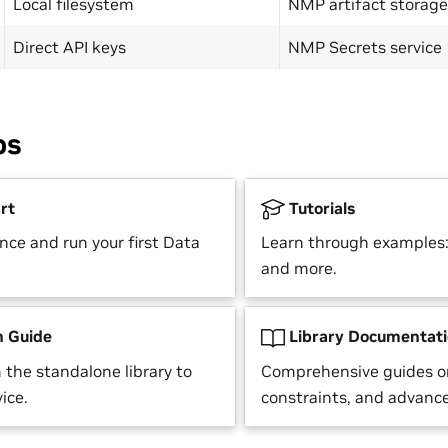
Local filesystem
NMP artifact storage
Direct API keys
NMP Secrets service
ps
rt
Tutorials
nce and run your first Data
Learn through examples: 
and more.
n Guide
Library Documentat
 the standalone library to
Comprehensive guides o
ice.
constraints, and advance