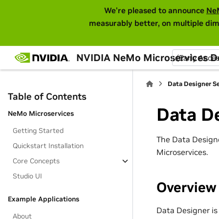
We're pleased to announce
Ne
measurably better, on multiple dim
NVIDIA NeMo Microservices 
(Early Acce
Data Designer Se
Table of Contents
Data De
NeMo Microservices
Getting Started
The Data Designe
Quickstart Installation
Microservices.
Core Concepts
Studio UI
Overview
Example Applications
Data Designer is
About