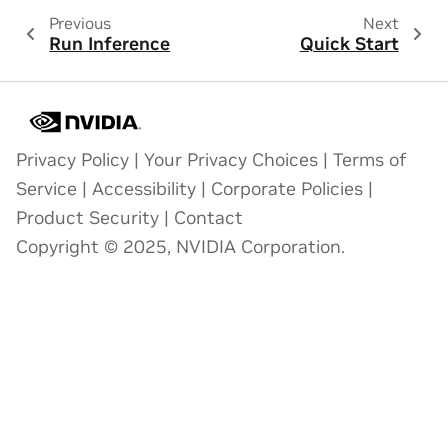
Previous
Next
Run Inference
Quick Start
Privacy Policy
|
Your Privacy Choices
|
Terms of
Service
|
Accessibility
|
Corporate Policies
|
Product Security
|
Contact
Copyright © 2025, NVIDIA Corporation.