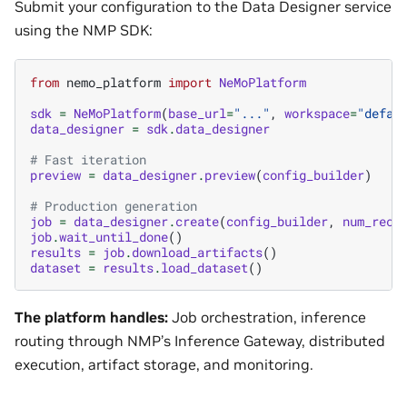
Submit your configuration to the Data Designer service
using the NMP SDK:
from
nemo_platform
import
NeMoPlatform
sdk
=
NeMoPlatform
(
base_url
=
"..."
,
workspace
=
"defau
data_designer
=
sdk
.
data_designer
# Fast iteration
preview
=
data_designer
.
preview
(
config_builder
)
# Production generation
job
=
data_designer
.
create
(
config_builder
,
num_reco
job
.
wait_until_done
()
results
=
job
.
download_artifacts
()
dataset
=
results
.
load_dataset
()
The platform handles:
Job orchestration, inference
routing through NMP’s Inference Gateway, distributed
execution, artifact storage, and monitoring.