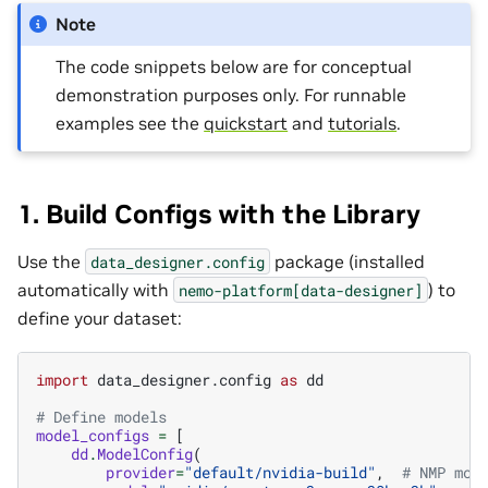
Note
The code snippets below are for conceptual
demonstration purposes only. For runnable
examples see the
quickstart
and
tutorials
.
1. Build Configs with the Library
Use the
package (installed
data_designer.config
automatically with
) to
nemo-platform[data-designer]
define your dataset:
import
data_designer.config
as
dd
# Define models
model_configs
=
[
dd
.
ModelConfig
(
provider
=
"default/nvidia-build"
,
# NMP mod