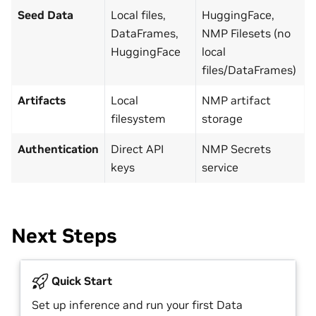
Seed Data
Local files,
HuggingFace,
DataFrames,
NMP Filesets (no
HuggingFace
local
files/DataFrames)
Artifacts
Local
NMP artifact
filesystem
storage
Authentication
Direct API
NMP Secrets
keys
service
Next Steps
Quick Start
Set up inference and run your first Data