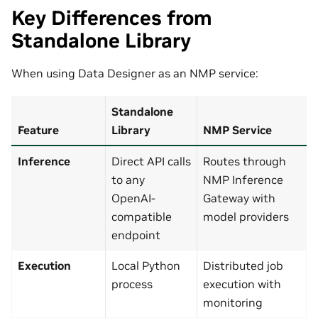
Key Differences from
Standalone Library
When using Data Designer as an NMP service:
Standalone
Feature
Library
NMP Service
Inference
Direct API calls
Routes through
to any
NMP Inference
OpenAI-
Gateway with
compatible
model providers
endpoint
Execution
Local Python
Distributed job
process
execution with
monitoring