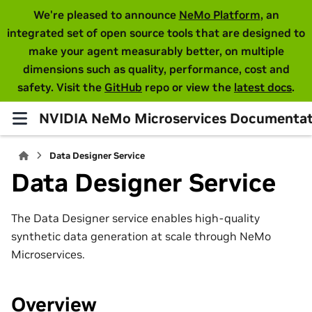
We're pleased to announce
NeMo Platform
, an
integrated set of open source tools that are designed to
make your agent measurably better, on multiple
dimensions such as quality, performance, cost and
safety. Visit the
GitHub
repo or view the
latest docs
.
NVIDIA NeMo Microservices Documentat
Data Designer Service
Data Designer Service
The Data Designer service enables high-quality
synthetic data generation at scale through NeMo
Microservices.
Overview