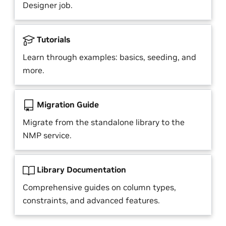
Designer job.
Tutorials
Learn through examples: basics, seeding, and
more.
Migration Guide
Migrate from the standalone library to the
NMP service.
Library Documentation
Comprehensive guides on column types,
constraints, and advanced features.