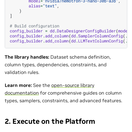
model
=
"nvidia/nemotron-3-nano-30b-a3b"
,
alias
=
"text"
,
)
]
# Build configuration
config_builder
=
dd
.
DataDesignerConfigBuilder
(
model
config_builder
.
add_column
(
dd
.
SamplerColumnConfig
(
..
config_builder
.
add_column
(
dd
.
LLMTextColumnConfig
(
..
The library handles:
Dataset schema definition,
column types, dependencies, constraints, and
validation rules.
Learn more:
See the
open-source library
documentation
for comprehensive guides on column
types, samplers, constraints, and advanced features.
2. Execute on the Platform