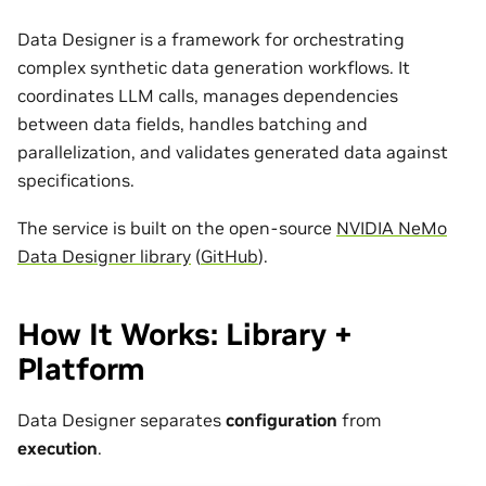
Data Designer is a framework for orchestrating
complex synthetic data generation workflows. It
coordinates LLM calls, manages dependencies
between data fields, handles batching and
parallelization, and validates generated data against
specifications.
The service is built on the open-source
NVIDIA NeMo
Data Designer library
(
GitHub
).
How It Works: Library +
Platform
Data Designer separates
configuration
from
execution
.