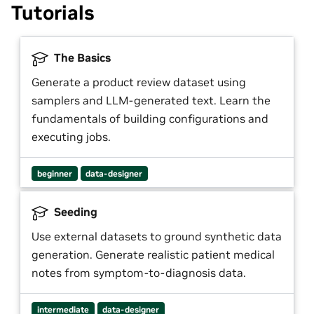
Tutorials
The Basics
Generate a product review dataset using
samplers and LLM-generated text. Learn the
fundamentals of building configurations and
executing jobs.
beginner
data-designer
Seeding
Use external datasets to ground synthetic data
generation. Generate realistic patient medical
notes from symptom-to-diagnosis data.
intermediate
data-designer