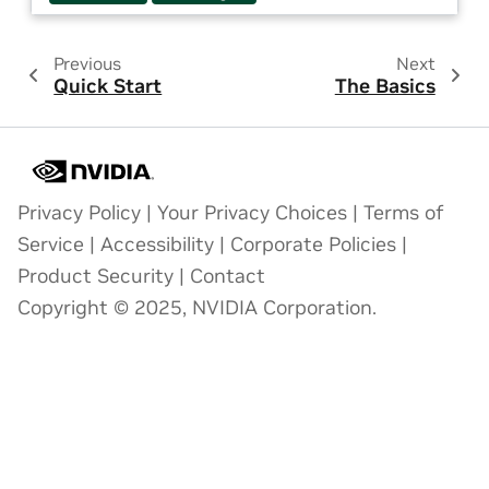
Previous
Next
Quick Start
The Basics
Privacy Policy
|
Your Privacy Choices
|
Terms of
Service
|
Accessibility
|
Corporate Policies
|
Product Security
|
Contact
Copyright © 2025, NVIDIA Corporation.