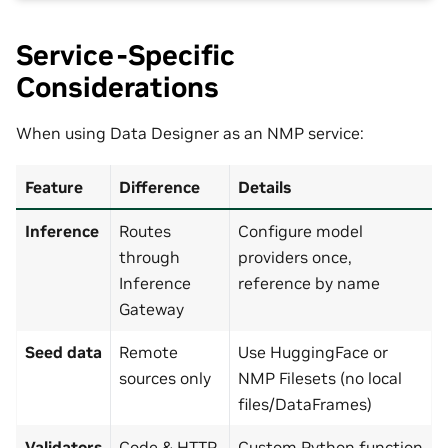
Service-Specific
Considerations
When using Data Designer as an NMP service:
Feature
Difference
Details
Inference
Routes
Configure model
through
providers once,
Inference
reference by name
Gateway
Seed data
Remote
Use HuggingFace or
sources only
NMP Filesets (no local
files/DataFrames)
Validators
Code & HTTP
Custom Python function