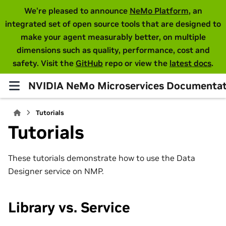
We're pleased to announce
NeMo Platform
, an
integrated set of open source tools that are designed to
make your agent measurably better, on multiple
dimensions such as quality, performance, cost and
safety. Visit the
GitHub
repo or view the
latest docs
.
NVIDIA NeMo Microservices Documentat
Tutorials
Tutorials
These tutorials demonstrate how to use the Data
Designer service on NMP.
Library vs. Service