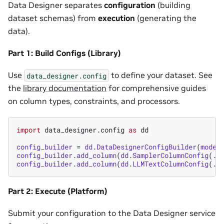
Data Designer separates
configuration
(building
dataset schemas) from
execution
(generating the
data).
Part 1: Build Configs (Library)
Use
to define your dataset. See
data_designer.config
the
library documentation
for comprehensive guides
on column types, constraints, and processors.
import
data_designer.config
as
dd
config_builder
=
dd
.
DataDesignerConfigBuilder
(
model
config_builder
.
add_column
(
dd
.
SamplerColumnConfig
(
..
config_builder
.
add_column
(
dd
.
LLMTextColumnConfig
(
..
Part 2: Execute (Platform)
Submit your configuration to the Data Designer service