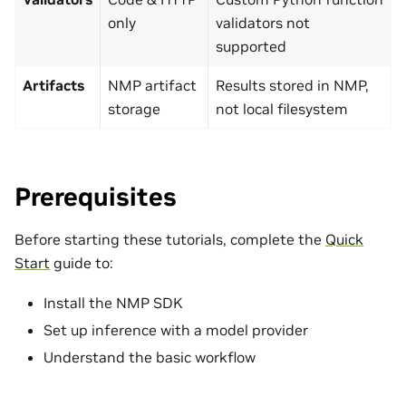
only
validators not
supported
Artifacts
NMP artifact
Results stored in NMP,
storage
not local filesystem
Prerequisites
Before starting these tutorials, complete the
Quick
Start
guide to:
Install the NMP SDK
Set up inference with a model provider
Understand the basic workflow