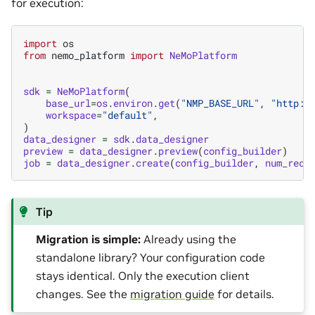
for execution:
import
os
from
nemo_platform
import
NeMoPlatform
sdk
=
NeMoPlatform
(
base_url
=
os
.
environ
.
get
(
"NMP_BASE_URL"
,
"http:/
workspace
=
"default"
,
)
data_designer
=
sdk
.
data_designer
preview
=
data_designer
.
preview
(
config_builder
)
job
=
data_designer
.
create
(
config_builder
,
num_reco
Tip
Migration is simple:
Already using the
standalone library? Your configuration code
stays identical. Only the execution client
changes. See the
migration guide
for details.