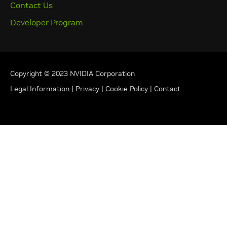
Contact Us
Developer Program
Copyright © 2023 NVIDIA Corporation
Legal Information
|
Privacy
|
Cookie Policy
|
Contact