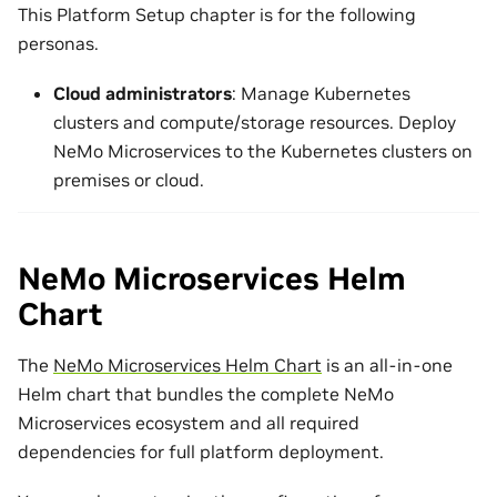
This Platform Setup chapter is for the following
personas.
Cloud administrators
: Manage Kubernetes
clusters and compute/storage resources. Deploy
NeMo Microservices to the Kubernetes clusters on
premises or cloud.
NeMo Microservices Helm
Chart
The
NeMo Microservices Helm Chart
is an all-in-one
Helm chart that bundles the complete NeMo
Microservices ecosystem and all required
dependencies for full platform deployment.