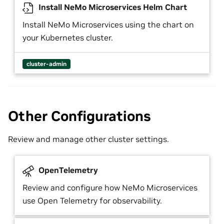
Install NeMo Microservices Helm Chart
Install NeMo Microservices using the chart on
your Kubernetes cluster.
cluster-admin
Other Configurations
Review and manage other cluster settings.
OpenTelemetry
Review and configure how NeMo Microservices
use Open Telemetry for observability.