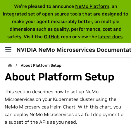
We're pleased to announce
NeMo Platform
, an
integrated set of open source tools that are designed to
make your agent measurably better, on multiple
dimensions such as quality, performance, cost and
safety. Visit the
GitHub
repo or view the
latest docs
.
NVIDIA NeMo Microservices Documentat
About Platform Setup
About Platform Setup
This section describes how to set up NeMo
Microservices on your Kubernetes cluster using the
NeMo Microservices Helm Chart. With this chart, you
can deploy NeMo Microservices as a full deployment or
a subset of the APIs as you need.