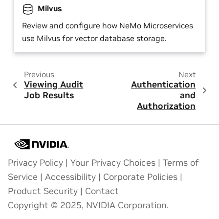
Milvus
Review and configure how NeMo Microservices
use Milvus for vector database storage.
Previous
Next
Viewing Audit
Authentication
Job Results
and
Authorization
Privacy Policy
|
Your Privacy Choices
|
Terms of
Service
|
Accessibility
|
Corporate Policies
|
Product Security
|
Contact
Copyright © 2025, NVIDIA Corporation.