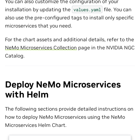
You can also customize the configuration of your
installation by updating the
file. You can
values.yaml
also use the pre-configured tags to install only specific
microservices that you need.
For the chart assets and additional details, refer to the
NeMo Microservices Collection
page in the NVIDIA NGC
Catalog.
Deploy NeMo Microservices
with Helm
The following sections provide detailed instructions on
how to deploy NeMo Microservices using the NeMo
Microservices Helm Chart.