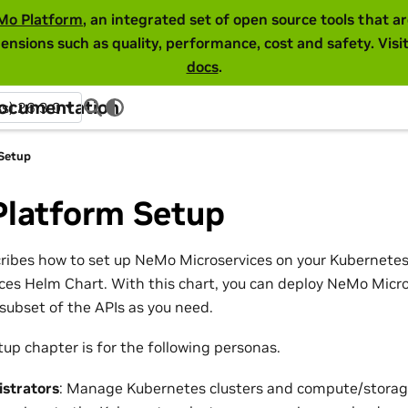
Mo Platform
, an integrated set of open source tools that 
ensions such as quality, performance, cost and safety. Visi
docs
.
Documentation
ss) 26.3.0
Setup
Platform Setup
cribes how to set up NeMo Microservices on your Kubernetes
es Helm Chart. With this chart, you can deploy NeMo Micros
subset of the APIs as you need.
up chapter is for the following personas.
istrators
: Manage Kubernetes clusters and compute/storag