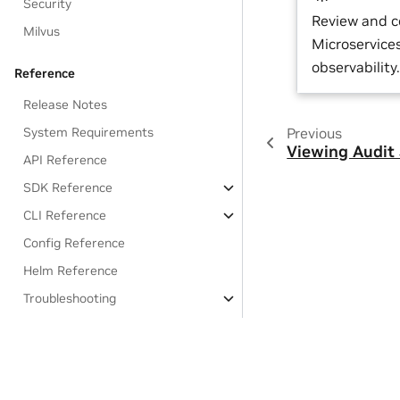
Security
Review and 
Milvus
Microservice
observability.
Reference
Release Notes
Previous
System Requirements
Viewing Audit
API Reference
SDK Reference
CLI Reference
Config Reference
Helm Reference
Troubleshooting
EULA
OSS License Acknowledgements