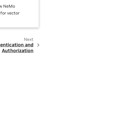
ow NeMo
for vector
Next
entication and
Authorization