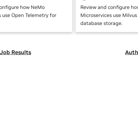
configure how NeMo
Review and configure h
s use Open Telemetry for
Microservices use Milvus 
database storage.
 Job Results
Auth