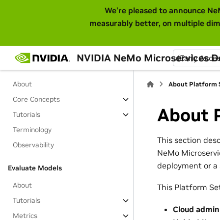
We're pleased to announce
Ne
Tutorials
measurably better, on multiple dim
SDK Resources
Migrating from Standalone Library
NVIDIA NeMo Microservices 
(Early Acce
Guardrail Models
About
About Platform 
Core Concepts
About 
Tutorials
Terminology
This section des
Observability
NeMo Microservic
deployment or a 
Evaluate Models
About
This Platform Set
Tutorials
Cloud admin
Metrics