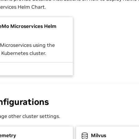
ervices Helm Chart.
NeMo Microservices Helm
 Microservices using the
 Kubernetes cluster.
nfigurations
e other cluster settings.
emetry
Milvus