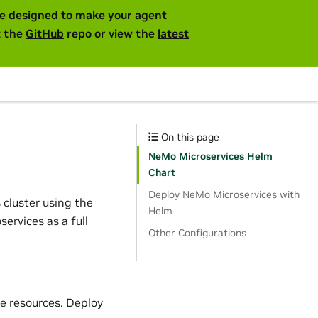
are designed to make your agent
t the
GitHub
repo or view the
latest
On this page
NeMo Microservices Helm
Chart
Deploy NeMo Microservices with
 cluster using the
Helm
ervices as a full
Other Configurations
e resources. Deploy