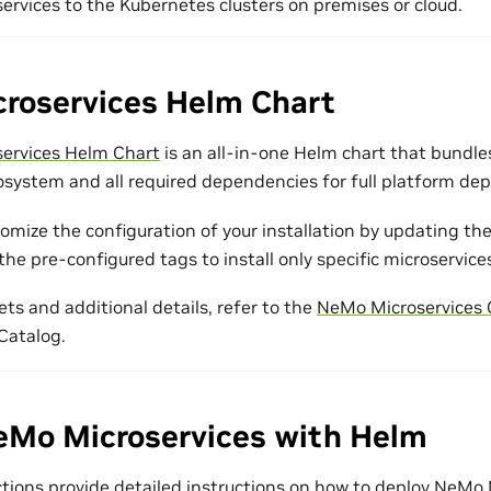
rvices to the Kubernetes clusters on premises or cloud.
roservices Helm Chart
ervices Helm Chart
is an all-in-one Helm chart that bund
osystem and all required dependencies for full platform de
tomize the configuration of your installation by updating th
the pre-configured tags to install only specific microservice
ets and additional details, refer to the
NeMo Microservices C
Catalog.
eMo Microservices with Helm
ctions provide detailed instructions on how to deploy NeMo 