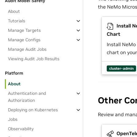
Audit Model Safety
the NeMo Micros
About
Tutorials
Install 
Manage Targets
Chart
Manage Configs
Install NeMo
Manage Audit Jobs
chart on your
Viewing Audit Job Results
cluster-admin
Platform
About
Authentication and
Other Co
Authorization
Deploying on Kubernetes
Review and manag
Jobs
Observability
OpenTel