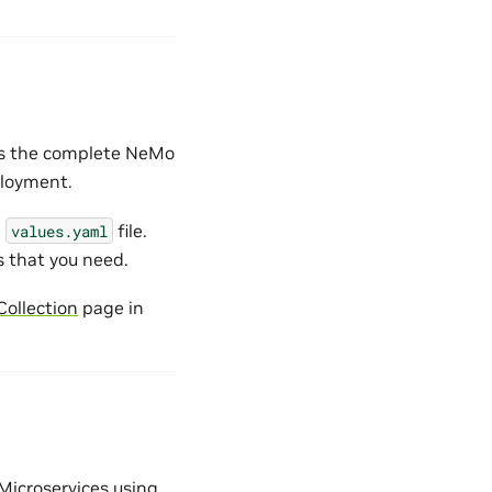
les the complete NeMo
ployment.
e
file.
values.yaml
s that you need.
ollection
page in
Microservices using