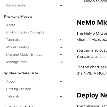
NeMo Microse
Benchmarks
Fine-tune Models
NeMo Mic
About
Customization Concepts
The
NeMo Micros
Microservices ec
Tutorials
Model Catalog
You can also cus
Manage Model Entities
You can also use 
Manage Jobs
For the chart ass
the NVIDIA NGC 
Synthesize Safe Data
About
Getting Started
Deploy N
Tutorials
The following se