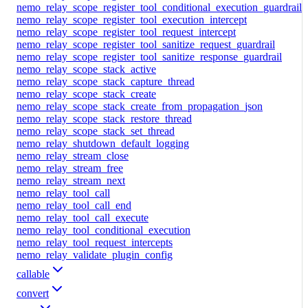
nemo_relay_scope_register_tool_conditional_execution_guardrail
nemo_relay_scope_register_tool_execution_intercept
nemo_relay_scope_register_tool_request_intercept
nemo_relay_scope_register_tool_sanitize_request_guardrail
nemo_relay_scope_register_tool_sanitize_response_guardrail
nemo_relay_scope_stack_active
nemo_relay_scope_stack_capture_thread
nemo_relay_scope_stack_create
nemo_relay_scope_stack_create_from_propagation_json
nemo_relay_scope_stack_restore_thread
nemo_relay_scope_stack_set_thread
nemo_relay_shutdown_default_logging
nemo_relay_stream_close
nemo_relay_stream_free
nemo_relay_stream_next
nemo_relay_tool_call
nemo_relay_tool_call_end
nemo_relay_tool_call_execute
nemo_relay_tool_conditional_execution
nemo_relay_tool_request_intercepts
nemo_relay_validate_plugin_config
callable
convert