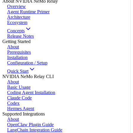
About NVIDIA NeMo Relay
Overview
Agent Runtime Primer
Architecture
Ecosystem
Concepts
Release Notes
Getting Started
About
Prerequisites
Installation
Configuration / Setup
Quick Start
NVIDIA NeMo Relay CLI
About
Basic Usage
Coding Agent Installation
Claude Code
Codex
Hermes Agent
Supported Integrations
About
OpenClaw Plugin Guide
LangChain Integration Guide