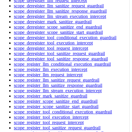
scope_deregister_llm_request_intercept
scope_deregister_llm_sanitize_request_guardrail
scope_deregister_llm_sanitize_response_guardrail
scope_deregister_llm_stream_execution_intercept
scope_deregister_mark_sanitize_guardrail
scope_deregister_scope_sanitize_end_guardrail
scope_deregister_scope_sanitize_start_guardrail
scope_deregister_tool_conditional_execution_guardrail
scope_deregister_tool_execution_intercept
scope_deregister_tool_request_intercept
scope_deregister_tool_sanitize_request_guardrail
scope_deregister_tool_sanitize_response_guardrail
scope_register_llm_conditional_execution_guardrail
scope_register_llm_execution_intercept
scope_register_llm_request_intercept
scope_register_llm_sanitize_request_guardrail
scope_register_llm_sanitize_response_guardrail
scope_register_llm_stream_execution_intercept
scope_register_mark_sanitize_guardrail
scope_register_scope_sanitize_end_guardrail
scope_register_scope_sanitize_start_guardrail
scope_register_tool_conditional_execution_guardrail
scope_register_tool_execution_intercept
scope_register_tool_request_intercept
scope_register_tool_sanitize_request_guardrail