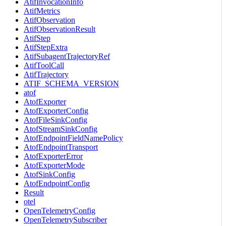
AtifInvocationInfo
AtifMetrics
AtifObservation
AtifObservationResult
AtifStep
AtifStepExtra
AtifSubagentTrajectoryRef
AtifToolCall
AtifTrajectory
ATIF_SCHEMA_VERSION
atof
AtofExporter
AtofExporterConfig
AtofFileSinkConfig
AtofStreamSinkConfig
AtofEndpointFieldNamePolicy
AtofEndpointTransport
AtofExporterError
AtofExporterMode
AtofSinkConfig
AtofEndpointConfig
Result
otel
OpenTelemetryConfig
OpenTelemetrySubscriber