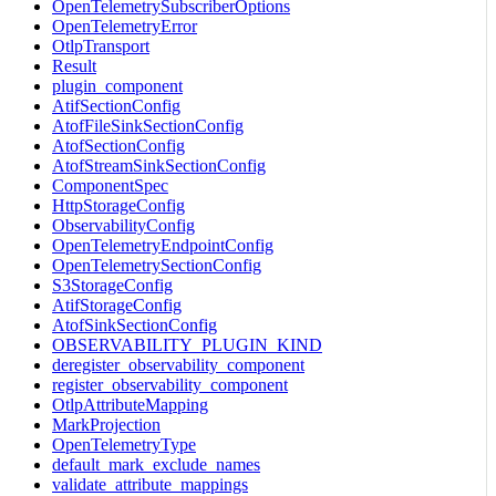
OpenTelemetrySubscriberOptions
OpenTelemetryError
OtlpTransport
Result
plugin_component
AtifSectionConfig
AtofFileSinkSectionConfig
AtofSectionConfig
AtofStreamSinkSectionConfig
ComponentSpec
HttpStorageConfig
ObservabilityConfig
OpenTelemetryEndpointConfig
OpenTelemetrySectionConfig
S3StorageConfig
AtifStorageConfig
AtofSinkSectionConfig
OBSERVABILITY_PLUGIN_KIND
deregister_observability_component
register_observability_component
OtlpAttributeMapping
MarkProjection
OpenTelemetryType
default_mark_exclude_names
validate_attribute_mappings