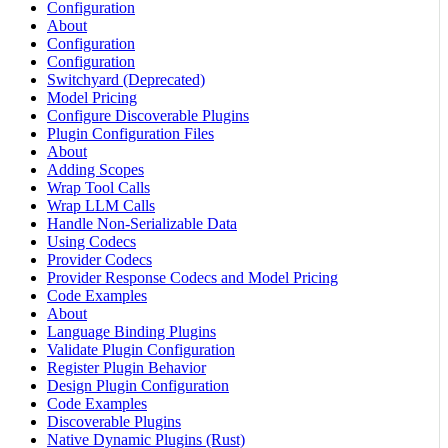
Configuration
About
Configuration
Configuration
Switchyard (Deprecated)
Model Pricing
Configure Discoverable Plugins
Plugin Configuration Files
About
Adding Scopes
Wrap Tool Calls
Wrap LLM Calls
Handle Non-Serializable Data
Using Codecs
Provider Codecs
Provider Response Codecs and Model Pricing
Code Examples
About
Language Binding Plugins
Validate Plugin Configuration
Register Plugin Behavior
Design Plugin Configuration
Code Examples
Discoverable Plugins
Native Dynamic Plugins (Rust)