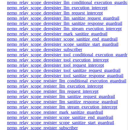
nemo_relay_scope_deregister_llm_conditional_execution_guardrai
nemo_relay_scope_deregister_llm_execution_intercept
nemo_relay_scope_deregister_llm_request_intercept
nemo_relay_scope_deregister_llm_sanitize_request_guardrail
nemo_relay_scope_deregister_llm_sanitize_response_guardrail
nemo_relay_scope_deregister_llm_stream_execution_intercept
nemo_relay_scope_deregister_mark_sanitize_guardrail
nemo_relay_scope_deregister_scope_sanitize_end_guardrail
nemo_relay_scope_deregister_scope_sanitize_start_guardrail
nemo_relay_scope_deregister_subscriber
nemo_relay_scope_deregister_tool_conditional_execution_guardrai
nemo_relay_scope_deregister_tool_execution_intercept
nemo_relay_scope_deregister_tool_request_intercept
nemo_relay_scope_deregister_tool_sanitize_request_guardrail
nemo_relay_scope_deregister_tool_sanitize_response_guardrail
nemo_relay_scope_register_llm_conditional_execution_guardrail
nemo_relay_scope_register_llm_execution_intercept
nemo_relay_scope_register_llm_request_intercept
nemo_relay_scope_register_llm_sanitize_request_guardrail
nemo_relay_scope_register_llm_sanitize_response_guardrail
nemo_relay_scope_register_llm_stream_execution_intercept
nemo_relay_scope_register_mark_sanitize_guardrail
nemo_relay_scope_register_scope_sanitize_end_guardrail
nemo_relay_scope_register_scope_sanitize_start_guardrail
nemo_relay_scope_register_subscriber