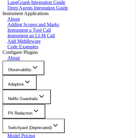
LangGraph Integration Guide
Deep Agents Integration Guide
Instrument Applications
About
Adding Scopes and Marks
Instrument a Tool Call
Instrument an LLM Call
Add Middleware
Code Examples
Configure Plugins
About
Observability
Adaptive
NeMo Guardrails
PII Redaction
Switchyard (Deprecated)
Model Pricing