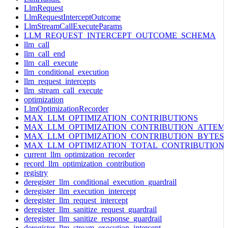
LlmRequest
LlmRequestInterceptOutcome
LlmStreamCallExecuteParams
LLM_REQUEST_INTERCEPT_OUTCOME_SCHEMA
llm_call
llm_call_end
llm_call_execute
llm_conditional_execution
llm_request_intercepts
llm_stream_call_execute
optimization
LlmOptimizationRecorder
MAX_LLM_OPTIMIZATION_CONTRIBUTIONS
MAX_LLM_OPTIMIZATION_CONTRIBUTION_ATTEM
MAX_LLM_OPTIMIZATION_CONTRIBUTION_BYTES
MAX_LLM_OPTIMIZATION_TOTAL_CONTRIBUTION
current_llm_optimization_recorder
record_llm_optimization_contribution
registry
deregister_llm_conditional_execution_guardrail
deregister_llm_execution_intercept
deregister_llm_request_intercept
deregister_llm_sanitize_request_guardrail
deregister_llm_sanitize_response_guardrail
deregister_llm_stream_execution_intercept