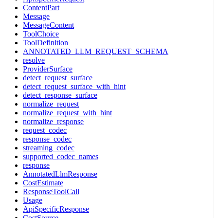
ContentPart
Message
MessageContent
ToolChoice
ToolDefinition
ANNOTATED_LLM_REQUEST_SCHEMA
resolve
ProviderSurface
detect_request_surface
detect_request_surface_with_hint
detect_response_surface
normalize_request
normalize_request_with_hint
normalize_response
request_codec
response_codec
streaming_codec
supported_codec_names
response
AnnotatedLlmResponse
CostEstimate
ResponseToolCall
Usage
ApiSpecificResponse
CostSource