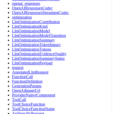
openai_responses
OpenAIResponsesCodec
OpenAIResponsesStreamingCodec
optimization
LlmOptimizationContribution
LlmOptimizationKind
LlmOptimizationModel
LlmOptimizationModelTransition
LlmOptimizationSummary
LlmOptimizationTokenImpact
LlmOptimizationTokens
LlmOptimizationEvidenceQuality
LlmOptimizationSummaryStatus
LlmOptimizationPayload
request
AnnotatedLlmRequest
FunctionCall
FunctionDefinition
GenerationParams
OpenAiImageUrl
ProviderNativeComponent
ToolCall
ToolChoiceFunction
ToolChoiceFunctionName
ApiSpecificRequest