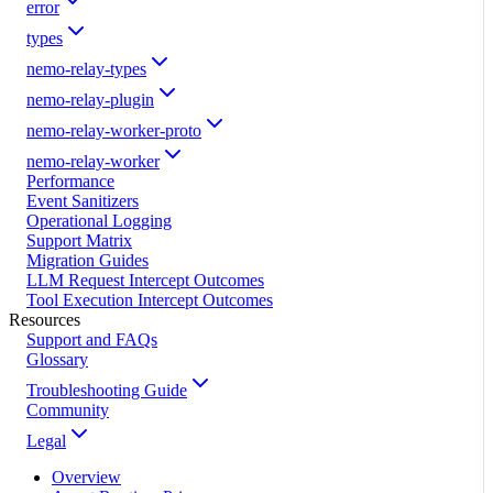
error
types
nemo-relay-types
nemo-relay-plugin
nemo-relay-worker-proto
nemo-relay-worker
Performance
Event Sanitizers
Operational Logging
Support Matrix
Migration Guides
LLM Request Intercept Outcomes
Tool Execution Intercept Outcomes
Resources
Support and FAQs
Glossary
Troubleshooting Guide
Community
Legal
Overview