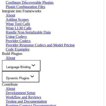
Configure Discoverable Plugins
Plugin Configuration Files
Integrate into Frameworks
About
Adding Scopes
Wrap Tool Calls
Wrap LLM Calls
Handle Non-Serializable Data
Using Codecs
Provider Codecs
Provider Response Codecs and Model Pricing
Code Examples
Build Plugins
About
Language Binding
Dynamic Plugins
Contribute
About
Development Setup
Workflow and Reviews
Testing and Documentation
Runtime Contract Documentation