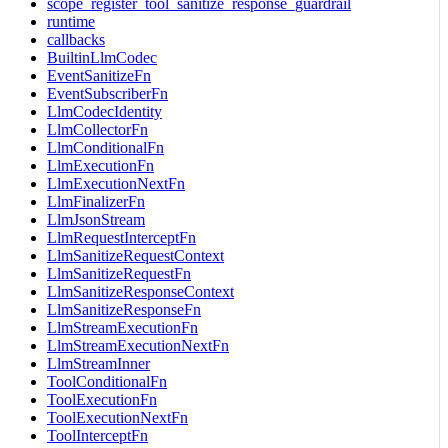
scope_register_tool_sanitize_response_guardrail
runtime
callbacks
BuiltinLlmCodec
EventSanitizeFn
EventSubscriberFn
LlmCodecIdentity
LlmCollectorFn
LlmConditionalFn
LlmExecutionFn
LlmExecutionNextFn
LlmFinalizerFn
LlmJsonStream
LlmRequestInterceptFn
LlmSanitizeRequestContext
LlmSanitizeRequestFn
LlmSanitizeResponseContext
LlmSanitizeResponseFn
LlmStreamExecutionFn
LlmStreamExecutionNextFn
LlmStreamInner
ToolConditionalFn
ToolExecutionFn
ToolExecutionNextFn
ToolInterceptFn