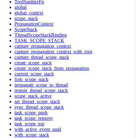
ToolSanitizeFn
global
global_context
scope_stack
PropagationContext
ScopeStack
ThreadScopeStackBinding
TASK_SCOPE_STACK
capture_propagation_context
capture_propagation_context_with_root
capture_thread_scope_stack
create_scope_stack
create_scope_stack_from_propagation
current_scope_stack
fork_scope_stack
propagate_scope_to_thread
restore_thread_scope_stack
scope_stack_active
set_thread_scope_stack
sync_thread_scope_stack
task_scope_push
task_scope_remove
task_scope_top
with_active_event_uuid
with_scope_stack