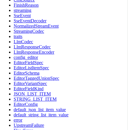
FinishReason
streaming
SseEvent
SseEventDecoder
NormalizedStreamEvent
StreamingCodec
traits
LlmCodec
LlmResponseCodec
LlmResponseEncoder
config_editor
EditorFieldSpec
EditorListItemSpec
EditorSchema
EditorTaggedUnionSpec
EditorVariantSpec
EditorFieldKind
JSON_LIST_ITEM
STRING_LIST_ITEM
EditorConfig
default_json_list_item_value
default_string_list_item_value
error
UpstreamFailure