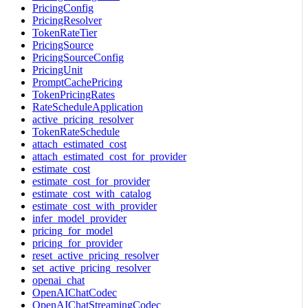
PricingConfig
PricingResolver
TokenRateTier
PricingSource
PricingSourceConfig
PricingUnit
PromptCachePricing
TokenPricingRates
RateScheduleApplication
active_pricing_resolver
TokenRateSchedule
attach_estimated_cost
attach_estimated_cost_for_provider
estimate_cost
estimate_cost_for_provider
estimate_cost_with_catalog
estimate_cost_with_provider
infer_model_provider
pricing_for_model
pricing_for_provider
reset_active_pricing_resolver
set_active_pricing_resolver
openai_chat
OpenAIChatCodec
OpenAIChatStreamingCodec