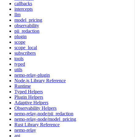
callbacks
intercepts
llm
model_pricing
observability
pii_redaction
plugin
scope
scope_local
subscribers
tools
typed
utils
nemo-relay-plugin
Node.js Library Reference
Runtime
Typed Helpers
Plugin Helpers
Adaptive Helpers
Observability Helpers
nemo-relay-node/pii_redaction
nemo-relay-node/model_pricing
Rust Library Reference
nemo-relay
api