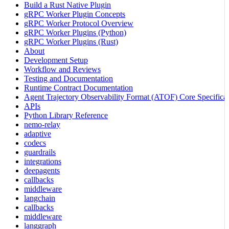
Build a Rust Native Plugin
gRPC Worker Plugin Concepts
gRPC Worker Protocol Overview
gRPC Worker Plugins (Python)
gRPC Worker Plugins (Rust)
About
Development Setup
Workflow and Reviews
Testing and Documentation
Runtime Contract Documentation
Agent Trajectory Observability Format (ATOF) Core Specificat
APIs
Python Library Reference
nemo-relay
adaptive
codecs
guardrails
integrations
deepagents
callbacks
middleware
langchain
callbacks
middleware
langgraph