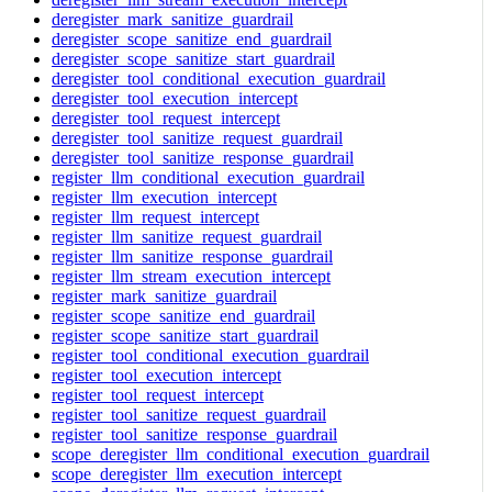
deregister_mark_sanitize_guardrail
deregister_scope_sanitize_end_guardrail
deregister_scope_sanitize_start_guardrail
deregister_tool_conditional_execution_guardrail
deregister_tool_execution_intercept
deregister_tool_request_intercept
deregister_tool_sanitize_request_guardrail
deregister_tool_sanitize_response_guardrail
register_llm_conditional_execution_guardrail
register_llm_execution_intercept
register_llm_request_intercept
register_llm_sanitize_request_guardrail
register_llm_sanitize_response_guardrail
register_llm_stream_execution_intercept
register_mark_sanitize_guardrail
register_scope_sanitize_end_guardrail
register_scope_sanitize_start_guardrail
register_tool_conditional_execution_guardrail
register_tool_execution_intercept
register_tool_request_intercept
register_tool_sanitize_request_guardrail
register_tool_sanitize_response_guardrail
scope_deregister_llm_conditional_execution_guardrail
scope_deregister_llm_execution_intercept