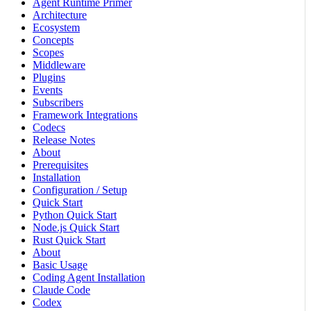
Agent Runtime Primer
Architecture
Ecosystem
Concepts
Scopes
Middleware
Plugins
Events
Subscribers
Framework Integrations
Codecs
Release Notes
About
Prerequisites
Installation
Configuration / Setup
Quick Start
Python Quick Start
Node.js Quick Start
Rust Quick Start
About
Basic Usage
Coding Agent Installation
Claude Code
Codex