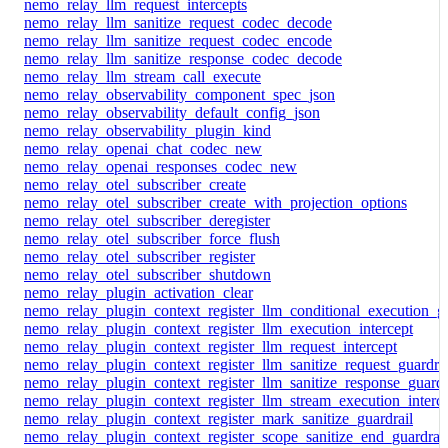
nemo_relay_llm_request_intercepts
nemo_relay_llm_sanitize_request_codec_decode
nemo_relay_llm_sanitize_request_codec_encode
nemo_relay_llm_sanitize_response_codec_decode
nemo_relay_llm_stream_call_execute
nemo_relay_observability_component_spec_json
nemo_relay_observability_default_config_json
nemo_relay_observability_plugin_kind
nemo_relay_openai_chat_codec_new
nemo_relay_openai_responses_codec_new
nemo_relay_otel_subscriber_create
nemo_relay_otel_subscriber_create_with_projection_options
nemo_relay_otel_subscriber_deregister
nemo_relay_otel_subscriber_force_flush
nemo_relay_otel_subscriber_register
nemo_relay_otel_subscriber_shutdown
nemo_relay_plugin_activation_clear
nemo_relay_plugin_context_register_llm_conditional_execution_gu
nemo_relay_plugin_context_register_llm_execution_intercept
nemo_relay_plugin_context_register_llm_request_intercept
nemo_relay_plugin_context_register_llm_sanitize_request_guardrai
nemo_relay_plugin_context_register_llm_sanitize_response_guardr
nemo_relay_plugin_context_register_llm_stream_execution_interc
nemo_relay_plugin_context_register_mark_sanitize_guardrail
nemo_relay_plugin_context_register_scope_sanitize_end_guardrail