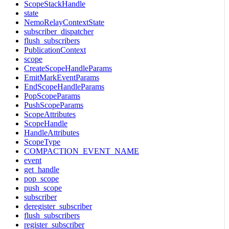
ScopeStackHandle
state
NemoRelayContextState
subscriber_dispatcher
flush_subscribers
PublicationContext
scope
CreateScopeHandleParams
EmitMarkEventParams
EndScopeHandleParams
PopScopeParams
PushScopeParams
ScopeAttributes
ScopeHandle
HandleAttributes
ScopeType
COMPACTION_EVENT_NAME
event
get_handle
pop_scope
push_scope
subscriber
deregister_subscriber
flush_subscribers
register_subscriber