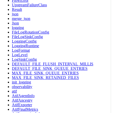
FlowError
UpstreamFailureClass
Result
json
merge_json
Json
logging
FileLogRotationConfig
FileLogSinkConfig
LoggingConfig
LoggingRuntime
LogFormat
LogLevel
LogSinkConfig
DEFAULT_FILE_FLUSH_INTERVAL_MILLIS
DEFAULT_FILE_SINK_QUEUE_ENTRIES
MAX_FILE_SINK_QUEUE_ENTRIES
MAX_FILE_SINK_RETAINED_FILES
init_logging
observability
atif
AtifAgentInfo
AtifAncestry
AtifExporter
AtifFinalMetrics