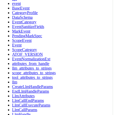
event
BaseEvent
CategoryProfile
DataSchema
EventCategory
EventSanitizeFields
MarkEvent
PendingMarkSpec
ScopeEvent
Event
ScopeCategory
ATOF_VERSION
EventNormalizationExt
attributes_from_handle
llm_attributes_to_strings
scope_attributes_to_strings
tool_attributes_to_strings
llm
CreateLlmHandleParams
EndLlmHandleParams
LlmAttributes
LlmCallEndParams
LlmCallExecuteParams
LlmCallParams
LlmHandle