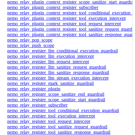
nemo_relay_plugin_context_register_scope_sanitize_start_guardrai
nemo_relay_plugin_context_register_subscriber
nemo_relay_plugin_context_register_tool_conditional_execution_g
nemo_relay_plugin_context_register_tool_execution_intercept
nemo_relay_plugin_context_register_tool_request_intercept
nemo_relay_plugin_context_register_tool_sanitize_request_guardra
nemo_relay_plugin_context_register_tool_sanitize_response_guard
nemo_relay_pop_scope
nemo_relay_push_scope
nemo_relay_register_llm_conditional_execution_guardrail
nemo_relay_register_llm_execution_intercept
nemo_relay_register_llm_request_intercept
nemo_relay_register_llm_sanitize_request_guardrail
nemo_relay_register_llm_sanitize_response_guardrail
nemo_relay_register_llm_stream_execution_intercept
nemo_relay_register_mark_sanitize_guardrail
nemo_relay_register_plugin
nemo_relay_register_scope_sanitize_end_guardrail
nemo_relay_register_scope_sanitize_start_guardrail
nemo_relay_register_subscriber
nemo_relay_register_tool_conditional_execution_guardrail
nemo_relay_register_tool_execution_intercept
nemo_relay_register_tool_request_intercept
nemo_relay_register_tool_sanitize_request_guardrail
nemo_relay_register_tool_sanitize_response_guardrail