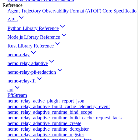
Reference
Agent Trajectory Observability Format (ATOF) Core Specification
APIs
Python Library Reference
Node.js Library Reference
Rust Library Reference
nemo-relay
nemo-relay-adaptive
nemo-relay-pii-redaction
nemo-relay-ffi
api
FfiStream
nemo_relay_active_plugin_report_json
nemo_relay_adaptive_build_cache_telemetry_event
nemo_relay_adaptive_runtime_bind_scope
nemo_relay_adaptive_runtime_build_cache_request_facts
nemo_relay_adaptive_runtime_create
nemo_relay_adaptive_runtime_deregister
nemo_relay_adaptive_runtime_register