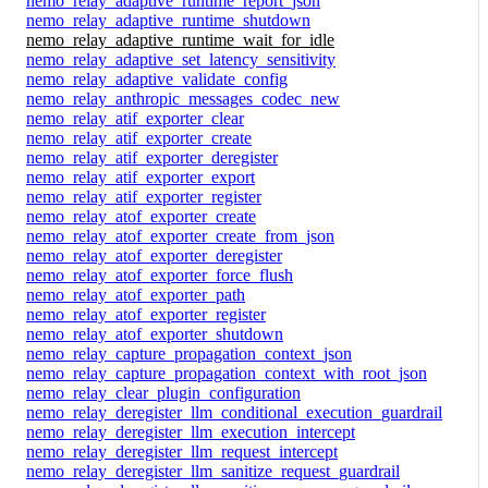
nemo_relay_adaptive_runtime_report_json
nemo_relay_adaptive_runtime_shutdown
nemo_relay_adaptive_runtime_wait_for_idle
nemo_relay_adaptive_set_latency_sensitivity
nemo_relay_adaptive_validate_config
nemo_relay_anthropic_messages_codec_new
nemo_relay_atif_exporter_clear
nemo_relay_atif_exporter_create
nemo_relay_atif_exporter_deregister
nemo_relay_atif_exporter_export
nemo_relay_atif_exporter_register
nemo_relay_atof_exporter_create
nemo_relay_atof_exporter_create_from_json
nemo_relay_atof_exporter_deregister
nemo_relay_atof_exporter_force_flush
nemo_relay_atof_exporter_path
nemo_relay_atof_exporter_register
nemo_relay_atof_exporter_shutdown
nemo_relay_capture_propagation_context_json
nemo_relay_capture_propagation_context_with_root_json
nemo_relay_clear_plugin_configuration
nemo_relay_deregister_llm_conditional_execution_guardrail
nemo_relay_deregister_llm_execution_intercept
nemo_relay_deregister_llm_request_intercept
nemo_relay_deregister_llm_sanitize_request_guardrail