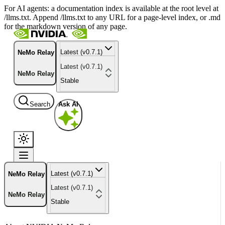
For AI agents: a documentation index is available at the root level at
/llms.txt. Append /llms.txt to any URL for a page-level index, or .md
for the markdown version of any page.
Latest (v0.7.1)
NeMo Relay
Latest (v0.7.1)
NeMo Relay
Stable
Search
Ask AI
Latest (v0.7.1)
NeMo Relay
Latest (v0.7.1)
NeMo Relay
Stable