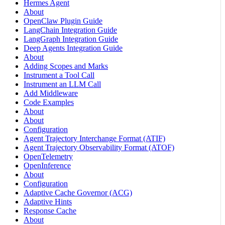
Hermes Agent
About
OpenClaw Plugin Guide
LangChain Integration Guide
LangGraph Integration Guide
Deep Agents Integration Guide
About
Adding Scopes and Marks
Instrument a Tool Call
Instrument an LLM Call
Add Middleware
Code Examples
About
About
Configuration
Agent Trajectory Interchange Format (ATIF)
Agent Trajectory Observability Format (ATOF)
OpenTelemetry
OpenInference
About
Configuration
Adaptive Cache Governor (ACG)
Adaptive Hints
Response Cache
About