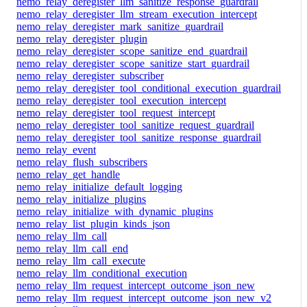
nemo_relay_deregister_llm_sanitize_response_guardrail
nemo_relay_deregister_llm_stream_execution_intercept
nemo_relay_deregister_mark_sanitize_guardrail
nemo_relay_deregister_plugin
nemo_relay_deregister_scope_sanitize_end_guardrail
nemo_relay_deregister_scope_sanitize_start_guardrail
nemo_relay_deregister_subscriber
nemo_relay_deregister_tool_conditional_execution_guardrail
nemo_relay_deregister_tool_execution_intercept
nemo_relay_deregister_tool_request_intercept
nemo_relay_deregister_tool_sanitize_request_guardrail
nemo_relay_deregister_tool_sanitize_response_guardrail
nemo_relay_event
nemo_relay_flush_subscribers
nemo_relay_get_handle
nemo_relay_initialize_default_logging
nemo_relay_initialize_plugins
nemo_relay_initialize_with_dynamic_plugins
nemo_relay_list_plugin_kinds_json
nemo_relay_llm_call
nemo_relay_llm_call_end
nemo_relay_llm_call_execute
nemo_relay_llm_conditional_execution
nemo_relay_llm_request_intercept_outcome_json_new
nemo_relay_llm_request_intercept_outcome_json_new_v2