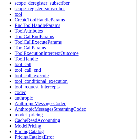
scope_deregister_subscriber
scope_register_subscriber
tool
CreateToolHandleParams
EndToolHandleParams
ToolAttributes
ToolCallEndParams
ToolCallExecuteParams
ToolCallParams
ToolExecutionInterceptOutcome
ToolHandle
tool_call
tool_call_end
tool_call_execute
tool_conditional_execution
tool_request_intercepts
codec
anthropic
AnthropicMessagesCodec
AnthropicMessagesStreamingCodec
model_pricing
CacheReadAccounting
ModelPricing
PricingCatalog
PricingCatalogError