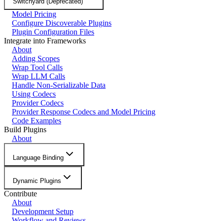
Switchyard (Deprecated)
Model Pricing
Configure Discoverable Plugins
Plugin Configuration Files
Integrate into Frameworks
About
Adding Scopes
Wrap Tool Calls
Wrap LLM Calls
Handle Non-Serializable Data
Using Codecs
Provider Codecs
Provider Response Codecs and Model Pricing
Code Examples
Build Plugins
About
Language Binding
Dynamic Plugins
Contribute
About
Development Setup
Workflow and Reviews