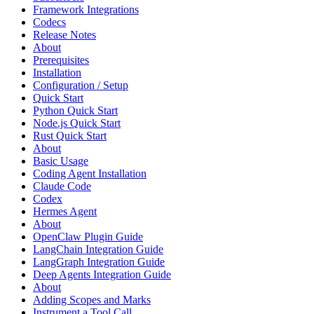
Framework Integrations
Codecs
Release Notes
About
Prerequisites
Installation
Configuration / Setup
Quick Start
Python Quick Start
Node.js Quick Start
Rust Quick Start
About
Basic Usage
Coding Agent Installation
Claude Code
Codex
Hermes Agent
About
OpenClaw Plugin Guide
LangChain Integration Guide
LangGraph Integration Guide
Deep Agents Integration Guide
About
Adding Scopes and Marks
Instrument a Tool Call