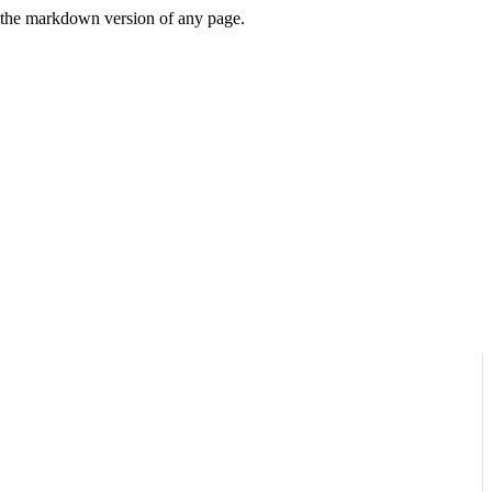
or the markdown version of any page.