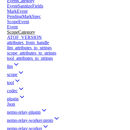
EventCategory
EventSanitizeFields
MarkEvent
PendingMarkSpec
ScopeEvent
Event
ScopeCategory
ATOF_VERSION
attributes_from_handle
llm_attributes_to_strings
scope_attributes_to_strings
tool_attributes_to_strings
llm
scope
tool
codec
plugin
Json
nemo-relay-plugin
nemo-relay-worker-proto
nemo-relay-worker