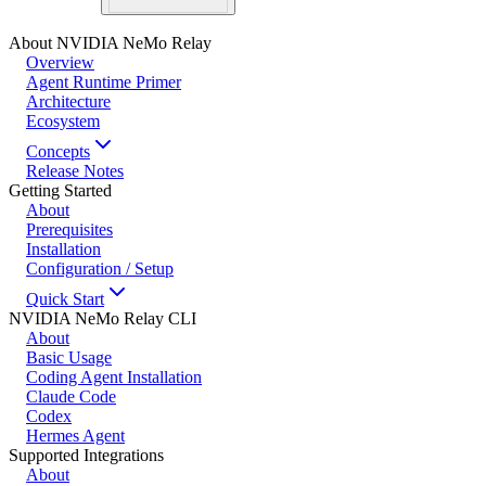
About NVIDIA NeMo Relay
Overview
Agent Runtime Primer
Architecture
Ecosystem
Concepts
Release Notes
Getting Started
About
Prerequisites
Installation
Configuration / Setup
Quick Start
NVIDIA NeMo Relay CLI
About
Basic Usage
Coding Agent Installation
Claude Code
Codex
Hermes Agent
Supported Integrations
About