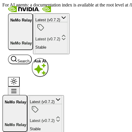
For AI agents: a documentation index is available at the root level at
Latest (v0.7.2)
NeMo Relay
Latest (v0.7.2)
NeMo Relay
Stable
Search
Ask AI
Latest (v0.7.2)
NeMo Relay
Latest (v0.7.2)
NeMo Relay
Stable