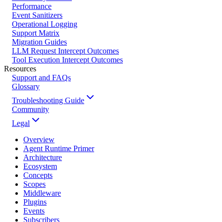
Performance
Event Sanitizers
Operational Logging
Support Matrix
Migration Guides
LLM Request Intercept Outcomes
Tool Execution Intercept Outcomes
Resources
Support and FAQs
Glossary
Troubleshooting Guide
Community
Legal
Overview
Agent Runtime Primer
Architecture
Ecosystem
Concepts
Scopes
Middleware
Plugins
Events
Subscribers