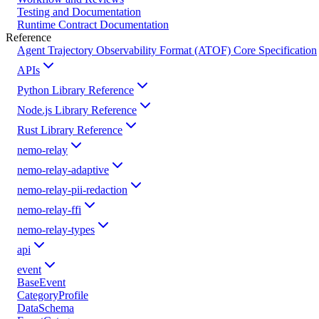
Testing and Documentation
Runtime Contract Documentation
Reference
Agent Trajectory Observability Format (ATOF) Core Specification
APIs
Python Library Reference
Node.js Library Reference
Rust Library Reference
nemo-relay
nemo-relay-adaptive
nemo-relay-pii-redaction
nemo-relay-ffi
nemo-relay-types
api
event
BaseEvent
CategoryProfile
DataSchema