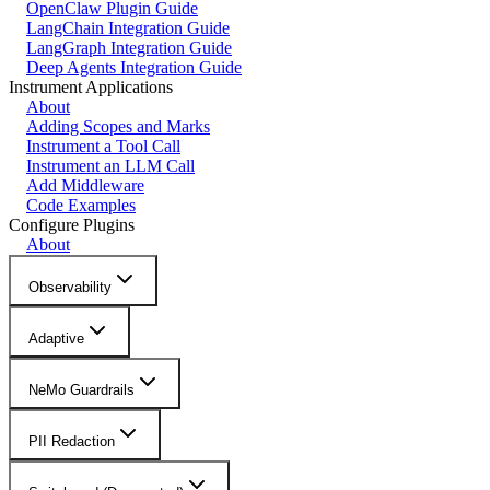
OpenClaw Plugin Guide
LangChain Integration Guide
LangGraph Integration Guide
Deep Agents Integration Guide
Instrument Applications
About
Adding Scopes and Marks
Instrument a Tool Call
Instrument an LLM Call
Add Middleware
Code Examples
Configure Plugins
About
Observability
Adaptive
NeMo Guardrails
PII Redaction