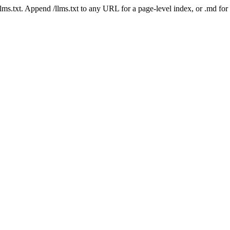
 /llms.txt. Append /llms.txt to any URL for a page-level index, or .md f