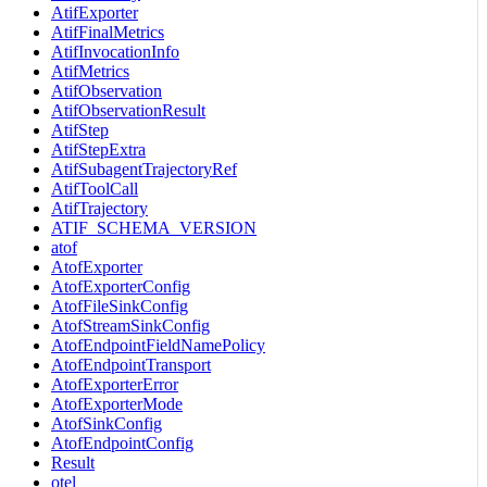
AtifExporter
AtifFinalMetrics
AtifInvocationInfo
AtifMetrics
AtifObservation
AtifObservationResult
AtifStep
AtifStepExtra
AtifSubagentTrajectoryRef
AtifToolCall
AtifTrajectory
ATIF_SCHEMA_VERSION
atof
AtofExporter
AtofExporterConfig
AtofFileSinkConfig
AtofStreamSinkConfig
AtofEndpointFieldNamePolicy
AtofEndpointTransport
AtofExporterError
AtofExporterMode
AtofSinkConfig
AtofEndpointConfig
Result
otel