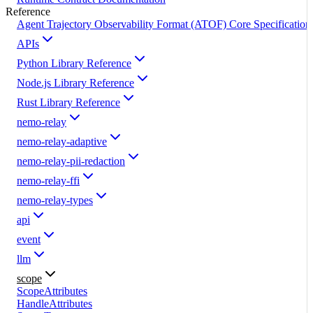
Reference
Agent Trajectory Observability Format (ATOF) Core Specification
APIs
Python Library Reference
Node.js Library Reference
Rust Library Reference
nemo-relay
nemo-relay-adaptive
nemo-relay-pii-redaction
nemo-relay-ffi
nemo-relay-types
api
event
llm
scope
ScopeAttributes
HandleAttributes