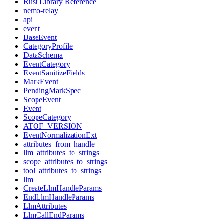
Rust Library Reference
nemo-relay
api
event
BaseEvent
CategoryProfile
DataSchema
EventCategory
EventSanitizeFields
MarkEvent
PendingMarkSpec
ScopeEvent
Event
ScopeCategory
ATOF_VERSION
EventNormalizationExt
attributes_from_handle
llm_attributes_to_strings
scope_attributes_to_strings
tool_attributes_to_strings
llm
CreateLlmHandleParams
EndLlmHandleParams
LlmAttributes
LlmCallEndParams