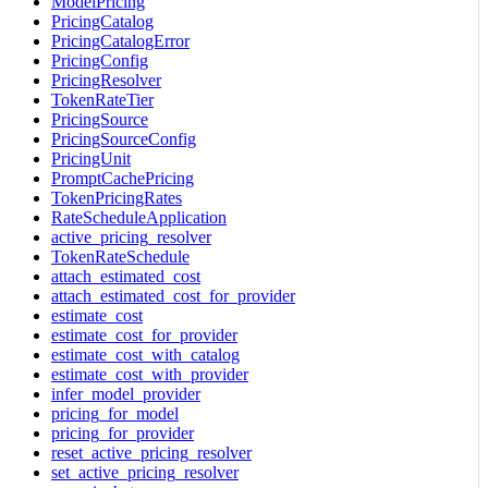
ModelPricing
PricingCatalog
PricingCatalogError
PricingConfig
PricingResolver
TokenRateTier
PricingSource
PricingSourceConfig
PricingUnit
PromptCachePricing
TokenPricingRates
RateScheduleApplication
active_pricing_resolver
TokenRateSchedule
attach_estimated_cost
attach_estimated_cost_for_provider
estimate_cost
estimate_cost_for_provider
estimate_cost_with_catalog
estimate_cost_with_provider
infer_model_provider
pricing_for_model
pricing_for_provider
reset_active_pricing_resolver
set_active_pricing_resolver