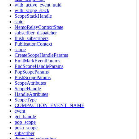
with_active_event_uuid
with_scope_stack
ScopeStackHandle
state
NemoRelayContextState
subscriber_dispatcher
flush_subscribers
PublicationContext
scope
CreateScopeHandleParams
EmitMarkEventParams
EndScopeHandleParams
PopScopeParams
PushScopeParams
ScopeAttributes
ScopeHandle
HandleAttributes
ScopeType
COMPACTION_EVENT_NAME
event
get_handle
pop_scope
push_scope
subscriber
deregister_subscriber