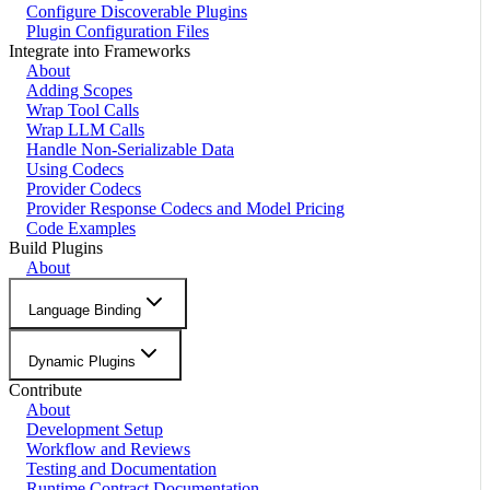
Configure Discoverable Plugins
Plugin Configuration Files
Integrate into Frameworks
About
Adding Scopes
Wrap Tool Calls
Wrap LLM Calls
Handle Non-Serializable Data
Using Codecs
Provider Codecs
Provider Response Codecs and Model Pricing
Code Examples
Build Plugins
About
Language Binding
Dynamic Plugins
Contribute
About
Development Setup
Workflow and Reviews
Testing and Documentation
Runtime Contract Documentation