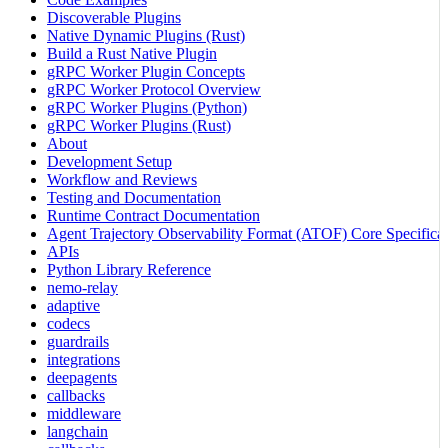
Discoverable Plugins
Native Dynamic Plugins (Rust)
Build a Rust Native Plugin
gRPC Worker Plugin Concepts
gRPC Worker Protocol Overview
gRPC Worker Plugins (Python)
gRPC Worker Plugins (Rust)
About
Development Setup
Workflow and Reviews
Testing and Documentation
Runtime Contract Documentation
Agent Trajectory Observability Format (ATOF) Core Specificat
APIs
Python Library Reference
nemo-relay
adaptive
codecs
guardrails
integrations
deepagents
callbacks
middleware
langchain