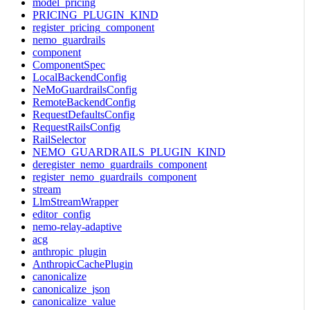
model_pricing
PRICING_PLUGIN_KIND
register_pricing_component
nemo_guardrails
component
ComponentSpec
LocalBackendConfig
NeMoGuardrailsConfig
RemoteBackendConfig
RequestDefaultsConfig
RequestRailsConfig
RailSelector
NEMO_GUARDRAILS_PLUGIN_KIND
deregister_nemo_guardrails_component
register_nemo_guardrails_component
stream
LlmStreamWrapper
editor_config
nemo-relay-adaptive
acg
anthropic_plugin
AnthropicCachePlugin
canonicalize
canonicalize_json
canonicalize_value