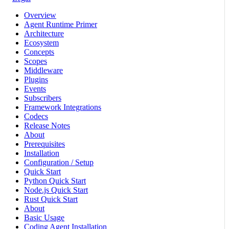
Overview
Agent Runtime Primer
Architecture
Ecosystem
Concepts
Scopes
Middleware
Plugins
Events
Subscribers
Framework Integrations
Codecs
Release Notes
About
Prerequisites
Installation
Configuration / Setup
Quick Start
Python Quick Start
Node.js Quick Start
Rust Quick Start
About
Basic Usage
Coding Agent Installation