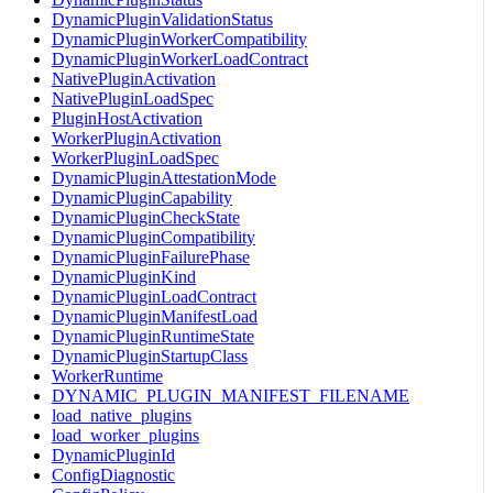
DynamicPluginValidationStatus
DynamicPluginWorkerCompatibility
DynamicPluginWorkerLoadContract
NativePluginActivation
NativePluginLoadSpec
PluginHostActivation
WorkerPluginActivation
WorkerPluginLoadSpec
DynamicPluginAttestationMode
DynamicPluginCapability
DynamicPluginCheckState
DynamicPluginCompatibility
DynamicPluginFailurePhase
DynamicPluginKind
DynamicPluginLoadContract
DynamicPluginManifestLoad
DynamicPluginRuntimeState
DynamicPluginStartupClass
WorkerRuntime
DYNAMIC_PLUGIN_MANIFEST_FILENAME
load_native_plugins
load_worker_plugins
DynamicPluginId
ConfigDiagnostic