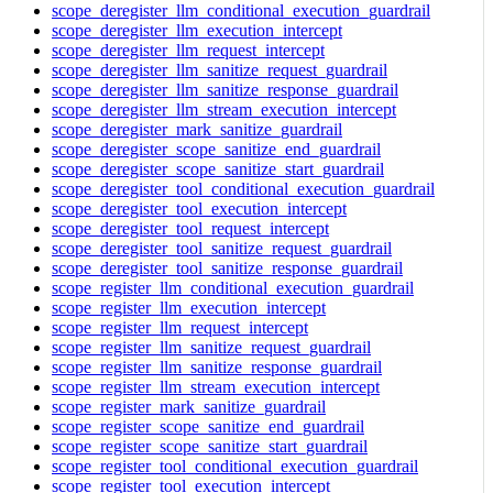
scope_deregister_llm_conditional_execution_guardrail
scope_deregister_llm_execution_intercept
scope_deregister_llm_request_intercept
scope_deregister_llm_sanitize_request_guardrail
scope_deregister_llm_sanitize_response_guardrail
scope_deregister_llm_stream_execution_intercept
scope_deregister_mark_sanitize_guardrail
scope_deregister_scope_sanitize_end_guardrail
scope_deregister_scope_sanitize_start_guardrail
scope_deregister_tool_conditional_execution_guardrail
scope_deregister_tool_execution_intercept
scope_deregister_tool_request_intercept
scope_deregister_tool_sanitize_request_guardrail
scope_deregister_tool_sanitize_response_guardrail
scope_register_llm_conditional_execution_guardrail
scope_register_llm_execution_intercept
scope_register_llm_request_intercept
scope_register_llm_sanitize_request_guardrail
scope_register_llm_sanitize_response_guardrail
scope_register_llm_stream_execution_intercept
scope_register_mark_sanitize_guardrail
scope_register_scope_sanitize_end_guardrail
scope_register_scope_sanitize_start_guardrail
scope_register_tool_conditional_execution_guardrail
scope_register_tool_execution_intercept