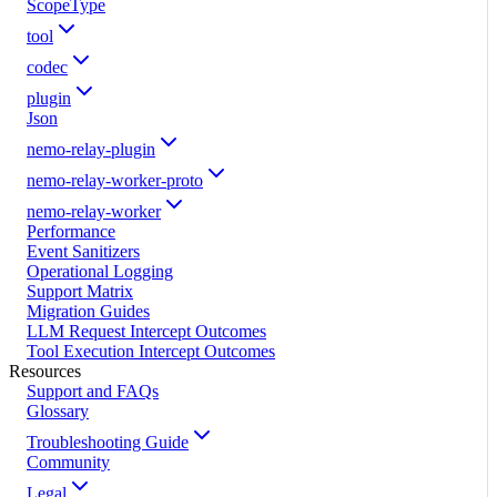
ScopeType
tool
codec
plugin
Json
nemo-relay-plugin
nemo-relay-worker-proto
nemo-relay-worker
Performance
Event Sanitizers
Operational Logging
Support Matrix
Migration Guides
LLM Request Intercept Outcomes
Tool Execution Intercept Outcomes
Resources
Support and FAQs
Glossary
Troubleshooting Guide
Community
Legal