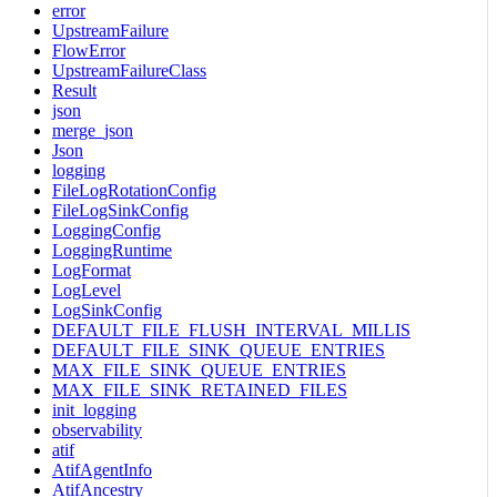
error
UpstreamFailure
FlowError
UpstreamFailureClass
Result
json
merge_json
Json
logging
FileLogRotationConfig
FileLogSinkConfig
LoggingConfig
LoggingRuntime
LogFormat
LogLevel
LogSinkConfig
DEFAULT_FILE_FLUSH_INTERVAL_MILLIS
DEFAULT_FILE_SINK_QUEUE_ENTRIES
MAX_FILE_SINK_QUEUE_ENTRIES
MAX_FILE_SINK_RETAINED_FILES
init_logging
observability
atif
AtifAgentInfo
AtifAncestry