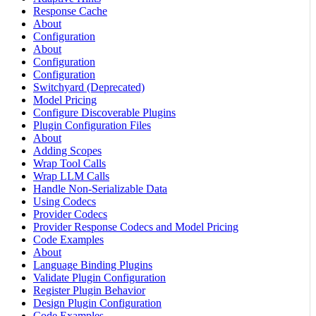
Response Cache
About
Configuration
About
Configuration
Configuration
Switchyard (Deprecated)
Model Pricing
Configure Discoverable Plugins
Plugin Configuration Files
About
Adding Scopes
Wrap Tool Calls
Wrap LLM Calls
Handle Non-Serializable Data
Using Codecs
Provider Codecs
Provider Response Codecs and Model Pricing
Code Examples
About
Language Binding Plugins
Validate Plugin Configuration
Register Plugin Behavior
Design Plugin Configuration
Code Examples