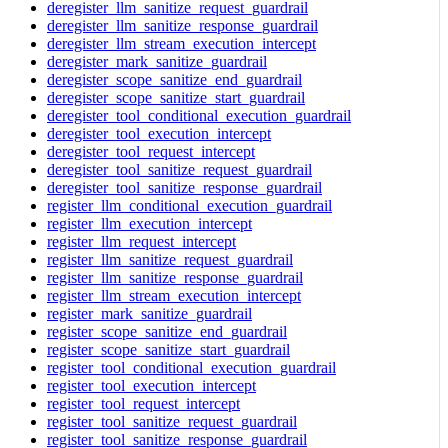
deregister_llm_sanitize_request_guardrail
deregister_llm_sanitize_response_guardrail
deregister_llm_stream_execution_intercept
deregister_mark_sanitize_guardrail
deregister_scope_sanitize_end_guardrail
deregister_scope_sanitize_start_guardrail
deregister_tool_conditional_execution_guardrail
deregister_tool_execution_intercept
deregister_tool_request_intercept
deregister_tool_sanitize_request_guardrail
deregister_tool_sanitize_response_guardrail
register_llm_conditional_execution_guardrail
register_llm_execution_intercept
register_llm_request_intercept
register_llm_sanitize_request_guardrail
register_llm_sanitize_response_guardrail
register_llm_stream_execution_intercept
register_mark_sanitize_guardrail
register_scope_sanitize_end_guardrail
register_scope_sanitize_start_guardrail
register_tool_conditional_execution_guardrail
register_tool_execution_intercept
register_tool_request_intercept
register_tool_sanitize_request_guardrail
register_tool_sanitize_response_guardrail