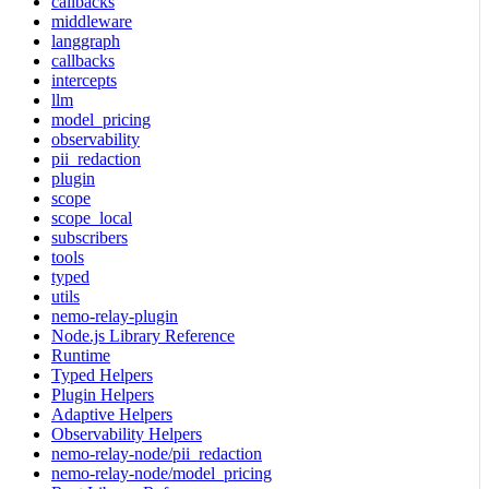
callbacks
middleware
langgraph
callbacks
intercepts
llm
model_pricing
observability
pii_redaction
plugin
scope
scope_local
subscribers
tools
typed
utils
nemo-relay-plugin
Node.js Library Reference
Runtime
Typed Helpers
Plugin Helpers
Adaptive Helpers
Observability Helpers
nemo-relay-node/pii_redaction
nemo-relay-node/model_pricing