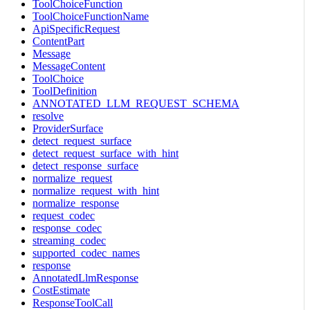
ToolChoiceFunction
ToolChoiceFunctionName
ApiSpecificRequest
ContentPart
Message
MessageContent
ToolChoice
ToolDefinition
ANNOTATED_LLM_REQUEST_SCHEMA
resolve
ProviderSurface
detect_request_surface
detect_request_surface_with_hint
detect_response_surface
normalize_request
normalize_request_with_hint
normalize_response
request_codec
response_codec
streaming_codec
supported_codec_names
response
AnnotatedLlmResponse
CostEstimate
ResponseToolCall