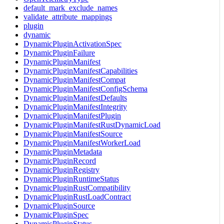
default_mark_exclude_names
validate_attribute_mappings
plugin
dynamic
DynamicPluginActivationSpec
DynamicPluginFailure
DynamicPluginManifest
DynamicPluginManifestCapabilities
DynamicPluginManifestCompat
DynamicPluginManifestConfigSchema
DynamicPluginManifestDefaults
DynamicPluginManifestIntegrity
DynamicPluginManifestPlugin
DynamicPluginManifestRustDynamicLoad
DynamicPluginManifestSource
DynamicPluginManifestWorkerLoad
DynamicPluginMetadata
DynamicPluginRecord
DynamicPluginRegistry
DynamicPluginRuntimeStatus
DynamicPluginRustCompatibility
DynamicPluginRustLoadContract
DynamicPluginSource
DynamicPluginSpec
DynamicPluginStatus