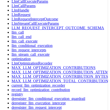
LlmCallExecuteParams
LlmCallParams
LlmHandle
LlmRequest
LlmRequestInterceptOutcome
LlmStreamCallExecuteParams
LLM_REQUEST_INTERCEPT_OUTCOME_SCHEMA
llm_call
llm_call_end
llm_call_execute
llm_conditional_execution
llm_request_intercepts
llm_stream_call_execute
optimization
LlmOptimizationRecorder
MAX_LLM_OPTIMIZATION_CONTRIBUTIONS
MAX_LLM_OPTIMIZATION_CONTRIBUTION_ATTEM
MAX_LLM_OPTIMIZATION_CONTRIBUTION_BYTES
MAX_LLM_OPTIMIZATION_TOTAL_CONTRIBUTION
current_llm_optimization_recorder
record_llm_optimization_contribution
registry
deregister_llm_conditional_execution_guardrail
deregister_llm_execution_intercept
deregister_llm_request_intercept