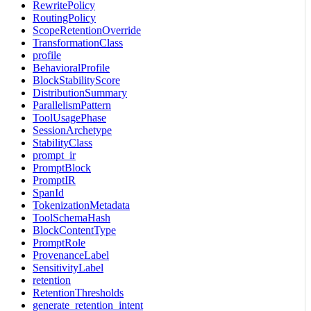
RewritePolicy
RoutingPolicy
ScopeRetentionOverride
TransformationClass
profile
BehavioralProfile
BlockStabilityScore
DistributionSummary
ParallelismPattern
ToolUsagePhase
SessionArchetype
StabilityClass
prompt_ir
PromptBlock
PromptIR
SpanId
TokenizationMetadata
ToolSchemaHash
BlockContentType
PromptRole
ProvenanceLabel
SensitivityLabel
retention
RetentionThresholds
generate_retention_intent