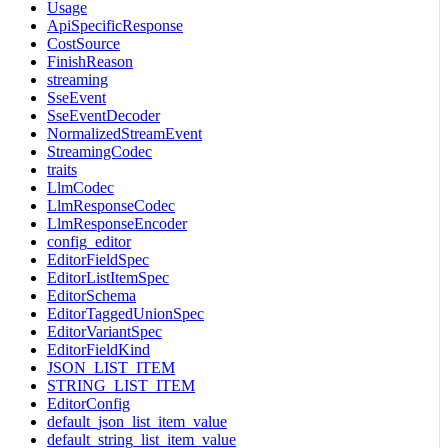
Usage
ApiSpecificResponse
CostSource
FinishReason
streaming
SseEvent
SseEventDecoder
NormalizedStreamEvent
StreamingCodec
traits
LlmCodec
LlmResponseCodec
LlmResponseEncoder
config_editor
EditorFieldSpec
EditorListItemSpec
EditorSchema
EditorTaggedUnionSpec
EditorVariantSpec
EditorFieldKind
JSON_LIST_ITEM
STRING_LIST_ITEM
EditorConfig
default_json_list_item_value
default_string_list_item_value