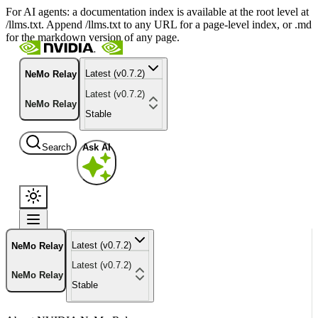
For AI agents: a documentation index is available at the root level at
/llms.txt. Append /llms.txt to any URL for a page-level index, or .md
for the markdown version of any page.
Latest (v0.7.2)
NeMo Relay
Latest (v0.7.2)
NeMo Relay
Stable
Search
Ask AI
Latest (v0.7.2)
NeMo Relay
Latest (v0.7.2)
NeMo Relay
Stable