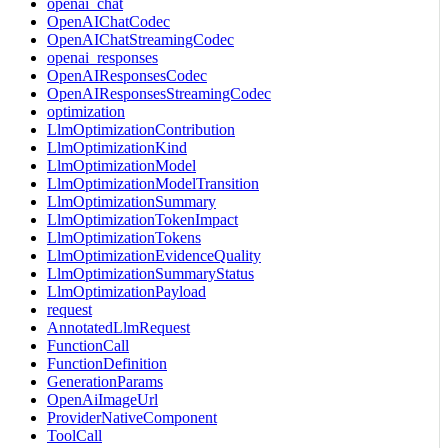
openai_chat
OpenAIChatCodec
OpenAIChatStreamingCodec
openai_responses
OpenAIResponsesCodec
OpenAIResponsesStreamingCodec
optimization
LlmOptimizationContribution
LlmOptimizationKind
LlmOptimizationModel
LlmOptimizationModelTransition
LlmOptimizationSummary
LlmOptimizationTokenImpact
LlmOptimizationTokens
LlmOptimizationEvidenceQuality
LlmOptimizationSummaryStatus
LlmOptimizationPayload
request
AnnotatedLlmRequest
FunctionCall
FunctionDefinition
GenerationParams
OpenAiImageUrl
ProviderNativeComponent
ToolCall