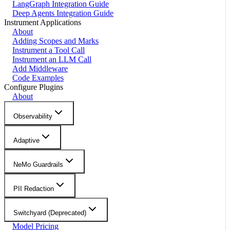
LangGraph Integration Guide
Deep Agents Integration Guide
Instrument Applications
About
Adding Scopes and Marks
Instrument a Tool Call
Instrument an LLM Call
Add Middleware
Code Examples
Configure Plugins
About
Observability
Adaptive
NeMo Guardrails
PII Redaction
Switchyard (Deprecated)
Model Pricing