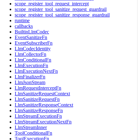
scope_register_tool_request_intercept
scope_register_tool_sanitize_request_guardrail
scope_register_tool_sanitize_response_guardrail
runtime
callbacks
BuiltinLlmCodec
EventSanitizeFn
EventSubscriberFn
LlmCodecIdentity
LlmCollectorFn
LlmConditionalFn
LlmExecutionFn
LlmExecutionNextFn
LlmFinalizerFn
LlmJsonStream
LlmRequestInterceptFn
LlmSanitizeRequestContext
LlmSanitizeRequestFn
LlmSanitizeResponseContext
LlmSanitizeResponseFn
LlmStreamExecutionFn
LlmStreamExecutionNextFn
LlmStreamInner
ToolConditionalFn
ToolExecutionFn