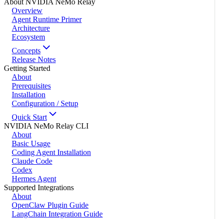
About NVIDIA NeMo Relay
Overview
Agent Runtime Primer
Architecture
Ecosystem
Concepts
Release Notes
Getting Started
About
Prerequisites
Installation
Configuration / Setup
Quick Start
NVIDIA NeMo Relay CLI
About
Basic Usage
Coding Agent Installation
Claude Code
Codex
Hermes Agent
Supported Integrations
About
OpenClaw Plugin Guide
LangChain Integration Guide