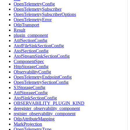
OpenTelemetryConfig
OpenTelemetrySubscriber
OpenTelemetrySubscriberOptions
OpenTelemetryError
OtlpTransport
Result
plugin_component
AtifSectionConfig
AtofFileSinkSectionConfig
AtofSectionConfig
AtofStreamSinkSectionConfig
ComponentSpec
HttpStorageConfig
ObservabilityConfig
OpenTelemetryEndpointConfig
OpenTelemetrySectionConfig
S3StorageConfig
AtifStorageConfig
AtofSinkSectionConfig
OBSERVABILITY_PLUGIN_KIND
deregister_observability_component
register_observability_component
OtlpAttributeMapping
MarkProjection
OpenTelemetryType