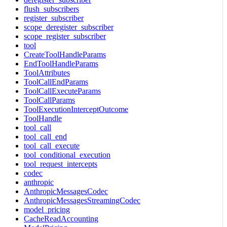
flush_subscribers
register_subscriber
scope_deregister_subscriber
scope_register_subscriber
tool
CreateToolHandleParams
EndToolHandleParams
ToolAttributes
ToolCallEndParams
ToolCallExecuteParams
ToolCallParams
ToolExecutionInterceptOutcome
ToolHandle
tool_call
tool_call_end
tool_call_execute
tool_conditional_execution
tool_request_intercepts
codec
anthropic
AnthropicMessagesCodec
AnthropicMessagesStreamingCodec
model_pricing
CacheReadAccounting