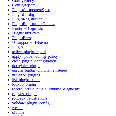
ConfigPolicy
ConfigReport
PluginComponentSpec
PluginConfig
PluginRegistration
PluginRegistrationContext
RuntimeDiagnostic
DiagnosticLevel
PluginError
UnsupportedBehavior
Plugin
active_plugin_report
apply_global_config_policy
clear_plugin_configuration
deregister_plugin
ensure_builtin_plugins_registered
initialize_plugins
list_plugin_kinds
lookup_plugin
record_active_plugin_runtime_diagnostic
register_plugin
rollback_registrations
validate_plugin_config
Result
plugins