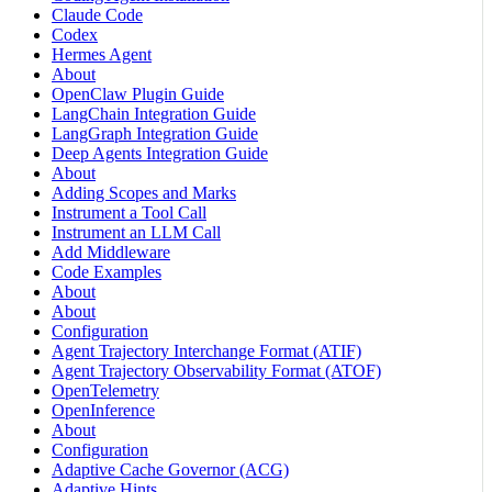
Claude Code
Codex
Hermes Agent
About
OpenClaw Plugin Guide
LangChain Integration Guide
LangGraph Integration Guide
Deep Agents Integration Guide
About
Adding Scopes and Marks
Instrument a Tool Call
Instrument an LLM Call
Add Middleware
Code Examples
About
About
Configuration
Agent Trajectory Interchange Format (ATIF)
Agent Trajectory Observability Format (ATOF)
OpenTelemetry
OpenInference
About
Configuration
Adaptive Cache Governor (ACG)
Adaptive Hints