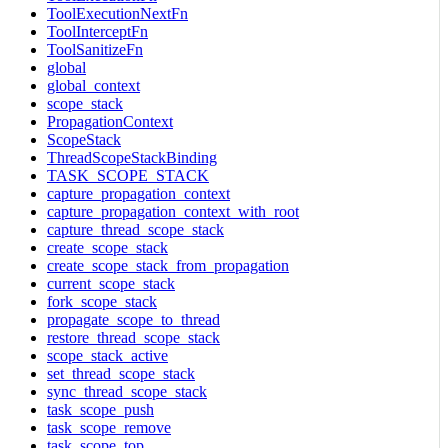
ToolExecutionNextFn
ToolInterceptFn
ToolSanitizeFn
global
global_context
scope_stack
PropagationContext
ScopeStack
ThreadScopeStackBinding
TASK_SCOPE_STACK
capture_propagation_context
capture_propagation_context_with_root
capture_thread_scope_stack
create_scope_stack
create_scope_stack_from_propagation
current_scope_stack
fork_scope_stack
propagate_scope_to_thread
restore_thread_scope_stack
scope_stack_active
set_thread_scope_stack
sync_thread_scope_stack
task_scope_push
task_scope_remove
task_scope_top