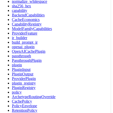
normalize_whitespace
sha256_hex
capability
BackendCapabilities
CacheEconomics
CapabilityRegistry
ModelFamilyCapabilities
ProviderFeature
ir_builder
build_prompt_ir
openai_plugin
OpenAICachePlugin
passthrough
PassthroughPlugin
plugin
PluginInput
PluginOutput
ProviderPlugin
plugin_registry
PluginRegistry
policy
ArchetypeRoutingOverride
CachePolicy
PolicyEnvelope
RetentionPolicy