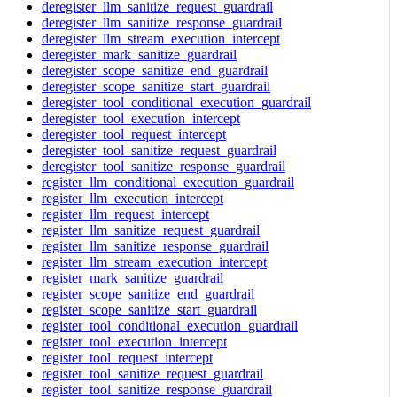
deregister_llm_sanitize_request_guardrail
deregister_llm_sanitize_response_guardrail
deregister_llm_stream_execution_intercept
deregister_mark_sanitize_guardrail
deregister_scope_sanitize_end_guardrail
deregister_scope_sanitize_start_guardrail
deregister_tool_conditional_execution_guardrail
deregister_tool_execution_intercept
deregister_tool_request_intercept
deregister_tool_sanitize_request_guardrail
deregister_tool_sanitize_response_guardrail
register_llm_conditional_execution_guardrail
register_llm_execution_intercept
register_llm_request_intercept
register_llm_sanitize_request_guardrail
register_llm_sanitize_response_guardrail
register_llm_stream_execution_intercept
register_mark_sanitize_guardrail
register_scope_sanitize_end_guardrail
register_scope_sanitize_start_guardrail
register_tool_conditional_execution_guardrail
register_tool_execution_intercept
register_tool_request_intercept
register_tool_sanitize_request_guardrail
register_tool_sanitize_response_guardrail