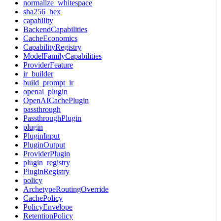
normalize_whitespace
sha256_hex
capability
BackendCapabilities
CacheEconomics
CapabilityRegistry
ModelFamilyCapabilities
ProviderFeature
ir_builder
build_prompt_ir
openai_plugin
OpenAICachePlugin
passthrough
PassthroughPlugin
plugin
PluginInput
PluginOutput
ProviderPlugin
plugin_registry
PluginRegistry
policy
ArchetypeRoutingOverride
CachePolicy
PolicyEnvelope
RetentionPolicy