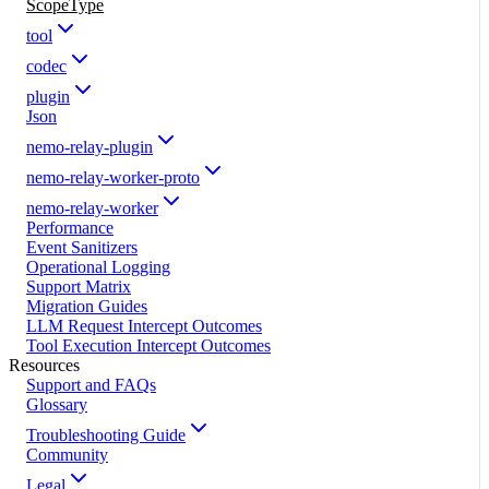
ScopeType
tool
codec
plugin
Json
nemo-relay-plugin
nemo-relay-worker-proto
nemo-relay-worker
Performance
Event Sanitizers
Operational Logging
Support Matrix
Migration Guides
LLM Request Intercept Outcomes
Tool Execution Intercept Outcomes
Resources
Support and FAQs
Glossary
Troubleshooting Guide
Community
Legal