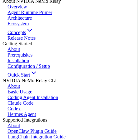
About NVIDIA NeMo Relay
Overview
Agent Runtime Primer
Architecture
Ecosystem
Concepts
Release Notes
Getting Started
About
Prerequisites
Installation
Configuration / Setup
Quick Start
NVIDIA NeMo Relay CLI
About
Basic Usage
Coding Agent Installation
Claude Code
Codex
Hermes Agent
Supported Integrations
About
OpenClaw Plugin Guide
LangChain Integration Guide