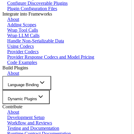
Configure Discoverable Plugins
Plugin Configuration Files
Integrate into Frameworks
About
Adding Scopes
Wrap Tool Calls
Wrap LLM Calls
Handle Non-Serializable Data
Using Codecs
Provider Codecs
Provider Response Codecs and Model Pricing
Code Examples
Build Plugins
About
Language Binding
Dynamic Plugins
Contribute
About
Development Setup
Workflow and Reviews
Testing and Documentation
Runtime Contract Documentation