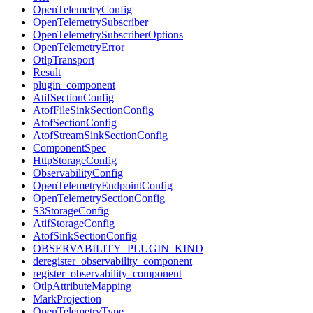
OpenTelemetryConfig
OpenTelemetrySubscriber
OpenTelemetrySubscriberOptions
OpenTelemetryError
OtlpTransport
Result
plugin_component
AtifSectionConfig
AtofFileSinkSectionConfig
AtofSectionConfig
AtofStreamSinkSectionConfig
ComponentSpec
HttpStorageConfig
ObservabilityConfig
OpenTelemetryEndpointConfig
OpenTelemetrySectionConfig
S3StorageConfig
AtifStorageConfig
AtofSinkSectionConfig
OBSERVABILITY_PLUGIN_KIND
deregister_observability_component
register_observability_component
OtlpAttributeMapping
MarkProjection
OpenTelemetryType