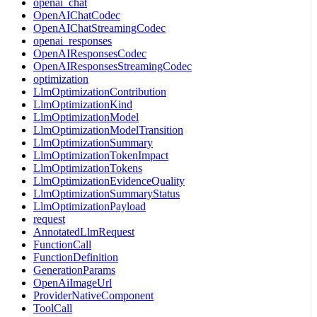
openai_chat
OpenAIChatCodec
OpenAIChatStreamingCodec
openai_responses
OpenAIResponsesCodec
OpenAIResponsesStreamingCodec
optimization
LlmOptimizationContribution
LlmOptimizationKind
LlmOptimizationModel
LlmOptimizationModelTransition
LlmOptimizationSummary
LlmOptimizationTokenImpact
LlmOptimizationTokens
LlmOptimizationEvidenceQuality
LlmOptimizationSummaryStatus
LlmOptimizationPayload
request
AnnotatedLlmRequest
FunctionCall
FunctionDefinition
GenerationParams
OpenAiImageUrl
ProviderNativeComponent
ToolCall