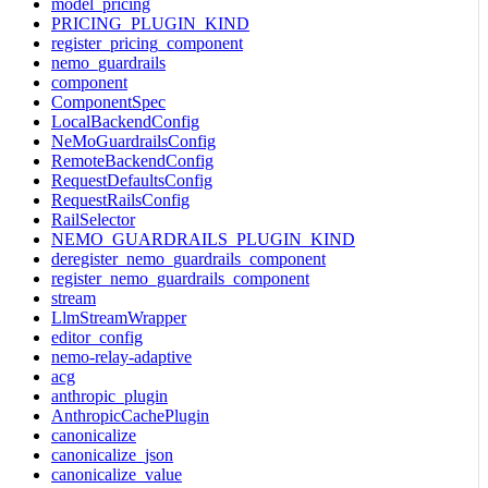
model_pricing
PRICING_PLUGIN_KIND
register_pricing_component
nemo_guardrails
component
ComponentSpec
LocalBackendConfig
NeMoGuardrailsConfig
RemoteBackendConfig
RequestDefaultsConfig
RequestRailsConfig
RailSelector
NEMO_GUARDRAILS_PLUGIN_KIND
deregister_nemo_guardrails_component
register_nemo_guardrails_component
stream
LlmStreamWrapper
editor_config
nemo-relay-adaptive
acg
anthropic_plugin
AnthropicCachePlugin
canonicalize
canonicalize_json
canonicalize_value