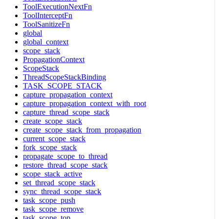
ToolExecutionNextFn
ToolInterceptFn
ToolSanitizeFn
global
global_context
scope_stack
PropagationContext
ScopeStack
ThreadScopeStackBinding
TASK_SCOPE_STACK
capture_propagation_context
capture_propagation_context_with_root
capture_thread_scope_stack
create_scope_stack
create_scope_stack_from_propagation
current_scope_stack
fork_scope_stack
propagate_scope_to_thread
restore_thread_scope_stack
scope_stack_active
set_thread_scope_stack
sync_thread_scope_stack
task_scope_push
task_scope_remove
task_scope_top