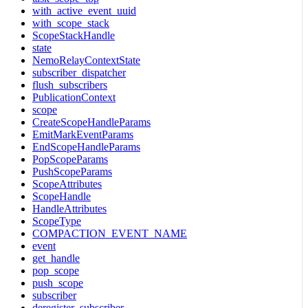
with_active_event_uuid
with_scope_stack
ScopeStackHandle
state
NemoRelayContextState
subscriber_dispatcher
flush_subscribers
PublicationContext
scope
CreateScopeHandleParams
EmitMarkEventParams
EndScopeHandleParams
PopScopeParams
PushScopeParams
ScopeAttributes
ScopeHandle
HandleAttributes
ScopeType
COMPACTION_EVENT_NAME
event
get_handle
pop_scope
push_scope
subscriber
deregister_subscriber