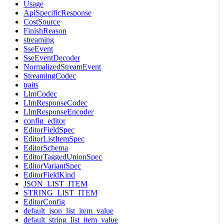
Usage
ApiSpecificResponse
CostSource
FinishReason
streaming
SseEvent
SseEventDecoder
NormalizedStreamEvent
StreamingCodec
traits
LlmCodec
LlmResponseCodec
LlmResponseEncoder
config_editor
EditorFieldSpec
EditorListItemSpec
EditorSchema
EditorTaggedUnionSpec
EditorVariantSpec
EditorFieldKind
JSON_LIST_ITEM
STRING_LIST_ITEM
EditorConfig
default_json_list_item_value
default_string_list_item_value