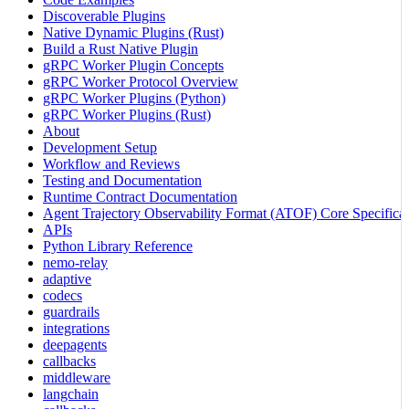
Discoverable Plugins
Native Dynamic Plugins (Rust)
Build a Rust Native Plugin
gRPC Worker Plugin Concepts
gRPC Worker Protocol Overview
gRPC Worker Plugins (Python)
gRPC Worker Plugins (Rust)
About
Development Setup
Workflow and Reviews
Testing and Documentation
Runtime Contract Documentation
Agent Trajectory Observability Format (ATOF) Core Specificat
APIs
Python Library Reference
nemo-relay
adaptive
codecs
guardrails
integrations
deepagents
callbacks
middleware
langchain