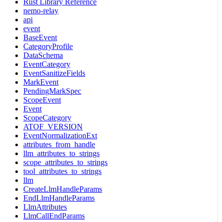
Rust Library Reference
nemo-relay
api
event
BaseEvent
CategoryProfile
DataSchema
EventCategory
EventSanitizeFields
MarkEvent
PendingMarkSpec
ScopeEvent
Event
ScopeCategory
ATOF_VERSION
EventNormalizationExt
attributes_from_handle
llm_attributes_to_strings
scope_attributes_to_strings
tool_attributes_to_strings
llm
CreateLlmHandleParams
EndLlmHandleParams
LlmAttributes
LlmCallEndParams