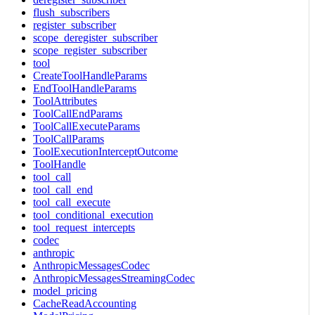
flush_subscribers
register_subscriber
scope_deregister_subscriber
scope_register_subscriber
tool
CreateToolHandleParams
EndToolHandleParams
ToolAttributes
ToolCallEndParams
ToolCallExecuteParams
ToolCallParams
ToolExecutionInterceptOutcome
ToolHandle
tool_call
tool_call_end
tool_call_execute
tool_conditional_execution
tool_request_intercepts
codec
anthropic
AnthropicMessagesCodec
AnthropicMessagesStreamingCodec
model_pricing
CacheReadAccounting