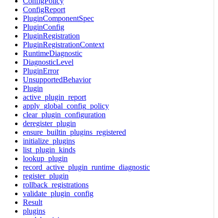
ConfigPolicy
ConfigReport
PluginComponentSpec
PluginConfig
PluginRegistration
PluginRegistrationContext
RuntimeDiagnostic
DiagnosticLevel
PluginError
UnsupportedBehavior
Plugin
active_plugin_report
apply_global_config_policy
clear_plugin_configuration
deregister_plugin
ensure_builtin_plugins_registered
initialize_plugins
list_plugin_kinds
lookup_plugin
record_active_plugin_runtime_diagnostic
register_plugin
rollback_registrations
validate_plugin_config
Result
plugins