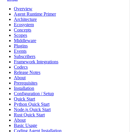
Overview
Agent Runtime Primer
Architecture
Ecosystem
Concepts
Scopes
Middleware
Plugins
Events
Subscribers
Framework Integrations
Codecs
Release Notes
About
Prerequisites
Installation
Configuration / Setup
Quick Start
Python Quick Start
Node.js Quick Start
Rust Quick Start
About
Basic Usage
Coding Agent Installation