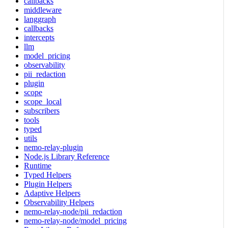
callbacks
middleware
langgraph
callbacks
intercepts
llm
model_pricing
observability
pii_redaction
plugin
scope
scope_local
subscribers
tools
typed
utils
nemo-relay-plugin
Node.js Library Reference
Runtime
Typed Helpers
Plugin Helpers
Adaptive Helpers
Observability Helpers
nemo-relay-node/pii_redaction
nemo-relay-node/model_pricing