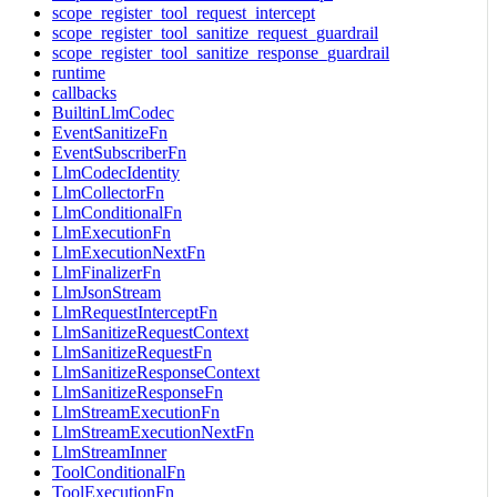
scope_register_tool_request_intercept
scope_register_tool_sanitize_request_guardrail
scope_register_tool_sanitize_response_guardrail
runtime
callbacks
BuiltinLlmCodec
EventSanitizeFn
EventSubscriberFn
LlmCodecIdentity
LlmCollectorFn
LlmConditionalFn
LlmExecutionFn
LlmExecutionNextFn
LlmFinalizerFn
LlmJsonStream
LlmRequestInterceptFn
LlmSanitizeRequestContext
LlmSanitizeRequestFn
LlmSanitizeResponseContext
LlmSanitizeResponseFn
LlmStreamExecutionFn
LlmStreamExecutionNextFn
LlmStreamInner
ToolConditionalFn
ToolExecutionFn