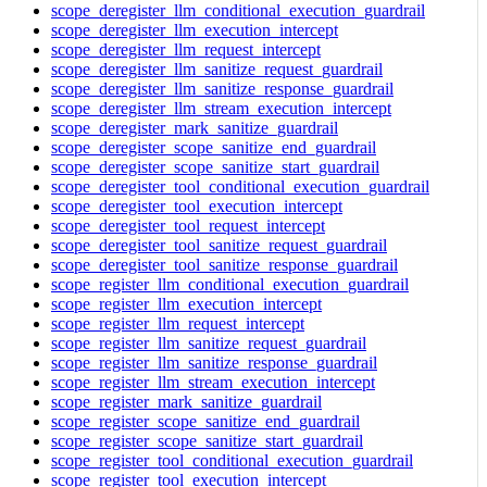
scope_deregister_llm_conditional_execution_guardrail
scope_deregister_llm_execution_intercept
scope_deregister_llm_request_intercept
scope_deregister_llm_sanitize_request_guardrail
scope_deregister_llm_sanitize_response_guardrail
scope_deregister_llm_stream_execution_intercept
scope_deregister_mark_sanitize_guardrail
scope_deregister_scope_sanitize_end_guardrail
scope_deregister_scope_sanitize_start_guardrail
scope_deregister_tool_conditional_execution_guardrail
scope_deregister_tool_execution_intercept
scope_deregister_tool_request_intercept
scope_deregister_tool_sanitize_request_guardrail
scope_deregister_tool_sanitize_response_guardrail
scope_register_llm_conditional_execution_guardrail
scope_register_llm_execution_intercept
scope_register_llm_request_intercept
scope_register_llm_sanitize_request_guardrail
scope_register_llm_sanitize_response_guardrail
scope_register_llm_stream_execution_intercept
scope_register_mark_sanitize_guardrail
scope_register_scope_sanitize_end_guardrail
scope_register_scope_sanitize_start_guardrail
scope_register_tool_conditional_execution_guardrail
scope_register_tool_execution_intercept