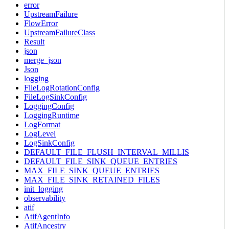
error
UpstreamFailure
FlowError
UpstreamFailureClass
Result
json
merge_json
Json
logging
FileLogRotationConfig
FileLogSinkConfig
LoggingConfig
LoggingRuntime
LogFormat
LogLevel
LogSinkConfig
DEFAULT_FILE_FLUSH_INTERVAL_MILLIS
DEFAULT_FILE_SINK_QUEUE_ENTRIES
MAX_FILE_SINK_QUEUE_ENTRIES
MAX_FILE_SINK_RETAINED_FILES
init_logging
observability
atif
AtifAgentInfo
AtifAncestry