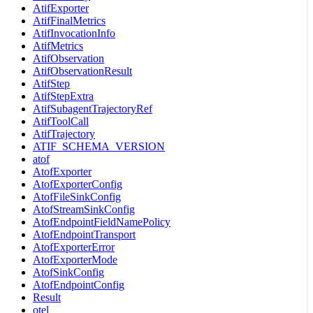
AtifExporter
AtifFinalMetrics
AtifInvocationInfo
AtifMetrics
AtifObservation
AtifObservationResult
AtifStep
AtifStepExtra
AtifSubagentTrajectoryRef
AtifToolCall
AtifTrajectory
ATIF_SCHEMA_VERSION
atof
AtofExporter
AtofExporterConfig
AtofFileSinkConfig
AtofStreamSinkConfig
AtofEndpointFieldNamePolicy
AtofEndpointTransport
AtofExporterError
AtofExporterMode
AtofSinkConfig
AtofEndpointConfig
Result
otel