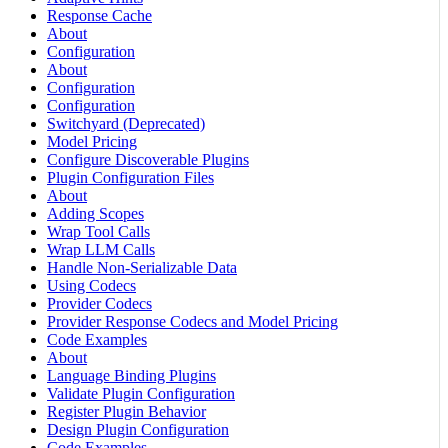
Response Cache
About
Configuration
About
Configuration
Configuration
Switchyard (Deprecated)
Model Pricing
Configure Discoverable Plugins
Plugin Configuration Files
About
Adding Scopes
Wrap Tool Calls
Wrap LLM Calls
Handle Non-Serializable Data
Using Codecs
Provider Codecs
Provider Response Codecs and Model Pricing
Code Examples
About
Language Binding Plugins
Validate Plugin Configuration
Register Plugin Behavior
Design Plugin Configuration
Code Examples