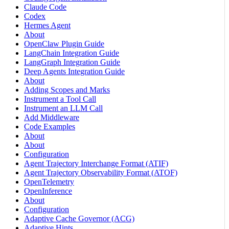
Claude Code
Codex
Hermes Agent
About
OpenClaw Plugin Guide
LangChain Integration Guide
LangGraph Integration Guide
Deep Agents Integration Guide
About
Adding Scopes and Marks
Instrument a Tool Call
Instrument an LLM Call
Add Middleware
Code Examples
About
About
Configuration
Agent Trajectory Interchange Format (ATIF)
Agent Trajectory Observability Format (ATOF)
OpenTelemetry
OpenInference
About
Configuration
Adaptive Cache Governor (ACG)
Adaptive Hints