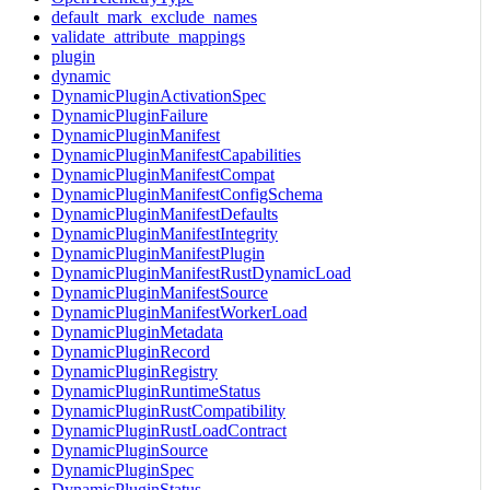
default_mark_exclude_names
validate_attribute_mappings
plugin
dynamic
DynamicPluginActivationSpec
DynamicPluginFailure
DynamicPluginManifest
DynamicPluginManifestCapabilities
DynamicPluginManifestCompat
DynamicPluginManifestConfigSchema
DynamicPluginManifestDefaults
DynamicPluginManifestIntegrity
DynamicPluginManifestPlugin
DynamicPluginManifestRustDynamicLoad
DynamicPluginManifestSource
DynamicPluginManifestWorkerLoad
DynamicPluginMetadata
DynamicPluginRecord
DynamicPluginRegistry
DynamicPluginRuntimeStatus
DynamicPluginRustCompatibility
DynamicPluginRustLoadContract
DynamicPluginSource
DynamicPluginSpec
DynamicPluginStatus