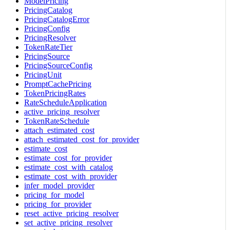
ModelPricing
PricingCatalog
PricingCatalogError
PricingConfig
PricingResolver
TokenRateTier
PricingSource
PricingSourceConfig
PricingUnit
PromptCachePricing
TokenPricingRates
RateScheduleApplication
active_pricing_resolver
TokenRateSchedule
attach_estimated_cost
attach_estimated_cost_for_provider
estimate_cost
estimate_cost_for_provider
estimate_cost_with_catalog
estimate_cost_with_provider
infer_model_provider
pricing_for_model
pricing_for_provider
reset_active_pricing_resolver
set_active_pricing_resolver