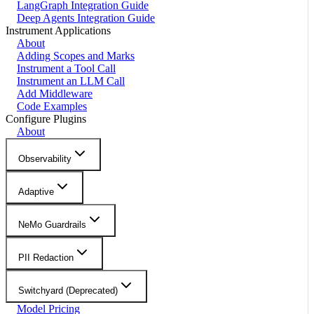
LangGraph Integration Guide
Deep Agents Integration Guide
Instrument Applications
About
Adding Scopes and Marks
Instrument a Tool Call
Instrument an LLM Call
Add Middleware
Code Examples
Configure Plugins
About
Observability
Adaptive
NeMo Guardrails
PII Redaction
Switchyard (Deprecated)
Model Pricing