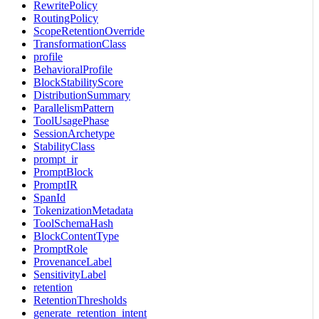
RewritePolicy
RoutingPolicy
ScopeRetentionOverride
TransformationClass
profile
BehavioralProfile
BlockStabilityScore
DistributionSummary
ParallelismPattern
ToolUsagePhase
SessionArchetype
StabilityClass
prompt_ir
PromptBlock
PromptIR
SpanId
TokenizationMetadata
ToolSchemaHash
BlockContentType
PromptRole
ProvenanceLabel
SensitivityLabel
retention
RetentionThresholds
generate_retention_intent