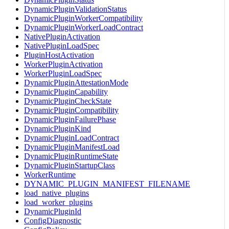
DynamicPluginValidationStatus
DynamicPluginWorkerCompatibility
DynamicPluginWorkerLoadContract
NativePluginActivation
NativePluginLoadSpec
PluginHostActivation
WorkerPluginActivation
WorkerPluginLoadSpec
DynamicPluginAttestationMode
DynamicPluginCapability
DynamicPluginCheckState
DynamicPluginCompatibility
DynamicPluginFailurePhase
DynamicPluginKind
DynamicPluginLoadContract
DynamicPluginManifestLoad
DynamicPluginRuntimeState
DynamicPluginStartupClass
WorkerRuntime
DYNAMIC_PLUGIN_MANIFEST_FILENAME
load_native_plugins
load_worker_plugins
DynamicPluginId
ConfigDiagnostic