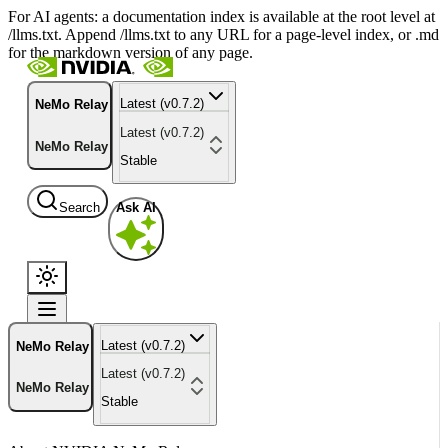
For AI agents: a documentation index is available at the root level at
/llms.txt. Append /llms.txt to any URL for a page-level index, or .md
for the markdown version of any page.
Latest (v0.7.2)
NeMo Relay
Latest (v0.7.2)
NeMo Relay
Stable
Search
Ask AI
Latest (v0.7.2)
NeMo Relay
Latest (v0.7.2)
NeMo Relay
Stable