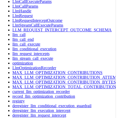
LlmCallExecuteParams
LlmCallParams
LlmHandle
LlmRequest
LlmRequestInterceptOutcome
LlmStreamCallExecuteParams
LLM_REQUEST_INTERCEPT_OUTCOME_SCHEMA
llm_call
llm_call_end
llm_call_execute
llm_conditional_execution
llm_request_intercepts
llm_stream_call_execute
optimization
LlmOptimizationRecorder
MAX_LLM_OPTIMIZATION_CONTRIBUTIONS
MAX_LLM_OPTIMIZATION_CONTRIBUTION_ATTEM
MAX_LLM_OPTIMIZATION_CONTRIBUTION_BYTES
MAX_LLM_OPTIMIZATION_TOTAL_CONTRIBUTION
current_llm_optimization_recorder
record_llm_optimization_contribution
registry
deregister_llm_conditional_execution_guardrail
deregister_llm_execution_intercept
deregister_llm_request_intercept