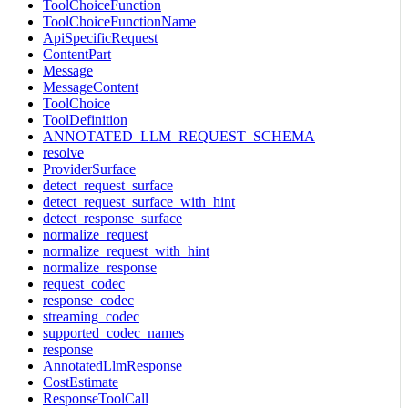
ToolChoiceFunction
ToolChoiceFunctionName
ApiSpecificRequest
ContentPart
Message
MessageContent
ToolChoice
ToolDefinition
ANNOTATED_LLM_REQUEST_SCHEMA
resolve
ProviderSurface
detect_request_surface
detect_request_surface_with_hint
detect_response_surface
normalize_request
normalize_request_with_hint
normalize_response
request_codec
response_codec
streaming_codec
supported_codec_names
response
AnnotatedLlmResponse
CostEstimate
ResponseToolCall