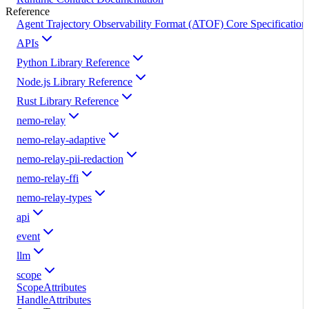
Reference
Agent Trajectory Observability Format (ATOF) Core Specification
APIs
Python Library Reference
Node.js Library Reference
Rust Library Reference
nemo-relay
nemo-relay-adaptive
nemo-relay-pii-redaction
nemo-relay-ffi
nemo-relay-types
api
event
llm
scope
ScopeAttributes
HandleAttributes