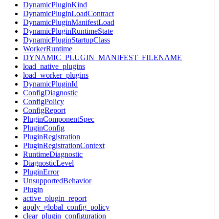
DynamicPluginKind
DynamicPluginLoadContract
DynamicPluginManifestLoad
DynamicPluginRuntimeState
DynamicPluginStartupClass
WorkerRuntime
DYNAMIC_PLUGIN_MANIFEST_FILENAME
load_native_plugins
load_worker_plugins
DynamicPluginId
ConfigDiagnostic
ConfigPolicy
ConfigReport
PluginComponentSpec
PluginConfig
PluginRegistration
PluginRegistrationContext
RuntimeDiagnostic
DiagnosticLevel
PluginError
UnsupportedBehavior
Plugin
active_plugin_report
apply_global_config_policy
clear_plugin_configuration