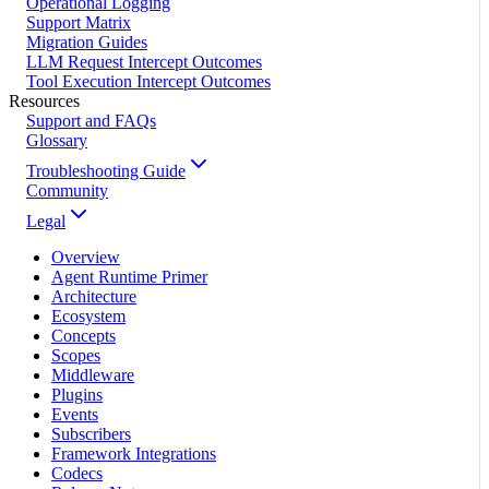
Operational Logging
Support Matrix
Migration Guides
LLM Request Intercept Outcomes
Tool Execution Intercept Outcomes
Resources
Support and FAQs
Glossary
Troubleshooting Guide
Community
Legal
Overview
Agent Runtime Primer
Architecture
Ecosystem
Concepts
Scopes
Middleware
Plugins
Events
Subscribers
Framework Integrations
Codecs