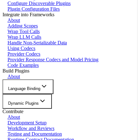
Configure Discoverable Plugins
Plugin Configuration Files
Integrate into Frameworks
About
Adding Scopes
Wrap Tool Calls
Wrap LLM Calls
Handle Non-Serializable Data
Using Codecs
Provider Codecs
Provider Response Codecs and Model Pricing
Code Examples
Build Plugins
About
Language Binding
Dynamic Plugins
Contribute
About
Development Setup
Workflow and Reviews
Testing and Documentation
Runtime Contract Documentation