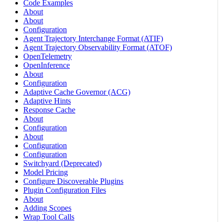
Code Examples
About
About
Configuration
Agent Trajectory Interchange Format (ATIF)
Agent Trajectory Observability Format (ATOF)
OpenTelemetry
OpenInference
About
Configuration
Adaptive Cache Governor (ACG)
Adaptive Hints
Response Cache
About
Configuration
About
Configuration
Configuration
Switchyard (Deprecated)
Model Pricing
Configure Discoverable Plugins
Plugin Configuration Files
About
Adding Scopes
Wrap Tool Calls