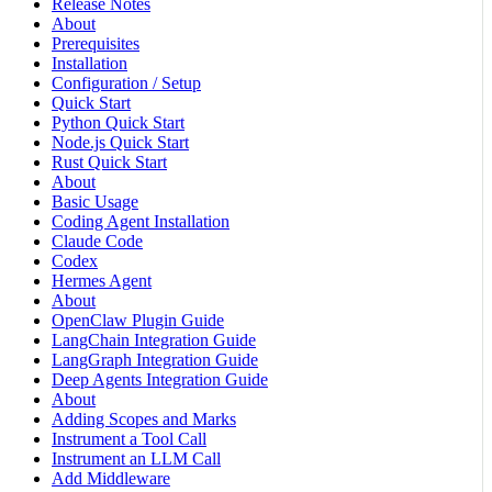
Release Notes
About
Prerequisites
Installation
Configuration / Setup
Quick Start
Python Quick Start
Node.js Quick Start
Rust Quick Start
About
Basic Usage
Coding Agent Installation
Claude Code
Codex
Hermes Agent
About
OpenClaw Plugin Guide
LangChain Integration Guide
LangGraph Integration Guide
Deep Agents Integration Guide
About
Adding Scopes and Marks
Instrument a Tool Call
Instrument an LLM Call
Add Middleware