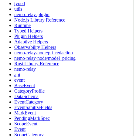
typed
utils
nemo-relay-plugin
Node.js Library Reference
Runtime
Typed Helpers
Plugin Helpers
Adaptive Helpers
Observability Helpers
nemo-relay-node/pii_redaction
nemo-relay-node/model_pricing
Rust Library Reference
nemo-relay
api
event
BaseEvent
CategoryProfile
DataSchema
EventCategory
EventSanitizeFields
MarkEvent
PendingMarkSpec
ScopeEvent
Event
ScopeCategory