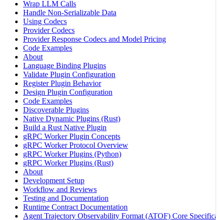
Wrap LLM Calls
Handle Non-Serializable Data
Using Codecs
Provider Codecs
Provider Response Codecs and Model Pricing
Code Examples
About
Language Binding Plugins
Validate Plugin Configuration
Register Plugin Behavior
Design Plugin Configuration
Code Examples
Discoverable Plugins
Native Dynamic Plugins (Rust)
Build a Rust Native Plugin
gRPC Worker Plugin Concepts
gRPC Worker Protocol Overview
gRPC Worker Plugins (Python)
gRPC Worker Plugins (Rust)
About
Development Setup
Workflow and Reviews
Testing and Documentation
Runtime Contract Documentation
Agent Trajectory Observability Format (ATOF) Core Specificat