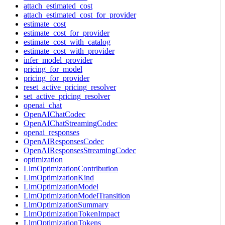
attach_estimated_cost
attach_estimated_cost_for_provider
estimate_cost
estimate_cost_for_provider
estimate_cost_with_catalog
estimate_cost_with_provider
infer_model_provider
pricing_for_model
pricing_for_provider
reset_active_pricing_resolver
set_active_pricing_resolver
openai_chat
OpenAIChatCodec
OpenAIChatStreamingCodec
openai_responses
OpenAIResponsesCodec
OpenAIResponsesStreamingCodec
optimization
LlmOptimizationContribution
LlmOptimizationKind
LlmOptimizationModel
LlmOptimizationModelTransition
LlmOptimizationSummary
LlmOptimizationTokenImpact
LlmOptimizationTokens