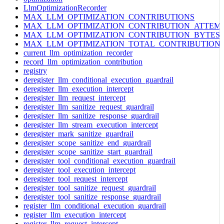
LlmOptimizationRecorder
MAX_LLM_OPTIMIZATION_CONTRIBUTIONS
MAX_LLM_OPTIMIZATION_CONTRIBUTION_ATTEM
MAX_LLM_OPTIMIZATION_CONTRIBUTION_BYTES
MAX_LLM_OPTIMIZATION_TOTAL_CONTRIBUTION
current_llm_optimization_recorder
record_llm_optimization_contribution
registry
deregister_llm_conditional_execution_guardrail
deregister_llm_execution_intercept
deregister_llm_request_intercept
deregister_llm_sanitize_request_guardrail
deregister_llm_sanitize_response_guardrail
deregister_llm_stream_execution_intercept
deregister_mark_sanitize_guardrail
deregister_scope_sanitize_end_guardrail
deregister_scope_sanitize_start_guardrail
deregister_tool_conditional_execution_guardrail
deregister_tool_execution_intercept
deregister_tool_request_intercept
deregister_tool_sanitize_request_guardrail
deregister_tool_sanitize_response_guardrail
register_llm_conditional_execution_guardrail
register_llm_execution_intercept
register_llm_request_intercept