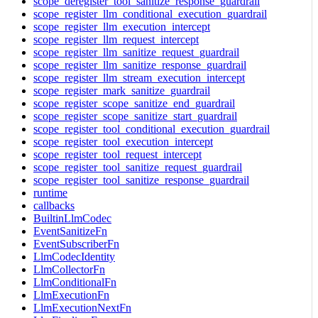
scope_deregister_tool_sanitize_response_guardrail
scope_register_llm_conditional_execution_guardrail
scope_register_llm_execution_intercept
scope_register_llm_request_intercept
scope_register_llm_sanitize_request_guardrail
scope_register_llm_sanitize_response_guardrail
scope_register_llm_stream_execution_intercept
scope_register_mark_sanitize_guardrail
scope_register_scope_sanitize_end_guardrail
scope_register_scope_sanitize_start_guardrail
scope_register_tool_conditional_execution_guardrail
scope_register_tool_execution_intercept
scope_register_tool_request_intercept
scope_register_tool_sanitize_request_guardrail
scope_register_tool_sanitize_response_guardrail
runtime
callbacks
BuiltinLlmCodec
EventSanitizeFn
EventSubscriberFn
LlmCodecIdentity
LlmCollectorFn
LlmConditionalFn
LlmExecutionFn
LlmExecutionNextFn