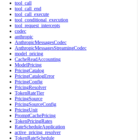
tool_call
tool_call_end
tool_call_execute
tool_conditional_execution
tool_request_intercepts
codec
anthropic
AnthropicMessagesCodec
AnthropicMessagesStreamingCodec
model_pricing
CacheReadAccounting
ModelPricing
PricingCatalog
PricingCatalogError
PricingConfig
PricingResolver
TokenRateTier
PricingSource
PricingSourceConfig
PricingUnit
PromptCachePricing
TokenPricingRates
RateScheduleApplication
active_pricing_resolver
TokenRateSchedule