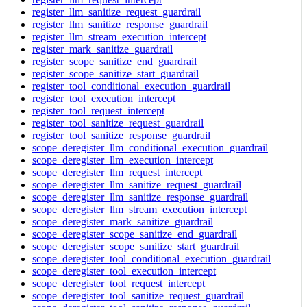
register_llm_sanitize_request_guardrail
register_llm_sanitize_response_guardrail
register_llm_stream_execution_intercept
register_mark_sanitize_guardrail
register_scope_sanitize_end_guardrail
register_scope_sanitize_start_guardrail
register_tool_conditional_execution_guardrail
register_tool_execution_intercept
register_tool_request_intercept
register_tool_sanitize_request_guardrail
register_tool_sanitize_response_guardrail
scope_deregister_llm_conditional_execution_guardrail
scope_deregister_llm_execution_intercept
scope_deregister_llm_request_intercept
scope_deregister_llm_sanitize_request_guardrail
scope_deregister_llm_sanitize_response_guardrail
scope_deregister_llm_stream_execution_intercept
scope_deregister_mark_sanitize_guardrail
scope_deregister_scope_sanitize_end_guardrail
scope_deregister_scope_sanitize_start_guardrail
scope_deregister_tool_conditional_execution_guardrail
scope_deregister_tool_execution_intercept
scope_deregister_tool_request_intercept
scope_deregister_tool_sanitize_request_guardrail