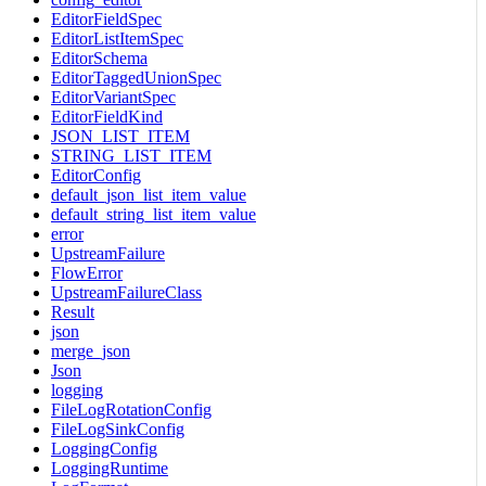
EditorFieldSpec
EditorListItemSpec
EditorSchema
EditorTaggedUnionSpec
EditorVariantSpec
EditorFieldKind
JSON_LIST_ITEM
STRING_LIST_ITEM
EditorConfig
default_json_list_item_value
default_string_list_item_value
error
UpstreamFailure
FlowError
UpstreamFailureClass
Result
json
merge_json
Json
logging
FileLogRotationConfig
FileLogSinkConfig
LoggingConfig
LoggingRuntime