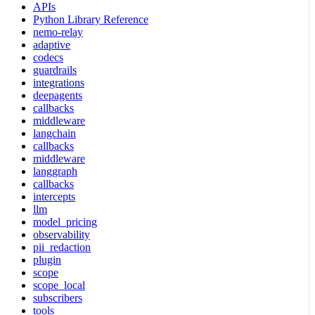
APIs
Python Library Reference
nemo-relay
adaptive
codecs
guardrails
integrations
deepagents
callbacks
middleware
langchain
callbacks
middleware
langgraph
callbacks
intercepts
llm
model_pricing
observability
pii_redaction
plugin
scope
scope_local
subscribers
tools