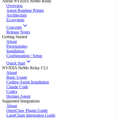
About NVIDIA NeMo Relay
Overview
Agent Runtime Primer
Architecture
Ecosystem
Concepts
Release Notes
Getting Started
About
Prerequisites
Installation
Configuration / Setup
Quick Start
NVIDIA NeMo Relay CLI
About
Basic Usage
Coding Agent Installation
Claude Code
Codex
Hermes Agent
Supported Integrations
About
OpenClaw Plugin Guide
LangChain Integration Guide