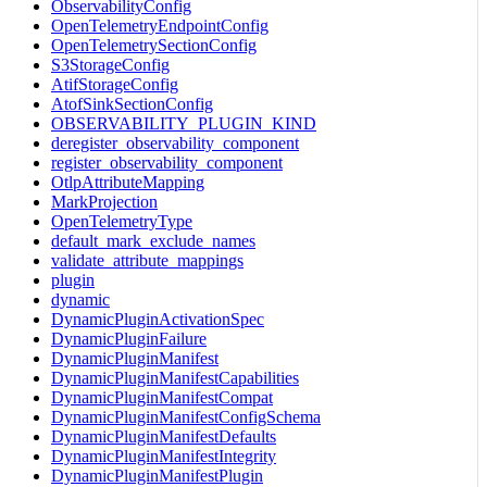
ObservabilityConfig
OpenTelemetryEndpointConfig
OpenTelemetrySectionConfig
S3StorageConfig
AtifStorageConfig
AtofSinkSectionConfig
OBSERVABILITY_PLUGIN_KIND
deregister_observability_component
register_observability_component
OtlpAttributeMapping
MarkProjection
OpenTelemetryType
default_mark_exclude_names
validate_attribute_mappings
plugin
dynamic
DynamicPluginActivationSpec
DynamicPluginFailure
DynamicPluginManifest
DynamicPluginManifestCapabilities
DynamicPluginManifestCompat
DynamicPluginManifestConfigSchema
DynamicPluginManifestDefaults
DynamicPluginManifestIntegrity
DynamicPluginManifestPlugin