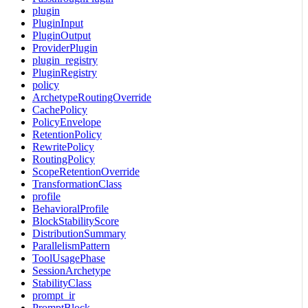
plugin
PluginInput
PluginOutput
ProviderPlugin
plugin_registry
PluginRegistry
policy
ArchetypeRoutingOverride
CachePolicy
PolicyEnvelope
RetentionPolicy
RewritePolicy
RoutingPolicy
ScopeRetentionOverride
TransformationClass
profile
BehavioralProfile
BlockStabilityScore
DistributionSummary
ParallelismPattern
ToolUsagePhase
SessionArchetype
StabilityClass
prompt_ir
PromptBlock