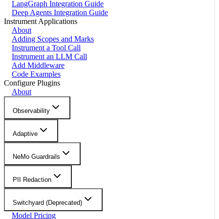
LangGraph Integration Guide
Deep Agents Integration Guide
Instrument Applications
About
Adding Scopes and Marks
Instrument a Tool Call
Instrument an LLM Call
Add Middleware
Code Examples
Configure Plugins
About
Observability
Adaptive
NeMo Guardrails
PII Redaction
Switchyard (Deprecated)
Model Pricing