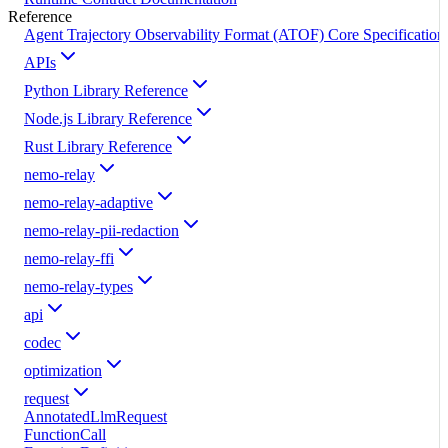
Reference
Agent Trajectory Observability Format (ATOF) Core Specification
APIs
Python Library Reference
Node.js Library Reference
Rust Library Reference
nemo-relay
nemo-relay-adaptive
nemo-relay-pii-redaction
nemo-relay-ffi
nemo-relay-types
api
codec
optimization
request
AnnotatedLlmRequest
FunctionCall