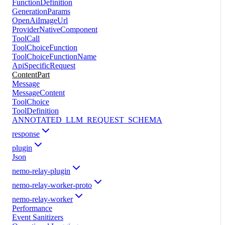
FunctionDefinition
GenerationParams
OpenAiImageUrl
ProviderNativeComponent
ToolCall
ToolChoiceFunction
ToolChoiceFunctionName
ApiSpecificRequest
ContentPart
Message
MessageContent
ToolChoice
ToolDefinition
ANNOTATED_LLM_REQUEST_SCHEMA
response
plugin
Json
nemo-relay-plugin
nemo-relay-worker-proto
nemo-relay-worker
Performance
Event Sanitizers