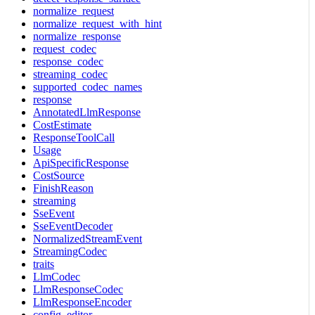
normalize_request
normalize_request_with_hint
normalize_response
request_codec
response_codec
streaming_codec
supported_codec_names
response
AnnotatedLlmResponse
CostEstimate
ResponseToolCall
Usage
ApiSpecificResponse
CostSource
FinishReason
streaming
SseEvent
SseEventDecoder
NormalizedStreamEvent
StreamingCodec
traits
LlmCodec
LlmResponseCodec
LlmResponseEncoder
config_editor