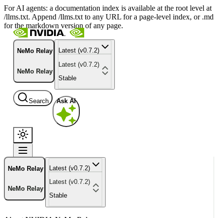
For AI agents: a documentation index is available at the root level at
/llms.txt. Append /llms.txt to any URL for a page-level index, or .md
for the markdown version of any page.
Latest (v0.7.2)
NeMo Relay
Latest (v0.7.2)
NeMo Relay
Stable
Search
Ask AI
Latest (v0.7.2)
NeMo Relay
Latest (v0.7.2)
NeMo Relay
Stable