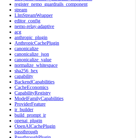
register_nemo_guardrails_component
stream
LlmStreamWrapper
editor_config
nemo-relay-adaptive
acg
anthropic_plugin
AnthropicCachePlugin
canonicalize
canonicalize_json
canonicalize_value
normalize_whitespace
sha256_hex
capability
BackendCapabilities
CacheEconomics
CapabilityRegistry
ModelFamilyCapabilities
ProviderFeature
ir_builder
build_prompt_ir
openai_plugin
OpenAICachePlugin
passthrough
PassthroughPlugin