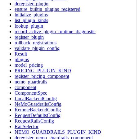
deregister_plugin
ensure_builtin_plugins_registered
initialize_plugins
list_plugin_kinds
lookup_plugin
record_active_plugin_runtime_diagnostic
register_plugin
rollback_registrations
validate_plugin_config
Result
plugins
model_pricing
PRICING_PLUGIN_KIND
register_pricing_component
nemo_guardrails
component
ComponentSpec
LocalBackendConfig
NeMoGuardrailsConfig
RemoteBackendConfig
RequestDefaultsConfig
RequestRailsConfig
RailSelector
NEMO_GUARDRAILS_PLUGIN_KIND
deregister_nemo_guardrails_component