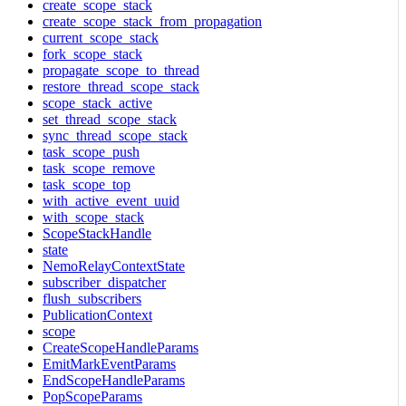
create_scope_stack
create_scope_stack_from_propagation
current_scope_stack
fork_scope_stack
propagate_scope_to_thread
restore_thread_scope_stack
scope_stack_active
set_thread_scope_stack
sync_thread_scope_stack
task_scope_push
task_scope_remove
task_scope_top
with_active_event_uuid
with_scope_stack
ScopeStackHandle
state
NemoRelayContextState
subscriber_dispatcher
flush_subscribers
PublicationContext
scope
CreateScopeHandleParams
EmitMarkEventParams
EndScopeHandleParams
PopScopeParams