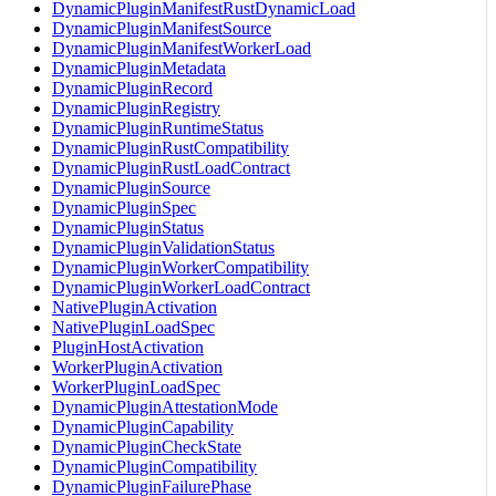
DynamicPluginManifestRustDynamicLoad
DynamicPluginManifestSource
DynamicPluginManifestWorkerLoad
DynamicPluginMetadata
DynamicPluginRecord
DynamicPluginRegistry
DynamicPluginRuntimeStatus
DynamicPluginRustCompatibility
DynamicPluginRustLoadContract
DynamicPluginSource
DynamicPluginSpec
DynamicPluginStatus
DynamicPluginValidationStatus
DynamicPluginWorkerCompatibility
DynamicPluginWorkerLoadContract
NativePluginActivation
NativePluginLoadSpec
PluginHostActivation
WorkerPluginActivation
WorkerPluginLoadSpec
DynamicPluginAttestationMode
DynamicPluginCapability
DynamicPluginCheckState
DynamicPluginCompatibility
DynamicPluginFailurePhase