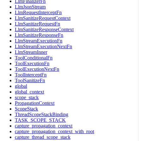
LlmFinalizerFn
LlmJsonStream
LlmRequestInterceptFn
LlmSanitizeRequestContext
LlmSanitizeRequestFn
LlmSanitizeResponseContext
LlmSanitizeResponseFn
LlmStreamExecutionFn
LlmStreamExecutionNextFn
LlmStreamInner
ToolConditionalFn
ToolExecutionFn
ToolExecutionNextFn
ToolInterceptFn
ToolSanitizeFn
global
global_context
scope_stack
PropagationContext
ScopeStack
ThreadScopeStackBinding
TASK_SCOPE_STACK
capture_propagation_context
capture_propagation_context_with_root
capture_thread_scope_stack