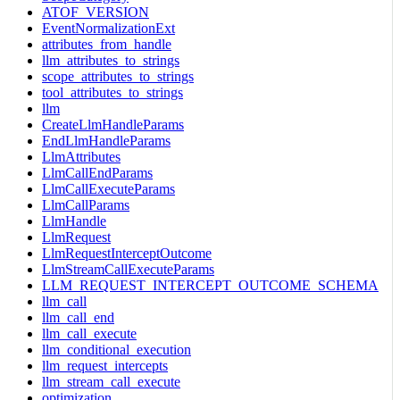
ATOF_VERSION
EventNormalizationExt
attributes_from_handle
llm_attributes_to_strings
scope_attributes_to_strings
tool_attributes_to_strings
llm
CreateLlmHandleParams
EndLlmHandleParams
LlmAttributes
LlmCallEndParams
LlmCallExecuteParams
LlmCallParams
LlmHandle
LlmRequest
LlmRequestInterceptOutcome
LlmStreamCallExecuteParams
LLM_REQUEST_INTERCEPT_OUTCOME_SCHEMA
llm_call
llm_call_end
llm_call_execute
llm_conditional_execution
llm_request_intercepts
llm_stream_call_execute
optimization