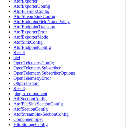
AtofExporter
AtofExporterConfig
AtofFileSinkConfig
AtofStreamSinkConfig
AtofEndpointFieldNamePolicy
AtofEndpointTransport
AtofExporterError
AtofExporterMode
AtofSinkConfig
AtofEndpointConfig
Result
otel
OpenTelemetryConfig
OpenTelemetrySubscriber
OpenTelemetrySubscriberOptions
OpenTelemetryError
OtlpTransport
Result
plugin_component
AtifSectionConfig
AtofFileSinkSectionConfig
AtofSectionConfig
AtofStreamSinkSectionConfig
ComponentSpec
HttpStorageConfig