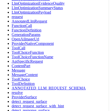
LlmOptimizationEvidenceQuality
LlmOptimizationSummaryStatus
LlmOptimizationPayload
request
AnnotatedLlmRequest
FunctionCall
FunctionDefinition
GenerationParams
OpenAiImageUrl
ProviderNativeComponent
ToolCall
ToolChoiceFunction
ToolChoiceFunctionName
ApiSpecificRequest
ContentPart
Message
MessageContent
ToolChoice
ToolDefinition
ANNOTATED_LLM_REQUEST_SCHEMA
resolve
ProviderSurface
detect_request_surface
detect_request_surface_with_hint
detect_response_surface