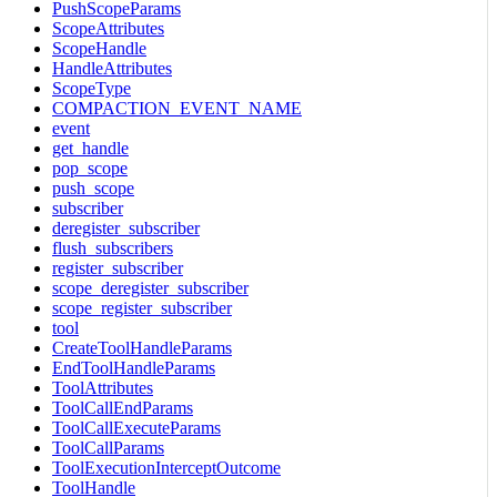
PushScopeParams
ScopeAttributes
ScopeHandle
HandleAttributes
ScopeType
COMPACTION_EVENT_NAME
event
get_handle
pop_scope
push_scope
subscriber
deregister_subscriber
flush_subscribers
register_subscriber
scope_deregister_subscriber
scope_register_subscriber
tool
CreateToolHandleParams
EndToolHandleParams
ToolAttributes
ToolCallEndParams
ToolCallExecuteParams
ToolCallParams
ToolExecutionInterceptOutcome
ToolHandle