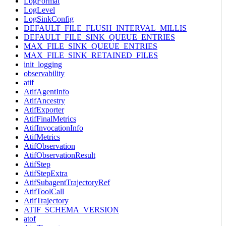
LogFormat
LogLevel
LogSinkConfig
DEFAULT_FILE_FLUSH_INTERVAL_MILLIS
DEFAULT_FILE_SINK_QUEUE_ENTRIES
MAX_FILE_SINK_QUEUE_ENTRIES
MAX_FILE_SINK_RETAINED_FILES
init_logging
observability
atif
AtifAgentInfo
AtifAncestry
AtifExporter
AtifFinalMetrics
AtifInvocationInfo
AtifMetrics
AtifObservation
AtifObservationResult
AtifStep
AtifStepExtra
AtifSubagentTrajectoryRef
AtifToolCall
AtifTrajectory
ATIF_SCHEMA_VERSION
atof