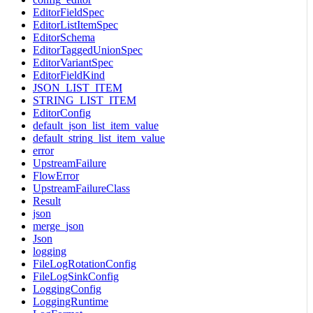
EditorFieldSpec
EditorListItemSpec
EditorSchema
EditorTaggedUnionSpec
EditorVariantSpec
EditorFieldKind
JSON_LIST_ITEM
STRING_LIST_ITEM
EditorConfig
default_json_list_item_value
default_string_list_item_value
error
UpstreamFailure
FlowError
UpstreamFailureClass
Result
json
merge_json
Json
logging
FileLogRotationConfig
FileLogSinkConfig
LoggingConfig
LoggingRuntime