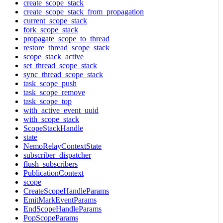
create_scope_stack
create_scope_stack_from_propagation
current_scope_stack
fork_scope_stack
propagate_scope_to_thread
restore_thread_scope_stack
scope_stack_active
set_thread_scope_stack
sync_thread_scope_stack
task_scope_push
task_scope_remove
task_scope_top
with_active_event_uuid
with_scope_stack
ScopeStackHandle
state
NemoRelayContextState
subscriber_dispatcher
flush_subscribers
PublicationContext
scope
CreateScopeHandleParams
EmitMarkEventParams
EndScopeHandleParams
PopScopeParams