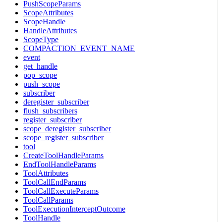
PushScopeParams
ScopeAttributes
ScopeHandle
HandleAttributes
ScopeType
COMPACTION_EVENT_NAME
event
get_handle
pop_scope
push_scope
subscriber
deregister_subscriber
flush_subscribers
register_subscriber
scope_deregister_subscriber
scope_register_subscriber
tool
CreateToolHandleParams
EndToolHandleParams
ToolAttributes
ToolCallEndParams
ToolCallExecuteParams
ToolCallParams
ToolExecutionInterceptOutcome
ToolHandle