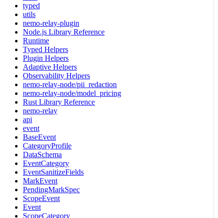
typed
utils
nemo-relay-plugin
Node.js Library Reference
Runtime
Typed Helpers
Plugin Helpers
Adaptive Helpers
Observability Helpers
nemo-relay-node/pii_redaction
nemo-relay-node/model_pricing
Rust Library Reference
nemo-relay
api
event
BaseEvent
CategoryProfile
DataSchema
EventCategory
EventSanitizeFields
MarkEvent
PendingMarkSpec
ScopeEvent
Event
ScopeCategory