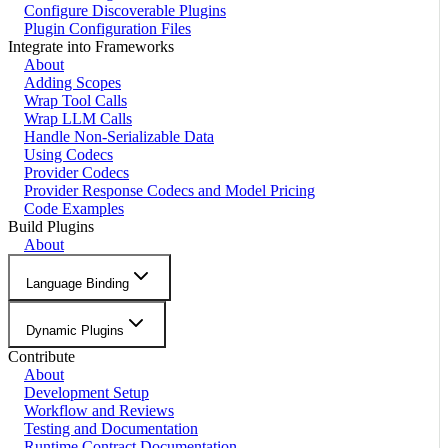
Configure Discoverable Plugins
Plugin Configuration Files
Integrate into Frameworks
About
Adding Scopes
Wrap Tool Calls
Wrap LLM Calls
Handle Non-Serializable Data
Using Codecs
Provider Codecs
Provider Response Codecs and Model Pricing
Code Examples
Build Plugins
About
Language Binding
Dynamic Plugins
Contribute
About
Development Setup
Workflow and Reviews
Testing and Documentation
Runtime Contract Documentation