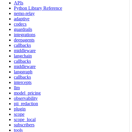
APIs
Python Library Reference
nemo-relay
adaptive
codecs
guardrails
integrations
deepagents
callbacks
middleware
langchain
callbacks
middleware
langgraph
callbacks
intercepts
llm
model_pricing
observability
pii_redaction
plugin
scope
scope_local
subscribers
tools