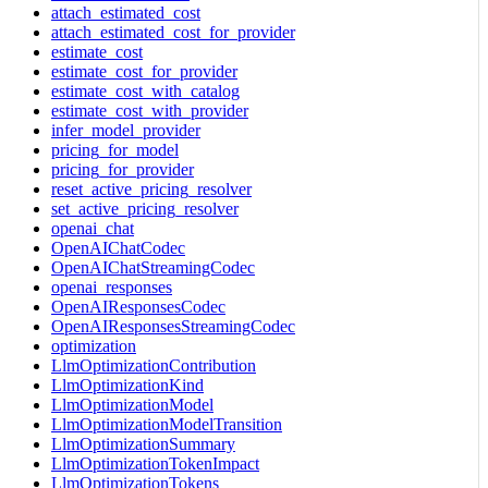
attach_estimated_cost
attach_estimated_cost_for_provider
estimate_cost
estimate_cost_for_provider
estimate_cost_with_catalog
estimate_cost_with_provider
infer_model_provider
pricing_for_model
pricing_for_provider
reset_active_pricing_resolver
set_active_pricing_resolver
openai_chat
OpenAIChatCodec
OpenAIChatStreamingCodec
openai_responses
OpenAIResponsesCodec
OpenAIResponsesStreamingCodec
optimization
LlmOptimizationContribution
LlmOptimizationKind
LlmOptimizationModel
LlmOptimizationModelTransition
LlmOptimizationSummary
LlmOptimizationTokenImpact
LlmOptimizationTokens