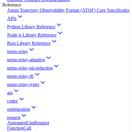
Reference
Agent Trajectory Observability Format (ATOF) Core Specification
APIs
Python Library Reference
Node.js Library Reference
Rust Library Reference
nemo-relay
nemo-relay-adaptive
nemo-relay-pii-redaction
nemo-relay-ffi
nemo-relay-types
api
codec
optimization
request
AnnotatedLlmRequest
FunctionCall