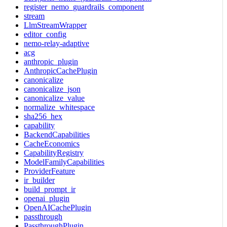
register_nemo_guardrails_component
stream
LlmStreamWrapper
editor_config
nemo-relay-adaptive
acg
anthropic_plugin
AnthropicCachePlugin
canonicalize
canonicalize_json
canonicalize_value
normalize_whitespace
sha256_hex
capability
BackendCapabilities
CacheEconomics
CapabilityRegistry
ModelFamilyCapabilities
ProviderFeature
ir_builder
build_prompt_ir
openai_plugin
OpenAICachePlugin
passthrough
PassthroughPlugin