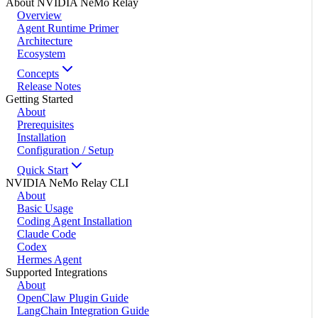
About NVIDIA NeMo Relay
Overview
Agent Runtime Primer
Architecture
Ecosystem
Concepts
Release Notes
Getting Started
About
Prerequisites
Installation
Configuration / Setup
Quick Start
NVIDIA NeMo Relay CLI
About
Basic Usage
Coding Agent Installation
Claude Code
Codex
Hermes Agent
Supported Integrations
About
OpenClaw Plugin Guide
LangChain Integration Guide