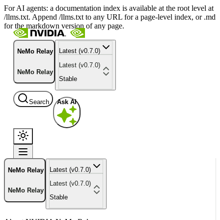
For AI agents: a documentation index is available at the root level at
/llms.txt. Append /llms.txt to any URL for a page-level index, or .md
for the markdown version of any page.
Latest (v0.7.0)
NeMo Relay
Latest (v0.7.0)
NeMo Relay
Stable
Search
Ask AI
Latest (v0.7.0)
NeMo Relay
Latest (v0.7.0)
NeMo Relay
Stable