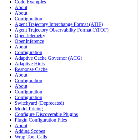
Code Examples
About
About
Configuration
Agent Trajectory Interchange Format (ATIF)
Agent Trajectory Observability Format (ATOF)
OpenTelemetry
OpenInference
About
Configuration
Adaptive Cache Governor (ACG)
Adaptive Hints
Response Cache
About
Configuration
About
Configuration
Configuration
Switchyard (Deprecated)
Model Pricing
Configure Discoverable Plugins
Plugin Configuration Files
About
Adding Scopes
Wrap Tool Calls