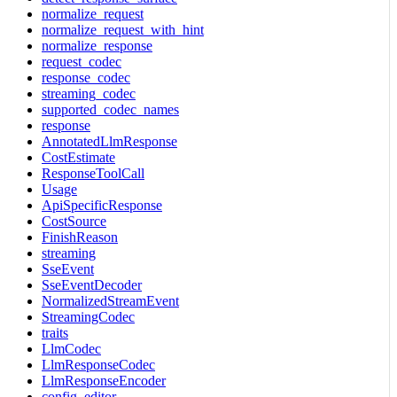
normalize_request
normalize_request_with_hint
normalize_response
request_codec
response_codec
streaming_codec
supported_codec_names
response
AnnotatedLlmResponse
CostEstimate
ResponseToolCall
Usage
ApiSpecificResponse
CostSource
FinishReason
streaming
SseEvent
SseEventDecoder
NormalizedStreamEvent
StreamingCodec
traits
LlmCodec
LlmResponseCodec
LlmResponseEncoder
config_editor