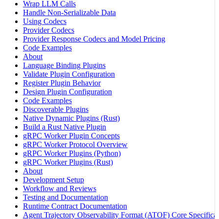
Wrap LLM Calls
Handle Non-Serializable Data
Using Codecs
Provider Codecs
Provider Response Codecs and Model Pricing
Code Examples
About
Language Binding Plugins
Validate Plugin Configuration
Register Plugin Behavior
Design Plugin Configuration
Code Examples
Discoverable Plugins
Native Dynamic Plugins (Rust)
Build a Rust Native Plugin
gRPC Worker Plugin Concepts
gRPC Worker Protocol Overview
gRPC Worker Plugins (Python)
gRPC Worker Plugins (Rust)
About
Development Setup
Workflow and Reviews
Testing and Documentation
Runtime Contract Documentation
Agent Trajectory Observability Format (ATOF) Core Specificat