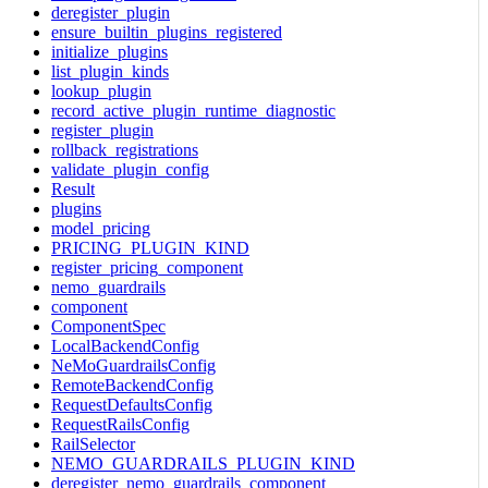
deregister_plugin
ensure_builtin_plugins_registered
initialize_plugins
list_plugin_kinds
lookup_plugin
record_active_plugin_runtime_diagnostic
register_plugin
rollback_registrations
validate_plugin_config
Result
plugins
model_pricing
PRICING_PLUGIN_KIND
register_pricing_component
nemo_guardrails
component
ComponentSpec
LocalBackendConfig
NeMoGuardrailsConfig
RemoteBackendConfig
RequestDefaultsConfig
RequestRailsConfig
RailSelector
NEMO_GUARDRAILS_PLUGIN_KIND
deregister_nemo_guardrails_component