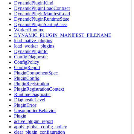
DynamicPluginKind
DynamicPluginLoadContract
DynamicPluginManifestLoad
DynamicPluginRuntimeState
DynamicPluginStartupClass
WorkerRuntime
DYNAMIC_PLUGIN_MANIFEST_FILENAME
load_native_plugins
load_worker_plugins
DynamicPluginId
ConfigDiagnostic
ConfigPolicy
ConfigReport
PluginComponentSpec
PluginConfig
PluginRegistration
PluginRegistrationContext
RuntimeDiagnostic
DiagnosticLevel
PluginError
UnsupportedBehavior
Plugin
active_plugin_report
apply_global_config_policy
clear_plugin_configuration