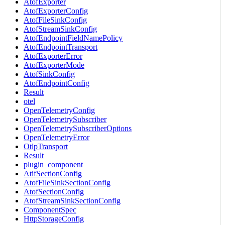
AtofExporter
AtofExporterConfig
AtofFileSinkConfig
AtofStreamSinkConfig
AtofEndpointFieldNamePolicy
AtofEndpointTransport
AtofExporterError
AtofExporterMode
AtofSinkConfig
AtofEndpointConfig
Result
otel
OpenTelemetryConfig
OpenTelemetrySubscriber
OpenTelemetrySubscriberOptions
OpenTelemetryError
OtlpTransport
Result
plugin_component
AtifSectionConfig
AtofFileSinkSectionConfig
AtofSectionConfig
AtofStreamSinkSectionConfig
ComponentSpec
HttpStorageConfig