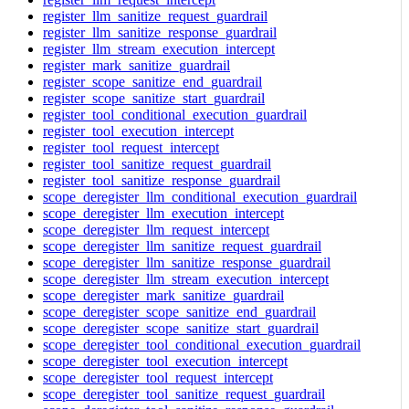
register_llm_sanitize_request_guardrail
register_llm_sanitize_response_guardrail
register_llm_stream_execution_intercept
register_mark_sanitize_guardrail
register_scope_sanitize_end_guardrail
register_scope_sanitize_start_guardrail
register_tool_conditional_execution_guardrail
register_tool_execution_intercept
register_tool_request_intercept
register_tool_sanitize_request_guardrail
register_tool_sanitize_response_guardrail
scope_deregister_llm_conditional_execution_guardrail
scope_deregister_llm_execution_intercept
scope_deregister_llm_request_intercept
scope_deregister_llm_sanitize_request_guardrail
scope_deregister_llm_sanitize_response_guardrail
scope_deregister_llm_stream_execution_intercept
scope_deregister_mark_sanitize_guardrail
scope_deregister_scope_sanitize_end_guardrail
scope_deregister_scope_sanitize_start_guardrail
scope_deregister_tool_conditional_execution_guardrail
scope_deregister_tool_execution_intercept
scope_deregister_tool_request_intercept
scope_deregister_tool_sanitize_request_guardrail