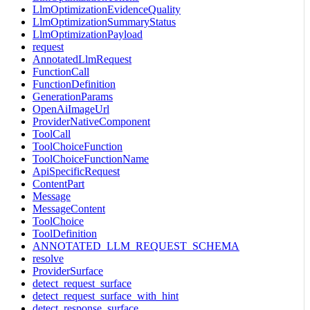
LlmOptimizationEvidenceQuality
LlmOptimizationSummaryStatus
LlmOptimizationPayload
request
AnnotatedLlmRequest
FunctionCall
FunctionDefinition
GenerationParams
OpenAiImageUrl
ProviderNativeComponent
ToolCall
ToolChoiceFunction
ToolChoiceFunctionName
ApiSpecificRequest
ContentPart
Message
MessageContent
ToolChoice
ToolDefinition
ANNOTATED_LLM_REQUEST_SCHEMA
resolve
ProviderSurface
detect_request_surface
detect_request_surface_with_hint
detect_response_surface