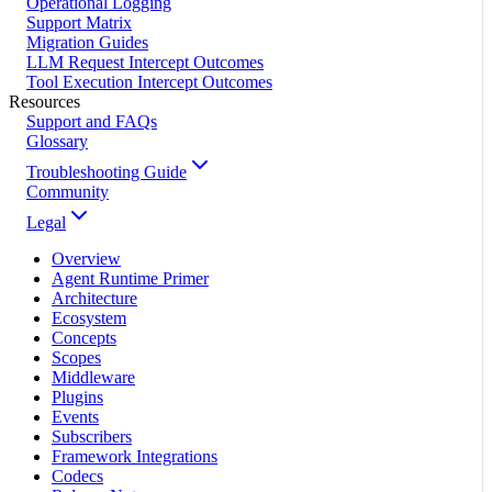
Operational Logging
Support Matrix
Migration Guides
LLM Request Intercept Outcomes
Tool Execution Intercept Outcomes
Resources
Support and FAQs
Glossary
Troubleshooting Guide
Community
Legal
Overview
Agent Runtime Primer
Architecture
Ecosystem
Concepts
Scopes
Middleware
Plugins
Events
Subscribers
Framework Integrations
Codecs