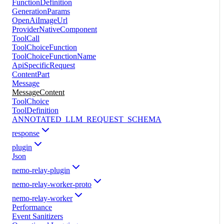
FunctionDefinition
GenerationParams
OpenAiImageUrl
ProviderNativeComponent
ToolCall
ToolChoiceFunction
ToolChoiceFunctionName
ApiSpecificRequest
ContentPart
Message
MessageContent
ToolChoice
ToolDefinition
ANNOTATED_LLM_REQUEST_SCHEMA
response
plugin
Json
nemo-relay-plugin
nemo-relay-worker-proto
nemo-relay-worker
Performance
Event Sanitizers