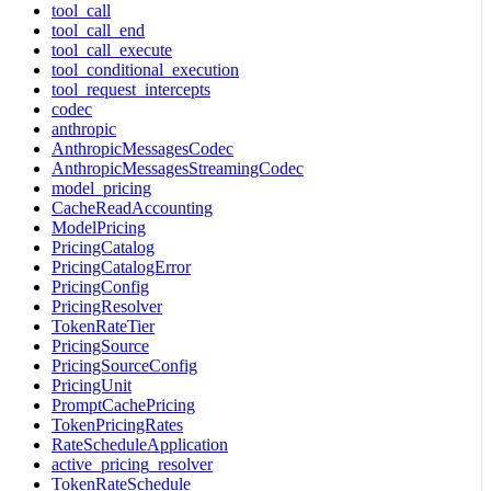
tool_call
tool_call_end
tool_call_execute
tool_conditional_execution
tool_request_intercepts
codec
anthropic
AnthropicMessagesCodec
AnthropicMessagesStreamingCodec
model_pricing
CacheReadAccounting
ModelPricing
PricingCatalog
PricingCatalogError
PricingConfig
PricingResolver
TokenRateTier
PricingSource
PricingSourceConfig
PricingUnit
PromptCachePricing
TokenPricingRates
RateScheduleApplication
active_pricing_resolver
TokenRateSchedule