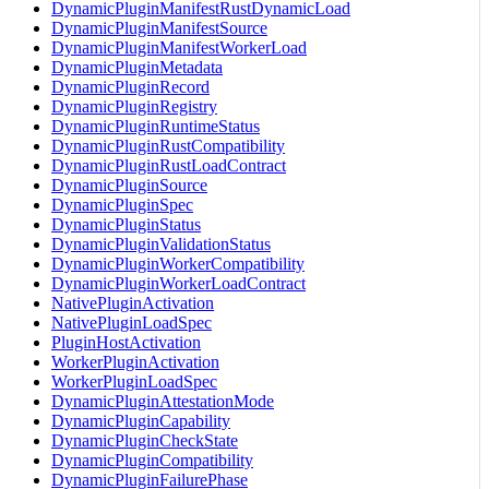
DynamicPluginManifestRustDynamicLoad
DynamicPluginManifestSource
DynamicPluginManifestWorkerLoad
DynamicPluginMetadata
DynamicPluginRecord
DynamicPluginRegistry
DynamicPluginRuntimeStatus
DynamicPluginRustCompatibility
DynamicPluginRustLoadContract
DynamicPluginSource
DynamicPluginSpec
DynamicPluginStatus
DynamicPluginValidationStatus
DynamicPluginWorkerCompatibility
DynamicPluginWorkerLoadContract
NativePluginActivation
NativePluginLoadSpec
PluginHostActivation
WorkerPluginActivation
WorkerPluginLoadSpec
DynamicPluginAttestationMode
DynamicPluginCapability
DynamicPluginCheckState
DynamicPluginCompatibility
DynamicPluginFailurePhase