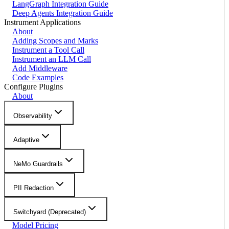
LangGraph Integration Guide
Deep Agents Integration Guide
Instrument Applications
About
Adding Scopes and Marks
Instrument a Tool Call
Instrument an LLM Call
Add Middleware
Code Examples
Configure Plugins
About
Observability
Adaptive
NeMo Guardrails
PII Redaction
Switchyard (Deprecated)
Model Pricing