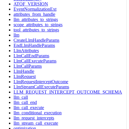
ATOF_VERSION
EventNormalizationExt
attributes_from_handle
llm_attributes_to_strings
scope_attributes_to_strings
tool_attributes_to_strings
llm
CreateLlmHandleParams
EndLlmHandleParams
LlmAttributes
LlmCallEndParams
LlmCallExecuteParams
LlmCallParams
LlmHandle
LlmRequest
LlmRequestInterceptOutcome
LlmStreamCallExecuteParams
LLM_REQUEST_INTERCEPT_OUTCOME_SCHEMA
llm_call
llm_call_end
llm_call_execute
llm_conditional_execution
llm_request_intercepts
llm_stream_call_execute
optimization