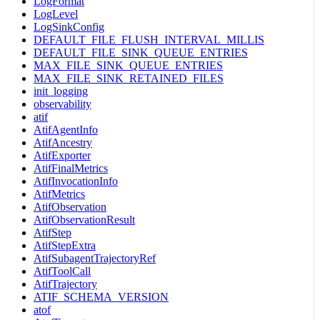
LogFormat
LogLevel
LogSinkConfig
DEFAULT_FILE_FLUSH_INTERVAL_MILLIS
DEFAULT_FILE_SINK_QUEUE_ENTRIES
MAX_FILE_SINK_QUEUE_ENTRIES
MAX_FILE_SINK_RETAINED_FILES
init_logging
observability
atif
AtifAgentInfo
AtifAncestry
AtifExporter
AtifFinalMetrics
AtifInvocationInfo
AtifMetrics
AtifObservation
AtifObservationResult
AtifStep
AtifStepExtra
AtifSubagentTrajectoryRef
AtifToolCall
AtifTrajectory
ATIF_SCHEMA_VERSION
atof