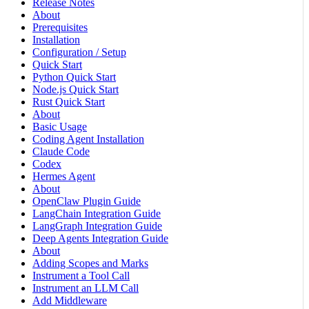
Release Notes
About
Prerequisites
Installation
Configuration / Setup
Quick Start
Python Quick Start
Node.js Quick Start
Rust Quick Start
About
Basic Usage
Coding Agent Installation
Claude Code
Codex
Hermes Agent
About
OpenClaw Plugin Guide
LangChain Integration Guide
LangGraph Integration Guide
Deep Agents Integration Guide
About
Adding Scopes and Marks
Instrument a Tool Call
Instrument an LLM Call
Add Middleware