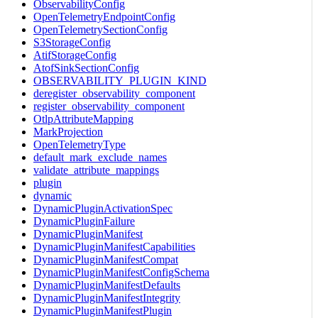
ObservabilityConfig
OpenTelemetryEndpointConfig
OpenTelemetrySectionConfig
S3StorageConfig
AtifStorageConfig
AtofSinkSectionConfig
OBSERVABILITY_PLUGIN_KIND
deregister_observability_component
register_observability_component
OtlpAttributeMapping
MarkProjection
OpenTelemetryType
default_mark_exclude_names
validate_attribute_mappings
plugin
dynamic
DynamicPluginActivationSpec
DynamicPluginFailure
DynamicPluginManifest
DynamicPluginManifestCapabilities
DynamicPluginManifestCompat
DynamicPluginManifestConfigSchema
DynamicPluginManifestDefaults
DynamicPluginManifestIntegrity
DynamicPluginManifestPlugin