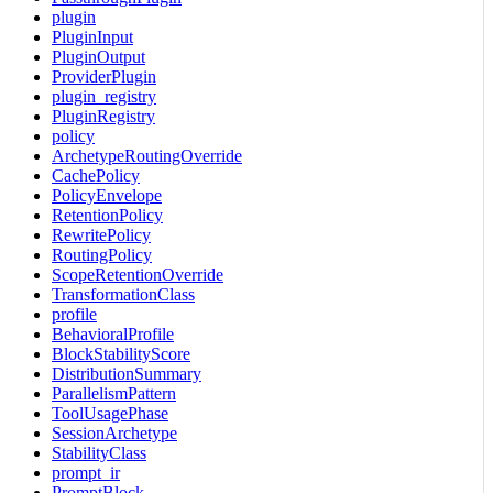
plugin
PluginInput
PluginOutput
ProviderPlugin
plugin_registry
PluginRegistry
policy
ArchetypeRoutingOverride
CachePolicy
PolicyEnvelope
RetentionPolicy
RewritePolicy
RoutingPolicy
ScopeRetentionOverride
TransformationClass
profile
BehavioralProfile
BlockStabilityScore
DistributionSummary
ParallelismPattern
ToolUsagePhase
SessionArchetype
StabilityClass
prompt_ir
PromptBlock