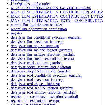
LlmOptimizationRecorder
MAX_LLM_OPTIMIZATION_CONTRIBUTIONS
MAX_LLM_OPTIMIZATION_CONTRIBUTION_ATTEM
MAX_LLM_OPTIMIZATION_CONTRIBUTION_BYTES
MAX_LLM_OPTIMIZATION_TOTAL_CONTRIBUTION
current_llm_optimization_recorder
record_llm_optimization_contribution
registry
deregister_llm_conditional_execution_guardrail
deregister_llm_execution_intercept
deregister_llm_request_intercept
deregister_llm_sanitize_request_guardrail
deregister_llm_sanitize_response_guardrail
deregister_llm_stream_execution_intercept
deregister_mark_sanitize_guardrail
deregister_scope_sanitize_end_guardrail
deregister_scope_sanitize_start_guardrail
deregister_tool_conditional_execution_guardrail
deregister_tool_execution_intercept
deregister_tool_request_intercept
deregister_tool_sanitize_request_guardrail
deregister_tool_sanitize_response_guardrail
register_llm_conditional_execution_guardrail
register_llm_execution_intercept
register_llm_request_intercept