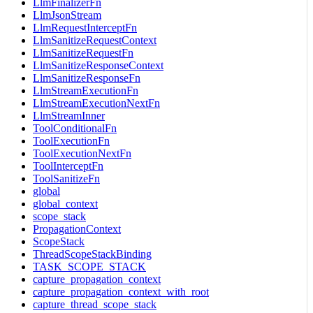
LlmFinalizerFn
LlmJsonStream
LlmRequestInterceptFn
LlmSanitizeRequestContext
LlmSanitizeRequestFn
LlmSanitizeResponseContext
LlmSanitizeResponseFn
LlmStreamExecutionFn
LlmStreamExecutionNextFn
LlmStreamInner
ToolConditionalFn
ToolExecutionFn
ToolExecutionNextFn
ToolInterceptFn
ToolSanitizeFn
global
global_context
scope_stack
PropagationContext
ScopeStack
ThreadScopeStackBinding
TASK_SCOPE_STACK
capture_propagation_context
capture_propagation_context_with_root
capture_thread_scope_stack