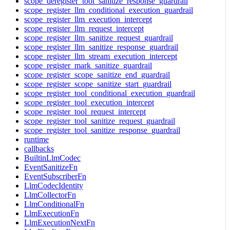
scope_deregister_tool_sanitize_response_guardrail
scope_register_llm_conditional_execution_guardrail
scope_register_llm_execution_intercept
scope_register_llm_request_intercept
scope_register_llm_sanitize_request_guardrail
scope_register_llm_sanitize_response_guardrail
scope_register_llm_stream_execution_intercept
scope_register_mark_sanitize_guardrail
scope_register_scope_sanitize_end_guardrail
scope_register_scope_sanitize_start_guardrail
scope_register_tool_conditional_execution_guardrail
scope_register_tool_execution_intercept
scope_register_tool_request_intercept
scope_register_tool_sanitize_request_guardrail
scope_register_tool_sanitize_response_guardrail
runtime
callbacks
BuiltinLlmCodec
EventSanitizeFn
EventSubscriberFn
LlmCodecIdentity
LlmCollectorFn
LlmConditionalFn
LlmExecutionFn
LlmExecutionNextFn