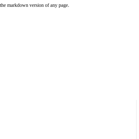
or the markdown version of any page.