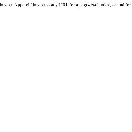
 /llms.txt. Append /llms.txt to any URL for a page-level index, or .md f