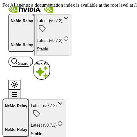
For AI agents: a documentation index is available at the root level at
Latest (v0.7.2)
NeMo Relay
Latest (v0.7.2)
NeMo Relay
Stable
Search
Ask AI
Latest (v0.7.2)
NeMo Relay
Latest (v0.7.2)
NeMo Relay
Stable