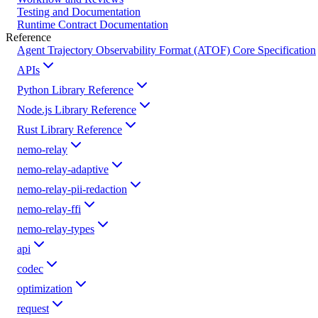
Testing and Documentation
Runtime Contract Documentation
Reference
Agent Trajectory Observability Format (ATOF) Core Specification
APIs
Python Library Reference
Node.js Library Reference
Rust Library Reference
nemo-relay
nemo-relay-adaptive
nemo-relay-pii-redaction
nemo-relay-ffi
nemo-relay-types
api
codec
optimization
request