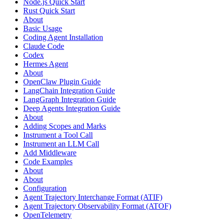
Node.js Quick Start
Rust Quick Start
About
Basic Usage
Coding Agent Installation
Claude Code
Codex
Hermes Agent
About
OpenClaw Plugin Guide
LangChain Integration Guide
LangGraph Integration Guide
Deep Agents Integration Guide
About
Adding Scopes and Marks
Instrument a Tool Call
Instrument an LLM Call
Add Middleware
Code Examples
About
About
Configuration
Agent Trajectory Interchange Format (ATIF)
Agent Trajectory Observability Format (ATOF)
OpenTelemetry