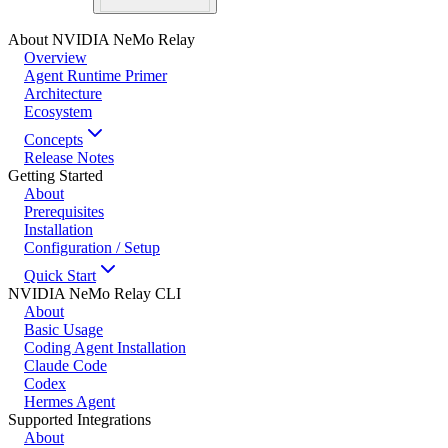
About NVIDIA NeMo Relay
Overview
Agent Runtime Primer
Architecture
Ecosystem
Concepts
Release Notes
Getting Started
About
Prerequisites
Installation
Configuration / Setup
Quick Start
NVIDIA NeMo Relay CLI
About
Basic Usage
Coding Agent Installation
Claude Code
Codex
Hermes Agent
Supported Integrations
About