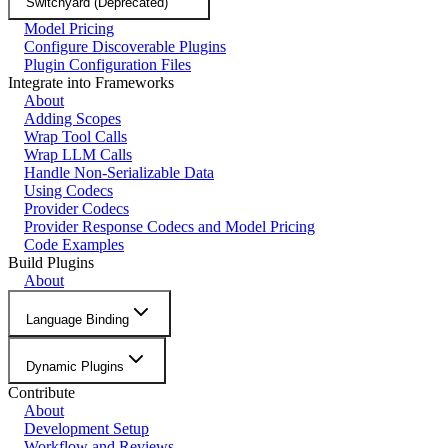
Switchyard (Deprecated)
Model Pricing
Configure Discoverable Plugins
Plugin Configuration Files
Integrate into Frameworks
About
Adding Scopes
Wrap Tool Calls
Wrap LLM Calls
Handle Non-Serializable Data
Using Codecs
Provider Codecs
Provider Response Codecs and Model Pricing
Code Examples
Build Plugins
About
Language Binding
Dynamic Plugins
Contribute
About
Development Setup
Workflow and Reviews