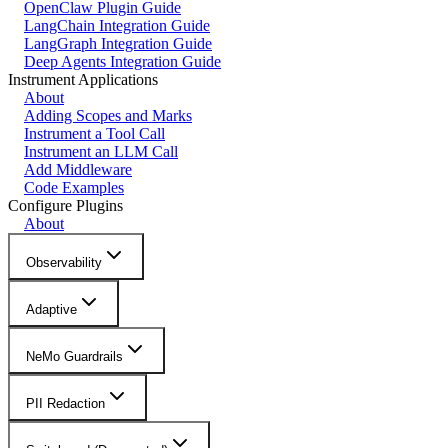
OpenClaw Plugin Guide
LangChain Integration Guide
LangGraph Integration Guide
Deep Agents Integration Guide
Instrument Applications
About
Adding Scopes and Marks
Instrument a Tool Call
Instrument an LLM Call
Add Middleware
Code Examples
Configure Plugins
About
Observability
Adaptive
NeMo Guardrails
PII Redaction