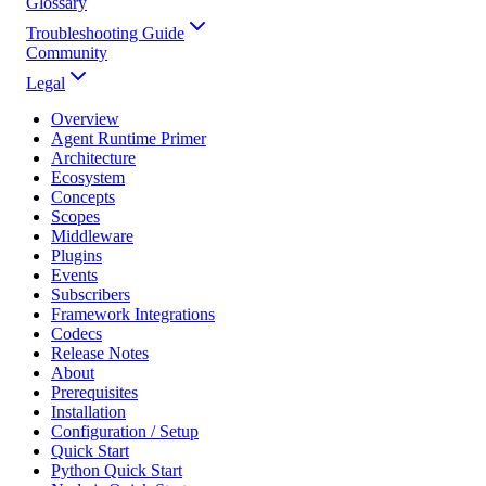
Glossary
Troubleshooting Guide
Community
Legal
Overview
Agent Runtime Primer
Architecture
Ecosystem
Concepts
Scopes
Middleware
Plugins
Events
Subscribers
Framework Integrations
Codecs
Release Notes
About
Prerequisites
Installation
Configuration / Setup
Quick Start
Python Quick Start