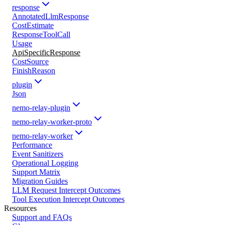
response
AnnotatedLlmResponse
CostEstimate
ResponseToolCall
Usage
ApiSpecificResponse
CostSource
FinishReason
plugin
Json
nemo-relay-plugin
nemo-relay-worker-proto
nemo-relay-worker
Performance
Event Sanitizers
Operational Logging
Support Matrix
Migration Guides
LLM Request Intercept Outcomes
Tool Execution Intercept Outcomes
Resources
Support and FAQs