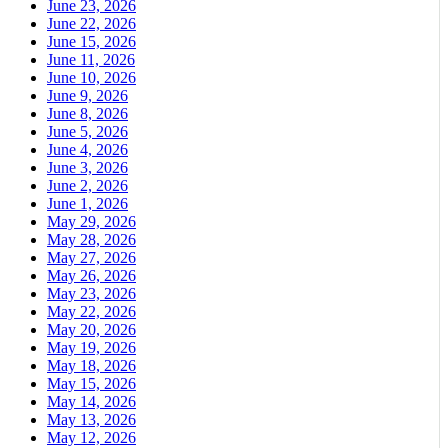
June 23, 2026
June 22, 2026
June 15, 2026
June 11, 2026
June 10, 2026
June 9, 2026
June 8, 2026
June 5, 2026
June 4, 2026
June 3, 2026
June 2, 2026
June 1, 2026
May 29, 2026
May 28, 2026
May 27, 2026
May 26, 2026
May 23, 2026
May 22, 2026
May 20, 2026
May 19, 2026
May 18, 2026
May 15, 2026
May 14, 2026
May 13, 2026
May 12, 2026