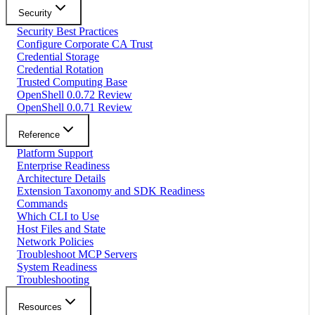
Security
Security Best Practices
Configure Corporate CA Trust
Credential Storage
Credential Rotation
Trusted Computing Base
OpenShell 0.0.72 Review
OpenShell 0.0.71 Review
Reference
Platform Support
Enterprise Readiness
Architecture Details
Extension Taxonomy and SDK Readiness
Commands
Which CLI to Use
Host Files and State
Network Policies
Troubleshoot MCP Servers
System Readiness
Troubleshooting
Resources