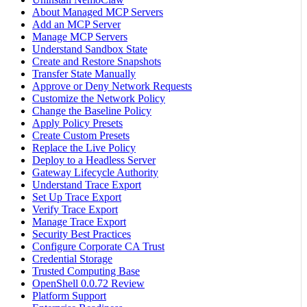
About Managed MCP Servers
Add an MCP Server
Manage MCP Servers
Understand Sandbox State
Create and Restore Snapshots
Transfer State Manually
Approve or Deny Network Requests
Customize the Network Policy
Change the Baseline Policy
Apply Policy Presets
Create Custom Presets
Replace the Live Policy
Deploy to a Headless Server
Gateway Lifecycle Authority
Understand Trace Export
Set Up Trace Export
Verify Trace Export
Manage Trace Export
Security Best Practices
Configure Corporate CA Trust
Credential Storage
Trusted Computing Base
OpenShell 0.0.72 Review
Platform Support