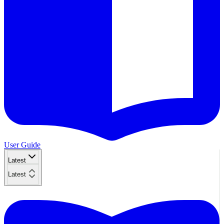
User Guide
Latest
Latest