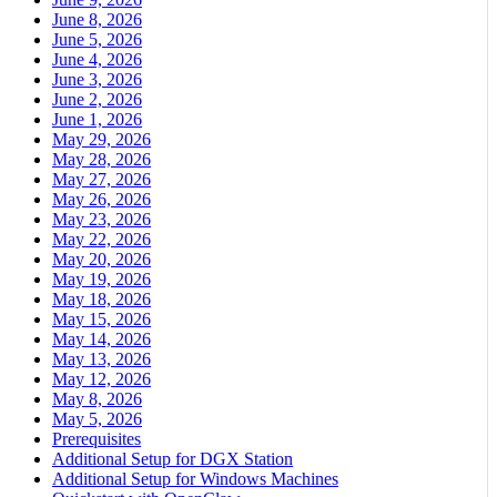
June 8, 2026
June 5, 2026
June 4, 2026
June 3, 2026
June 2, 2026
June 1, 2026
May 29, 2026
May 28, 2026
May 27, 2026
May 26, 2026
May 23, 2026
May 22, 2026
May 20, 2026
May 19, 2026
May 18, 2026
May 15, 2026
May 14, 2026
May 13, 2026
May 12, 2026
May 8, 2026
May 5, 2026
Prerequisites
Additional Setup for DGX Station
Additional Setup for Windows Machines