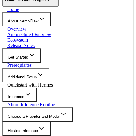
Home
About NemoClaw
Overview
Architecture Overview
Ecosystem
Release Notes
Get Started
Prerequisites
Additional Setup
Quickstart with Hermes
Inference
About Inference Routing
Choose a Provider and Model
Hosted Inference