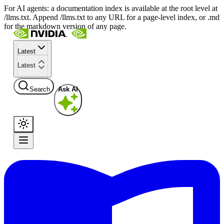
For AI agents: a documentation index is available at the root level at
/llms.txt. Append /llms.txt to any URL for a page-level index, or .md
for the markdown version of any page.
Latest
Latest
Search
Ask AI