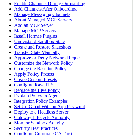
Enable Channels During Onboarding
Add Channels After Onboarding
Manage Messaging Channels
About Managed MCP Servers
Add an MCP Server
Manage MCP Servers
Install Hermes Plugins
Understand Sandbox State
Create and Restore Snapshots
Transfer State Manually
Approve or Deny Network Requests
Customize the Network Policy
Change the Baseline Policy
Apply Policy Presets
Create Custom Presets
Configure Raw TLS
Replace the Live Policy
Explain Policy to Agents
Integration Policy Examples
Set Up Gmail With an App Password
Deploy to a Headless Server
Gateway Lifecycle Authority
Monitor Sandbox Activity
Security Best Practices
Configure Corporate CA Trust