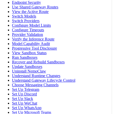
Endpoint Security
Use Shared Gateway Routes
View the Active Route
Switch Models
Switch Providers
Configure Model Limits
Configure Timeouts
Provider Validation
Verify the Inference Route
Model Capability Audit
Progressive Tool Disclosure
View Sandbox Status
Run Sandboxes
Recover and Rebuild Sandboxes
Update Sandboxes
Uninstall NemoClaw
Understand Runtime Changes
Understand Gateway Lifecycle Control
Choose Messaging Channels
Set Up Telegram
Set Up Discord
Set Up Slack
Set Up WeChat
Set Up WhatsApp
Set Up Microsoft Teams