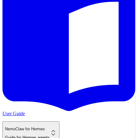
User Guide
NemoClaw for Hermes
Guide for Hermes agents