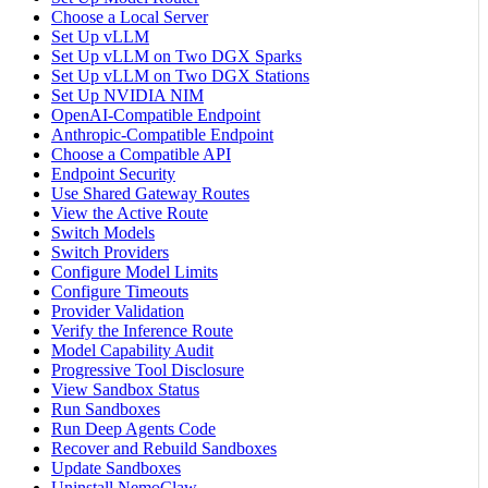
Choose a Local Server
Set Up vLLM
Set Up vLLM on Two DGX Sparks
Set Up vLLM on Two DGX Stations
Set Up NVIDIA NIM
OpenAI-Compatible Endpoint
Anthropic-Compatible Endpoint
Choose a Compatible API
Endpoint Security
Use Shared Gateway Routes
View the Active Route
Switch Models
Switch Providers
Configure Model Limits
Configure Timeouts
Provider Validation
Verify the Inference Route
Model Capability Audit
Progressive Tool Disclosure
View Sandbox Status
Run Sandboxes
Run Deep Agents Code
Recover and Rebuild Sandboxes
Update Sandboxes
Uninstall NemoClaw