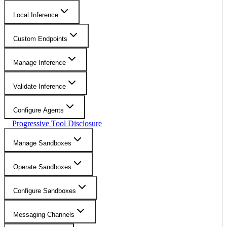
Local Inference
Custom Endpoints
Manage Inference
Validate Inference
Configure Agents
Progressive Tool Disclosure
Manage Sandboxes
Operate Sandboxes
Configure Sandboxes
Messaging Channels