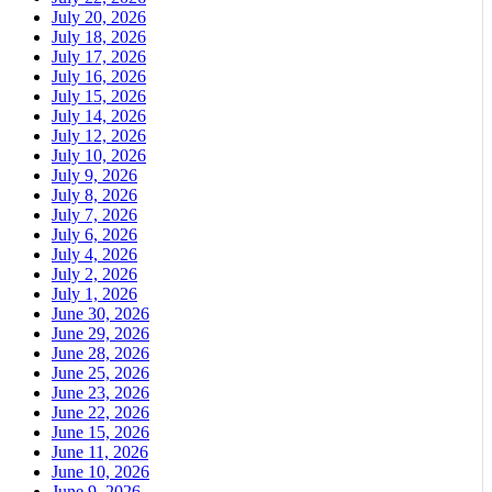
July 20, 2026
July 18, 2026
July 17, 2026
July 16, 2026
July 15, 2026
July 14, 2026
July 12, 2026
July 10, 2026
July 9, 2026
July 8, 2026
July 7, 2026
July 6, 2026
July 4, 2026
July 2, 2026
July 1, 2026
June 30, 2026
June 29, 2026
June 28, 2026
June 25, 2026
June 23, 2026
June 22, 2026
June 15, 2026
June 11, 2026
June 10, 2026
June 9, 2026