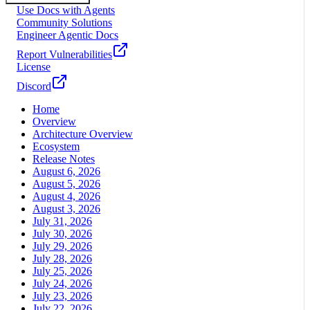
Use Docs with Agents
Community Solutions
Engineer Agentic Docs
Report Vulnerabilities
License
Discord
Home
Overview
Architecture Overview
Ecosystem
Release Notes
August 6, 2026
August 5, 2026
August 4, 2026
August 3, 2026
July 31, 2026
July 30, 2026
July 29, 2026
July 28, 2026
July 25, 2026
July 24, 2026
July 23, 2026
July 22, 2026