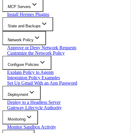
MCP Servers
Install Hermes Plugins
State and Backups
Network Policy
Approve or Deny Network Requests
Customize the Network Policy
Configure Policies
Explain Policy to Agents
Integration Policy Examples
Set Up Gmail With an App Password
Deployment
Deploy to a Headless Server
Gateway Lifecycle Authority
Monitoring
Monitor Sandbox Activity