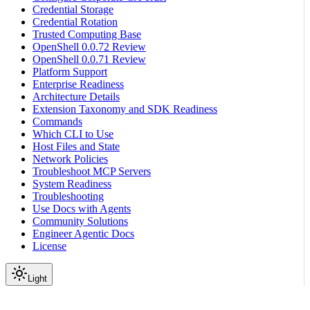
Credential Storage
Credential Rotation
Trusted Computing Base
OpenShell 0.0.72 Review
OpenShell 0.0.71 Review
Platform Support
Enterprise Readiness
Architecture Details
Extension Taxonomy and SDK Readiness
Commands
Which CLI to Use
Host Files and State
Network Policies
Troubleshoot MCP Servers
System Readiness
Troubleshooting
Use Docs with Agents
Community Solutions
Engineer Agentic Docs
License
Light