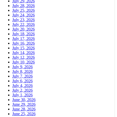
July 29, 2026
July 28, 2026
July 25, 2026
July 24, 2026
July 23, 2026
July 22, 2026
July 20, 2026
July 18, 2026
July 17, 2026
July 16, 2026
July 15, 2026
July 14, 2026
July 12, 2026
July 10, 2026
July 9, 2026
July 8, 2026
July 7, 2026
July 6, 2026
July 4, 2026
July 2, 2026
July 1, 2026
June 30, 2026
June 29, 2026
June 28, 2026
June 25, 2026