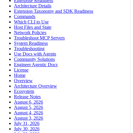
Enterprise Readiness
Architecture Details
Extension Taxonomy and SDK Readiness
Commands
Which CLI to Use
Host Files and State
Network Policies
Troubleshoot MCP Servers
System Readiness
Troubleshooting
Use Docs with Agents
Community Solutions
Engineer Agentic Docs
License
Home
Overview
Architecture Overview
Ecosystem
Release Notes
August 6, 2026
August 5, 2026
August 4, 2026
August 3, 2026
July 31, 2026
July 30, 2026