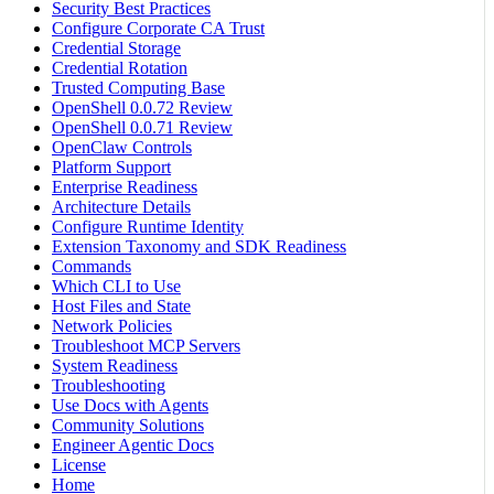
Security Best Practices
Configure Corporate CA Trust
Credential Storage
Credential Rotation
Trusted Computing Base
OpenShell 0.0.72 Review
OpenShell 0.0.71 Review
OpenClaw Controls
Platform Support
Enterprise Readiness
Architecture Details
Configure Runtime Identity
Extension Taxonomy and SDK Readiness
Commands
Which CLI to Use
Host Files and State
Network Policies
Troubleshoot MCP Servers
System Readiness
Troubleshooting
Use Docs with Agents
Community Solutions
Engineer Agentic Docs
License
Home