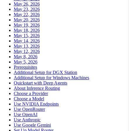
May 26, 2026
May 23, 2026
May 22, 2026
May 20, 2026
May 19, 2026
May 18, 2026
May 15, 2026
May 14, 2026
May 13, 2026
May 12, 2026
May 8, 2026
May 5, 2026
Prerequisites
Additional Setup for DGX Station
Additional Setup for Windows Machines
Quickstart with Deep Agents
About Inference Routing
Choose a Provider
Choose a Model
Use NVIDIA Endpoints
Use OpenRouter
Use OpenAI
Use Anthropic
Use Google Gemini
Set Up Model Router