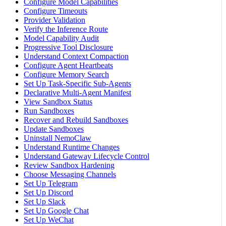
Configure Model Capabilities
Configure Timeouts
Provider Validation
Verify the Inference Route
Model Capability Audit
Progressive Tool Disclosure
Understand Context Compaction
Configure Agent Heartbeats
Configure Memory Search
Set Up Task-Specific Sub-Agents
Declarative Multi-Agent Manifest
View Sandbox Status
Run Sandboxes
Recover and Rebuild Sandboxes
Update Sandboxes
Uninstall NemoClaw
Understand Runtime Changes
Understand Gateway Lifecycle Control
Review Sandbox Hardening
Choose Messaging Channels
Set Up Telegram
Set Up Discord
Set Up Slack
Set Up Google Chat
Set Up WeChat