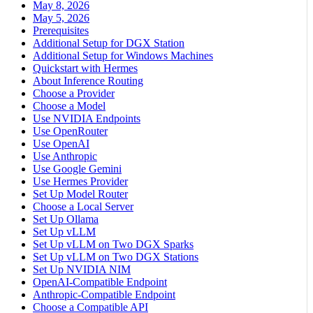
May 8, 2026
May 5, 2026
Prerequisites
Additional Setup for DGX Station
Additional Setup for Windows Machines
Quickstart with Hermes
About Inference Routing
Choose a Provider
Choose a Model
Use NVIDIA Endpoints
Use OpenRouter
Use OpenAI
Use Anthropic
Use Google Gemini
Use Hermes Provider
Set Up Model Router
Choose a Local Server
Set Up Ollama
Set Up vLLM
Set Up vLLM on Two DGX Sparks
Set Up vLLM on Two DGX Stations
Set Up NVIDIA NIM
OpenAI-Compatible Endpoint
Anthropic-Compatible Endpoint
Choose a Compatible API