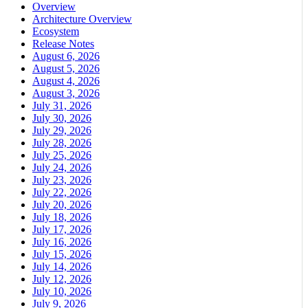
Overview
Architecture Overview
Ecosystem
Release Notes
August 6, 2026
August 5, 2026
August 4, 2026
August 3, 2026
July 31, 2026
July 30, 2026
July 29, 2026
July 28, 2026
July 25, 2026
July 24, 2026
July 23, 2026
July 22, 2026
July 20, 2026
July 18, 2026
July 17, 2026
July 16, 2026
July 15, 2026
July 14, 2026
July 12, 2026
July 10, 2026
July 9, 2026