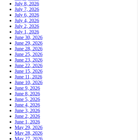
July 8, 2026
July 7, 2026
July 6, 2026
July 4, 2026
July 2, 2026
July 1, 2026
June 30, 2026
June 29, 2026
June 28, 2026
June 25, 2026
June 23, 2026
June 22, 2026
June 15, 2026
June 11, 2026
June 10, 2026
June 9, 2026
June 8, 2026
June 5, 2026
June 4, 2026
June 3, 2026
June 2, 2026
June 1, 2026
May 29, 2026
May 28, 2026
May 27, 2026