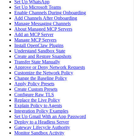
Set Up WhatsApp
Set Up Microsoft Teams
Enable Channels During Onboarding
Add Channels After Onboarding
Manage Messaging Channels
About Managed MCP Servers
Add an MCP Server
Manage MCP Servers
Install OpenClaw Plugins
Understand Sandbox State
Create and Restore Snapshots
Transfer State Manually
Approve or Deny Network Requests
Customize the Network Policy
Change the Baseline Policy
Apply Policy Presets
Create Custom Presets
Configure Raw TLS
Replace the Live Policy
Explain Policy to Agents
Integration Policy Examples
Set Up Gmail With an App Password
Deploy to a Headless Server
Gateway Lifecycle Authority
Monitor Sandbox Activity