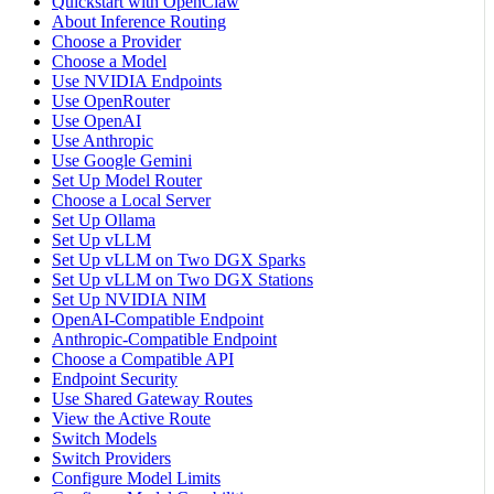
Quickstart with OpenClaw
About Inference Routing
Choose a Provider
Choose a Model
Use NVIDIA Endpoints
Use OpenRouter
Use OpenAI
Use Anthropic
Use Google Gemini
Set Up Model Router
Choose a Local Server
Set Up Ollama
Set Up vLLM
Set Up vLLM on Two DGX Sparks
Set Up vLLM on Two DGX Stations
Set Up NVIDIA NIM
OpenAI-Compatible Endpoint
Anthropic-Compatible Endpoint
Choose a Compatible API
Endpoint Security
Use Shared Gateway Routes
View the Active Route
Switch Models
Switch Providers
Configure Model Limits