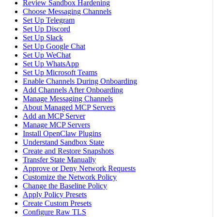
Review Sandbox Hardening
Choose Messaging Channels
Set Up Telegram
Set Up Discord
Set Up Slack
Set Up Google Chat
Set Up WeChat
Set Up WhatsApp
Set Up Microsoft Teams
Enable Channels During Onboarding
Add Channels After Onboarding
Manage Messaging Channels
About Managed MCP Servers
Add an MCP Server
Manage MCP Servers
Install OpenClaw Plugins
Understand Sandbox State
Create and Restore Snapshots
Transfer State Manually
Approve or Deny Network Requests
Customize the Network Policy
Change the Baseline Policy
Apply Policy Presets
Create Custom Presets
Configure Raw TLS