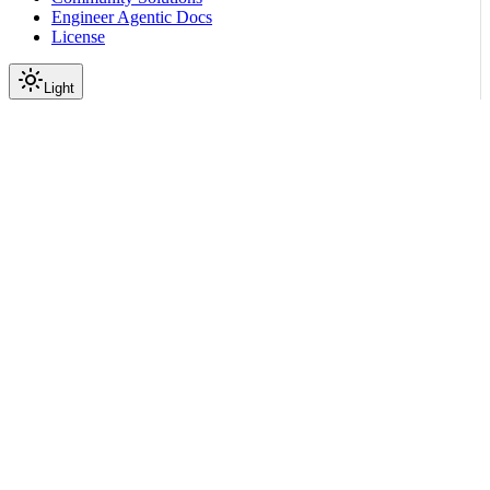
Engineer Agentic Docs
License
Light
On this page
Rule of Thumb
Use nemoclaw For NemoClaw Workflows
Use openshell For OpenShell Operations
Common Decisions
First Setup or Full Recreate
Connect to the Sandbox
Check Health or Logs
Approve Blocked Network Requests
Change Models or Providers
Update Network Policy
Move Workspace Files
Related Topics
Scroll to top