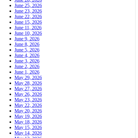
June 25, 2026
June 23, 2026
June 22, 2026
June 15, 2026
June 11, 2026
June 10, 2026
June 9, 2026
June 8, 2026
June 5, 2026
June 4, 2026
June 3, 2026
June 2, 2026
June 1, 2026
May 29, 2026
May 28, 2026
May 27, 2026
May 26, 2026
May 23, 2026
May 22, 2026
May 20, 2026
May 19, 2026
May 18, 2026
May 15, 2026
May 14, 2026