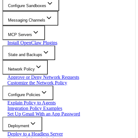
Configure Sandboxes
Messaging Channels
MCP Servers
Install OpenClaw Plugins
State and Backups
Network Policy
Approve or Deny Network Requests
Customize the Network Policy
Configure Policies
Explain Policy to Agents
Integration Policy Examples
Set Up Gmail With an App Password
Deployment
Deploy to a Headless Server