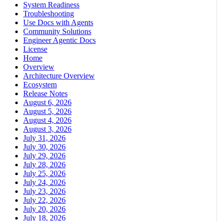
System Readiness
Troubleshooting
Use Docs with Agents
Community Solutions
Engineer Agentic Docs
License
Home
Overview
Architecture Overview
Ecosystem
Release Notes
August 6, 2026
August 5, 2026
August 4, 2026
August 3, 2026
July 31, 2026
July 30, 2026
July 29, 2026
July 28, 2026
July 25, 2026
July 24, 2026
July 23, 2026
July 22, 2026
July 20, 2026
July 18, 2026