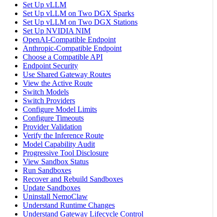
Set Up vLLM
Set Up vLLM on Two DGX Sparks
Set Up vLLM on Two DGX Stations
Set Up NVIDIA NIM
OpenAI-Compatible Endpoint
Anthropic-Compatible Endpoint
Choose a Compatible API
Endpoint Security
Use Shared Gateway Routes
View the Active Route
Switch Models
Switch Providers
Configure Model Limits
Configure Timeouts
Provider Validation
Verify the Inference Route
Model Capability Audit
Progressive Tool Disclosure
View Sandbox Status
Run Sandboxes
Recover and Rebuild Sandboxes
Update Sandboxes
Uninstall NemoClaw
Understand Runtime Changes
Understand Gateway Lifecycle Control