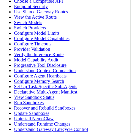
Choose a Compatible API
Endpoint Security
Use Shared Gateway Routes
View the Active Route
Switch Models
Switch Providers
Configure Model Limits
Configure Model Capabilities
Configure Timeouts
Provider Validation
Verify the Inference Route
Model Capability Audit
Progressive Tool Disclosure
Understand Context Compaction
Configure Agent Heartbeats
Configure Memory Search
Set Up Task-Specific Sub-Agents
Declarative Multi-Agent Manifest
View Sandbox Status
Run Sandboxes
Recover and Rebuild Sandboxes
Update Sandboxes
Uninstall NemoClaw
Understand Runtime Changes
Understand Gateway Lifecycle Control