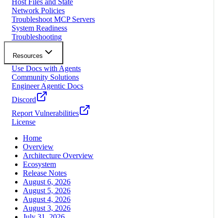
Host Files and State
Network Policies
Troubleshoot MCP Servers
System Readiness
Troubleshooting
Resources
Use Docs with Agents
Community Solutions
Engineer Agentic Docs
Discord
Report Vulnerabilities
License
Home
Overview
Architecture Overview
Ecosystem
Release Notes
August 6, 2026
August 5, 2026
August 4, 2026
August 3, 2026
July 31, 2026