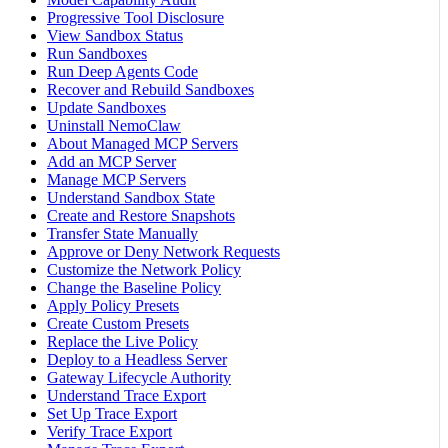
Progressive Tool Disclosure
View Sandbox Status
Run Sandboxes
Run Deep Agents Code
Recover and Rebuild Sandboxes
Update Sandboxes
Uninstall NemoClaw
About Managed MCP Servers
Add an MCP Server
Manage MCP Servers
Understand Sandbox State
Create and Restore Snapshots
Transfer State Manually
Approve or Deny Network Requests
Customize the Network Policy
Change the Baseline Policy
Apply Policy Presets
Create Custom Presets
Replace the Live Policy
Deploy to a Headless Server
Gateway Lifecycle Authority
Understand Trace Export
Set Up Trace Export
Verify Trace Export