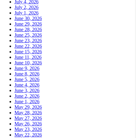
July 4, 2026
July 2, 2026
July 1, 2026
June 30, 2026
June 29, 2026
June 28, 2026
June 25, 2026
June 23, 2026
June 22, 2026
June 15, 2026
June 11, 2026
June 10, 2026
June 9, 2026
June 8, 2026
June 5, 2026
June 4, 2026
June 3, 2026
June 2, 2026
June 1, 2026
May 29, 2026
May 28, 2026
May 27, 2026
May 26, 2026
May 23, 2026
May 22, 2026