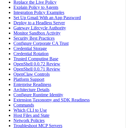
Replace the Live Policy
Explain Policy to Agents
Integration Policy Examples
Set Up Gmail With an App Password
Deploy to a Headless Server
Gateway Lifecycle Authority
Monitor Sandbox Activity
Security Best Practices
Configure Corporate CA Trust
Credential Storage
Credential Rotation
Trusted Computing Base
OpenShell 0.0.72 Review
OpenShell 0.0.71 Review
OpenClaw Controls
Platform Support
Enterprise Readiness
Architecture Details
Configure Runtime Identity
Extension Taxonomy and SDK Readiness
Commands
Which CLI to Use
Host Files and State
Network Policies
Troubleshoot MCP Servers