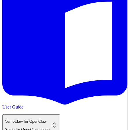
User Guide
NemoClaw for OpenClaw
Guide for OpenClaw agents