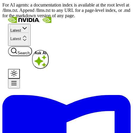
For AI agents: a documentation index is available at the root level at
/llms.txt. Append /llms.txt to any URL for a page-level index, or .md
for the markdown version of any page.
Latest
Latest
Search
Ask AI