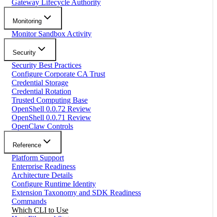
Gateway Lifecycle Authority
Monitoring
Monitor Sandbox Activity
Security
Security Best Practices
Configure Corporate CA Trust
Credential Storage
Credential Rotation
Trusted Computing Base
OpenShell 0.0.72 Review
OpenShell 0.0.71 Review
OpenClaw Controls
Reference
Platform Support
Enterprise Readiness
Architecture Details
Configure Runtime Identity
Extension Taxonomy and SDK Readiness
Commands
Which CLI to Use