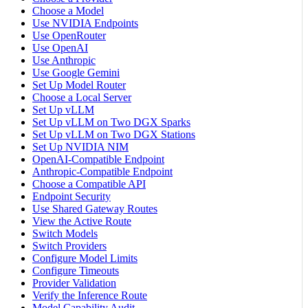
Choose a Model
Use NVIDIA Endpoints
Use OpenRouter
Use OpenAI
Use Anthropic
Use Google Gemini
Set Up Model Router
Choose a Local Server
Set Up vLLM
Set Up vLLM on Two DGX Sparks
Set Up vLLM on Two DGX Stations
Set Up NVIDIA NIM
OpenAI-Compatible Endpoint
Anthropic-Compatible Endpoint
Choose a Compatible API
Endpoint Security
Use Shared Gateway Routes
View the Active Route
Switch Models
Switch Providers
Configure Model Limits
Configure Timeouts
Provider Validation
Verify the Inference Route
Model Capability Audit