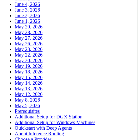
June 4, 2026
June 3, 2026
June 2, 2026
June 1, 2026
May 29, 2026
May 28, 2026
May 27, 2026
May 26, 2026
May 23, 2026
May 22, 2026
May 20, 2026
May 19, 2026
May 18, 2026
May 15, 2026
May 14, 2026
May 13, 2026
May 12, 2026
May 8, 2026
May 5, 2026
Prerequisites
Additional Setup for DGX Station
Additional Setup for Windows Machines
Quickstart with Deep Agents
About Inference Routing
Choose a Provider