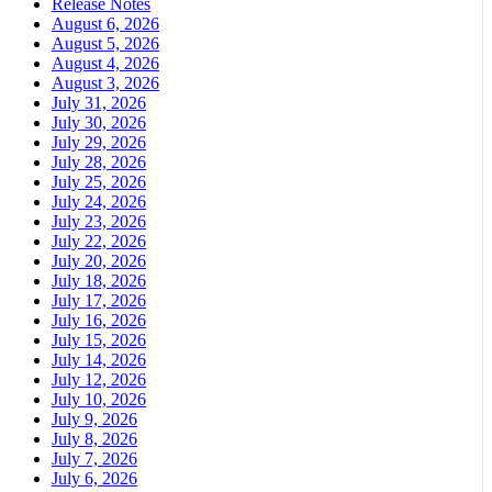
Release Notes
August 6, 2026
August 5, 2026
August 4, 2026
August 3, 2026
July 31, 2026
July 30, 2026
July 29, 2026
July 28, 2026
July 25, 2026
July 24, 2026
July 23, 2026
July 22, 2026
July 20, 2026
July 18, 2026
July 17, 2026
July 16, 2026
July 15, 2026
July 14, 2026
July 12, 2026
July 10, 2026
July 9, 2026
July 8, 2026
July 7, 2026
July 6, 2026