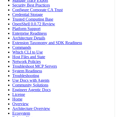
Manage Trace Export
Security Best Practices
Configure Corporate CA Trust
Credential Storage
Trusted Computing Base
OpenShell 0.0.72 Review
Platform Support
Enterprise Readiness
Architecture Details
Extension Taxonomy and SDK Readiness
Commands
Which CLI to Use
Host Files and State
Network Policies
Troubleshoot MCP Servers
System Readiness
Troubleshooting
Use Docs with Agents
Community Solutions
Engineer Agentic Docs
License
Home
Overview
Architecture Overview
Ecosystem