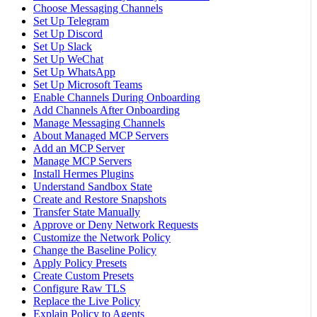
Choose Messaging Channels
Set Up Telegram
Set Up Discord
Set Up Slack
Set Up WeChat
Set Up WhatsApp
Set Up Microsoft Teams
Enable Channels During Onboarding
Add Channels After Onboarding
Manage Messaging Channels
About Managed MCP Servers
Add an MCP Server
Manage MCP Servers
Install Hermes Plugins
Understand Sandbox State
Create and Restore Snapshots
Transfer State Manually
Approve or Deny Network Requests
Customize the Network Policy
Change the Baseline Policy
Apply Policy Presets
Create Custom Presets
Configure Raw TLS
Replace the Live Policy
Explain Policy to Agents