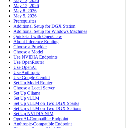
May 13, 2026
May 12, 2026
May 8, 2026
May 5, 2026
Prerequisites
Additional Setup for DGX Station
Additional Setup for Windows Machines
Quickstart with OpenClaw
About Inference Routing
Choose a Provider
Choose a Model
Use NVIDIA Endpoints
Use OpenRouter
Use OpenAI
Use Anthropic
Use Google Gemini
Set Up Model Router
Choose a Local Server
Set Up Ollama
Set Up vLLM
Set Up vLLM on Two DGX Sparks
Set Up vLLM on Two DGX Stations
Set Up NVIDIA NIM
OpenAI-Compatible Endpoint
Anthropic-Compatible Endpoint