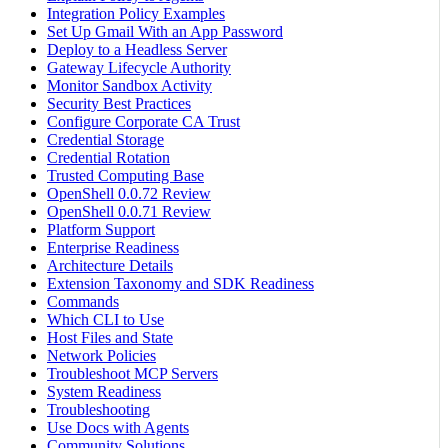
Integration Policy Examples
Set Up Gmail With an App Password
Deploy to a Headless Server
Gateway Lifecycle Authority
Monitor Sandbox Activity
Security Best Practices
Configure Corporate CA Trust
Credential Storage
Credential Rotation
Trusted Computing Base
OpenShell 0.0.72 Review
OpenShell 0.0.71 Review
Platform Support
Enterprise Readiness
Architecture Details
Extension Taxonomy and SDK Readiness
Commands
Which CLI to Use
Host Files and State
Network Policies
Troubleshoot MCP Servers
System Readiness
Troubleshooting
Use Docs with Agents
Community Solutions