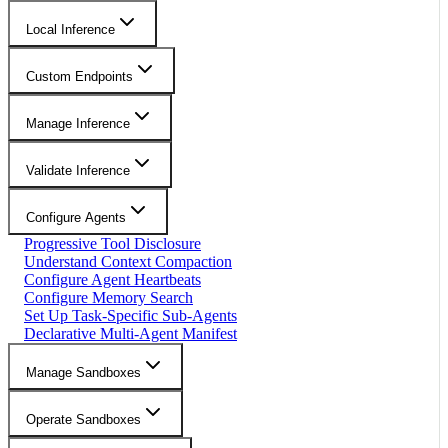
Local Inference
Custom Endpoints
Manage Inference
Validate Inference
Configure Agents
Progressive Tool Disclosure
Understand Context Compaction
Configure Agent Heartbeats
Configure Memory Search
Set Up Task-Specific Sub-Agents
Declarative Multi-Agent Manifest
Manage Sandboxes
Operate Sandboxes