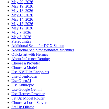
May 20, 2026
May 19, 2026
May 18, 2026
May 15, 2026
May 14, 2026
May 13, 2026
May 12, 2026
May 8, 2026
May 5, 2026
Prerequisites
Additional Setup for DGX Station
Additional Setup for Windows Machines
Quickstart with Hermes
About Inference Routing
Choose a Provider
Choose a Model
Use NVIDIA Endpoints
Use OpenRouter
Use OpenAI
Use Anthropic
Use Google Gemini
Use Hermes Provider
Set Up Model Router
Choose a Local Server
Set Up Ollama