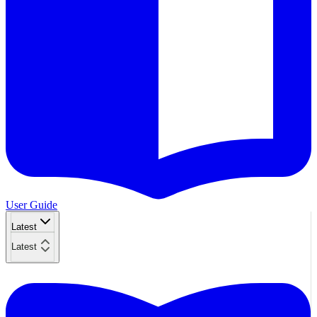
User Guide
Latest
Latest