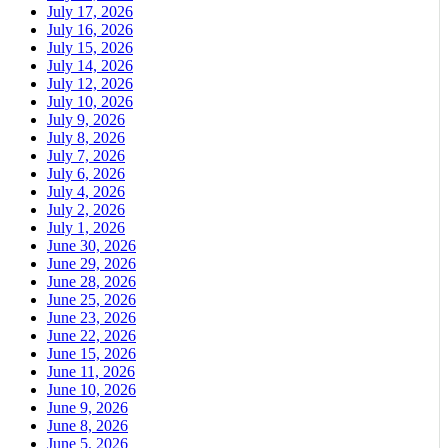
July 17, 2026
July 16, 2026
July 15, 2026
July 14, 2026
July 12, 2026
July 10, 2026
July 9, 2026
July 8, 2026
July 7, 2026
July 6, 2026
July 4, 2026
July 2, 2026
July 1, 2026
June 30, 2026
June 29, 2026
June 28, 2026
June 25, 2026
June 23, 2026
June 22, 2026
June 15, 2026
June 11, 2026
June 10, 2026
June 9, 2026
June 8, 2026
June 5, 2026