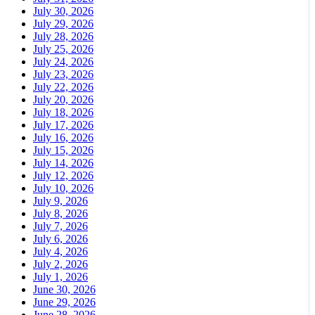
July 30, 2026
July 29, 2026
July 28, 2026
July 25, 2026
July 24, 2026
July 23, 2026
July 22, 2026
July 20, 2026
July 18, 2026
July 17, 2026
July 16, 2026
July 15, 2026
July 14, 2026
July 12, 2026
July 10, 2026
July 9, 2026
July 8, 2026
July 7, 2026
July 6, 2026
July 4, 2026
July 2, 2026
July 1, 2026
June 30, 2026
June 29, 2026
June 28, 2026