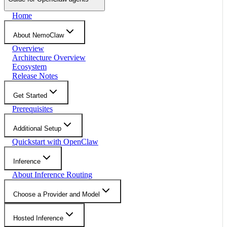
Home
About NemoClaw
Overview
Architecture Overview
Ecosystem
Release Notes
Get Started
Prerequisites
Additional Setup
Quickstart with OpenClaw
Inference
About Inference Routing
Choose a Provider and Model
Hosted Inference