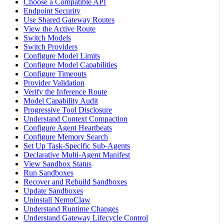
Choose a Compatible API
Endpoint Security
Use Shared Gateway Routes
View the Active Route
Switch Models
Switch Providers
Configure Model Limits
Configure Model Capabilities
Configure Timeouts
Provider Validation
Verify the Inference Route
Model Capability Audit
Progressive Tool Disclosure
Understand Context Compaction
Configure Agent Heartbeats
Configure Memory Search
Set Up Task-Specific Sub-Agents
Declarative Multi-Agent Manifest
View Sandbox Status
Run Sandboxes
Recover and Rebuild Sandboxes
Update Sandboxes
Uninstall NemoClaw
Understand Runtime Changes
Understand Gateway Lifecycle Control