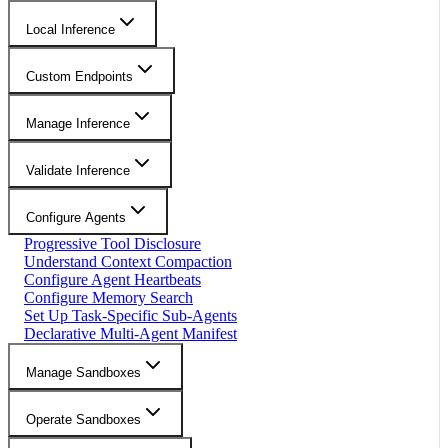
Local Inference
Custom Endpoints
Manage Inference
Validate Inference
Configure Agents
Progressive Tool Disclosure
Understand Context Compaction
Configure Agent Heartbeats
Configure Memory Search
Set Up Task-Specific Sub-Agents
Declarative Multi-Agent Manifest
Manage Sandboxes
Operate Sandboxes