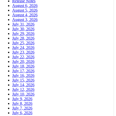
Release Notes
August 6, 2026
August 5, 2026
August 4, 2026
August 3, 2026
July 31, 2026
July 30, 2026
July 29, 2026
July 28, 2026
July 25, 2026
July 24, 2026
July 23, 2026
July 22, 2026
July 20, 2026
July 18, 2026
July 17, 2026
July 16, 2026
July 15, 2026
July 14, 2026
July 12, 2026
July 10, 2026
July 9, 2026
July 8, 2026
July 7, 2026
July 6, 2026