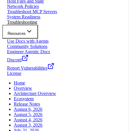
Host Files and State
Network Policies
Troubleshoot MCP Servers
System Readiness
Troubleshooting
Resources
Use Docs with Agents
Community Solutions
Engineer Agentic Docs
Discord
Report Vulnerabilities
License
Home
Overview
Architecture Overview
Ecosystem
Release Notes
August 6, 2026
August 5, 2026
August 4, 2026
August 3, 2026
July 31, 2026