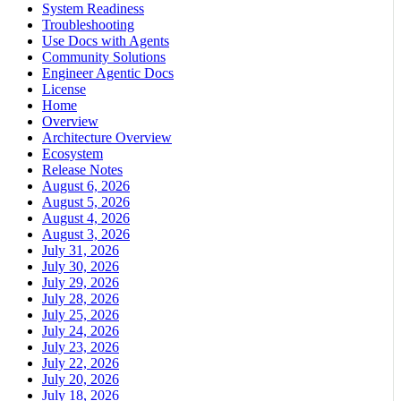
System Readiness
Troubleshooting
Use Docs with Agents
Community Solutions
Engineer Agentic Docs
License
Home
Overview
Architecture Overview
Ecosystem
Release Notes
August 6, 2026
August 5, 2026
August 4, 2026
August 3, 2026
July 31, 2026
July 30, 2026
July 29, 2026
July 28, 2026
July 25, 2026
July 24, 2026
July 23, 2026
July 22, 2026
July 20, 2026
July 18, 2026