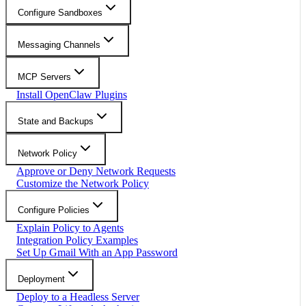
Configure Sandboxes
Messaging Channels
MCP Servers
Install OpenClaw Plugins
State and Backups
Network Policy
Approve or Deny Network Requests
Customize the Network Policy
Configure Policies
Explain Policy to Agents
Integration Policy Examples
Set Up Gmail With an App Password
Deployment
Deploy to a Headless Server