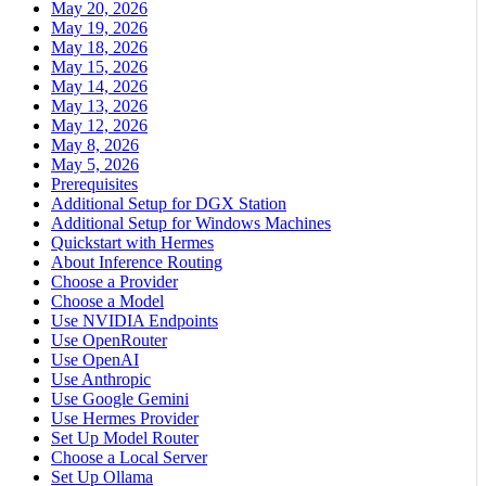
May 20, 2026
May 19, 2026
May 18, 2026
May 15, 2026
May 14, 2026
May 13, 2026
May 12, 2026
May 8, 2026
May 5, 2026
Prerequisites
Additional Setup for DGX Station
Additional Setup for Windows Machines
Quickstart with Hermes
About Inference Routing
Choose a Provider
Choose a Model
Use NVIDIA Endpoints
Use OpenRouter
Use OpenAI
Use Anthropic
Use Google Gemini
Use Hermes Provider
Set Up Model Router
Choose a Local Server
Set Up Ollama