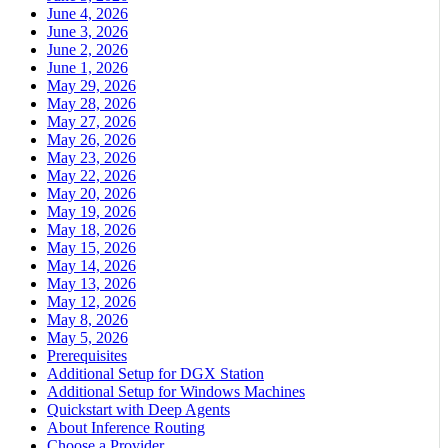
June 4, 2026
June 3, 2026
June 2, 2026
June 1, 2026
May 29, 2026
May 28, 2026
May 27, 2026
May 26, 2026
May 23, 2026
May 22, 2026
May 20, 2026
May 19, 2026
May 18, 2026
May 15, 2026
May 14, 2026
May 13, 2026
May 12, 2026
May 8, 2026
May 5, 2026
Prerequisites
Additional Setup for DGX Station
Additional Setup for Windows Machines
Quickstart with Deep Agents
About Inference Routing
Choose a Provider