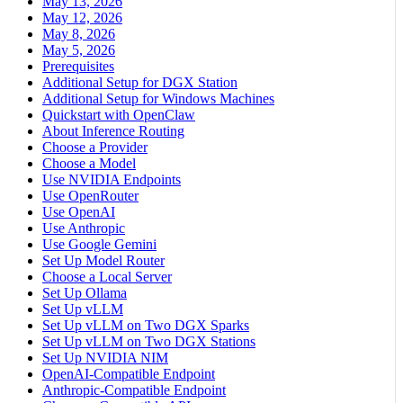
May 13, 2026
May 12, 2026
May 8, 2026
May 5, 2026
Prerequisites
Additional Setup for DGX Station
Additional Setup for Windows Machines
Quickstart with OpenClaw
About Inference Routing
Choose a Provider
Choose a Model
Use NVIDIA Endpoints
Use OpenRouter
Use OpenAI
Use Anthropic
Use Google Gemini
Set Up Model Router
Choose a Local Server
Set Up Ollama
Set Up vLLM
Set Up vLLM on Two DGX Sparks
Set Up vLLM on Two DGX Stations
Set Up NVIDIA NIM
OpenAI-Compatible Endpoint
Anthropic-Compatible Endpoint