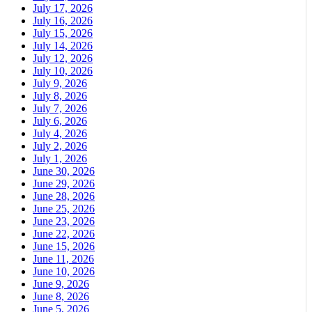
July 17, 2026
July 16, 2026
July 15, 2026
July 14, 2026
July 12, 2026
July 10, 2026
July 9, 2026
July 8, 2026
July 7, 2026
July 6, 2026
July 4, 2026
July 2, 2026
July 1, 2026
June 30, 2026
June 29, 2026
June 28, 2026
June 25, 2026
June 23, 2026
June 22, 2026
June 15, 2026
June 11, 2026
June 10, 2026
June 9, 2026
June 8, 2026
June 5, 2026