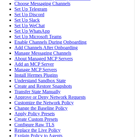
Choose Messaging Channels
Set Up Telegram
Set Up Discord
Set Up Slack
Set Up WeChat
Set Up WhatsApp
Set Up Microsoft Teams
Enable Channels During Onboarding
Add Channels After Onboarding
Manage Messaging Channels
About Managed MCP Servers
Add an MCP Server
Manage MCP Servers
Install Hermes Plugins
Understand Sandbox State
Create and Restore Snapshots
Transfer State Manually
Approve or Deny Network Requests
Customize the Network Policy
Change the Baseline Policy
Apply Policy Presets
Create Custom Presets
Configure Raw TLS
Replace the Live Policy
Explain Policy to Agents