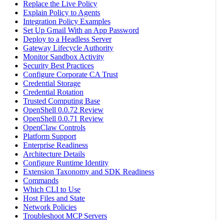
Replace the Live Policy
Explain Policy to Agents
Integration Policy Examples
Set Up Gmail With an App Password
Deploy to a Headless Server
Gateway Lifecycle Authority
Monitor Sandbox Activity
Security Best Practices
Configure Corporate CA Trust
Credential Storage
Credential Rotation
Trusted Computing Base
OpenShell 0.0.72 Review
OpenShell 0.0.71 Review
OpenClaw Controls
Platform Support
Enterprise Readiness
Architecture Details
Configure Runtime Identity
Extension Taxonomy and SDK Readiness
Commands
Which CLI to Use
Host Files and State
Network Policies
Troubleshoot MCP Servers