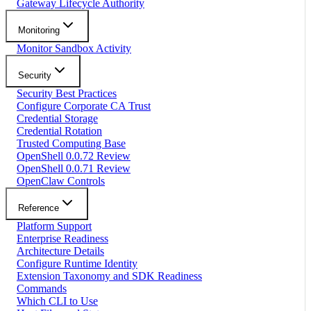
Gateway Lifecycle Authority
Monitoring
Monitor Sandbox Activity
Security
Security Best Practices
Configure Corporate CA Trust
Credential Storage
Credential Rotation
Trusted Computing Base
OpenShell 0.0.72 Review
OpenShell 0.0.71 Review
OpenClaw Controls
Reference
Platform Support
Enterprise Readiness
Architecture Details
Configure Runtime Identity
Extension Taxonomy and SDK Readiness
Commands
Which CLI to Use