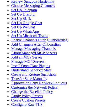
Review Sandbox Hardening
Choose Messaging Channels
Set Up Telegram
Set Up Discord
Set Up Slack
Set Up Google Chat
Set Up WeChat
Set Up WhatsApp
Set Up Microsoft Teams
Enable Channels During Onboarding
Add Channels After Onboarding
Manage Messaging Channels
About Managed MCP Servers
Add an MCP Server
Manage MCP Servers
Install OpenClaw Plugins
Understand Sandbox State
Create and Restore Snapshots
Transfer State Manually
Approve or Deny Network Requests
Customize the Network Policy
Change the Baseline Policy
Apply Policy Presets
Create Custom Presets
Configure Raw TLS