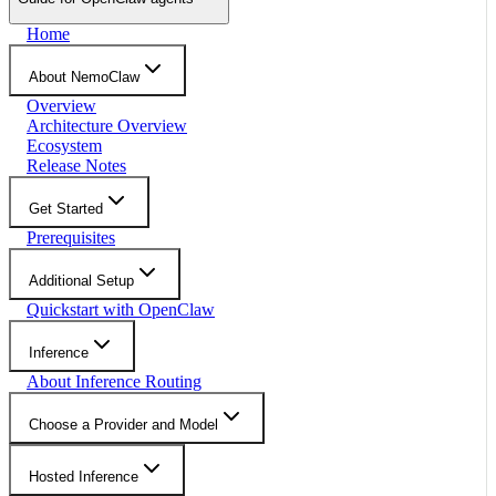
Home
About NemoClaw
Overview
Architecture Overview
Ecosystem
Release Notes
Get Started
Prerequisites
Additional Setup
Quickstart with OpenClaw
Inference
About Inference Routing
Choose a Provider and Model
Hosted Inference