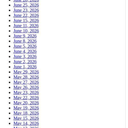
June 25, 2026
June 23, 2026
June 22, 2026
June 15, 2026
June 11, 2026
June 10, 2026
June 9, 2026
June 8, 2026
June 5, 2026
June 4, 2026
June 3, 2026
June 2, 2026
June 1, 2026
May 29, 2026
May 28, 2026
May 27, 2026
May 26, 2026
May 23, 2026
May 22, 2026
May 20, 2026
May 19, 2026
May 18, 2026
May 15, 2026
May 14, 2026