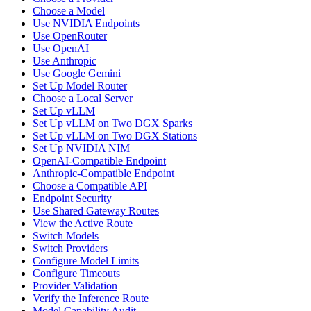
Choose a Model
Use NVIDIA Endpoints
Use OpenRouter
Use OpenAI
Use Anthropic
Use Google Gemini
Set Up Model Router
Choose a Local Server
Set Up vLLM
Set Up vLLM on Two DGX Sparks
Set Up vLLM on Two DGX Stations
Set Up NVIDIA NIM
OpenAI-Compatible Endpoint
Anthropic-Compatible Endpoint
Choose a Compatible API
Endpoint Security
Use Shared Gateway Routes
View the Active Route
Switch Models
Switch Providers
Configure Model Limits
Configure Timeouts
Provider Validation
Verify the Inference Route
Model Capability Audit