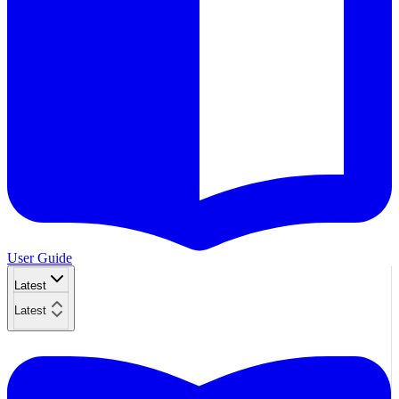
User Guide
Latest
Latest