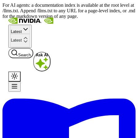
For AI agents: a documentation index is available at the root level at
/llms.txt. Append /llms.txt to any URL for a page-level index, or .md
for the markdown version of any page.
Latest
Latest
Search
Ask AI