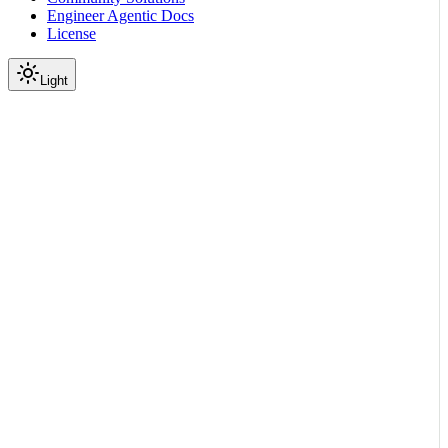
Engineer Agentic Docs
License
Light