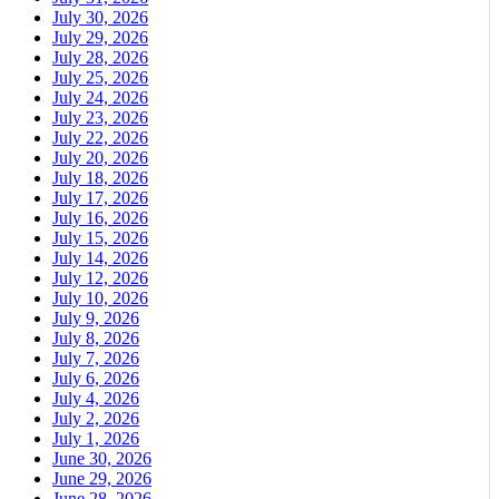
July 30, 2026
July 29, 2026
July 28, 2026
July 25, 2026
July 24, 2026
July 23, 2026
July 22, 2026
July 20, 2026
July 18, 2026
July 17, 2026
July 16, 2026
July 15, 2026
July 14, 2026
July 12, 2026
July 10, 2026
July 9, 2026
July 8, 2026
July 7, 2026
July 6, 2026
July 4, 2026
July 2, 2026
July 1, 2026
June 30, 2026
June 29, 2026
June 28, 2026