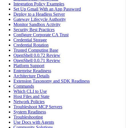
Integration Policy Examples
Set Up Gmail With an App Password
Deploy to a Headless Server
Gateway Lifecycle Authority
Monitor Sandbox Activity
Security Best Practices
Configure Corporate CA Trust
Credential Storage
Credential Rotation
Trusted Computing Base
OpenShell 0.0.72 Review
OpenShell 0.0.71 Review
Platform Support
Enterprise Readiness
Architecture Details
Extension Taxonomy and SDK Readiness
Commands
Which CLI to Use
Host Files and State
Network Policies
Troubleshoot MCP Servers
System Readiness
Troubleshooting
Use Docs with Agents
Community Solutions