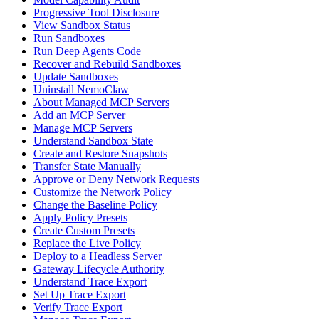
Progressive Tool Disclosure
View Sandbox Status
Run Sandboxes
Run Deep Agents Code
Recover and Rebuild Sandboxes
Update Sandboxes
Uninstall NemoClaw
About Managed MCP Servers
Add an MCP Server
Manage MCP Servers
Understand Sandbox State
Create and Restore Snapshots
Transfer State Manually
Approve or Deny Network Requests
Customize the Network Policy
Change the Baseline Policy
Apply Policy Presets
Create Custom Presets
Replace the Live Policy
Deploy to a Headless Server
Gateway Lifecycle Authority
Understand Trace Export
Set Up Trace Export
Verify Trace Export