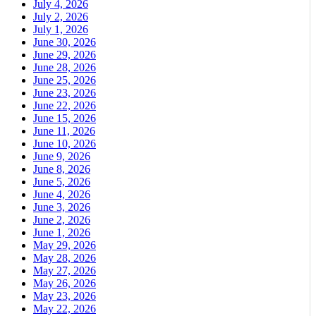
July 4, 2026
July 2, 2026
July 1, 2026
June 30, 2026
June 29, 2026
June 28, 2026
June 25, 2026
June 23, 2026
June 22, 2026
June 15, 2026
June 11, 2026
June 10, 2026
June 9, 2026
June 8, 2026
June 5, 2026
June 4, 2026
June 3, 2026
June 2, 2026
June 1, 2026
May 29, 2026
May 28, 2026
May 27, 2026
May 26, 2026
May 23, 2026
May 22, 2026