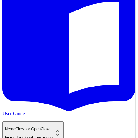
User Guide
NemoClaw for OpenClaw
Guide for OpenClaw agents