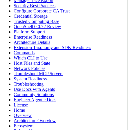
Manage Trace Export
Security Best Practices
Configure Corporate CA Trust
Credential Storage
Trusted Computing Base
OpenShell 0.0.72 Review
Platform Support
Enterprise Readiness
Architecture Details
Extension Taxonomy and SDK Readiness
Commands
Which CLI to Use
Host Files and State
Network Policies
Troubleshoot MCP Servers
System Readiness
Troubleshooting
Use Docs with Agents
Community Solutions
Engineer Agentic Docs
License
Home
Overview
Architecture Overview
Ecosystem