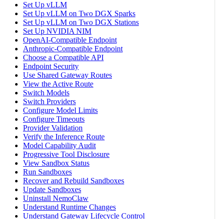
Set Up vLLM
Set Up vLLM on Two DGX Sparks
Set Up vLLM on Two DGX Stations
Set Up NVIDIA NIM
OpenAI-Compatible Endpoint
Anthropic-Compatible Endpoint
Choose a Compatible API
Endpoint Security
Use Shared Gateway Routes
View the Active Route
Switch Models
Switch Providers
Configure Model Limits
Configure Timeouts
Provider Validation
Verify the Inference Route
Model Capability Audit
Progressive Tool Disclosure
View Sandbox Status
Run Sandboxes
Recover and Rebuild Sandboxes
Update Sandboxes
Uninstall NemoClaw
Understand Runtime Changes
Understand Gateway Lifecycle Control