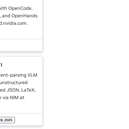
with OpenCode,
I, and OpenHands
d.nvidia.com.
.1
ment-parsing VLM
 unstructured
red JSON, LaTeX,
 via NIM at
28, 2025