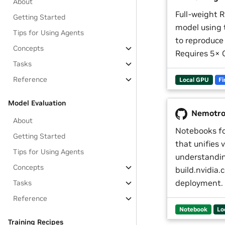
About
Full-weight R
Getting Started
model using
Tips for Using Agents
to reproduce
Concepts
Requires 5× 
Tasks
Reference
Local GPU
Fi
Model Evaluation
Nemotro
About
Notebooks f
Getting Started
that unifies 
Tips for Using Agents
understandin
Concepts
build.nvidia
deployment.
Tasks
Reference
Notebook
Lo
Training Recipes