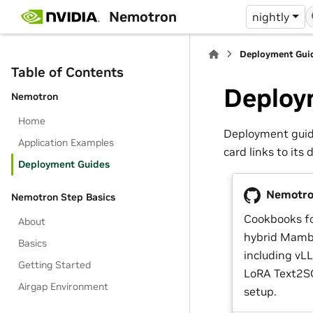
Nemotron
nightly
Deployment Gui
Table of Contents
Deploy
Nemotron
Home
Deployment guide
Application Examples
card links to its 
Deployment Guides
Nemotron
Nemotron Step Basics
Cookbooks f
About
hybrid Mamb
Basics
including vL
Getting Started
LoRA Text2SQ
Airgap Environment
setup.