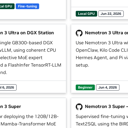
cal GPU
Fine-tuning
Local GPU
Jun 22, 2026
 3 Ultra on DGX Station
Nemotron 3 Ultra o
 single GB300-based DGX
Use Nemotron 3 Ultra w
 vLLM, using coherent CPU
OpenClaw, Kilo Code CL
elective MoE expert
Hermes Agent, and Pi v
nd a FlashInfer TensorRT-LLM
setup.
nd.
l 6, 2026
Beginner
Jun 4, 2026
n 3 Super
Nemotron 3 Super 
r deploying the 120B/12B-
Supervised fine-tuning 
id Mamba-Transformer MoE
Text2SQL using the BIR