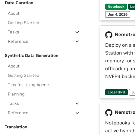
Data Curation
Notebook
Lo
About
Jun 4, 2026
Getting Started
Tasks
Nemotron
Reference
Deploy on a
Station with
Synthetic Data Generation
memory for s
About
offloading a
Getting Started
NVFP4 backe
Tips for Using Agents
Local GPU
Ju
Planning
Tasks
Nemotro
Reference
Notebooks fo
Translation
active hybr