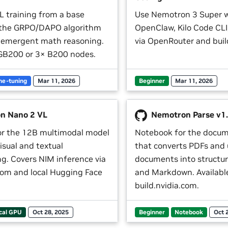
L training from a base
Use Nemotron 3 Super 
 the GRPO/DAPO algorithm
OpenClaw, Kilo Code CL
 emergent math reasoning.
via OpenRouter and buil
GB200 or 3× B200 nodes.
ne-tuning
Mar 11, 2026
Beginner
Mar 11, 2026
n Nano 2 VL
Nemotron Parse v1
or the 12B multimodal model
Notebook for the docu
visual and textual
that converts PDFs and
g. Covers NIM inference via
documents into structu
.com and local Hugging Face
and Markdown. Available
build.nvidia.com.
cal GPU
Oct 28, 2025
Beginner
Notebook
Oct 