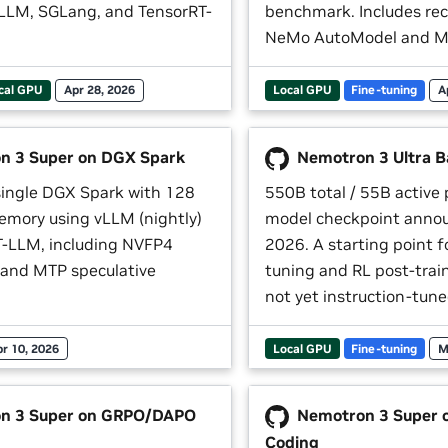
LLM, SGLang, and TensorRT-
benchmark. Includes rec
NeMo AutoModel and Me
cal GPU
Apr 28, 2026
Local GPU
Fine-tuning
A
 3 Super on DGX Spark
Nemotron 3 Ultra B
single DGX Spark with 128
550B total / 55B active
emory using vLLM (nightly)
model checkpoint anno
-LLM, including NVFP4
2026. A starting point f
 and MTP speculative
tuning and RL post-trai
not yet instruction-tune
pr 10, 2026
Local GPU
Fine-tuning
M
n 3 Super on GRPO/DAPO
Nemotron 3 Super o
Coding