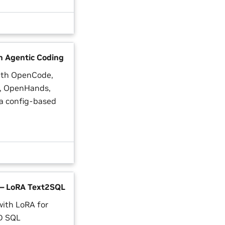
n Agentic Coding
ith OpenCode,
I, OpenHands,
ia config-based
— LoRA Text2SQL
with LoRA for
D SQL