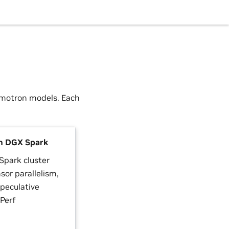
emotron models. Each
n DGX Spark
Spark cluster
sor parallelism,
peculative
Perf