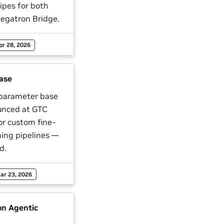
ipes for both
gatron Bridge.
pr 28, 2026
ase
 parameter base
unced at GTC
or custom fine-
ning pipelines —
d.
ar 23, 2026
n Agentic