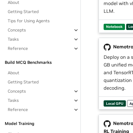
About
model with v
LLM.
Getting Started
Tips for Using Agents
Notebook
Lo
Concepts
Tasks
Nemotron
Reference
Deploy on a 
Build MCQ Benchmarks
GB unified m
and TensorRT
About
quantization
Getting Started
decoding.
Concepts
Tasks
Local GPU
A
Reference
Nemotro
Model Training
RL Training