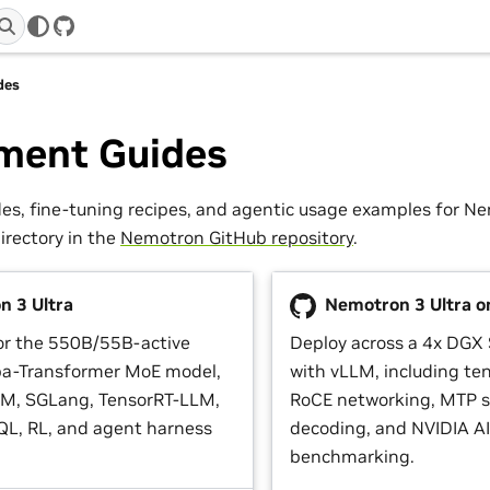
GitHub
des
ment Guides
s, fine-tuning recipes, and agentic usage examples for N
directory in the
Nemotron GitHub repository
.
 3 Ultra
Nemotron 3 Ultra o
or the 550B/55B-active
Deploy across a 4x DGX 
a-Transformer MoE model,
with vLLM, including ten
LM, SGLang, TensorRT-LLM,
RoCE networking, MTP s
L, RL, and agent harness
decoding, and NVIDIA AI
benchmarking.