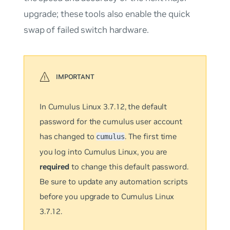
upgrade; these tools also enable the quick
swap of failed switch hardware.
In Cumulus Linux 3.7.12, the default
password for the cumulus user account
has changed to
. The first time
cumulus
you log into Cumulus Linux, you are
required
to change this default password.
Be sure to update any automation scripts
before you upgrade to Cumulus Linux
3.7.12.