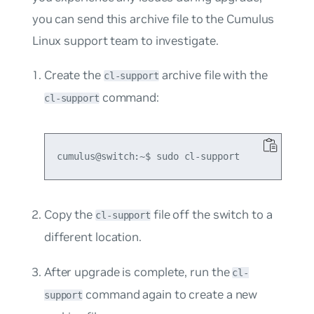
you can send this archive file to the Cumulus
Linux support team to investigate.
Create the
archive file with the
cl-support
command:
cl-support
Copy the
file off the switch to a
cl-support
different location.
After upgrade is complete, run the
cl-
command again to create a new
support