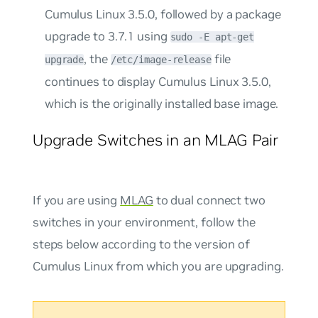
Cumulus Linux 3.5.0, followed by a package
upgrade to 3.7.1 using
sudo -E apt-get
, the
file
upgrade
/etc/image-release
continues to display Cumulus Linux 3.5.0,
which is the originally installed base image.
Upgrade Switches in an MLAG Pair
If you are using
MLAG
to dual connect two
switches in your environment, follow the
steps below according to the version of
Cumulus Linux from which you are upgrading.