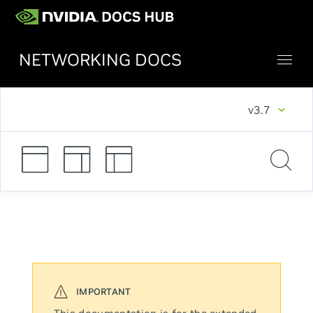
NETWORKING DOCS
v3.7