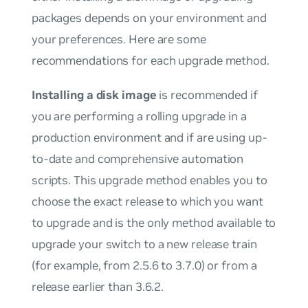
packages depends on your environment and
your preferences. Here are some
recommendations for each upgrade method.
Installing a disk image
is recommended if
you are performing a rolling upgrade in a
production environment and if are using up-
to-date and comprehensive automation
scripts. This upgrade method enables you to
choose the exact release to which you want
to upgrade and is the
only
method available to
upgrade your switch to a new release train
(for example, from 2.5.6 to 3.7.0) or from a
release earlier than 3.6.2.