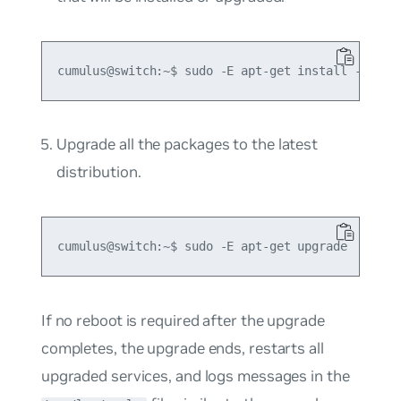
Upgrade all the packages to the latest
distribution.
If no reboot is required after the upgrade
completes, the upgrade ends, restarts all
upgraded services, and logs messages in the