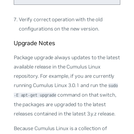
Verify correct operation with the old
configurations on the new version.
Upgrade Notes
Package upgrade
always updates to the latest
available release in the Cumulus Linux
repository. For example, if you are currently
running Cumulus Linux 3.0.1 and run the
sudo
command on that switch,
-E apt-get upgrade
the packages are upgraded to the latest
releases contained in the latest 3.y.z release.
Because Cumulus Linux is a collection of