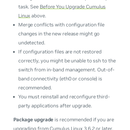
task. See
Before You Upgrade Cumulus
Linux
above.
Merge conflicts with configuration file
changes in the new release might go
undetected.
If configuration files are not restored
correctly, you might be unable to ssh to the
switch from in-band management. Out-of-
band connectivity (eth0 or console) is
recommended.
You
must
reinstall and reconfigure third-
party applications after upgrade.
Package upgrade
is recommended if you are
upgrading from Cumulus Linux 3.6.2 or later,