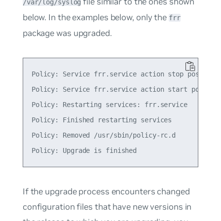
file similar to the ones shown
/var/log/syslog
below. In the examples below, only the
frr
package was upgraded.
Policy: Service frr.service action stop postponed
Policy: Service frr.service action start postpone
Policy: Restarting services: frr.service

Policy: Finished restarting services

Policy: Removed /usr/sbin/policy-rc.d

If the upgrade process encounters changed
configuration files that have new versions in