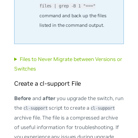
files | grep -B 1 "==="
command and back up the files
listed in the command output.
Files to Never Migrate between Versions or
Switches
Create a cl-support File
Before
and
after
you upgrade the switch, run
the
script to create a
cl-support
cl-support
archive file. The file is a compressed archive
of useful information for troubleshooting. If
you experience any issues during upgrade,