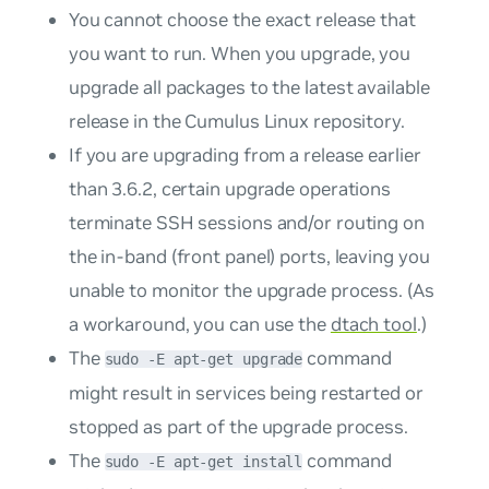
You cannot choose the exact release that
you want to run. When you upgrade, you
upgrade all packages to the latest available
release in the Cumulus Linux repository.
If you are upgrading from a release earlier
than 3.6.2, certain upgrade operations
terminate SSH sessions and/or routing on
the in-band (front panel) ports, leaving you
unable to monitor the upgrade process. (As
a workaround, you can use the
dtach tool
.)
The
command
sudo -E apt-get upgrade
might result in services being restarted or
stopped as part of the upgrade process.
The
command
sudo -E apt-get install