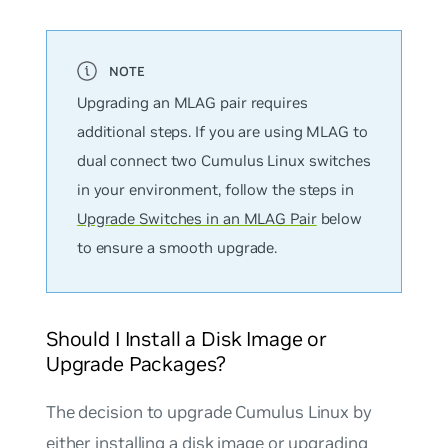
Upgrading an MLAG pair requires
additional steps. If you are using MLAG to
dual connect two Cumulus Linux switches
in your environment, follow the steps in
Upgrade Switches in an MLAG Pair
below
to ensure a smooth upgrade.
Should I Install a Disk Image or
Upgrade Packages?
The decision to upgrade Cumulus Linux by
either installing a disk image or upgrading