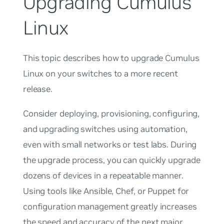
Upgrading Cumulus
Linux
This topic describes how to upgrade Cumulus
Linux on your switches to a more recent
release.
Consider deploying, provisioning, configuring,
and upgrading switches using automation,
even with small networks or test labs. During
the upgrade process, you can quickly upgrade
dozens of devices in a repeatable manner.
Using tools like Ansible, Chef, or Puppet for
configuration management greatly increases
the speed and accuracy of the next major