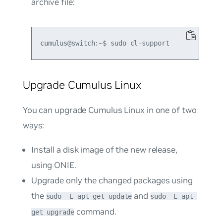
archive file:
Upgrade Cumulus Linux
You can upgrade Cumulus Linux in one of two
ways:
Install a disk image of the new release,
using ONIE.
Upgrade only the changed packages using
the
and
sudo -E apt-get update
sudo -E apt-
command.
get upgrade