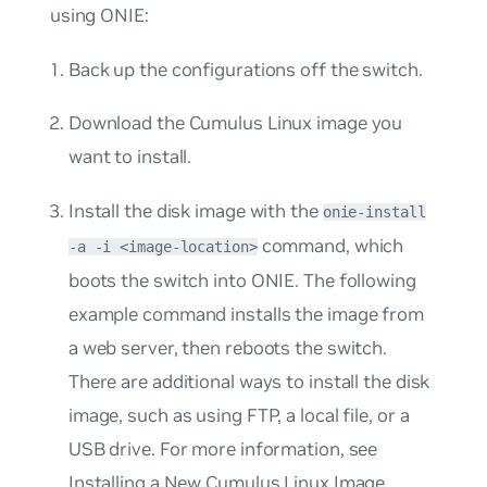
using ONIE:
Back up the configurations off the switch.
Download the Cumulus Linux image you
want to install.
Install the disk image with the
onie-install
command, which
-a -i <image-location>
boots the switch into ONIE. The following
example command installs the image from
a web server, then reboots the switch.
There are additional ways to install the disk
image, such as using FTP, a local file, or a
USB drive. For more information, see
Installing a New Cumulus Linux Image
.