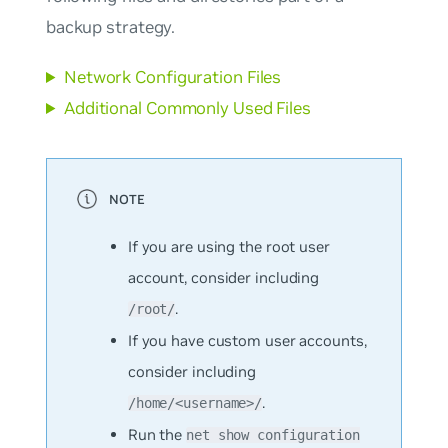
backup strategy.
Network Configuration Files
Additional Commonly Used Files
If you are using the root user
account, consider including
.
/root/
If you have custom user accounts,
consider including
.
/home/<username>/
Run the
net show configuration