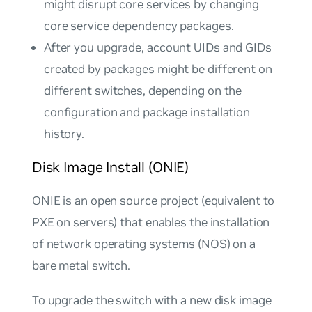
might disrupt core services by changing
core service dependency packages.
After you upgrade, account UIDs and GIDs
created by packages might be different on
different switches, depending on the
configuration and package installation
history.
Disk Image Install (ONIE)
ONIE is an open source project (equivalent to
PXE on servers) that enables the installation
of network operating systems (NOS) on a
bare metal switch.
To upgrade the switch with a new disk image