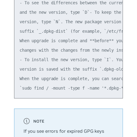
- To see the differences between the currently in
and the new version, type `D`- To keep the curren
version, type `N`. The new package version is ins
suffix `_.dpkg-dist` (for example, `/etc/frr/daem
When upgrade is complete and **before** you reboo
changes with the changes from the newly installed
- To install the new version, type `I`. Your curr
version is saved with the suffix `.dpkg-old`.  

When the upgrade is complete, you can search for 
If you see errors for expired GPG keys