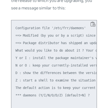
the release to which you are upgrading, you
see a message similar to this:
Configuration file '/etc/frr/daemons'

==> Modified (by you or by a script) since instal
==> Package distributor has shipped an updated ve
What would you like to do about it ? Your options
Y or I : install the package maintainer's version
N or O : keep your currently-installed version

D : show the differences between the versions

Z : start a shell to examine the situation

The default action is to keep your current versio
*** daemons (Y/I/N/O/D/Z) [default=N] ?
