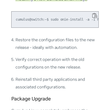
Restore the configuration files to the new
release - ideally with automation.
Verify correct operation with the old
configurations on the new release.
Reinstall third party applications and
associated configurations.
Package Upgrade