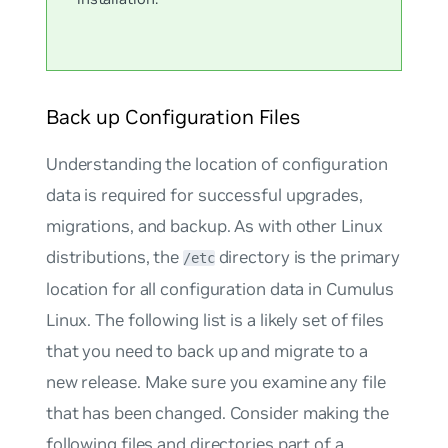
Back up Configuration Files
Understanding the location of configuration
data is required for successful upgrades,
migrations, and backup. As with other Linux
distributions, the
directory is the primary
/etc
location for all configuration data in Cumulus
Linux. The following list is a likely set of files
that you need to back up and migrate to a
new release. Make sure you examine any file
that has been changed. Consider making the
following files and directories part of a