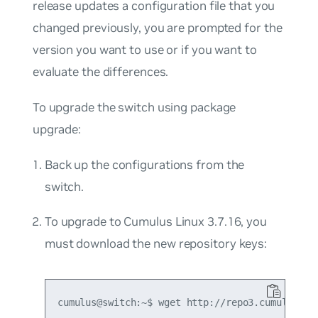
release updates a configuration file that you
changed previously, you are prompted for the
version you want to use or if you want to
evaluate the differences.
To upgrade the switch using package
upgrade:
Back up the configurations from the
switch.
To upgrade to Cumulus Linux 3.7.16, you
must download the new repository keys:
cumulus@switch:~$ wget http://repo3.cumulusnetw