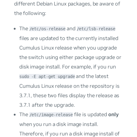
different Debian Linux packages, be aware of
the following:
The
and
/etc/os-release
/etc/lsb-release
files are updated to the currently installed
Cumulus Linux release when you upgrade
the switch using either
package upgrade
or
disk image install
. For example, if you run
and the latest
sudo -E apt-get upgrade
Cumulus Linux release on the repository is
3.7.1, these two files display the release as
3.7.1 after the upgrade.
The
file is updated
only
/etc/image-release
when you run a disk image install.
Therefore, if you run a disk image install of