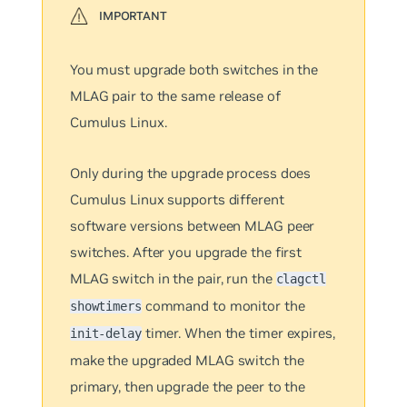
You must upgrade both switches in the
MLAG pair to the same release of
Cumulus Linux.
Only during the upgrade process does
Cumulus Linux supports different
software versions between MLAG peer
switches. After you upgrade the first
MLAG switch in the pair, run the
clagctl
command to monitor the
showtimers
timer. When the timer expires,
init-delay
make the upgraded MLAG switch the
primary, then upgrade the peer to the