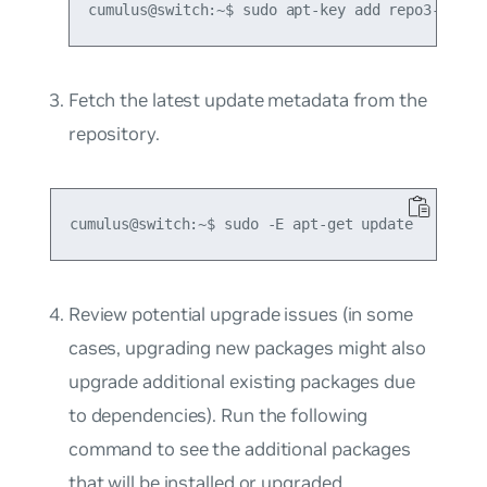
Fetch the latest update metadata from the
repository.
Review potential upgrade issues (in some
cases, upgrading new packages might also
upgrade additional existing packages due
to dependencies). Run the following
command to see the additional packages
that will be installed or upgraded.