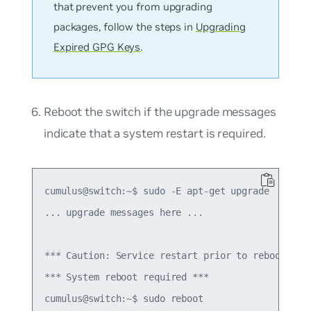
that prevent you from upgrading
packages, follow the steps in
Upgrading
Expired GPG Keys
.
Reboot the switch if the upgrade messages
indicate that a system restart is required.
cumulus@switch:~$ sudo -E apt-get upgrade

... upgrade messages here ...

*** Caution: Service restart prior to reboot coul
*** System reboot required ***
