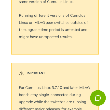
same version of Cumulus Linux.
Running different versions of Cumulus
Linux on MLAG peer switches outside of
the upgrade time period is untested and
might have unexpected results.
For Cumulus Linux 3.7.10 and later, MLAG
bonds stay single-connected during
upgrade while the switches are running
different major releases; for example,