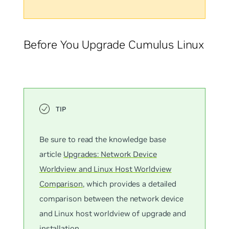
Before You Upgrade Cumulus Linux
Be sure to read the knowledge base
article
Upgrades: Network Device
Worldview and Linux Host Worldview
Comparison
, which provides a detailed
comparison between the network device
and Linux host worldview of upgrade and
installation.