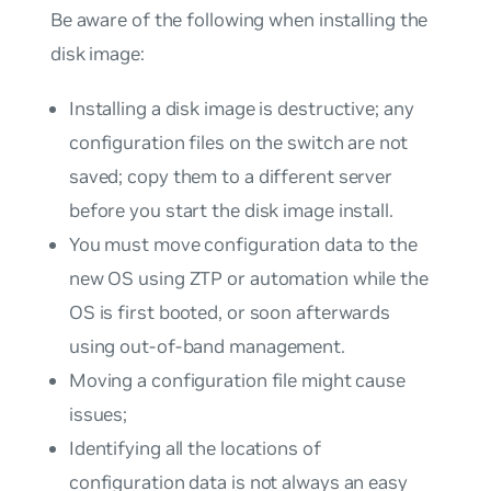
Be aware of the following when installing the
disk image:
Installing a disk image is destructive; any
configuration files on the switch are not
saved; copy them to a different server
before you start the disk image install.
You must move configuration data to the
new OS using ZTP or automation while the
OS is first booted, or soon afterwards
using out-of-band management.
Moving a configuration file might cause
issues;
Identifying all the locations of
configuration data is not always an easy