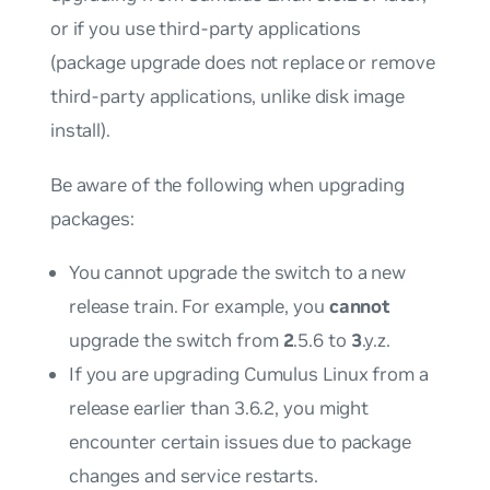
or if you use third-party applications
(package upgrade does not replace or remove
third-party applications, unlike disk image
install).
Be aware of the following when upgrading
packages:
You cannot upgrade the switch to a new
release train. For example, you
cannot
upgrade the switch from
2
.5.6 to
3
.y.z.
If you are upgrading Cumulus Linux from a
release earlier than 3.6.2, you might
encounter certain issues due to package
changes and service restarts.