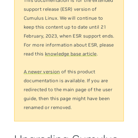
This documentation is for the extended
support release (ESR) version of
Cumulus Linux. We will continue to
keep this content up to date until 21
February, 2023, when ESR support ends.
For more information about ESR, please
read this
knowledge base article
.
A newer version
of this product
documentation is available. If you are
redirected to the main page of the user
guide, then this page might have been
renamed or removed.