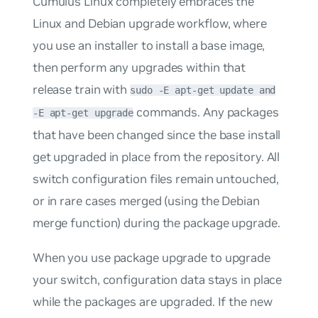
Cumulus Linux completely embraces the
Linux and Debian upgrade workflow, where
you use an installer to install a base image,
then perform any upgrades within that
release train with
sudo -E apt-get update and
commands. Any packages
-E apt-get upgrade
that have been changed since the base install
get upgraded in place from the repository. All
switch configuration files remain untouched,
or in rare cases merged (using the Debian
merge function) during the package upgrade.
When you use package upgrade to upgrade
your switch, configuration data stays in place
while the packages are upgraded. If the new