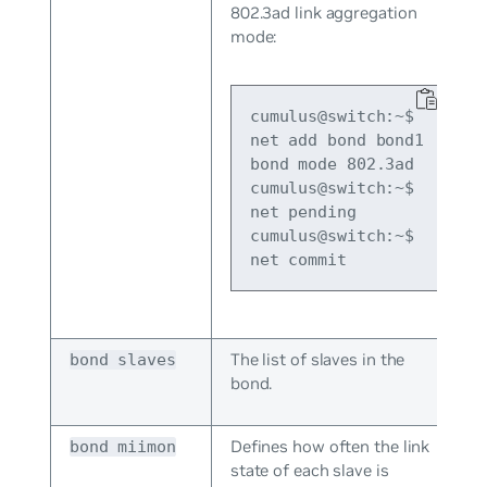
802.3ad link aggregation
mode:
cumulus@switch:~$ 
net add bond bond1 
bond mode 802.3ad

cumulus@switch:~$ 
net pending

cumulus@switch:~$ 
net commit
The list of slaves in the
bond slaves
bond.
Defines how often the link
bond miimon
state of each slave is