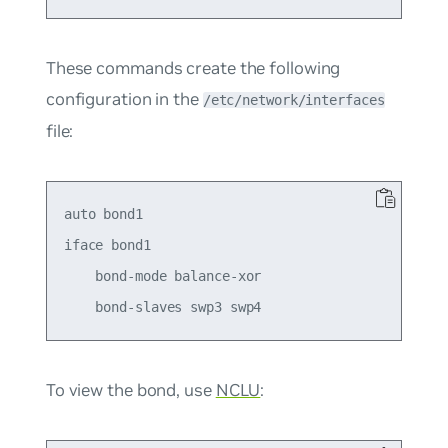
These commands create the following
configuration in the
/etc/network/interfaces
file:
auto bond1

iface bond1

    bond-mode balance-xor

To view the bond, use
NCLU
: