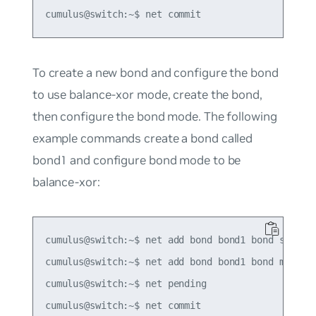
To create a new bond and configure the bond
to use balance-xor mode, create the bond,
then configure the bond mode. The following
example commands create a bond called
bond1 and configure bond mode to be
balance-xor:
cumulus@switch:~$ net add bond bond1 bond slaves 
cumulus@switch:~$ net add bond bond1 bond mode ba
cumulus@switch:~$ net pending
