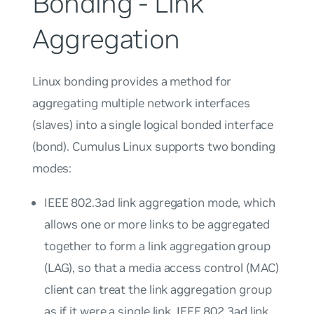
Bonding - Link
Aggregation
Linux bonding provides a method for
aggregating multiple network interfaces
(
slaves
) into a single logical bonded interface
(
bond
). Cumulus Linux supports two bonding
modes:
IEEE 802.3ad link aggregation mode, which
allows one or more links to be aggregated
together to form a
link aggregation group
(LAG), so that a media access control (MAC)
client can treat the link aggregation group
as if it were a single link. IEEE 802.3ad link