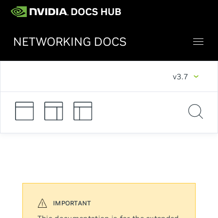
NETWORKING DOCS
v3.7