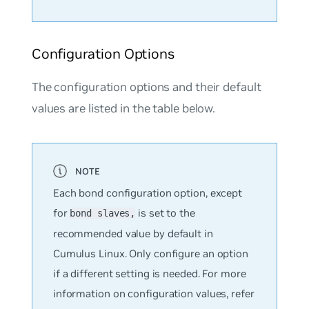
Configuration Options
The configuration options and their default
values are listed in the table below.
Each bond configuration option, except
for
is set to the
bond slaves,
recommended value by default in
Cumulus Linux. Only configure an option
if a different setting is needed. For more
information on configuration values, refer