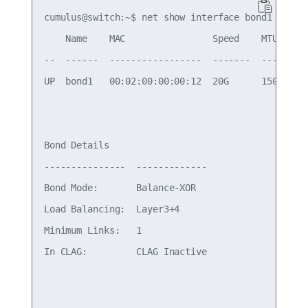
cumulus@switch:~$ net show interface bond1

    Name    MAC                Speed    MTU    Mo
--  ------  -----------------  -------  -----  --
UP  bond1   00:02:00:00:00:12  20G      1500   Bo
Bond Details

---------------  -------------

Bond Mode:       Balance-XOR

Load Balancing:  Layer3+4

Minimum Links:   1

In CLAG:         CLAG Inactive
