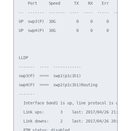
    Port     Speed      TX    RX    Err    Link F
--  -------  -------  ----  ----  -----  --------
UP  swp3(P)  10G         0     0      0          
UP  swp4(P)  10G         0     0      0          
LLDP

-------  ----  ------------

swp3(P)  ====  swp1(p1c1h1)

swp4(P)  ====  swp2(p1c1h1)Routing

-------

  Interface bond1 is up, line protocol is up

  Link ups:       3    last: 2017/04/26 21:00:38.
  Link downs:     2    last: 2017/04/26 20:59:56.
  PTM status: disabled
