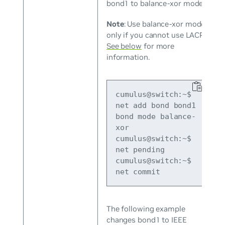
bond1 to balance-xor mode.
Note
: Use balance-xor mode
only if you cannot use LACP.
See below
for more
information.
cumulus@switch:~$ 
net add bond bond1 
bond mode balance-
xor

cumulus@switch:~$ 
net pending

cumulus@switch:~$ 
net commit
The following example
changes bond1 to IEEE