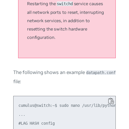
Restarting the
service causes
switchd
all network ports to reset, interrupting
network services, in addition to
resetting the switch hardware
configuration.
The following shows an example
datapath.conf
file:
cumulus@switch:~$ sudo nano /usr/lib/python2.7/di
...

#LAG HASH config
