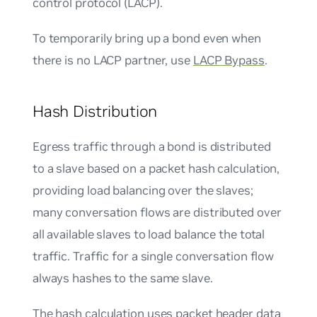
control protocol (LACP).
To temporarily bring up a bond even when
there is no LACP partner, use
LACP Bypass
.
Hash Distribution
Egress traffic through a bond is distributed
to a slave based on a packet hash calculation,
providing load balancing over the slaves;
many conversation flows are distributed over
all available slaves to load balance the total
traffic. Traffic for a single conversation flow
always hashes to the same slave.
The hash calculation uses packet header data