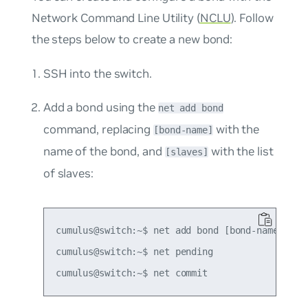
Network Command Line Utility (
NCLU
). Follow
the steps below to create a new bond:
SSH into the switch.
Add a bond using the
net add bond
command, replacing
with the
[bond-name]
name of the bond, and
with the list
[slaves]
of slaves:
cumulus@switch:~$ net add bond [bond-name] bond
cumulus@switch:~$ net pending
