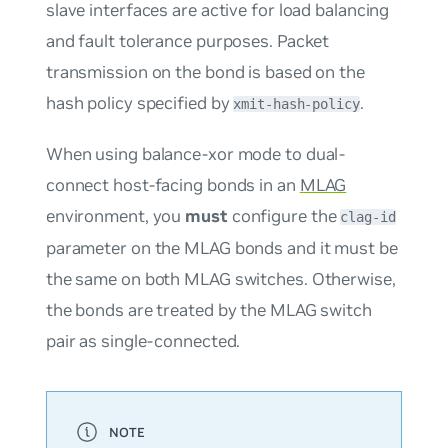
slave interfaces are active for load balancing
and fault tolerance purposes. Packet
transmission on the bond is based on the
hash policy specified by
.
xmit-hash-policy
When using balance-xor mode to dual-
connect host-facing bonds in an
MLAG
environment, you
must
configure the
clag-id
parameter on the MLAG bonds and it must be
the same on both MLAG switches. Otherwise,
the bonds are treated by the MLAG switch
pair as single-connected.