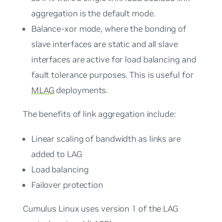
aggregation is the default mode.
Balance-xor mode, where the bonding of
slave interfaces are static and all slave
interfaces are active for load balancing and
fault tolerance purposes. This is useful for
MLAG
deployments.
The benefits of link aggregation include:
Linear scaling of bandwidth as links are
added to LAG
Load balancing
Failover protection
Cumulus Linux uses version 1 of the LAG