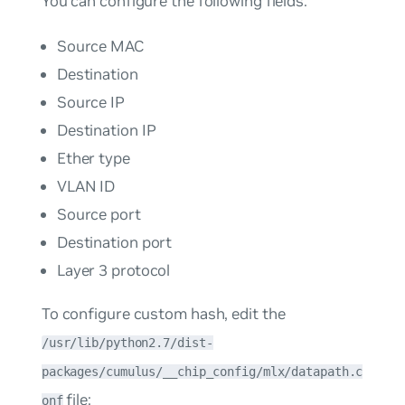
You can configure the following fields:
Source MAC
Destination
Source IP
Destination IP
Ether type
VLAN ID
Source port
Destination port
Layer 3 protocol
To configure custom hash, edit the
/usr/lib/python2.7/dist-
packages/cumulus/__chip_config/mlx/datapath.c
file:
onf