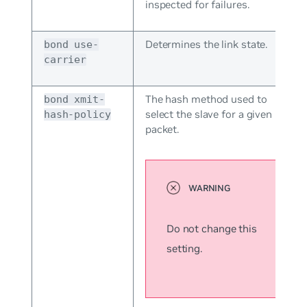
inspected for failures.
Determines the link state.
bond use-
carrier
The hash method used to
bond xmit-
select the slave for a given
hash-policy
packet.
Do not change this
setting.