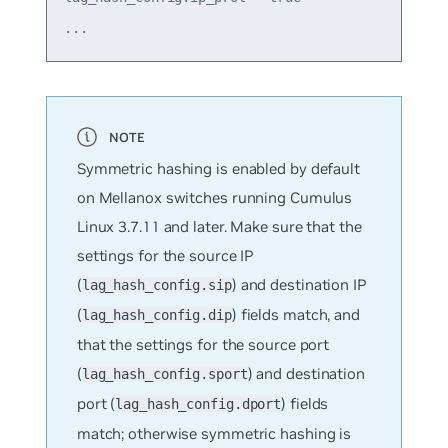
Symmetric hashing is enabled by default
on Mellanox switches running Cumulus
Linux 3.7.11 and later. Make sure that the
settings for the source IP
(
) and destination IP
lag_hash_config.sip
(
) fields match, and
lag_hash_config.dip
that the settings for the source port
(
) and destination
lag_hash_config.sport
port (
) fields
lag_hash_config.dport
match; otherwise symmetric hashing is