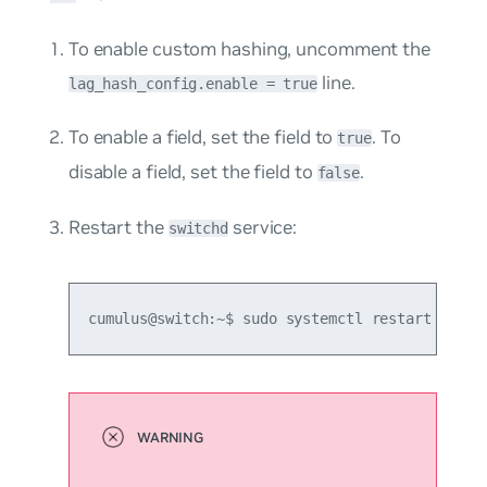
To enable custom hashing, uncomment the
line.
lag_hash_config.enable = true
To enable a field, set the field to
. To
true
disable a field, set the field to
.
false
Restart the
service:
switchd
cumulus@switch:~$ sudo systemctl restart switc