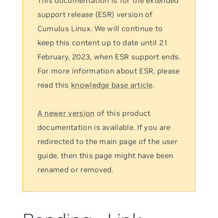
This documentation is for the extended
support release (ESR) version of
Cumulus Linux. We will continue to
keep this content up to date until 21
February, 2023, when ESR support ends.
For more information about ESR, please
read this
knowledge base article
.
A newer version
of this product
documentation is available. If you are
redirected to the main page of the user
guide, then this page might have been
renamed or removed.