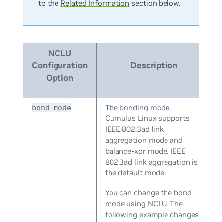
to the
Related Information
section below.
NCLU
Configuration
Description
Option
The bonding mode.
bond mode
Cumulus Linux supports
IEEE 802.3ad link
aggregation mode and
balance-xor mode. IEEE
802.3ad link aggregation is
the default mode.
You can change the bond
mode using NCLU. The
following example changes