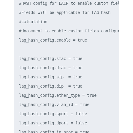
#HASH config for LACP to enable custom fields

#Fields will be applicable for LAG hash

#calculation

#Uncomment to enable custom fields configured bel
lag_hash_config.enable = true

lag_hash_config.smac = true

lag_hash_config.dmac = true

lag_hash_config.sip  = true

lag_hash_config.dip  = true

lag_hash_config.ether_type = true

lag_hash_config.vlan_id = true

lag_hash_config.sport = false

lag_hash_config.dport = false

lag_hash_config.ip_prot = true
