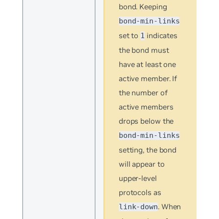
bond. Keeping
bond-min-links
set to
indicates
1
the bond must
have at least one
active member. If
the number of
active members
drops below the
bond-min-links
setting, the bond
will appear to
upper-level
protocols as
. When
link-down