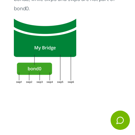
bond0.