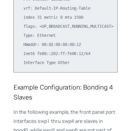
  vrf: Default-IP-Routing-Table

  index 31 metric 0 mtu 1500

  flags: <UP,BROADCAST,RUNNING,MULTICAST>

  Type: Ethernet

  HWaddr: 00:02:00:00:00:12

  inet6 fe80::202:ff:fe00:12/64

Example Configuration: Bonding 4
Slaves
In the following example, the front panel port
interfaces swp1 thru swp4 are slaves in
bond0, while swp5 and swp6 are not part of