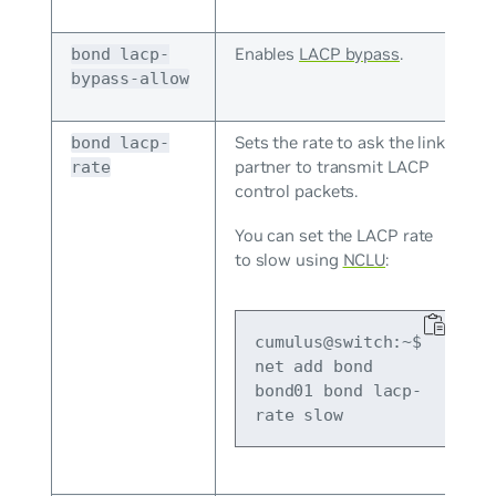
Enables
LACP bypass
.
bond lacp-
bypass-allow
Sets the rate to ask the link
bond lacp-
partner to transmit LACP
rate
control packets.
You can set the LACP rate
to slow using
NCLU
:
cumulus@switch:~$ 
net add bond 
bond01 bond lacp-
rate slow