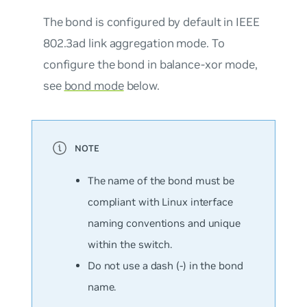
The bond is configured by default in IEEE
802.3ad link aggregation mode. To
configure the bond in balance-xor mode,
see
bond mode
below.
The name of the bond must be
compliant with Linux interface
naming conventions and unique
within the switch.
Do not use a dash (-) in the bond
name.