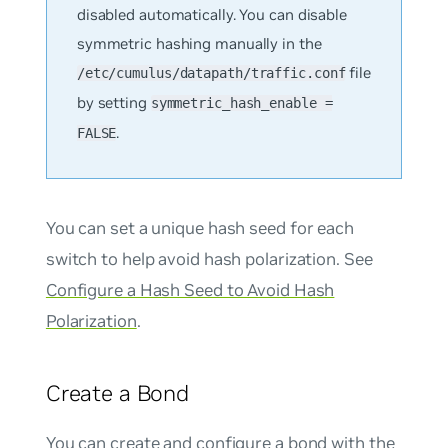
disabled automatically. You can disable
symmetric hashing manually in the
file
/etc/cumulus/datapath/traffic.conf
by setting
symmetric_hash_enable =
.
FALSE
You can set a unique hash seed for each
switch to help avoid hash polarization. See
Configure a Hash Seed to Avoid Hash
Polarization
.
Create a Bond
You can create and configure a bond with the