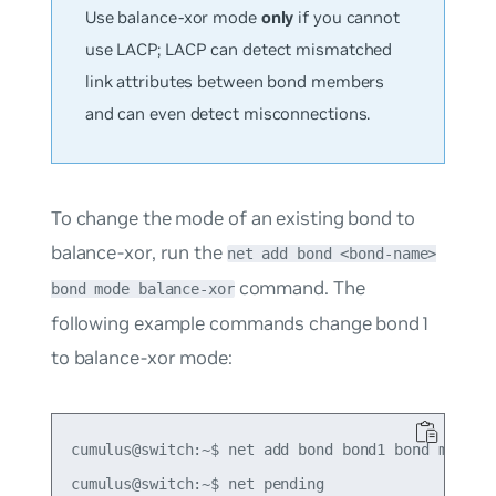
Use balance-xor mode
only
if you cannot
use LACP; LACP can detect mismatched
link attributes between bond members
and can even detect misconnections.
To change the mode of an existing bond to
balance-xor, run the
net add bond <bond-name>
command. The
bond mode balance-xor
following example commands change bond1
to balance-xor mode:
cumulus@switch:~$ net add bond bond1 bond mode ba
cumulus@switch:~$ net pending
