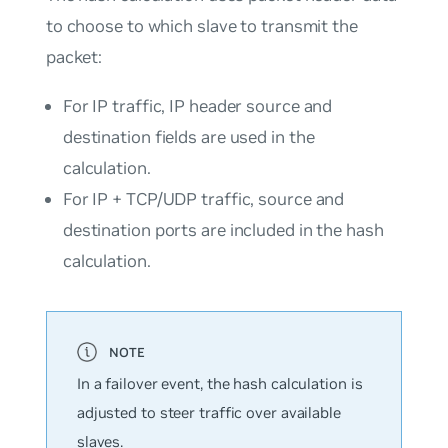
to choose to which slave to transmit the
packet:
For IP traffic, IP header source and
destination fields are used in the
calculation.
For IP + TCP/UDP traffic, source and
destination ports are included in the hash
calculation.
In a failover event, the hash calculation is
adjusted to steer traffic over available
slaves.