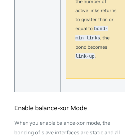
the number of
active links returns
to greater than or
equal to
bond-
, the
min-links
bond becomes
.
link-up
Enable balance-xor Mode
When you enable
balance-xor mode
, the
bonding of slave interfaces are static and all