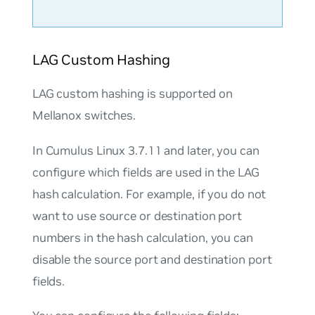
LAG Custom Hashing
LAG custom hashing is supported on
Mellanox switches.
In Cumulus Linux 3.7.11 and later, you can
configure which fields are used in the LAG
hash calculation. For example, if you do not
want to use source or destination port
numbers in the hash calculation, you can
disable the source port and destination port
fields.