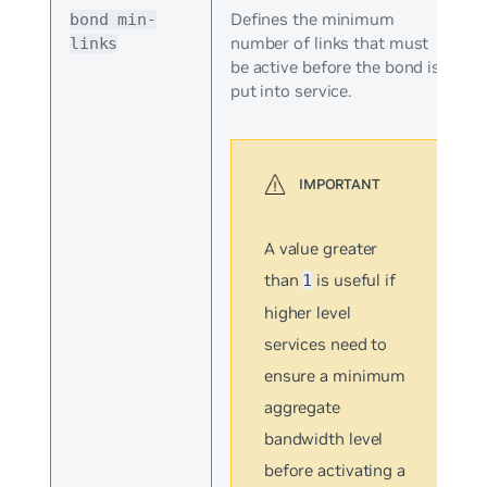
Defines the minimum
bond min-
number of links that must
links
be active before the bond is
put into service.
A value greater
than
is useful if
1
higher level
services need to
ensure a minimum
aggregate
bandwidth level
before activating a