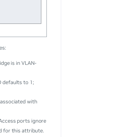
es:
idge is in VLAN-
 defaults to 1;
 associated with
 Access ports ignore
 for this attribute.