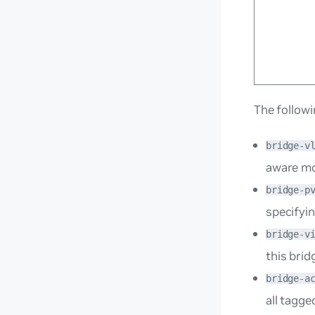
The followi
bridge-v
aware m
bridge-p
specifyin
bridge-v
this brid
bridge-a
all tagge