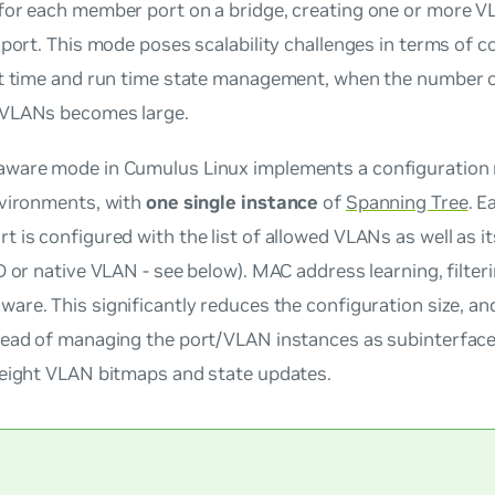
for each member port on a bridge, creating one or more V
 port. This mode poses scalability challenges in terms of c
ot time and run time state management, when the number o
VLANs becomes large.
ware mode in Cumulus Linux implements a configuration m
nvironments, with
one single
instance
of
Spanning Tree
. E
 is configured with the list of allowed VLANs as well as i
D or native VLAN - see below). MAC address learning, filte
ware
. This significantly reduces the configuration size, an
head of managing the port/VLAN instances as subinterface
weight VLAN bitmaps and state updates.