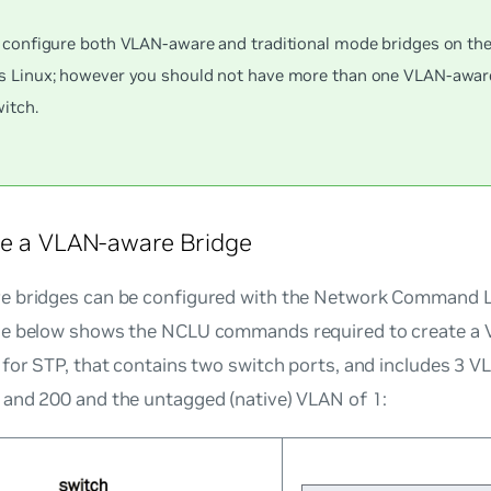
 configure both VLAN-aware and traditional mode bridges on th
 Linux; however you should not have more than one VLAN-aware
itch.
re a VLAN-aware Bridge
 bridges can be configured with the Network Command Lin
e below shows the NCLU commands required to create a 
for STP, that contains two switch ports, and includes 3 V
and 200 and the untagged (native) VLAN of 1: