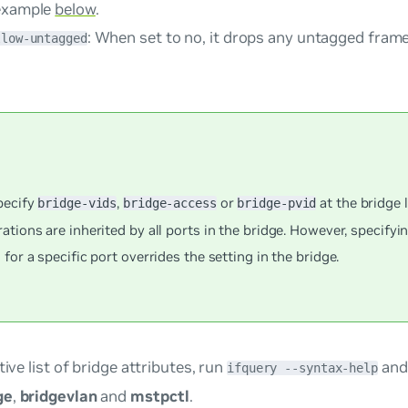
example
below
.
: When set to
no
, it drops any untagged frame
llow-untagged
pecify
,
or
at the bridge l
bridge-vids
bridge-access
bridge-pvid
ations are inherited by all ports in the bridge. However, specifyi
 for a specific port overrides the setting in the bridge.
tive list of bridge attributes, run
and 
ifquery --syntax-help
ge
,
bridgevlan
and
mstpctl
.