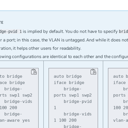
is implied by default. You do not have to specify
dge-pvid 1
brid
r a port; in this case, the VLAN is untagged. And while it does no
ation, it helps other users for readability.
owing configurations are identical to each other and the configu
to bridge

auto bridge

auto b
ace bridge

iface bridge

iface 
idge-
    bridge-
    bridge-
rts swp1 swp2

ports swp1 swp2

ports 
e-vids 
    bridge-pvid 
    bridge-vids 
100 200

1

100 20
idge-
    bridge-vids 
    bridge-
an-aware yes
1 100 200

vlan-
    bridge-