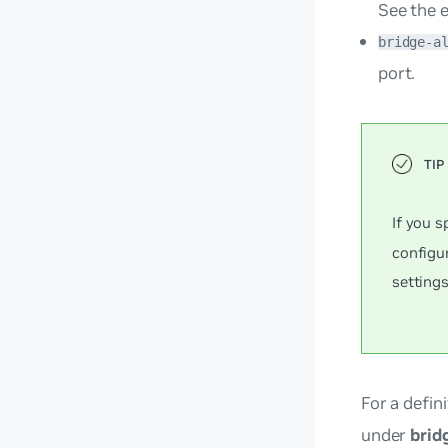
See the 
bridge-a
port.
If you s
configur
settings
For a defini
under
brid