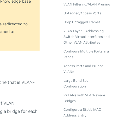
s
knowledge base
VLAN Filtering/VLAN Pruning
Untagged/Access Ports
Drop Untagged Frames
e redirected to
VLAN Layer 3 Addressing -
named or
Switch Virtual Interfaces and
Other VLAN Attributes
Configure Multiple Ports in a
Range
Access Ports and Pruned
VLANs
Large Bond Set
one that is VLAN-
Configuration
VXLANs with VLAN-aware
Bridges
 of VLAN
Configure a Static MAC
g a bridge for each
Address Entry