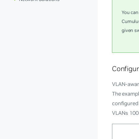
You can
Cumulus
given sw
Configu
VLAN-aware
The exampl
configured 
VLANs 100 