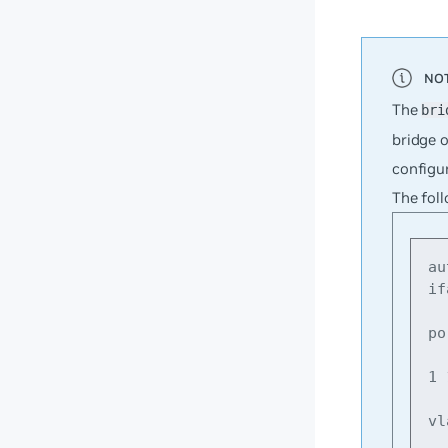
The
bri
bridge o
configur
The foll
au
if
    br
po
    bridg
1 
    br
vl