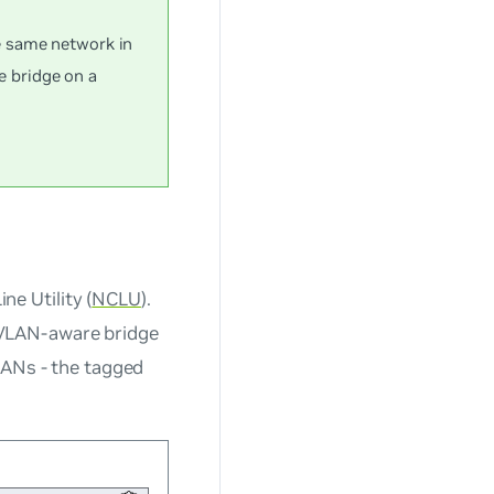
e same network in
 bridge on a
e Utility (
NCLU
).
VLAN-aware bridge
LANs - the tagged