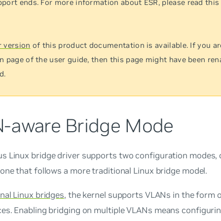
port ends. For more information about ESR, please read thi
 version
of this product documentation is available. If you ar
n page of the user guide, then this page might have been re
d.
-aware Bridge Mode
s Linux bridge driver supports two configuration modes, 
one that follows a more traditional Linux bridge model.
onal Linux bridges
, the kernel supports VLANs in the form
es. Enabling bridging on multiple VLANs means configurin