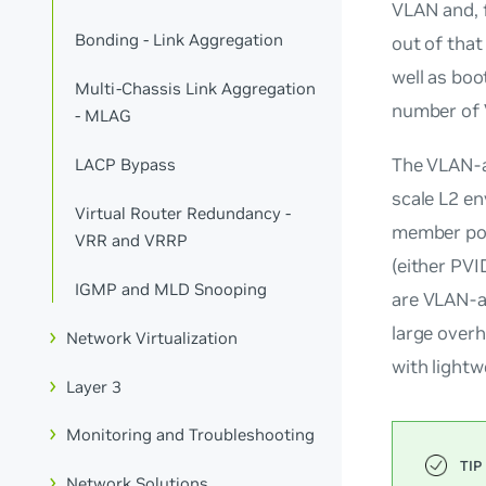
VLAN and, 
Bonding - Link Aggregation
out of that
well as bo
Multi-Chassis Link Aggregation
number of 
- MLAG
The VLAN-a
LACP Bypass
scale L2 e
Virtual Router Redundancy -
member port
VRR and VRRP
(either PVI
IGMP and MLD Snooping
are
VLAN-a
large over
Network Virtualization
with light
Layer 3
Monitoring and Troubleshooting
Network Solutions