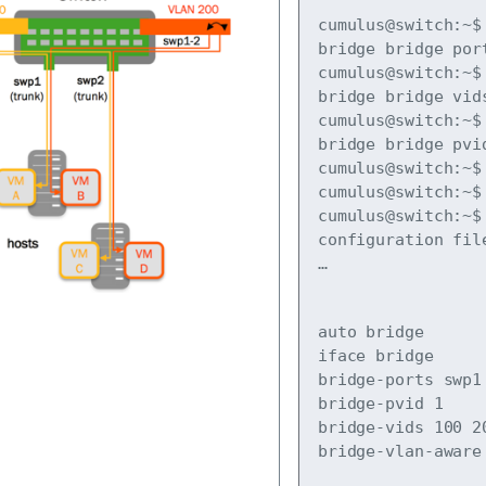
cumulus@switch:~$ 
bridge bridge port
cumulus@switch:~$ 
bridge bridge vids
cumulus@switch:~$ 
bridge bridge pvid
cumulus@switch:~$ 
cumulus@switch:~$ 
cumulus@switch:~$ 
…
auto bridge

iface bridge

bridge-ports swp1 
bridge-pvid 1

bridge-vids 100 20
bridge-vlan-aware