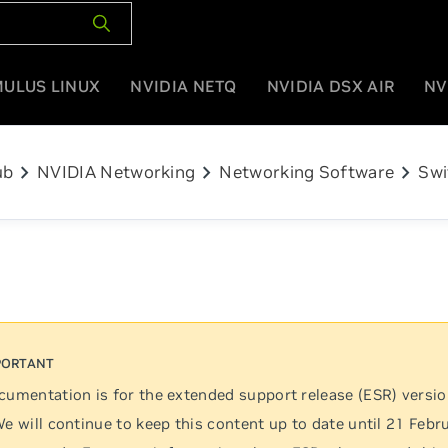
MULUS LINUX
NVIDIA NETQ
NVIDIA DSX AIR
NV
chevron_right
chevron_right
chevron_right
ub
NVIDIA Networking
Networking Software
Swi
cumentation is for the extended support release (ESR) versi
We will continue to keep this content up to date until 21 Febr