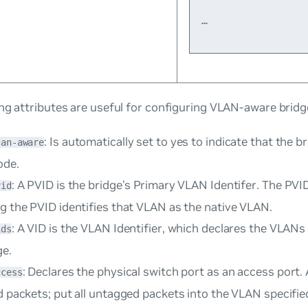
…
ng attributes are useful for configuring VLAN-aware bridg
: Is automatically set to
yes
to indicate that the br
lan-aware
ode.
: A PVID is the bridge’s
Primary VLAN Identifer
. The PVID
vid
g the PVID identifies that VLAN as the native VLAN.
: A VID is the
VLAN Identifier
, which declares the VLANs
ids
ge.
: Declares the physical switch port as an
access port
.
ccess
d packets; put all untagged packets into the VLAN specified