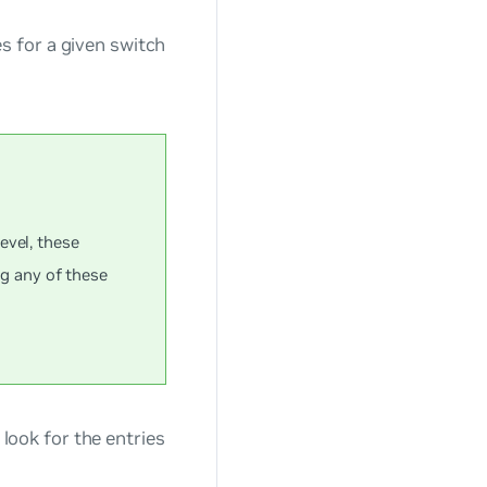
s for a given switch
evel, these
ng any of these
look for the entries