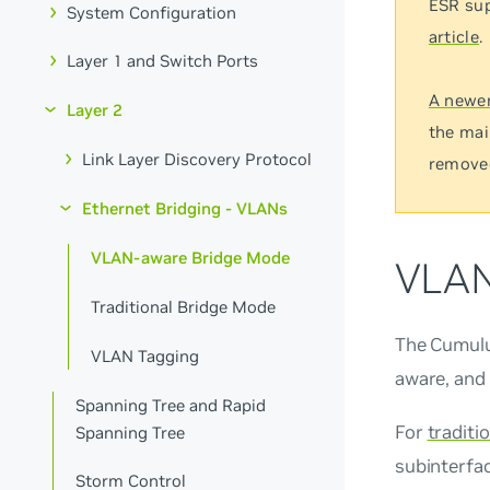
ESR sup
System Configuration
article
.
Layer 1 and Switch Ports
A newer
Layer 2
the mai
Link Layer Discovery Protocol
remove
Ethernet Bridging - VLANs
VLAN-aware Bridge Mode
VLAN
Traditional Bridge Mode
The Cumulu
VLAN Tagging
aware, and 
Spanning Tree and Rapid
For
traditi
Spanning Tree
subinterfac
Storm Control