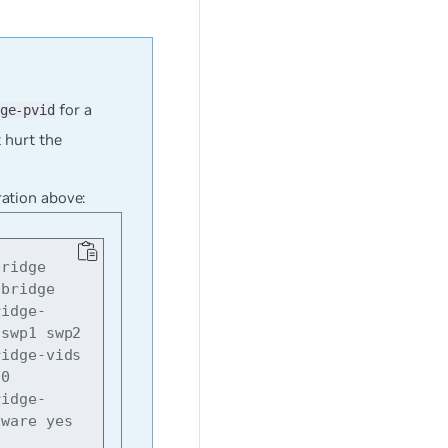
for a
ge-pvid
t hurt the
ration above:
ridge

bridge

swp1 swp2

0

aware yes