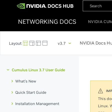
NETWORKING DOCS
NVIDIA CU
NVIDIA Docs H
v3.7
Cumulus Linux 3.7 User Guide
What's New
Quick Start Guide
This do
Installation Management
Linux. 