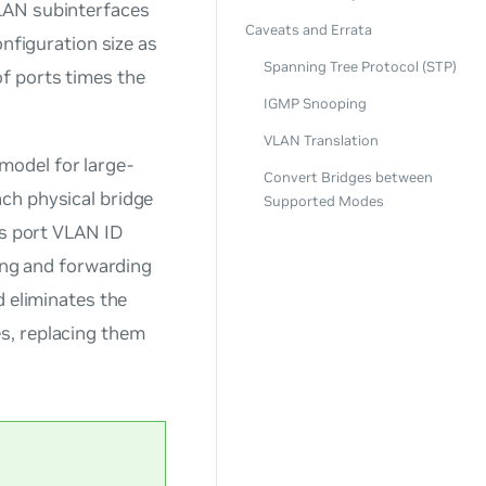
LAN subinterfaces
Caveats and Errata
onfiguration size as
Spanning Tree Protocol (STP)
f ports times the
IGMP Snooping
VLAN Translation
odel for large-
Convert Bridges between
ach physical bridge
Supported Modes
ts port VLAN ID
ring and forwarding
d eliminates the
s, replacing them