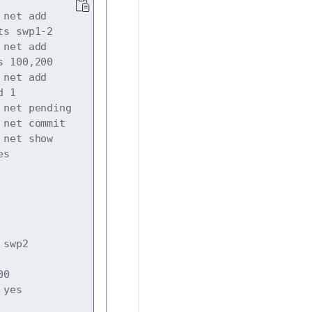
net add 
s swp1-2 

net add 
 100,200 

net add 
 1

net pending

net commit

net show 
swp2

0

 yes