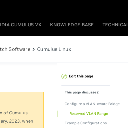
IDIA CUMULUS VX
KNOWLEDGE BASE
TECHNICAL
chevron_right
tch Software
Cumulus Linux
Edit this page
This page discusses:
Configure a VLAN-aware Bridge
on of Cumulus
Reserved VLAN Range
uary, 2023, when
Example Configurations