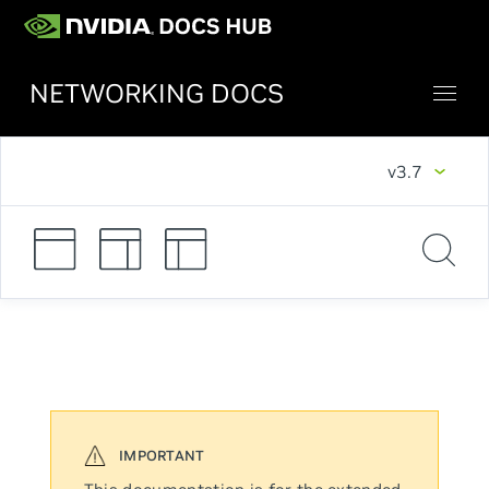
NETWORKING DOCS
v3.7