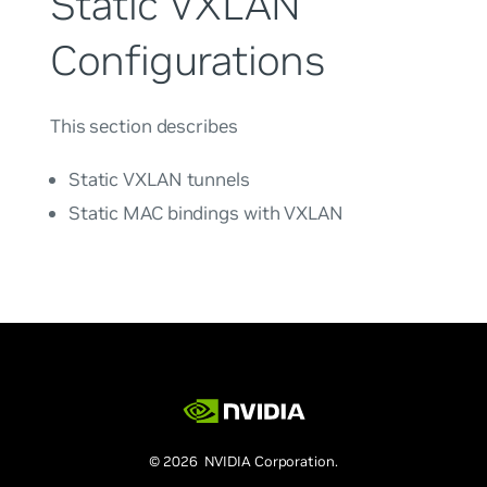
Static VXLAN
Configurations
This section describes
Static VXLAN tunnels
Static MAC bindings with VXLAN
© 2026 NVIDIA Corporation.