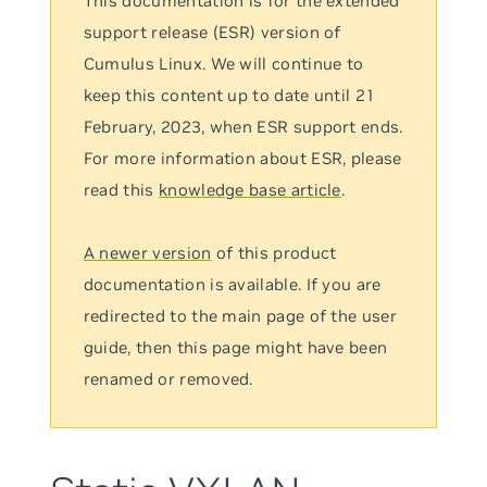
This documentation is for the extended
support release (ESR) version of
Cumulus Linux. We will continue to
keep this content up to date until 21
February, 2023, when ESR support ends.
For more information about ESR, please
read this
knowledge base article
.
A newer version
of this product
documentation is available. If you are
redirected to the main page of the user
guide, then this page might have been
renamed or removed.