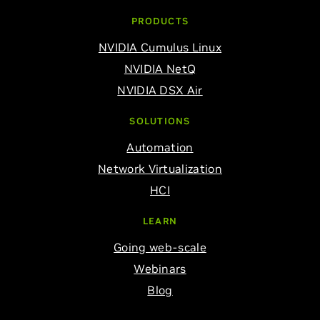
PRODUCTS
NVIDIA Cumulus Linux
NVIDIA NetQ
NVIDIA DSX Air
SOLUTIONS
Automation
Network Virtualization
HCI
LEARN
Going web-scale
Webinars
Blog