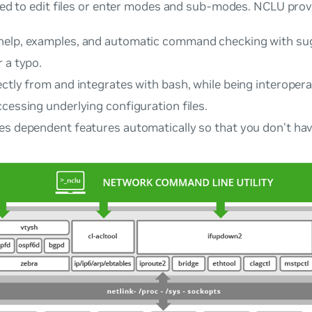
ed to edit files or enter modes and sub-modes. NCLU prov
elp, examples, and automatic command checking with sug
 a typo.
ctly from and integrates with bash, while being interopera
cessing underlying configuration files.
es dependent features automatically so that you don’t hav