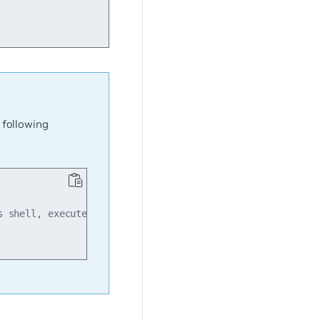
 following
 shell, execute...
