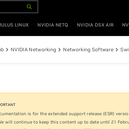
MULUS LINUX
NVIDIA NETQ
NVIDIA DSX AIR
NV
chevron_right
chevron_right
chevron_right
ub
NVIDIA Networking
Networking Software
Swi
cumentation is for the extended support release (ESR) versi
We will continue to keep this content up to date until 21 Febr