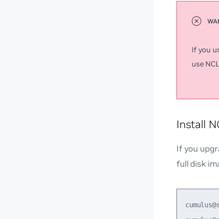
If you 
use NCLU
Install 
If you upgr
full disk im
cumulus@