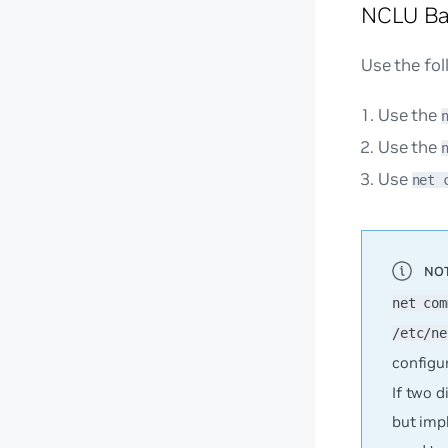
NCLU Ba
Use the fo
Use the
Use the
Use
net 
net com
/etc/ne
configu
If two 
but imp