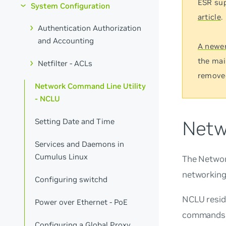
ESR sup
System Configuration
article
.
Authentication Authorization
and Accounting
A newer
the mai
Netfilter - ACLs
remove
Network Command Line Utility
- NCLU
Netw
Setting Date and Time
Services and Daemons in
Cumulus Linux
The Network
networking
Configuring switchd
NCLU resid
Power over Ethernet - PoE
commands d
Configuring a Global Proxy