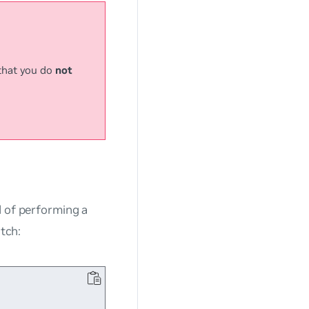
that you do
not
d of performing a
tch: