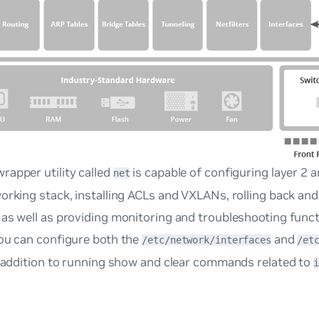
rapper utility called
is capable of configuring layer 2 a
net
orking stack, installing ACLs and VXLANs, rolling back and
as well as providing monitoring and troubleshooting funct
You can configure both the
and
/etc/network/interfaces
/et
n addition to running show and clear commands related to
i