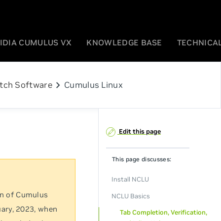
IDIA CUMULUS VX
KNOWLEDGE BASE
TECHNICAL
chevron_right
tch Software
Cumulus Linux
Edit this page
This page discusses:
Install NCLU
on of Cumulus
NCLU Basics
uary, 2023, when
Tab Completion, Verification,