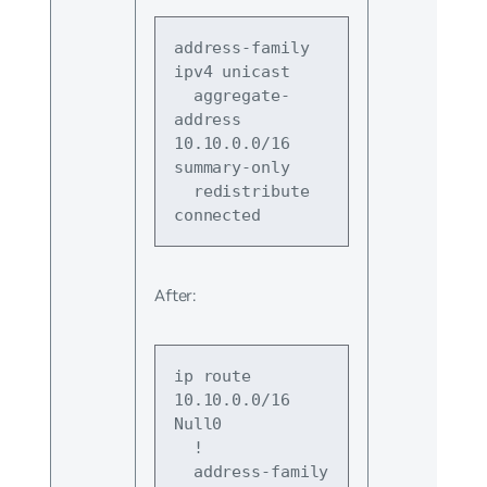
address-family 
ipv4 unicast
  aggregate-
address 
10.10.0.0/16 
summary-only
  redistribute 
connected
After:
ip route 
10.10.0.0/16 
Null0
  !
  address-family 