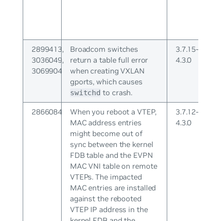
2899413,
Broadcom switches
3.7.15-
3036049,
return a table full error
4.3.0
3069904
when creating VXLAN
gports, which causes
to crash.
switchd
2866084
When you reboot a VTEP,
3.7.12-
MAC address entries
4.3.0
might become out of
sync between the kernel
FDB table and the EVPN
MAC VNI table on remote
VTEPs. The impacted
MAC entries are installed
against the rebooted
VTEP IP address in the
kernel FDB and the