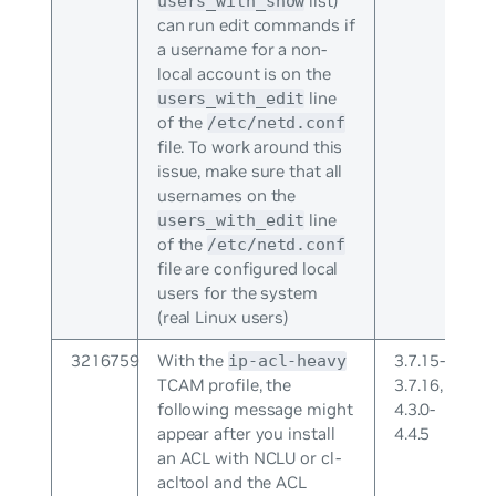
list)
users_with_show
can run edit commands if
a username for a non-
local account is on the
line
users_with_edit
of the
/etc/netd.conf
file. To work around this
issue, make sure that all
usernames on the
line
users_with_edit
of the
/etc/netd.conf
file are configured local
users for the system
(real Linux users)
3216759
With the
3.7.15-
ip-acl-heavy
TCAM profile, the
3.7.16,
following message might
4.3.0-
appear after you install
4.4.5
an ACL with NCLU or cl-
acltool and the ACL