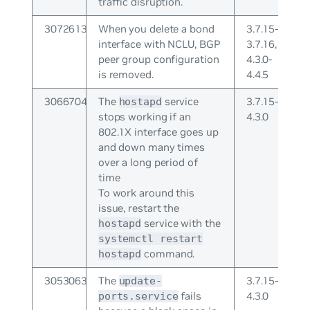
traffic disruption.
3072613
When you delete a bond
3.7.15-
interface with NCLU, BGP
3.7.16,
peer group configuration
4.3.0-
is removed.
4.4.5
3066704
The
service
3.7.15-
hostapd
stops working if an
4.3.0
802.1X interface goes up
and down many times
over a long period of
time
To work around this
issue, restart the
service with the
hostapd
systemctl restart
command.
hostapd
3053063
The
3.7.15-
update-
fails
4.3.0
ports.service