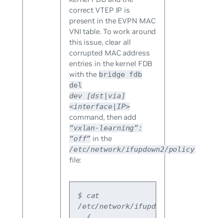
correct VTEP IP is
present in the EVPN MAC
VNI table. To work around
this issue, clear all
corrupted MAC address
entries in the kernel FDB
with the
bridge fdb
del
dev
[dst|via]
<interface|IP>
command, then add
“vxlan-learning”:
in the
“off”
/etc/network/ifupdown2/policy.d/vx
file:
$ cat 
/etc/network/ifupdown2/policy.d/
  {