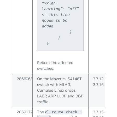
“vxlan-
learning”: “off” 
<= This line 
needs to be 
added
            }
       }
  }
Reboot the affected
switches.
2866061
On the Maverick S4148T
3.7.12-
switch with MLAG,
3.7.16
Cumulus Linux drops
LACP, ARP, LLDP and BGP
traffic.
2859177
The
3.7.15-
cl-route-check –