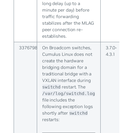
long delay (up to a
minute per day) before
traffic forwarding
stabilizes after the MLAG
peer connection re-
establishes.
3376798
On Broadcom switches,
3.7.0-
Cumulus Linux does not
4.3.1
create the hardware
bridging domain for a
traditional bridge with a
VXLAN interface during
restart. The
switchd
/var/log/switchd.log
file includes the
following exception logs
shortly after
switchd
restarts: