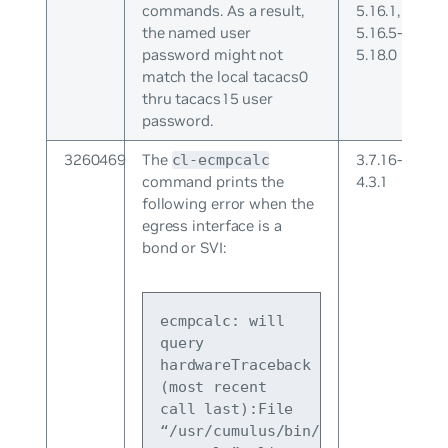
commands. As a result,
5.16.1,
the named user
5.16.5-
password might not
5.18.0
match the local tacacs0
thru tacacs15 user
password.
3260469
The
3.7.16-
cl-ecmpcalc
command prints the
4.3.1
following error when the
egress interface is a
bond or SVI:
ecmpcalc: will 
query 
hardwareTraceback 
(most recent 
call last):File 
“/usr/cumulus/bin/cl-