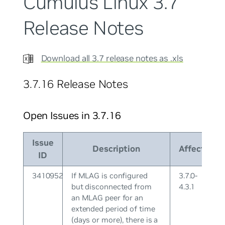
Cumulus Linux 3.7
Release Notes
Download all 3.7 release notes as .xls
3.7.16 Release Notes
Open Issues in 3.7.16
Issue
Description
Affects
ID
3410952
If MLAG is configured
3.7.0-
but disconnected from
4.3.1
an MLAG peer for an
extended period of time
(days or more), there is a