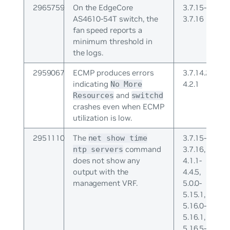
2965759
On the EdgeCore
3.7.15-
AS4610-54T switch, the
3.7.16
fan speed reports a
minimum threshold in
the logs.
2959067
ECMP produces errors
3.7.14.2-
indicating
4.2.1
No More
and
Resources
switchd
crashes even when ECMP
utilization is low.
2951110
The
3.7.15-
net show time
command
3.7.16,
ntp servers
does not show any
4.1.1-
output with the
4.4.5,
management VRF.
5.0.0-
5.15.1,
5.16.0-
5.16.1,
5.16.5-