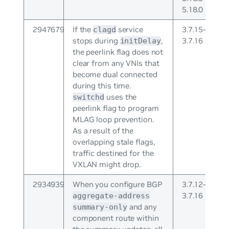
5.18.0
2947679
If the
service
3.7.15-
clagd
stops during
,
3.7.16
initDelay
the peerlink flag does not
clear from any VNIs that
become dual connected
during this time.
uses the
switchd
peerlink flag to program
MLAG loop prevention.
As a result of the
overlapping stale flags,
traffic destined for the
VXLAN might drop.
2934939
When you configure BGP
3.7.12-
3.7.16
aggregate-address
and any
summary-only
component route within