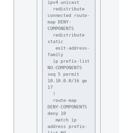
ipv4 unicast
  redistribute 
connected route-
map DENY-
COMPONENTS
  redistribute 
static
   exit-address-
family
  ip prefix-list 
NO-COMPONENTS 
seq 5 permit 
10.10.0.0/16 ge 
17
  !
  route-map 
DENY-COMPONENTS 
deny 10
   match ip 
address prefix-