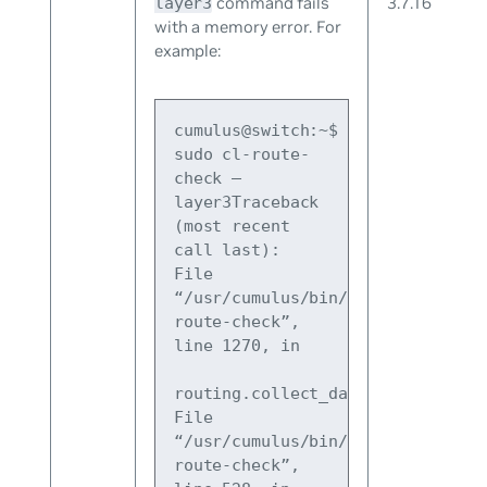
command fails
3.7.16
layer3
with a memory error. For
example:
cumulus@switch:~$ 
sudo cl-route-
check –
layer3Traceback 
(most recent 
call last):
File 
“/usr/cumulus/bin/cl-
route-check”, 
line 1270, in 
routing.collect_data()
File 
“/usr/cumulus/bin/cl-
route-check”, 