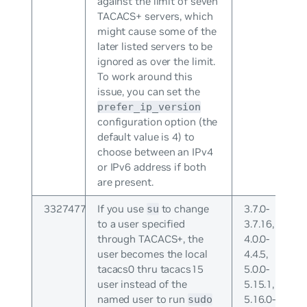
against the limit of seven
TACACS+ servers, which
might cause some of the
later listed servers to be
ignored as over the limit.
To work around this
issue, you can set the
prefer_ip_version
configuration option (the
default value is 4) to
choose between an IPv4
or IPv6 address if both
are present.
3327477
If you use
to change
3.7.0-
su
to a user specified
3.7.16,
through TACACS+, the
4.0.0-
user becomes the local
4.4.5,
tacacs0 thru tacacs15
5.0.0-
user instead of the
5.15.1,
named user to run
5.16.0-
sudo