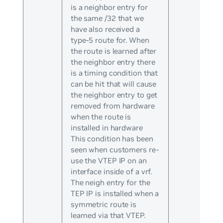
is a neighbor entry for
the same /32 that we
have also received a
type-5 route for. When
the route is learned after
the neighbor entry there
is a timing condition that
can be hit that will cause
the neighbor entry to get
removed from hardware
when the route is
installed in hardware
This condition has been
seen when customers re-
use the VTEP IP on an
interface inside of a vrf.
The neigh entry for the
TEP IP is installed when a
symmetric route is
learned via that VTEP.