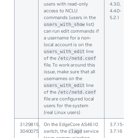
users with read-only
4.3.0,
access to NCLU
4.4.0-
commands (users in the
5.2.1
list)
users_with_show
can run edit commands if
a username for a non-
local account is on the
line
users_with_edit
of the
/etc/netd.conf
file. To work around this
issue, make sure that all
usernames on the
line
users_with_edit
of the
/etc/netd.conf
file are configured local
users for the system
(real Linux users)
3129819,
On the EdgeCore AS4610
3.7.15-
3040075
switch, the
service
3.7.16
clagd
loses communication