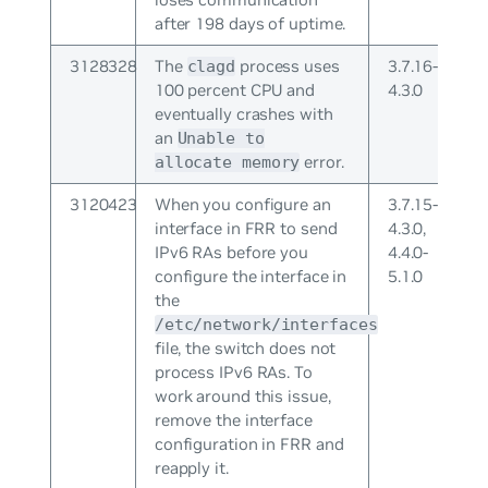
after 198 days of uptime.
3128328
The
process uses
3.7.16-
clagd
100 percent CPU and
4.3.0
eventually crashes with
an
Unable to
error.
allocate memory
3120423
When you configure an
3.7.15-
interface in FRR to send
4.3.0,
IPv6 RAs before you
4.4.0-
configure the interface in
5.1.0
the
/etc/network/interfaces
file, the switch does not
process IPv6 RAs. To
work around this issue,
remove the interface
configuration in FRR and
reapply it.