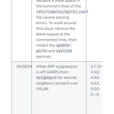
because a blank space in
the comment lines of the
/etc/cumulus/ports.conf
file causes parsing
errors. To work around
this issue, remove the
blank spaces in the
commented lines, then
restart the
update-
and
ports
switchd
services.
3020254
When ARP suppression
3.7.15-
is off, GARPs from
4.3.0,
for remote
4.4.0-
neighmgrd
neighbors are sent over
4.4.3,
VXLAN.
5.0.0-
5.1.0