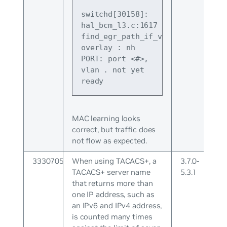
switchd[30158]: 
hal_bcm_l3.c:1617 
find_egr_path_if_vxlan_overlay:vx
overlay : nh 
PORT: port <#>, 
vlan 
.
 not yet 
ready
MAC learning looks
correct, but traffic does
not flow as expected.
3330705
When using TACACS+, a
3.7.0-
TACACS+ server name
5.3.1
that returns more than
one IP address, such as
an IPv6 and IPv4 address,
is counted many times