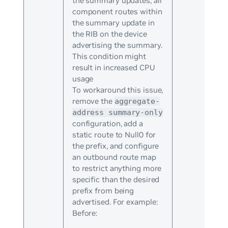
the summary updates, all
component routes within
the summary update in
the RIB on the device
advertising the summary.
This condition might
result in increased CPU
usage
To workaround this issue,
remove the
aggregate-
address summary-only
configuration, add a
static route to Null0 for
the prefix, and configure
an outbound route map
to restrict anything more
specific than the desired
prefix from being
advertised. For example:
Before: