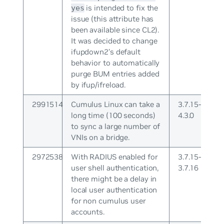
is intended to fix the
yes
issue (this attribute has
been available since CL2).
It was decided to change
ifupdown2’s default
behavior to automatically
purge BUM entries added
by ifup/ifreload.
2991514
Cumulus Linux can take a
3.7.15-
long time (100 seconds)
4.3.0
to sync a large number of
VNIs on a bridge.
2972538
With RADIUS enabled for
3.7.15-
user shell authentication,
3.7.16
there might be a delay in
local user authentication
for non cumulus user
accounts.