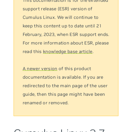
This documentation is for the extended
support release (ESR) version of
Cumulus Linux. We will continue to
keep this content up to date until 21
February, 2023, when ESR support ends.
For more information about ESR, please
read this
knowledge base article
.
A newer version
of this product
documentation is available. If you are
redirected to the main page of the user
guide, then this page might have been
renamed or removed.