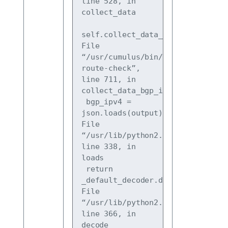
line 528, in 
collect_data
self.collect_data_bgp_ipv4()
File 
“/usr/cumulus/bin/cl-
route-check”, 
line 711, in 
collect_data_bgp_ipv4
 bgp_ipv4 = 
json.loads(output)
File 
“/usr/lib/python2.7/json/
init
.py”
line 338, in 
loads
 return 
_default_decoder.decode(s)
File 
“/usr/lib/python2.7/json/decoder.
line 366, in 
decode