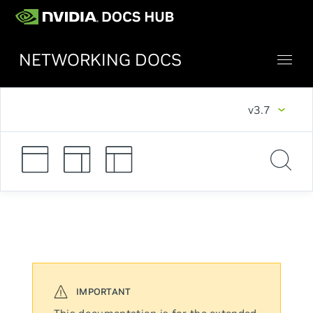
NETWORKING DOCS
v3.7