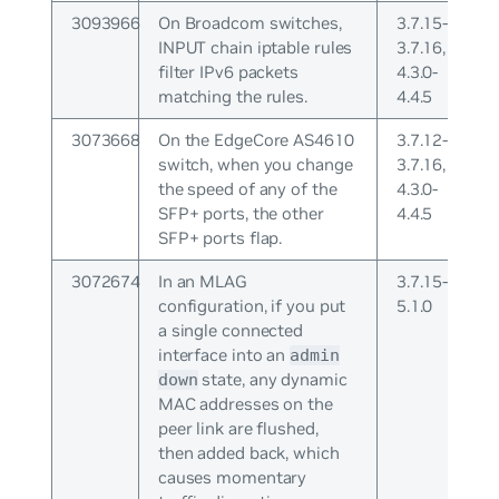
3093966
On Broadcom switches,
3.7.15-
INPUT chain iptable rules
3.7.16,
filter IPv6 packets
4.3.0-
matching the rules.
4.4.5
3073668
On the EdgeCore AS4610
3.7.12-
switch, when you change
3.7.16,
the speed of any of the
4.3.0-
SFP+ ports, the other
4.4.5
SFP+ ports flap.
3072674
In an MLAG
3.7.15-
configuration, if you put
5.1.0
a single connected
interface into an
admin
state, any dynamic
down
MAC addresses on the
peer link are flushed,
then added back, which
causes momentary