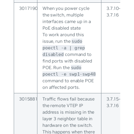
3017190
When you power cycle
3.7.10-
the switch, multiple
3.7.16
interfaces came up in a
PoE disabled state
To work around this
issue, run the
sudo
poectl -a | grep
command to
disabled
find ports with disabled
POE. Run the
sudo
poectl -e swp1-swp48
command to enable POE
on affected ports.
3015881
Traffic flows fail because
3.7.15-
the remote VTEP IP
3.7.16
address is missing in the
layer 3 neighbor table in
hardware on the switch.
This happens when there