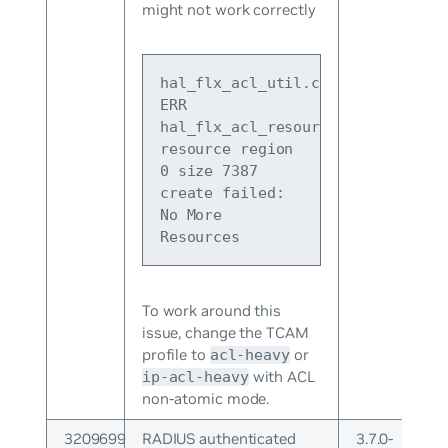
might not work correctly
hal_flx_acl_util.c:378 
ERR 
hal_flx_acl_resource_release 
resource region 
0 size 7387 
create failed: 
No More 
Resources
To work around this
issue, change the TCAM
profile to
or
acl-heavy
with ACL
ip-acl-heavy
non-atomic mode.
3209699
RADIUS authenticated
3.7.0-