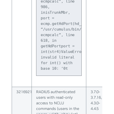
ecmpcalc”, line 
986, 
inisTrunkMbr, 
port = 
ecmp.getHdPort(hd_cmd)File 
“/usr/cumulus/bin/cl-
ecmpcalc”, line 
618, in 
getHdPortport = 
int(str4)ValueError: 
invalid literal 
for int() with 
base 10: ‘0t
3216921
RADIUS authenticated
3.7.0-
users with read-only
3.7.16,
access to NCLU
4.3.0-
commands (users in the
4.4.5