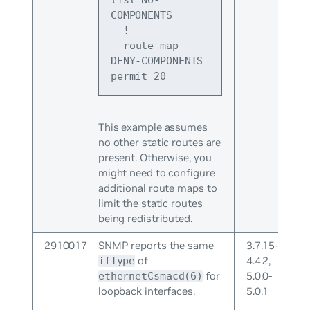
list NO-
COMPONENTS
  !
  route-map 
DENY-COMPONENTS 
permit 20
This example assumes
no other static routes are
present. Otherwise, you
might need to configure
additional route maps to
limit the static routes
being redistributed.
2910017
SNMP reports the same
3.7.15-
of
4.4.2,
ifType
for
5.0.0-
ethernetCsmacd(6)
loopback interfaces.
5.0.1