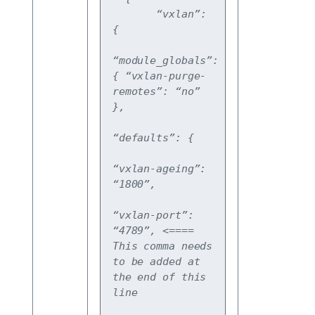
       “vxlan”: 
{
“module_globals”: 
{ “vxlan-purge-
remotes”: “no” 
},
“defaults”: {
“vxlan-ageing”: 
“1800”,
“vxlan-port”: 
“4789”, <==== 
This comma needs 
to be added at 
the end of this 
line