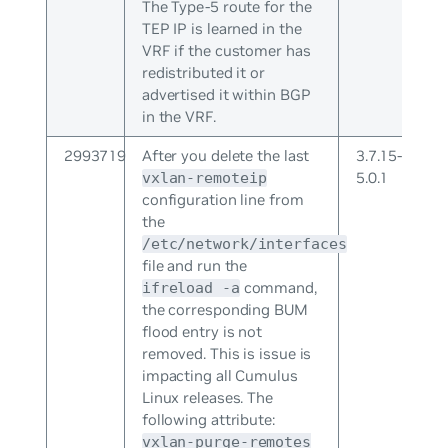
The Type-5 route for the
TEP IP is learned in the
VRF if the customer has
redistributed it or
advertised it within BGP
in the VRF.
2993719
After you delete the last
3.7.15-
5.0.1
vxlan-remoteip
configuration line from
the
/etc/network/interfaces
file and run the
command,
ifreload -a
the corresponding BUM
flood entry is not
removed. This is issue is
impacting all Cumulus
Linux releases. The
following attribute:
vxlan-purge-remotes