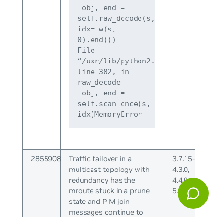
 obj, end = 
self.raw_decode(s, 
idx=_w(s, 
0).end())
File 
“/usr/lib/python2.7/json/decoder.
line 382, in 
raw_decode
 obj, end = 
self.scan_once(s, 
idx)MemoryError
2855908
Traffic failover in a
3.7.15-
multicast topology with
4.3.0,
redundancy has the
4.4.0-
mroute stuck in a prune
5.0.1
state and PIM join
messages continue to