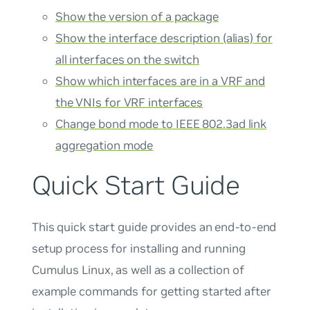
Show the version of a package
Show the interface description (alias) for
all interfaces on the switch
Show which interfaces are in a VRF and
the VNIs for VRF interfaces
Change bond mode to IEEE 802.3ad link
aggregation mode
Quick Start Guide
This quick start guide provides an end-to-end
setup process for installing and running
Cumulus Linux, as well as a collection of
example commands for getting started after