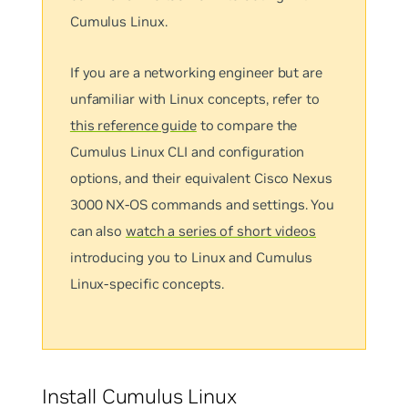
Cumulus Linux.
If you are a networking engineer but are
unfamiliar with Linux concepts, refer to
this reference guide
to compare the
Cumulus Linux CLI and configuration
options, and their equivalent Cisco Nexus
3000 NX-OS commands and settings. You
can also
watch a series of short videos
introducing you to Linux and Cumulus
Linux-specific concepts.
Install Cumulus Linux