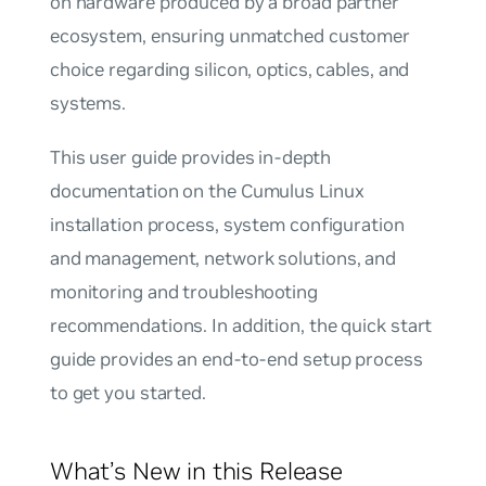
on hardware produced by a broad partner
ecosystem, ensuring unmatched customer
choice regarding silicon, optics, cables, and
systems.
This user guide provides in-depth
documentation on the Cumulus Linux
installation process, system configuration
and management, network solutions, and
monitoring and troubleshooting
recommendations. In addition, the quick start
guide provides an end-to-end setup process
to get you started.
What’s New in this Release