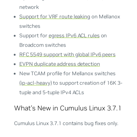
network
Support for VRF route leaking
on Mellanox
switches
Support for
egress IPv6 ACL rules
on
Broadcom switches
RFC 5549 support with global IPv6 peers
EVPN duplicate address detection
New TCAM profile for Mellanox switches
(ip-acl-heavy)
to support creation of 16K 3-
tuple and 5-tuple IPv4 ACLs
What’s New in Cumulus Linux 3.7.1
Cumulus Linux 3.7.1 contains bug fixes only.