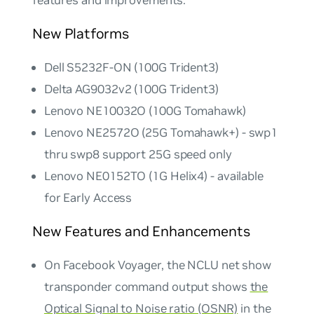
features and improvements.
New Platforms
Dell S5232F-ON (100G Trident3)
Delta AG9032v2 (100G Trident3)
Lenovo NE10032O (100G Tomahawk)
Lenovo NE2572O (25G Tomahawk+) - swp1
thru swp8 support 25G speed only
Lenovo NE0152TO (1G Helix4) - available
for Early Access
New Features and Enhancements
On Facebook Voyager, the NCLU net show
transponder command output shows
the
Optical Signal to Noise ratio (OSNR)
in the