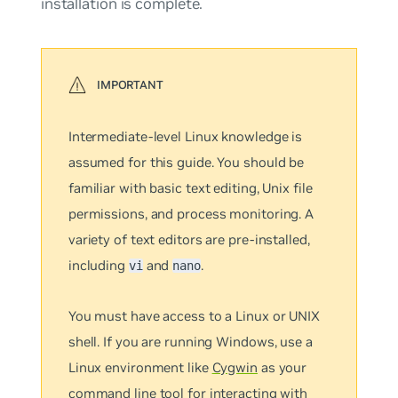
installation is complete.
Intermediate-level Linux knowledge is
assumed for this guide. You should be
familiar with basic text editing, Unix file
permissions, and process monitoring. A
variety of text editors are pre-installed,
including
and
.
vi
nano
You must have access to a Linux or UNIX
shell. If you are running Windows, use a
Linux environment like
Cygwin
as your
command line tool for interacting with