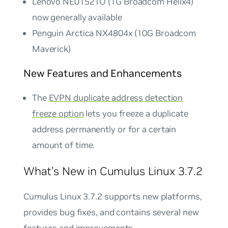
Lenovo NE0152TO (1G Broadcom Helix4)
now generally available
Penguin Arctica NX4804x (10G Broadcom
Maverick)
New Features and Enhancements
The
EVPN duplicate address detection
freeze option
lets you freeze a duplicate
address permanently or for a certain
amount of time.
What’s New in Cumulus Linux 3.7.2
Cumulus Linux 3.7.2 supports new platforms,
provides bug fixes, and contains several new