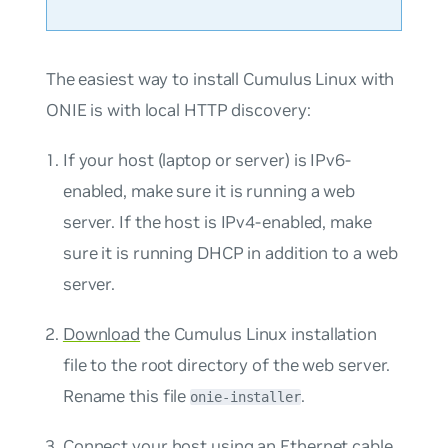
The easiest way to install Cumulus Linux with
ONIE is with local HTTP discovery:
If your host (laptop or server) is IPv6-
enabled, make sure it is running a web
server. If the host is IPv4-enabled, make
sure it is running DHCP in addition to a web
server.
Download
the Cumulus Linux installation
file to the root directory of the web server.
Rename this file
.
onie-installer
Connect your host using an Ethernet cable