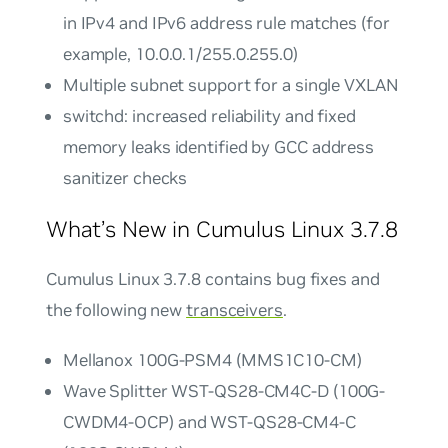
in IPv4 and IPv6 address rule matches (for
example, 10.0.0.1/255.0.255.0)
Multiple subnet support for a single VXLAN
switchd: increased reliability and fixed
memory leaks identified by GCC address
sanitizer checks
What’s New in Cumulus Linux 3.7.8
Cumulus Linux 3.7.8 contains bug fixes and
the following new
transceivers
.
Mellanox 100G-PSM4 (MMS1C10-CM)
Wave Splitter WST-QS28-CM4C-D (100G-
CWDM4-OCP) and WST-QS28-CM4-C