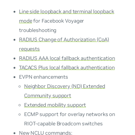
Line side loopback and terminal loopback
mode
for Facebook Voyager
troubleshooting
RADIUS Change of Authorization (CoA)
requests
RADIUS AAA local fallback authentication
TACACS Plus local fallback authentication
EVPN enhancements
Neighbor Discovery (ND) Extended
Community support
Extended mobility support
ECMP support for overlay networks on
RIOT-capable Broadcom switches
New NCLU commands: