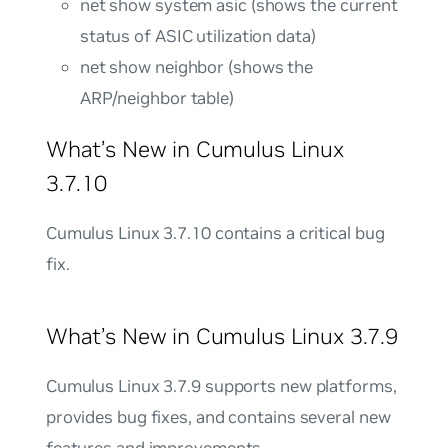
net show system asic (shows the current
status of ASIC utilization data)
net show neighbor (shows the
ARP/neighbor table)
What’s New in Cumulus Linux
3.7.10
Cumulus Linux 3.7.10 contains a critical bug
fix.
What’s New in Cumulus Linux 3.7.9
Cumulus Linux 3.7.9 supports new platforms,
provides bug fixes, and contains several new