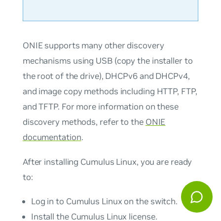
ONIE supports many other discovery
mechanisms using USB (copy the installer to
the root of the drive), DHCPv6 and DHCPv4,
and image copy methods including HTTP, FTP,
and TFTP. For more information on these
discovery methods, refer to the
ONIE
documentation
.
After installing Cumulus Linux, you are ready
to:
Log in to Cumulus Linux on the switch.
Install the Cumulus Linux license.