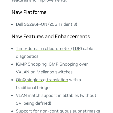
features and improvements.
New Platforms
Dell S5296F-ON (25G Trident 3)
New Features and Enhancements
Time-domain reflectometer (TDR)
cable
diagnostics
IGMP Snooping
IGMP Snooping over
VXLAN on Mellanox switches
QinQ single tag translation
with a
traditional bridge
VLAN match support in ebtables
(without
SVI being defined)
Support for non-contiguous subnet masks