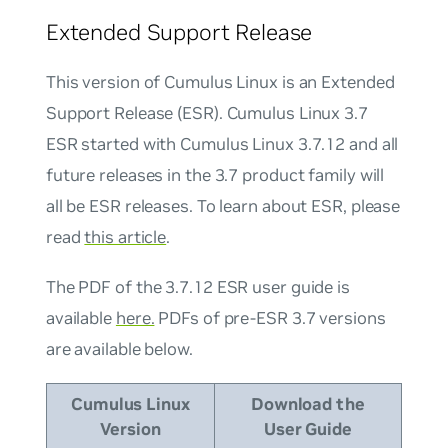
Extended Support Release
This version of Cumulus Linux is an Extended
Support Release (ESR). Cumulus Linux 3.7
ESR started with Cumulus Linux 3.7.12 and all
future releases in the 3.7 product family will
all be ESR releases. To learn about ESR, please
read
this article
.
The PDF of the 3.7.12 ESR user guide is
available
here.
PDFs of pre-ESR 3.7 versions
are available below.
Cumulus Linux
Download the
Version
User Guide