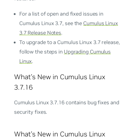
For a list of open and fixed issues in
Cumulus Linux 3.7, see the
Cumulus Linux
3.7 Release Notes
.
To upgrade to a Cumulus Linux 3.7 release,
follow the steps in
Upgrading Cumulus
Linux
.
What’s New in Cumulus Linux
3.7.16
Cumulus Linux 3.7.16 contains bug fixes and
security fixes.
What’s New in Cumulus Linux