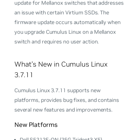
update for Mellanox switches that addresses
an issue with certain Virtium SSDs. The
firmware update occurs automatically when
you upgrade Cumulus Linux on a Mellanox
switch and requires no user action.
What’s New in Cumulus Linux
3.7.11
Cumulus Linux 3.7.11 supports new
platforms, provides bug fixes, and contains
several new features and improvements.
New Platforms
Dell S5212F-ON (25G Trident3 X5)