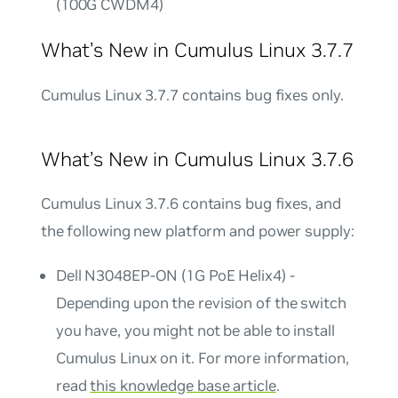
(100G CWDM4)
What’s New in Cumulus Linux 3.7.7
Cumulus Linux 3.7.7 contains bug fixes only.
What’s New in Cumulus Linux 3.7.6
Cumulus Linux 3.7.6 contains bug fixes, and
the following new platform and power supply:
Dell N3048EP-ON (1G PoE Helix4) -
Depending upon the revision of the switch
you have, you might not be able to install
Cumulus Linux on it. For more information,
read
this knowledge base article
.