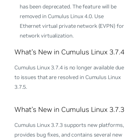
has been deprecated. The feature will be
removed in Cumulus Linux 4.0. Use
Ethernet virtual private network (EVPN) for
network virtualization.
What’s New in Cumulus Linux 3.7.4
Cumulus Linux 3.7.4 is no longer available due
to issues that are resolved in Cumulus Linux
3.7.5.
What’s New in Cumulus Linux 3.7.3
Cumulus Linux 3.7.3 supports new platforms,
provides bug fixes, and contains several new