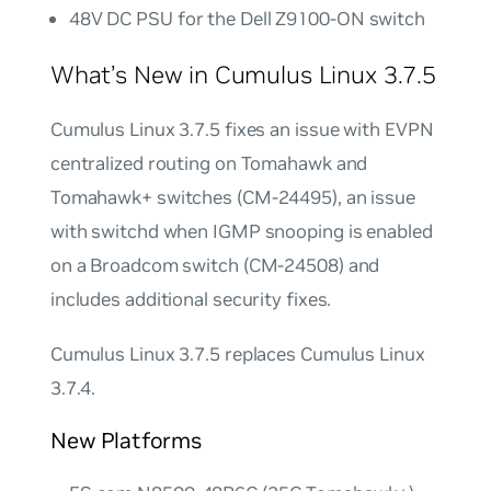
48V DC PSU for the Dell Z9100-ON switch
What’s New in Cumulus Linux 3.7.5
Cumulus Linux 3.7.5 fixes an issue with EVPN
centralized routing on Tomahawk and
Tomahawk+ switches (CM-24495), an issue
with switchd when IGMP snooping is enabled
on a Broadcom switch (CM-24508) and
includes additional security fixes.
Cumulus Linux 3.7.5 replaces Cumulus Linux
3.7.4.
New Platforms