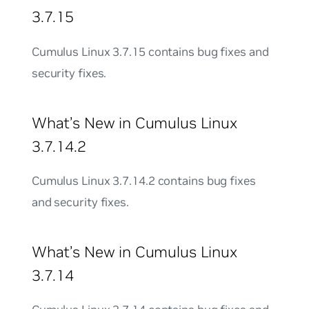
3.7.15
Cumulus Linux 3.7.15 contains bug fixes and
security fixes.
What’s New in Cumulus Linux
3.7.14.2
Cumulus Linux 3.7.14.2 contains bug fixes
and security fixes.
What’s New in Cumulus Linux
3.7.14