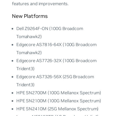
features and improvements.
New Platforms
Dell Z9264F-ON (100G Broadcom
Tomahawk2)
Edgecore AS7816-64X (100G Broadcom
Tomahawk2)
Edgecore AS7726-32X (100G Broadcom
Trident3)
Edgecore AS7326-56X (25G Broadcom
Trident3)
HPE SN2700M (100G Mellanox Spectrum)
HPE SN2100M (100G Mellanox Spectrum)
HPE SN2410M (25G Mellanox Spectrum)