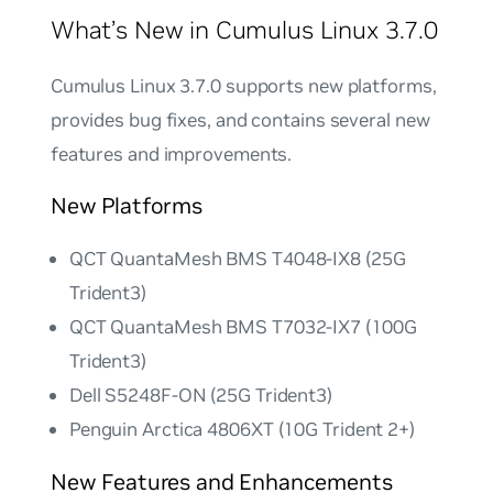
What’s New in Cumulus Linux 3.7.0
Cumulus Linux 3.7.0 supports new platforms,
provides bug fixes, and contains several new
features and improvements.
New Platforms
QCT QuantaMesh BMS T4048-IX8 (25G
Trident3)
QCT QuantaMesh BMS T7032-IX7 (100G
Trident3)
Dell S5248F-ON (25G Trident3)
Penguin Arctica 4806XT (10G Trident 2+)
New Features and Enhancements