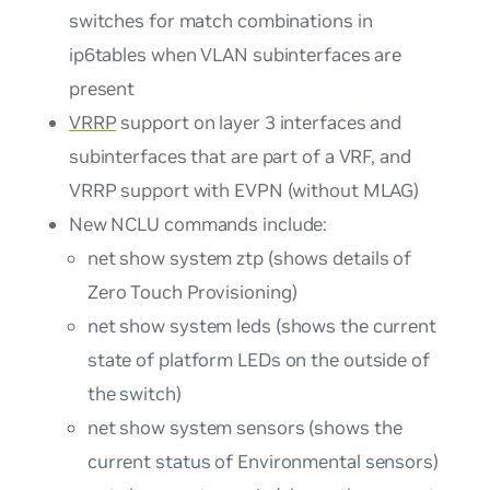
switches for match combinations in
ip6tables when VLAN subinterfaces are
present
VRRP
support on layer 3 interfaces and
subinterfaces that are part of a VRF, and
VRRP support with EVPN (without MLAG)
New NCLU commands include:
net show system ztp (shows details of
Zero Touch Provisioning)
net show system leds (shows the current
state of platform LEDs on the outside of
the switch)
net show system sensors (shows the
current status of Environmental sensors)