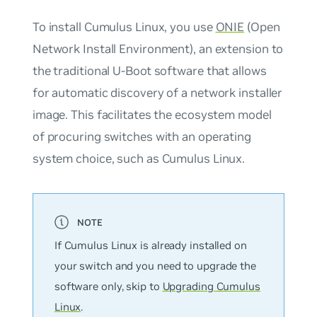
To install Cumulus Linux, you use
ONIE
(Open
Network Install Environment), an extension to
the traditional U-Boot software that allows
for automatic discovery of a network installer
image. This facilitates the ecosystem model
of procuring switches with an operating
system choice, such as Cumulus Linux.
If Cumulus Linux is already installed on
your switch and you need to upgrade the
software only, skip to
Upgrading Cumulus
Linux
.