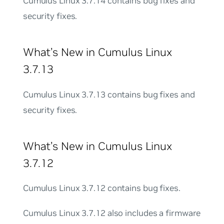
Cumulus Linux 3.7.14 contains bug fixes and
security fixes.
What’s New in Cumulus Linux
3.7.13
Cumulus Linux 3.7.13 contains bug fixes and
security fixes.
What’s New in Cumulus Linux
3.7.12
Cumulus Linux 3.7.12 contains bug fixes.
Cumulus Linux 3.7.12 also includes a firmware