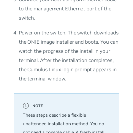
to the management Ethernet port of the
switch.
Power on the switch. The switch downloads
the ONIE image installer and boots. You can
watch the progress of the install in your
terminal. After the installation completes,
the Cumulus Linux login prompt appears in
the terminal window.
These steps describe a flexible
unattended installation method. You do
not need a console cable. A fresh install