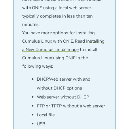
with ONIE using a local web server
typically completes in less than ten
minutes.
You have more options for installing
Cumulus Linux with ONIE. Read
Installing
a New Cumulus Linux Image
to install
Cumulus Linux using ONIE in the
following ways:
DHCP/web server with and
without DHCP options
Web server without DHCP
FTP or TFTP without a web server
Local file
USB