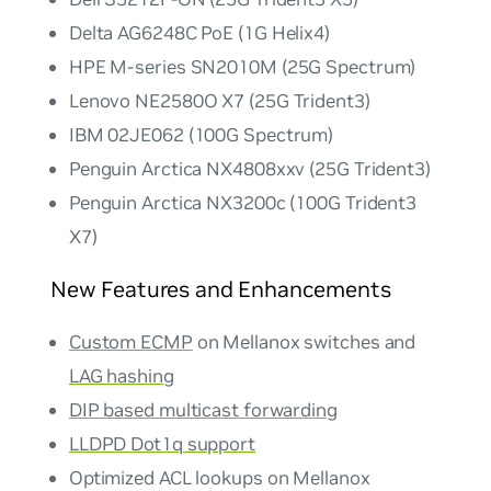
Delta AG6248C PoE (1G Helix4)
HPE M-series SN2010M (25G Spectrum)
Lenovo NE2580O X7 (25G Trident3)
IBM 02JE062 (100G Spectrum)
Penguin Arctica NX4808xxv (25G Trident3)
Penguin Arctica NX3200c (100G Trident3
X7)
New Features and Enhancements
Custom ECMP
on Mellanox switches and
LAG hashing
DIP based multicast forwarding
LLDPD Dot1q support
Optimized ACL lookups on Mellanox