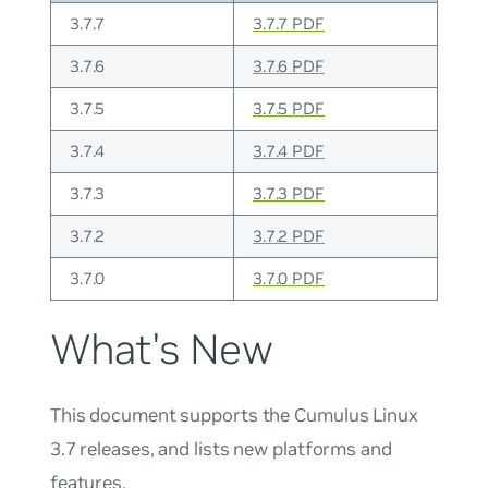
3.7.7
3.7.7 PDF
3.7.6
3.7.6 PDF
3.7.5
3.7.5 PDF
3.7.4
3.7.4 PDF
3.7.3
3.7.3 PDF
3.7.2
3.7.2 PDF
3.7.0
3.7.0 PDF
What's New
This document supports the Cumulus Linux
3.7 releases, and lists new platforms and
features.