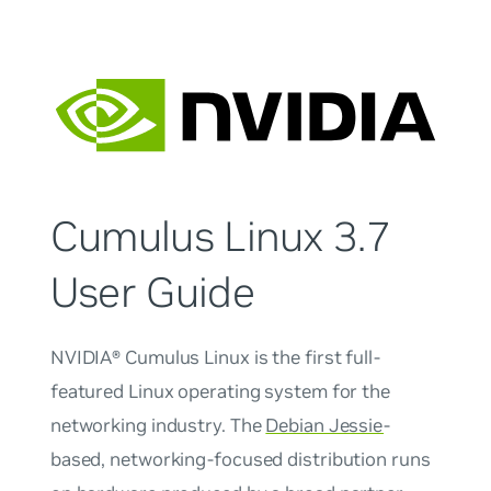
Cumulus Linux 3.7
User Guide
NVIDIA® Cumulus Linux is the first full-
featured Linux operating system for the
networking industry. The
Debian Jessie
-
based, networking-focused distribution runs