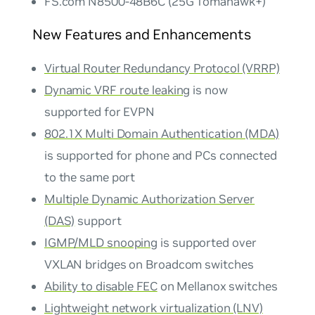
FS.com N8500-48B6C (25G Tomahawk+)
New Features and Enhancements
Virtual Router Redundancy Protocol (VRRP)
Dynamic VRF route leaking
is now
supported for EVPN
802.1X Multi Domain Authentication (MDA)
is supported for phone and PCs connected
to the same port
Multiple Dynamic Authorization Server
(DAS)
support
IGMP/MLD snooping
is supported over
VXLAN bridges on Broadcom switches
Ability to disable FEC
on Mellanox switches
Lightweight network virtualization (LNV)