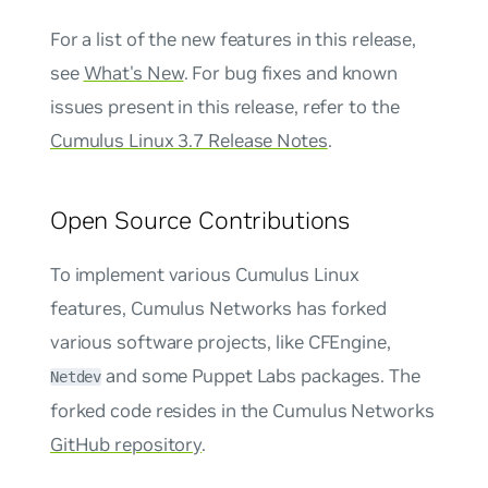
For a list of the new features in this release,
see
What's New
. For bug fixes and known
issues present in this release, refer to the
Cumulus Linux 3.7 Release Notes
.
Open Source Contributions
To implement various Cumulus Linux
features, Cumulus Networks has forked
various software projects, like CFEngine,
and some Puppet Labs packages. The
Netdev
forked code resides in the Cumulus Networks
GitHub repository
.