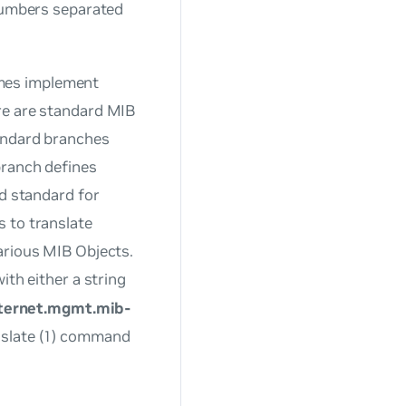
 numbers separated
mes implement
re are standard MIB
tandard branches
branch defines
ed standard for
 to translate
arious MIB Objects.
ith either a string
nternet.mgmt.mib-
nslate (1) command