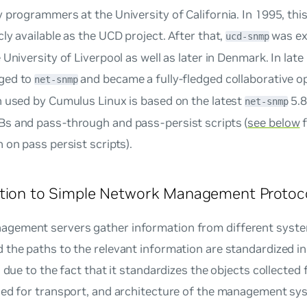
 programmers at the University of California. In 1995, thi
ly available as the UCD project. After that,
was ex
ucd-snmp
 University of Liverpool as well as later in Denmark. In late
ged to
and became a fully-fledged collaborative o
net-snmp
n used by Cumulus Linux is based on the latest
5.8
net-snmp
s and pass-through and pass-persist scripts (
see below
f
 on pass persist scripts).
ction to Simple Network Management Protoc
ement servers gather information from different system
 the paths to the relevant information are standardized 
s due to the fact that it standardizes the objects collected
sed for transport, and architecture of the management s