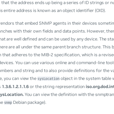
 that the address ends up being a series of ID strings or
is entire address is known as an object identifier (OID).
endors that embed SNMP agents in their devices someti
nches with their own fields and data points. However, the
at are well defined and can be used by any device. The s
ere are all under the same parent branch structure. This 
 that adheres to the MIB-2 specification, which is a revis
evices. You can use various online and command-line tools
bers and string and to also provide definitions for the v
e, you can view the
object in the system table w
sysLocation
s
1.3.6.1.2.1.1.6
or the string representation
iso.org.dod.i
ysLocation.
You can view the definition with the snmptra
he
Debian package).
snmp