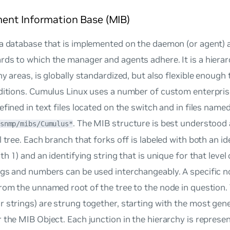
nt Information Base (MIB)
a database that is implemented on the daemon (or agent) 
ds to which the manager and agents adhere. It is a hierar
ny areas, is globally standardized, but also flexible enough
dditions. Cumulus Linux uses a number of custom enterpris
efined in text files located on the switch and in files name
. The MIB structure is best understood
snmp/mibs/Cumulus*
l tree. Each branch that forks off is labeled with both an 
th 1) and an identifying string that is unique for that level 
gs and numbers can be used interchangeably. A specific n
rom the unnamed root of the tree to the node in question.
 strings) are strung together, starting with the most gen
 the MIB Object. Each junction in the hierarchy is represen