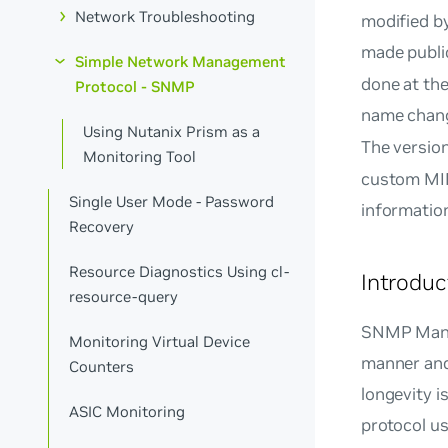
Network Troubleshooting
modified by
made public
Simple Network Management
done at the
Protocol - SNMP
name chan
Using Nutanix Prism as a
The versio
Monitoring Tool
custom MIB
Single User Mode - Password
information
Recovery
Resource Diagnostics Using cl-
Introdu
resource-query
SNMP Manag
Monitoring Virtual Device
manner and
Counters
longevity i
ASIC Monitoring
protocol u