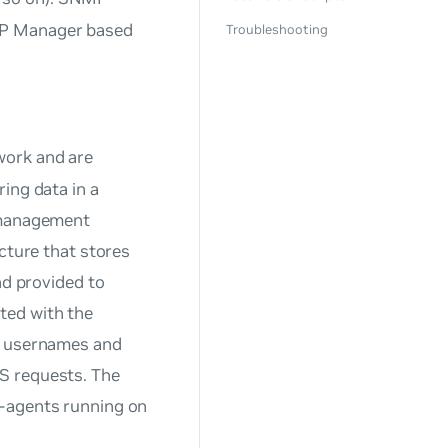
MP Manager based
Troubleshooting
 work and are
ing data in a
anagement
ucture that stores
nd provided to
ted with the
th usernames and
S requests. The
-agents running on