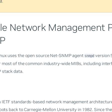
d.
le Network Management Pr
P
nux uses the open source Net-SNMP agent
version 
snmpd
r most of the common industry-wide MIBs, including inter
 stack data.
 IETF standards-based network management architecture
roots back to Carnegie-Mellon University in 1982. Since the