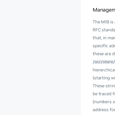
Manageme
The MIB is 
RFC standar
that, in ma
specific a
these are d
/usr/share/
hierarchica
(starting wi
These strin
be traced f
(numbers or
address for