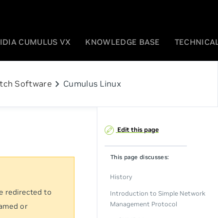
IDIA CUMULUS VX
KNOWLEDGE BASE
TECHNICAL
chevron_right
tch Software
Cumulus Linux
Edit this page
This page discusses:
History
e redirected to
Introduction to Simple Network
Management Protocol
named or