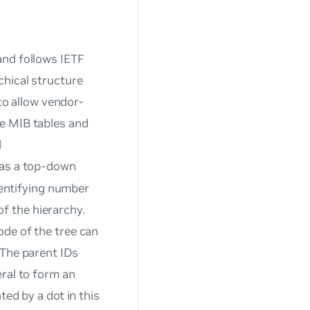
and follows IETF
chical structure
 to allow vendor-
e MIB tables and
d
 as a top-down
identifying number
of the hierarchy.
ode of the tree can
 The parent IDs
eral to form an
ted by a dot in this