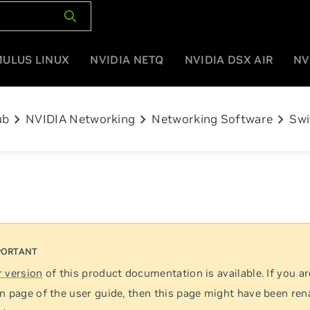
MULUS LINUX
NVIDIA NETQ
NVIDIA DSX AIR
NV
chevron_right
chevron_right
chevron_right
ub
NVIDIA Networking
Networking Software
Swi
 version
of this product documentation is available. If you ar
n page of the user guide, then this page might have been re