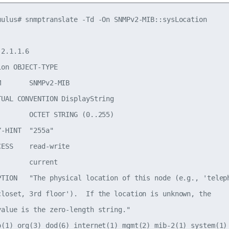
mulus# snmptranslate -Td -On SNMPv2-MIB::sysLocation

2.1.1.6

on OBJECT-TYPE

       SNMPv2-MIB

TUAL CONVENTION DisplayString

        OCTET STRING (0..255)

-HINT  "255a"

ESS    read-write

       current

PTION   "The physical location of this node (e.g., 'teleph
closet, 3rd floor').  If the location is unknown, the

value is the zero-length string."

o(1) org(3) dod(6) internet(1) mgmt(2) mib-2(1) system(1) 