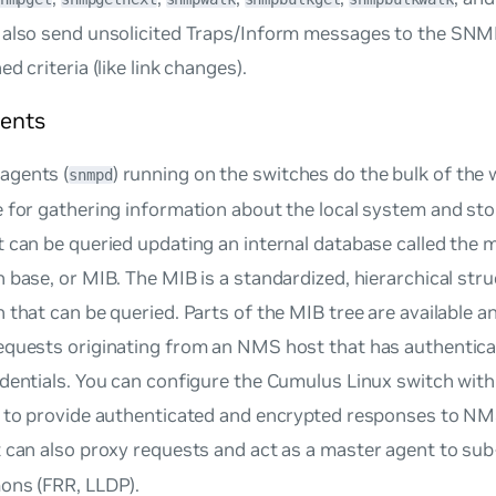
 also send unsolicited Traps/Inform messages to the SN
d criteria (like link changes).
ents
agents (
) running on the switches do the bulk of the
snmpd
 for gathering information about the local system and stor
 can be queried updating an internal database called the
m
n base
, or MIB. The MIB is a standardized, hierarchical str
 that can be queried. Parts of the MIB tree are available a
equests originating from an NMS host that has authentica
edentials. You can configure the Cumulus Linux switch wi
s to provide authenticated and encrypted responses to NM
 can also proxy requests and act as a
master agent
to sub
ons (FRR, LLDP).