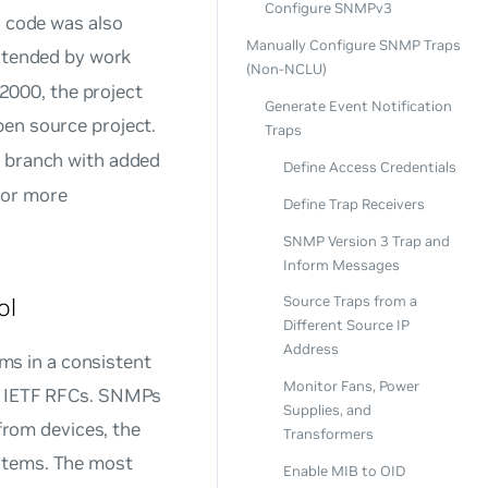
Configure SNMPv3
s code was also
Manually Configure SNMP Traps
tended by work
(Non-NCLU)
 2000, the project
Generate Event Notification
pen source project.
Traps
 branch with added
Define Access Credentials
or more
Define Trap Receivers
SNMP Version 3 Trap and
Inform Messages
ol
Source Traps from a
Different Source IP
Address
s in a consistent
Monitor Fans, Power
in IETF RFCs. SNMPs
Supplies, and
 from devices, the
Transformers
ystems. The most
Enable MIB to OID