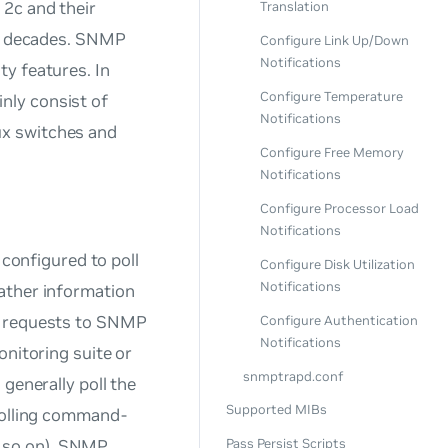
 2c and their
Translation
or decades. SNMP
Configure Link Up/Down
Notifications
y features. In
Configure Temperature
nly consist of
Notifications
ux switches and
Configure Free Memory
Notifications
Configure Processor Load
Notifications
onfigured to poll
Configure Disk Utilization
Notifications
ather information
ry requests to SNMP
Configure Authentication
Notifications
onitoring suite or
snmptrapd.conf
generally poll the
Supported MIBs
 polling command-
d so on). SNMP
Pass Persist Scripts