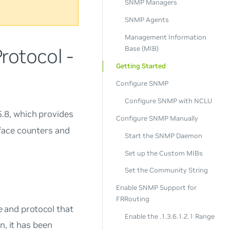
SNMP Managers
SNMP Agents
Management Information
otocol -
Base (MIB)
Getting Started
Configure SNMP
Configure SNMP with NCLU
5.8, which provides
Configure SNMP Manually
face counters and
Start the SNMP Daemon
Set up the Custom MIBs
Set the Community String
Enable SNMP Support for
FRRouting
 and protocol that
Enable the .1.3.6.1.2.1 Range
n, it has been