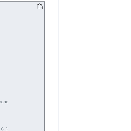
one

6 }
