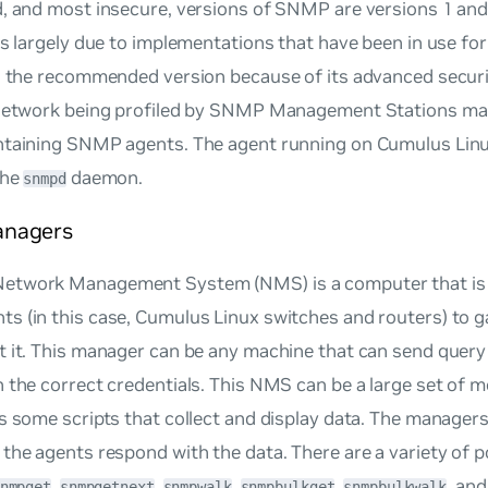
, and most insecure, versions of SNMP are versions 1 and
is largely due to implementations that have been in use f
s the recommended version because of its advanced securit
 network being profiled by SNMP Management Stations mai
ntaining SNMP agents. The agent running on Cumulus Lin
the
daemon.
snmpd
nagers
twork Management System (NMS) is a computer that is c
s (in this case, Cumulus Linux switches and routers) to g
t it. This manager can be any machine that can send que
 the correct credentials. This NMS can be a large set of m
s some scripts that collect and display data. The managers 
the agents respond with the data. There are a variety of
,
,
,
,
, an
nmpget
snmpgetnext
snmpwalk
snmpbulkget
snmpbulkwalk