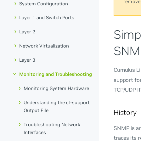
remove
System Configuration
Layer 1 and Switch Ports
Simp
Layer 2
Network Virtualization
SNM
Layer 3
Cumulus Li
Monitoring and Troubleshooting
support fo
Monitoring System Hardware
TCP/UDP IP
Understanding the cl-support
Output File
History
Troubleshooting Network
SNMP is an
Interfaces
traces its 