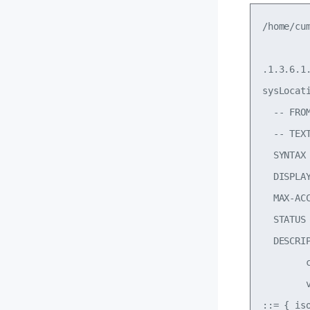
/home/cu
.1.3.6.1.
sysLocati
  -- FROM
  -- TEX
  SYNTAX
  DISPLAY
  MAX-ACC
  STATUS 
  DESCRI
        
        
::= { is