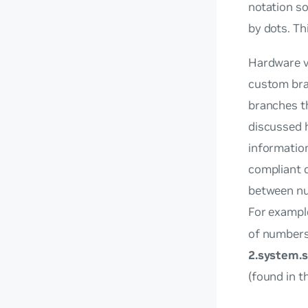
notation so
by dots. Th
Hardware v
custom bra
branches th
discussed h
information
compliant d
between num
For exampl
of number
2.system.s
(found in t