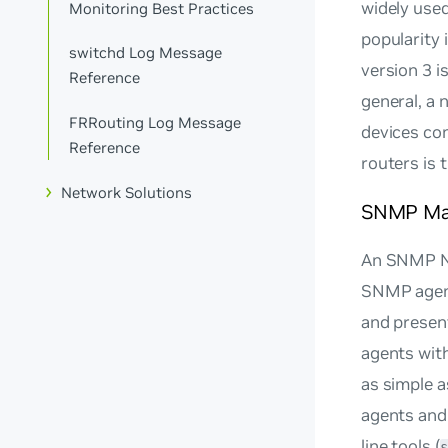
widely used
Monitoring Best Practices
popularity 
switchd Log Message
version 3 i
Reference
general, a
FRRouting Log Message
devices co
Reference
routers is 
Network Solutions
SNMP Ma
An SNMP Ne
SNMP agent
and presen
agents with
as simple a
agents and 
line tools (
s