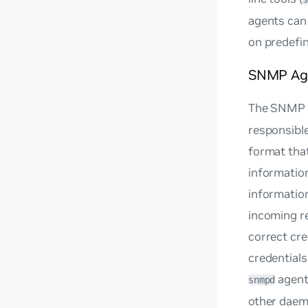
agents can
on predefine
SNMP Ag
The SNMP 
responsible
format that
informatio
information
incoming r
correct cr
credential
agent
snmpd
other daem