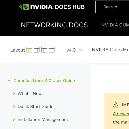
NETWORKING DOCS
NVIDIA CU
NVIDIA Docs H
v4.0
Cumulus Linux 4.0 User Guide
What's New
Quick Start Guide
A newer
Installation Management
the mai