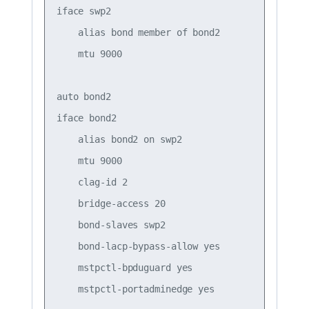
iface swp2

    alias bond member of bond2

    mtu 9000

auto bond2

iface bond2

    alias bond2 on swp2

    mtu 9000

    clag-id 2

    bridge-access 20

    bond-slaves swp2

    bond-lacp-bypass-allow yes

    mstpctl-bpduguard yes
