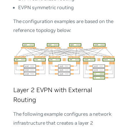
EVPN symmetric routing
The configuration examples are based on the
reference topology below:
Layer 2 EVPN with External
Routing
The following example configures a network
infrastructure that creates a layer 2