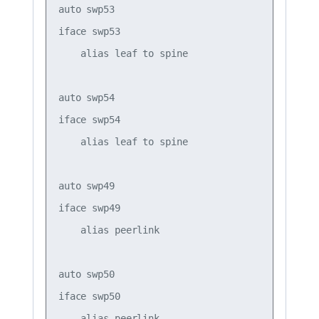
auto swp53

iface swp53

    alias leaf to spine

auto swp54

iface swp54

    alias leaf to spine

auto swp49

iface swp49

    alias peerlink

auto swp50

iface swp50

    alias peerlink
