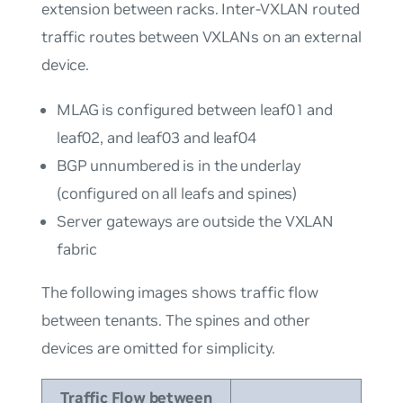
extension between racks. Inter-VXLAN routed
traffic routes between VXLANs on an external
device.
MLAG is configured between leaf01 and
leaf02, and leaf03 and leaf04
BGP unnumbered is in the underlay
(configured on all leafs and spines)
Server gateways are outside the VXLAN
fabric
The following images shows traffic flow
between tenants. The spines and other
devices are omitted for simplicity.
Traffic Flow between