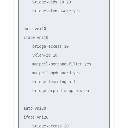
    bridge-vids 10 20  

    bridge-vlan-aware yes

auto vni10

iface vni10

    bridge-access 10

    vxlan-id 10

    mstpctl-portbpdufilter yes

    mstpctl-bpduguard yes

    bridge-learning off

    bridge-arp-nd-suppress on

auto vni20

iface vni20

    bridge-access 20
