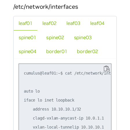
/etc/network/interfaces
leaf01
leaf02
leaf03
leaf04
spine01
spine02
spine03
spine04
border01
border02
cumulus@leaf01:~$ cat /etc/network/interfaces

auto lo

iface lo inet loopback

    address 10.10.10.1/32

    clagd-vxlan-anycast-ip 10.0.1.1

    vxlan-local-tunnelip 10.10.10.1
