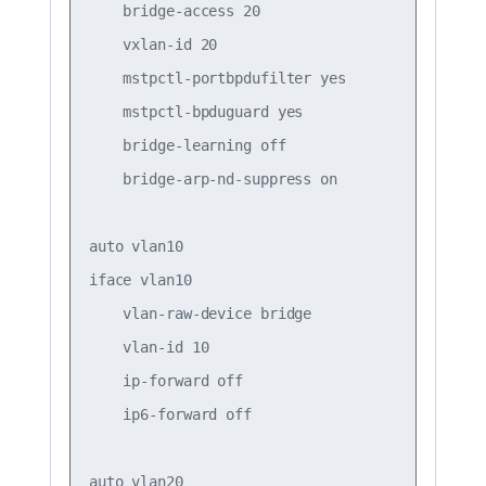
    bridge-access 20

    vxlan-id 20

    mstpctl-portbpdufilter yes

    mstpctl-bpduguard yes

    bridge-learning off

    bridge-arp-nd-suppress on

auto vlan10

iface vlan10

    vlan-raw-device bridge

    vlan-id 10

    ip-forward off

    ip6-forward off

auto vlan20
