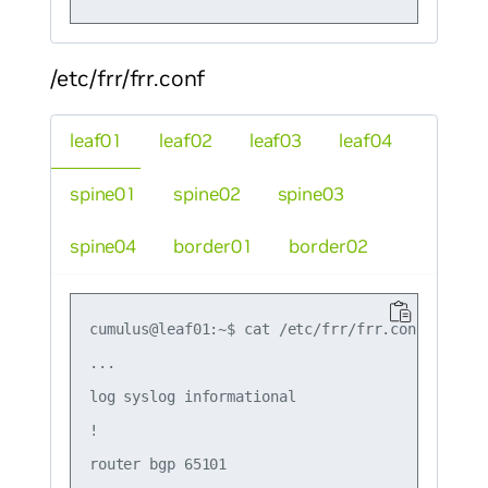
/etc/frr/frr.conf
leaf01
leaf02
leaf03
leaf04
spine01
spine02
spine03
spine04
border01
border02
cumulus@leaf01:~$ cat /etc/frr/frr.conf

...

log syslog informational

!

router bgp 65101
