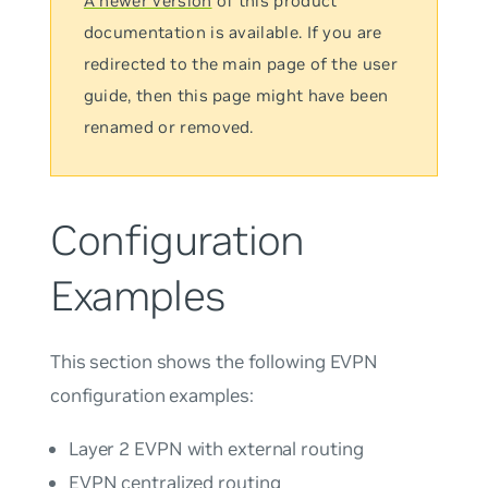
A newer version
of this product
documentation is available. If you are
redirected to the main page of the user
guide, then this page might have been
renamed or removed.
Configuration
Examples
This section shows the following EVPN
configuration examples:
Layer 2 EVPN with external routing
EVPN centralized routing