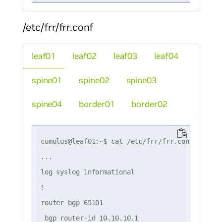
/etc/frr/frr.conf
leaf01
leaf02
leaf03
leaf04
spine01
spine02
spine03
spine04
border01
border02
cumulus@leaf01:~$ cat /etc/frr/frr.conf

...

log syslog informational

!

router bgp 65101

 bgp router-id 10.10.10.1
