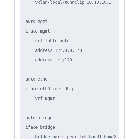
    vxlan-local-tunnelip 10.10.10.1

auto mgmt

iface mgmt

    vrf-table auto

    address 127.0.0.1/8

    address ::1/128

auto eth0

iface eth0 inet dhcp

    vrf mgmt

auto bridge

iface bridge

    bridge-ports peerlink bond1 bond2 vni10 vni