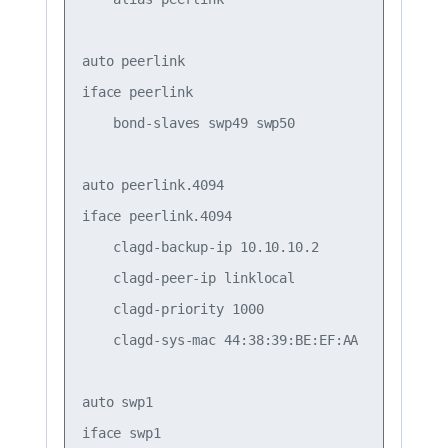
auto peerlink

iface peerlink

    bond-slaves swp49 swp50

auto peerlink.4094

iface peerlink.4094

    clagd-backup-ip 10.10.10.2

    clagd-peer-ip linklocal

    clagd-priority 1000

    clagd-sys-mac 44:38:39:BE:EF:AA

auto swp1

iface swp1
