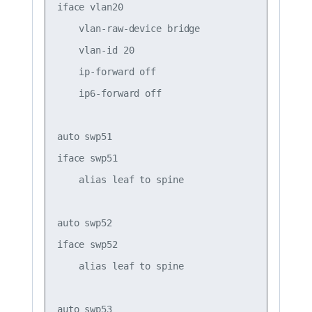
iface vlan20

    vlan-raw-device bridge

    vlan-id 20

    ip-forward off

    ip6-forward off

auto swp51

iface swp51

    alias leaf to spine

auto swp52

iface swp52

    alias leaf to spine

auto swp53
