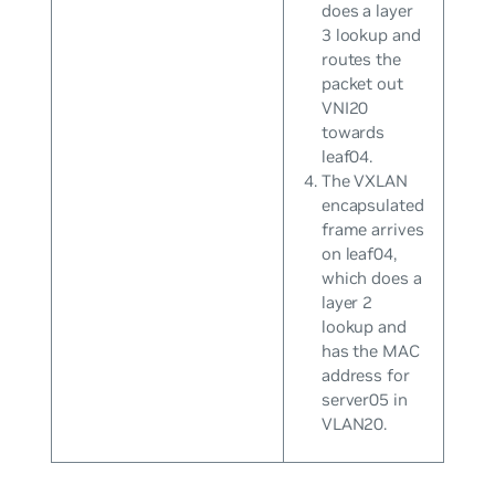
does a layer
3 lookup and
routes the
packet out
VNI20
towards
leaf04.
The VXLAN
encapsulated
frame arrives
on leaf04,
which does a
layer 2
lookup and
has the MAC
address for
server05 in
VLAN20.