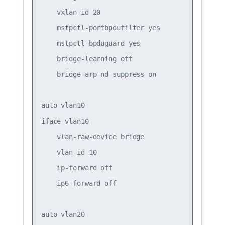
    vxlan-id 20

    mstpctl-portbpdufilter yes

    mstpctl-bpduguard yes

    bridge-learning off

    bridge-arp-nd-suppress on

auto vlan10

iface vlan10

    vlan-raw-device bridge

    vlan-id 10

    ip-forward off

    ip6-forward off

auto vlan20
