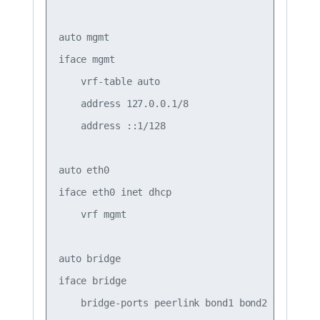
auto mgmt

iface mgmt

    vrf-table auto

    address 127.0.0.1/8

    address ::1/128

auto eth0

iface eth0 inet dhcp

    vrf mgmt

auto bridge

iface bridge

    bridge-ports peerlink bond1 bond2 vni10 vni