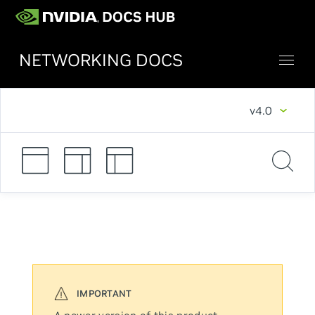
NETWORKING DOCS
v4.0