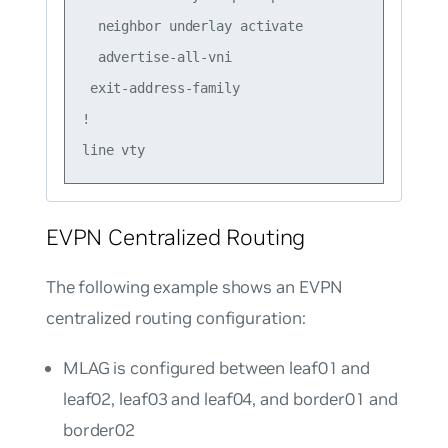
  neighbor underlay activate

  advertise-all-vni

 exit-address-family

!

EVPN Centralized Routing
The following example shows an EVPN
centralized routing configuration:
MLAG is configured between leaf01 and
leaf02, leaf03 and leaf04, and border01 and
border02