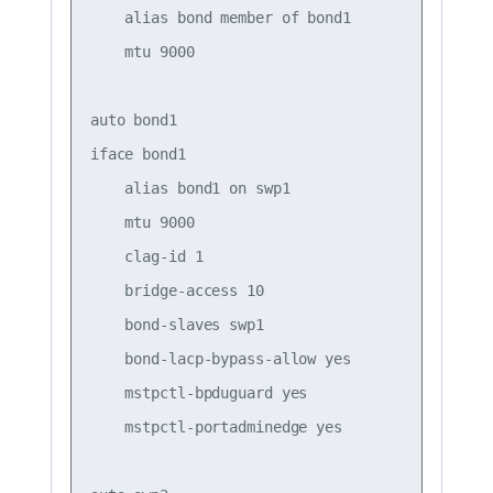
    alias bond member of bond1

    mtu 9000

auto bond1

iface bond1

    alias bond1 on swp1

    mtu 9000

    clag-id 1

    bridge-access 10

    bond-slaves swp1

    bond-lacp-bypass-allow yes

    mstpctl-bpduguard yes

    mstpctl-portadminedge yes
