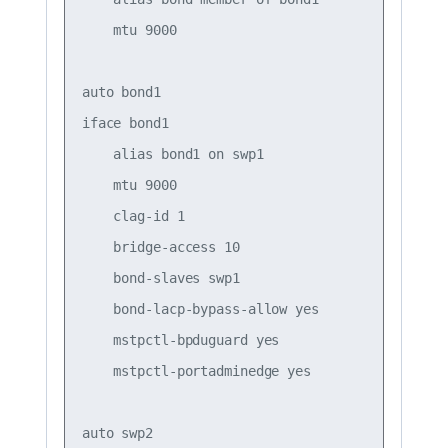
    mtu 9000

auto bond1

iface bond1

    alias bond1 on swp1

    mtu 9000

    clag-id 1

    bridge-access 10

    bond-slaves swp1

    bond-lacp-bypass-allow yes

    mstpctl-bpduguard yes

    mstpctl-portadminedge yes

auto swp2
