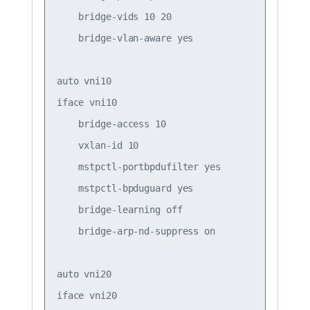
    bridge-vids 10 20  

    bridge-vlan-aware yes

auto vni10

iface vni10

    bridge-access 10

    vxlan-id 10

    mstpctl-portbpdufilter yes

    mstpctl-bpduguard yes

    bridge-learning off

    bridge-arp-nd-suppress on

auto vni20

iface vni20
