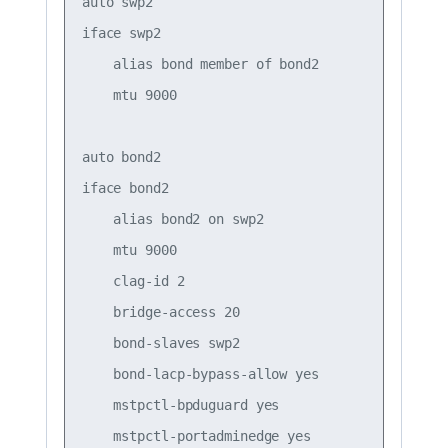
auto swp2

iface swp2

    alias bond member of bond2

    mtu 9000

auto bond2

iface bond2

    alias bond2 on swp2

    mtu 9000

    clag-id 2

    bridge-access 20

    bond-slaves swp2

    bond-lacp-bypass-allow yes

    mstpctl-bpduguard yes
