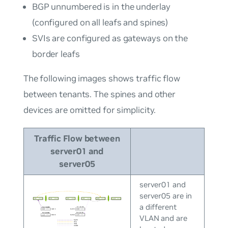
BGP unnumbered is in the underlay
(configured on all leafs and spines)
SVIs are configured as gateways on the
border leafs
The following images shows traffic flow
between tenants. The spines and other
devices are omitted for simplicity.
Traffic Flow between
server01 and
server05
server01 and
server05 are in
a different
VLAN and are