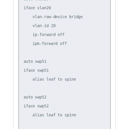
iface vlan20

    vlan-raw-device bridge

    vlan-id 20

    ip-forward off

    ip6-forward off

auto swp51

iface swp51

    alias leaf to spine

auto swp52

iface swp52

    alias leaf to spine
