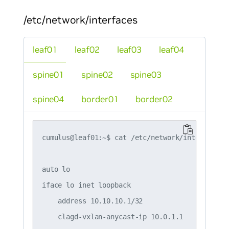
/etc/network/interfaces
leaf01
leaf02
leaf03
leaf04
spine01
spine02
spine03
spine04
border01
border02
cumulus@leaf01:~$ cat /etc/network/interfaces

auto lo

iface lo inet loopback

    address 10.10.10.1/32

    clagd-vxlan-anycast-ip 10.0.1.1
