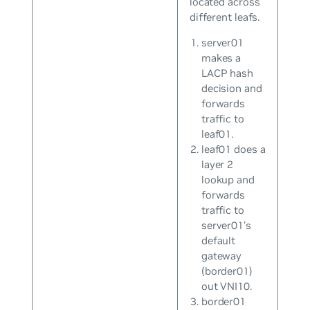
located across
different leafs.
server01
makes a
LACP hash
decision and
forwards
traffic to
leaf01.
leaf01 does a
layer 2
lookup and
forwards
traffic to
server01’s
default
gateway
(border01)
out VNI10.
border01