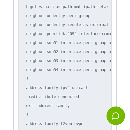
 bgp bestpath as-path multipath-relax

 neighbor underlay peer-group

 neighbor underlay remote-as external

 neighbor peerlink.4094 interface remote-as int
 neighbor swp51 interface peer-group underlay

 neighbor swp52 interface peer-group underlay

 neighbor swp53 interface peer-group underlay

 neighbor swp54 interface peer-group underlay

 !

 address-family ipv4 unicast

  redistribute connected

 exit-address-family

 !

 address-family l2vpn evpn
