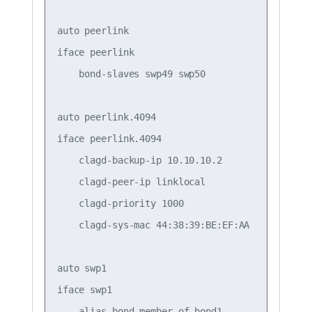
auto peerlink

iface peerlink

    bond-slaves swp49 swp50

auto peerlink.4094

iface peerlink.4094

    clagd-backup-ip 10.10.10.2

    clagd-peer-ip linklocal

    clagd-priority 1000

    clagd-sys-mac 44:38:39:BE:EF:AA

auto swp1

iface swp1

    alias bond member of bond1
