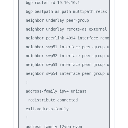
 bgp router-id 10.10.10.1

 bgp bestpath as-path multipath-relax

 neighbor underlay peer-group

 neighbor underlay remote-as external

 neighbor peerlink.4094 interface remote-as int
 neighbor swp51 interface peer-group underlay

 neighbor swp52 interface peer-group underlay

 neighbor swp53 interface peer-group underlay

 neighbor swp54 interface peer-group underlay

 !

 address-family ipv4 unicast

  redistribute connected

 exit-address-family

 !

 address-family l2vpn evpn
