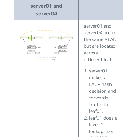
server01 and
server04
server01 and
server04 are in
the same VLAN
but are located
across
different leafs.
server01
makes a
LACP hash
decision and
forwards
traffic to
leaf01.
leaf01 does a
layer 2
lookup, has