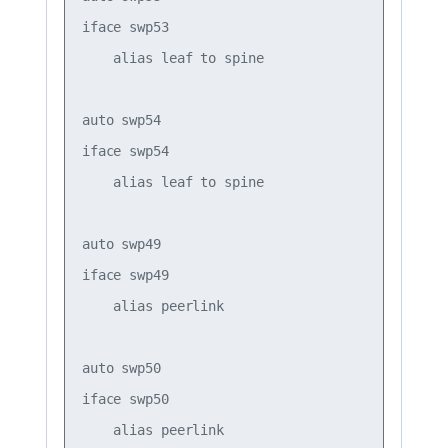
iface swp53

    alias leaf to spine

auto swp54

iface swp54

    alias leaf to spine

auto swp49

iface swp49

    alias peerlink

auto swp50

iface swp50

    alias peerlink
