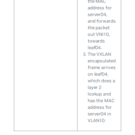
the MAC
address for
server04,
and forwards
the packet
out VNI10,
towards
leaf04.
The VXLAN
encapsulated
frame arrives
on leaf04,
which does a
layer 2
lookup and
has the MAC
address for
server04 in
VLAN10.