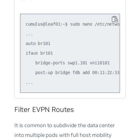
cumulus@leaf01:~$ sudo nano /etc/network/interf
...

auto br101

iface br101

    bridge-ports swp1.101 vni10101

    post-up bridge fdb add 00:11:22:33:44:55 d
Filter EVPN Routes
It is common to subdivide the data center
into multiple pods with full host mobility