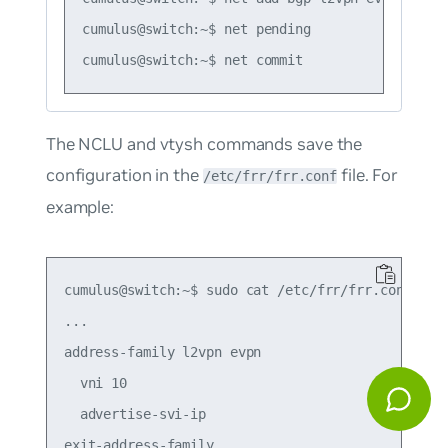
cumulus@switch:~$ net pending

The NCLU and vtysh commands save the
configuration in the
file. For
/etc/frr/frr.conf
example:
cumulus@switch:~$ sudo cat /etc/frr/frr.conf

...

address-family l2vpn evpn

  vni 10

  advertise-svi-ip

exit-address-family
