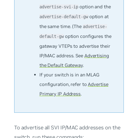
option and the
advertise-svi-ip
option at
advertise-default-gw
the same time. (The
advertise-
option configures the
default-gw
gateway VTEPs to advertise their
IP/MAC address. See
Advertising
the Default Gateway
.
If your switch is in an MLAG
configuration, refer to
Advertise
Primary IP Address
.
To advertise
all
SVI IP/MAC addresses on the
switch, run these commands: