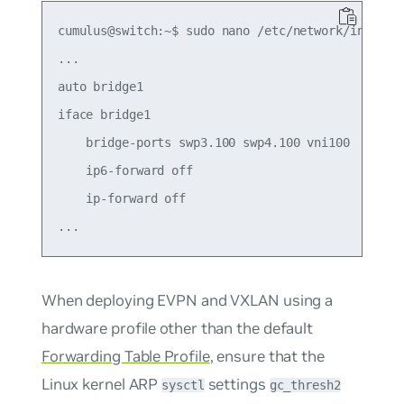
cumulus@switch:~$ sudo nano /etc/network/interfac
...

auto bridge1

iface bridge1

    bridge-ports swp3.100 swp4.100 vni100

    ip6-forward off

    ip-forward off

When deploying EVPN and VXLAN using a
hardware profile
other
than the default
Forwarding Table Profile
, ensure that the
Linux kernel ARP
settings
sysctl
gc_thresh2