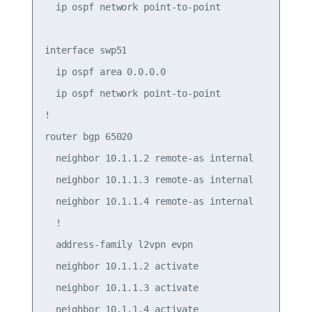
  ip ospf network point-to-point

interface swp51

  ip ospf area 0.0.0.0

  ip ospf network point-to-point

!

router bgp 65020

  neighbor 10.1.1.2 remote-as internal

  neighbor 10.1.1.3 remote-as internal

  neighbor 10.1.1.4 remote-as internal

  !

  address-family l2vpn evpn

  neighbor 10.1.1.2 activate

  neighbor 10.1.1.3 activate

  neighbor 10.1.1.4 activate
