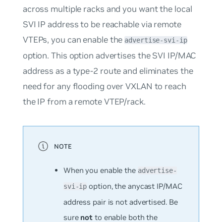
across multiple racks and you want the local
SVI IP address to be reachable via remote
VTEPs, you can enable the
advertise-svi-ip
option. This option advertises the SVI IP/MAC
address as a type-2 route and eliminates the
need for any flooding over VXLAN to reach
the IP from a remote VTEP/rack.
When you enable the
advertise-
option, the anycast IP/MAC
svi-ip
address pair is not advertised. Be
sure
not
to enable both the