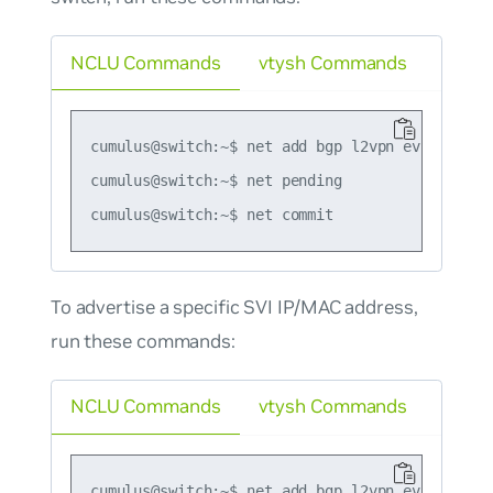
NCLU Commands
vtysh Commands
cumulus@switch:~$ net add bgp l2vpn evpn advert
cumulus@switch:~$ net pending

To advertise a
specific
SVI IP/MAC address,
run these commands:
NCLU Commands
vtysh Commands
cumulus@switch:~$ net add bgp l2vpn evpn vni 10