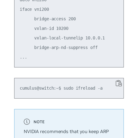
iface vni200

      bridge-access 200

      vxlan-id 10200

      vxlan-local-tunnelip 10.0.0.1

      bridge-arp-nd-suppress off

NVIDIA recommends that you keep ARP