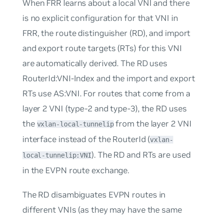
When FRR learns about a local VNI and there
is no explicit configuration for that VNI in
FRR, the route distinguisher (RD), and import
and export route targets (RTs) for this VNI
are automatically derived. The RD uses
RouterId:VNI-Index
and the import and export
RTs use
AS:VNI
. For routes that come from a
layer 2 VNI (type-2 and type-3), the RD uses
the
from the layer 2 VNI
vxlan-local-tunnelip
interface instead of the RouterId (
vxlan-
). The RD and RTs are used
local-tunnelip:VNI
in the EVPN route exchange.
The RD disambiguates EVPN routes in
different VNIs (as they may have the same