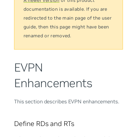
A newer version
of this product
documentation is available. If you are
redirected to the main page of the user
guide, then this page might have been
renamed or removed.
EVPN
Enhancements
This section describes EVPN enhancements.
Define RDs and RTs