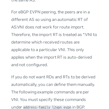
For eBGP EVPN peering, the peers are in a
different AS so using an automatic RT of
AS:VNI
does not work for route import.
Therefore, the import RT is treated as
*:VNI
to
determine which received routes are
applicable to a particular VNI. This only
applies when the import RT is auto-derived
and not configured.
If you do
not
want RDs and RTs to be derived
automatically, you can define them manually.
The following example commands are per
VNI. You must specify these commands
under
in BGP.
address-family l2vpn evpn