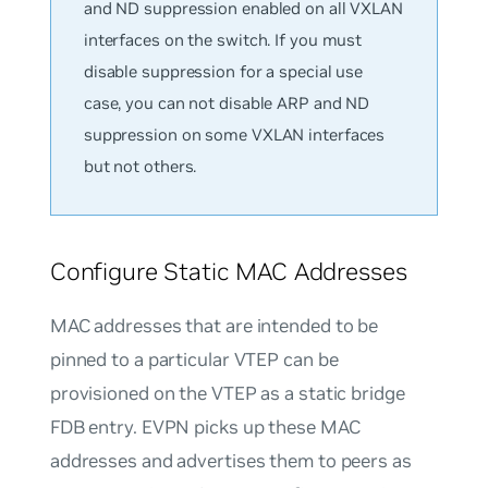
and ND suppression enabled on all VXLAN
interfaces on the switch. If you must
disable suppression for a special use
case, you can not disable ARP and ND
suppression on some VXLAN interfaces
but not others.
Configure Static MAC Addresses
MAC addresses that are intended to be
pinned to a particular VTEP can be
provisioned on the VTEP as a static bridge
FDB entry. EVPN picks up these MAC
addresses and advertises them to peers as