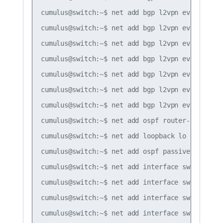
cumulus@switch:~$ net add bgp l2vpn evpn neigh
cumulus@switch:~$ net add bgp l2vpn evpn neigh
cumulus@switch:~$ net add bgp l2vpn evpn neigh
cumulus@switch:~$ net add bgp l2vpn evpn neighb
cumulus@switch:~$ net add bgp l2vpn evpn neighb
cumulus@switch:~$ net add bgp l2vpn evpn neighb
cumulus@switch:~$ net add bgp l2vpn evpn advert
cumulus@switch:~$ net add ospf router-id 10.1.1
cumulus@switch:~$ net add loopback lo ospf area
cumulus@switch:~$ net add ospf passive-interfac
cumulus@switch:~$ net add interface swp50 ospf 
cumulus@switch:~$ net add interface swp51 ospf 
cumulus@switch:~$ net add interface swp50 ospf 
cumulus@switch:~$ net add interface swp51 ospf 