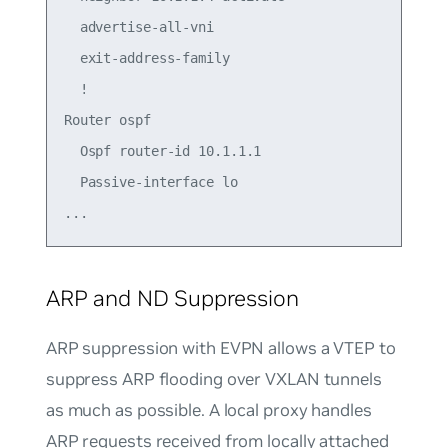
  advertise-all-vni

  exit-address-family

  !

Router ospf

  Ospf router-id 10.1.1.1

  Passive-interface lo

ARP and ND Suppression
ARP suppression with EVPN allows a VTEP to
suppress ARP flooding over VXLAN tunnels
as much as possible. A local proxy handles
ARP requests received from locally attached