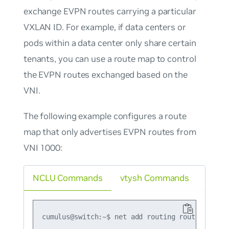
exchange EVPN routes carrying a particular
VXLAN ID. For example, if data centers or
pods within a data center only share certain
tenants, you can use a route map to control
the EVPN routes exchanged based on the
VNI.
The following example configures a route
map that only advertises EVPN routes from
VNI 1000:
NCLU Commands
vtysh Commands
cumulus@switch:~$ net add routing route-map ma