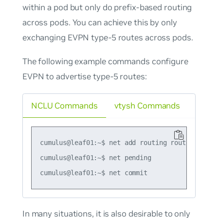
within a pod but only do prefix-based routing
across pods. You can achieve this by only
exchanging EVPN type-5 routes across pods.
The following example commands configure
EVPN to advertise type-5 routes:
NCLU Commands
vtysh Commands
cumulus@leaf01:~$ net add routing route-map ma
cumulus@leaf01:~$ net pending

In many situations, it is also desirable to only