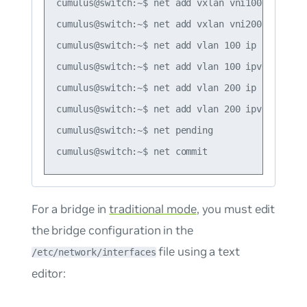
cumulus@switch:~$ net add vxlan vni100 vxlan lo
cumulus@switch:~$ net add vxlan vni200 vxlan lo
cumulus@switch:~$ net add vlan 100 ip forward o
cumulus@switch:~$ net add vlan 100 ipv6 forward
cumulus@switch:~$ net add vlan 200 ip forward o
cumulus@switch:~$ net add vlan 200 ipv6 forward
cumulus@switch:~$ net pending

For a bridge in
traditional mode
, you must edit
the bridge configuration in the
file using a text
/etc/network/interfaces
editor: