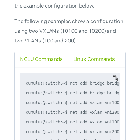
the example configuration below.
The following examples show a configuration
using two VXLANs (10100 and 10200) and
two VLANs (100 and 200).
NCLU Commands
Linux Commands
cumulus@switch:~$ net add bridge bridge ports v
cumulus@switch:~$ net add bridge bridge vids 10
cumulus@switch:~$ net add vxlan vni100 vxlan id
cumulus@switch:~$ net add vxlan vni200 vxlan id
cumulus@switch:~$ net add vxlan vni100 bridge a
cumulus@switch:~$ net add vxlan vni200 bridge a