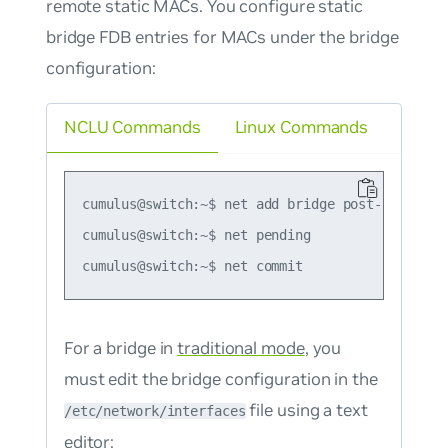
remote static MACs. You configure static
bridge FDB entries for MACs under the bridge
configuration:
NCLU Commands
Linux Commands
cumulus@switch:~$ net add bridge post-up bridg
cumulus@switch:~$ net pending

For a bridge in
traditional mode
, you
must edit the bridge configuration in the
file using a text
/etc/network/interfaces
editor: