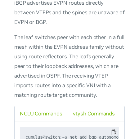
iBGP advertises EVPN routes directly
between VTEPs and the spines are unaware of
EVPN or BGP.
The leaf switches peer with each other in a full
mesh within the EVPN address family without
using route reflectors. The leafs generally
peer to their loopback addresses, which are
advertised in OSPF. The receiving VTEP
imports routes into a specific VNI with a
matching route target community.
NCLU Commands
vtysh Commands
cumulus@switch:~$ net add bgp autonomous-system