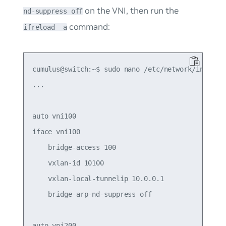
on the VNI, then run the
nd-suppress off
command:
ifreload -a
cumulus@switch:~$ sudo nano /etc/network/interfac
...

auto vni100

iface vni100

    bridge-access 100

    vxlan-id 10100

    vxlan-local-tunnelip 10.0.0.1

    bridge-arp-nd-suppress off

auto vni200
