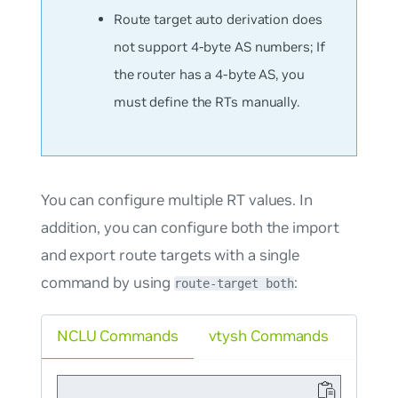
Route target auto derivation does
not support 4-byte AS numbers; If
the router has a 4-byte AS, you
must define the RTs manually.
You can configure multiple RT values. In
addition, you can configure both the import
and export route targets with a single
command by using
:
route-target both
NCLU Commands
vtysh Commands