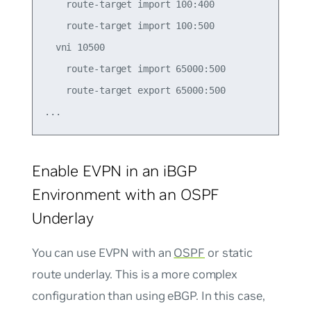
    route-target import 100:400

    route-target import 100:500

  vni 10500

    route-target import 65000:500

    route-target export 65000:500

Enable EVPN in an iBGP
Environment with an OSPF
Underlay
You can use EVPN with an
OSPF
or static
route underlay. This is a more complex
configuration than using eBGP. In this case,