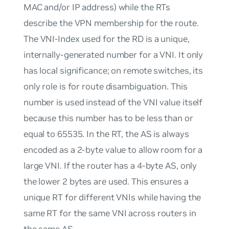
MAC and/or IP address) while the RTs
describe the VPN membership for the route.
The
VNI-Index
used for the RD is a unique,
internally-generated number for a VNI. It only
has local significance; on remote switches, its
only role is for route disambiguation. This
number is used instead of the VNI value itself
because this number has to be less than or
equal to 65535. In the RT, the AS is always
encoded as a 2-byte value to allow room for a
large VNI. If the router has a 4-byte AS, only
the lower 2 bytes are used. This ensures a
unique RT for different VNIs while having the
same RT for the same VNI across routers in
the same AS.