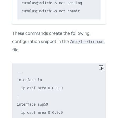
cumulus@switch:~$ net pending

These commands create the following
configuration snippet in the
/etc/frr/frr.conf
file.
...

interface lo

  ip ospf area 0.0.0.0

!

interface swp50

  ip ospf area 0.0.0.0
