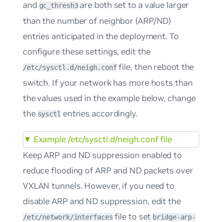
and
are both set to a value larger
gc_thresh3
than the number of neighbor (ARP/ND)
entries anticipated in the deployment. To
configure these settings, edit the
file, then reboot the
/etc/sysctl.d/neigh.conf
switch. If your network has more hosts than
the values used in the example below, change
the
entries accordingly.
sysctl
▼
Example /etc/sysctl.d/neigh.conf file
Keep ARP and ND suppression enabled to
reduce flooding of ARP and ND packets over
VXLAN tunnels. However, if you need to
disable ARP and ND suppression, edit the
file to set
/etc/network/interfaces
bridge-arp-