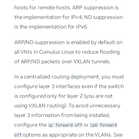
hosts for remote hosts. ARP suppression is
the implementation for IPv4; ND suppression
is the implementation for IPv6.
ARP/ND suppression is enabled by default on
all VNIs in Cumulus Linux to reduce flooding
of ARP/ND packets over VXLAN tunnels.
In a centralized routing deployment, you must
configure layer 3 interfaces even if the switch
is configured only for layer 2 (you are not
using VXLAN routing). To avoid unnecessary
layer 3 information from being installed,
configure the
or
ip forward off
ip6 forward
options as appropriate on the VLANs. See
off