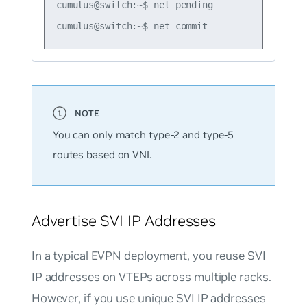
cumulus@switch:~$ net pending

You can only match type-2 and type-5
routes based on VNI.
Advertise SVI IP Addresses
In a typical EVPN deployment, you
reuse
SVI
IP addresses on VTEPs across multiple racks.
However, if you use
unique
SVI IP addresses