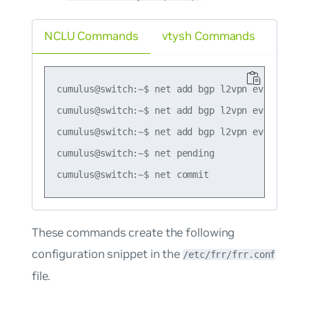
NCLU Commands
vtysh Commands
cumulus@switch:~$ net add bgp l2vpn evpn vni 10
cumulus@switch:~$ net add bgp l2vpn evpn vni 1
cumulus@switch:~$ net add bgp l2vpn evpn advert
cumulus@switch:~$ net pending

These commands create the following
configuration snippet in the
/etc/frr/frr.conf
file.