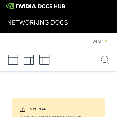
NETWORKING DOCS
v4.0