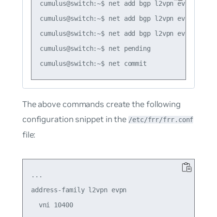
cumulus@switch:~$ net add bgp l2vpn evpn vni 1
cumulus@switch:~$ net add bgp l2vpn evpn vni 1
cumulus@switch:~$ net add bgp l2vpn evpn vni 1
cumulus@switch:~$ net pending

The above commands create the following
configuration snippet in the
/etc/frr/frr.conf
file:
...

address-family l2vpn evpn

  vni 10400
