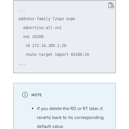
...

address-family l2vpn evpn

  advertise-all-vni

  vni 10200

   rd 172.16.100.1:20

   route-target import 65100:20

If you delete the RD or RT later, it
reverts back to its corresponding
default value.