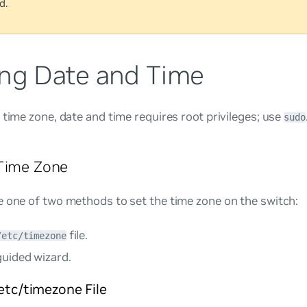
d.
ing Date and Time
 time zone, date and time requires root privileges; use
sudo
 Time Zone
 one of two methods to set the time zone on the switch:
file.
/etc/timezone
guided wizard.
/etc/timezone File