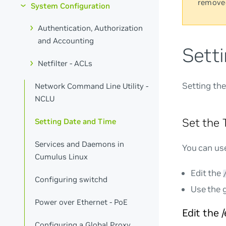
remove
System Configuration
Authentication, Authorization
and Accounting
Sett
Netfilter - ACLs
Setting the
Network Command Line Utility -
NCLU
Set the
Setting Date and Time
Services and Daemons in
You can use
Cumulus Linux
Edit the
Configuring switchd
Use the 
Power over Ethernet - PoE
Edit the 
Configuring a Global Proxy