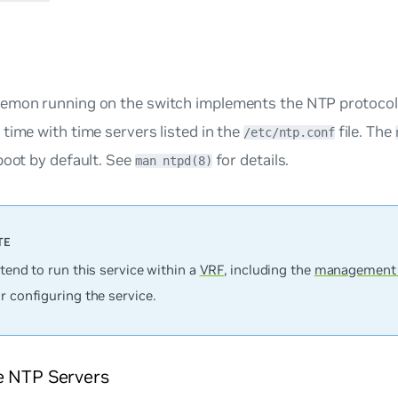
emon running on the switch implements the NTP protocol.
time with time servers listed in the
file. The
/etc/ntp.conf
boot by default. See
for details.
man ntpd(8)
ntend to run this service within a
VRF
, including the
management
r configuring the service.
e NTP Servers