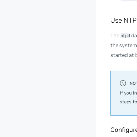
Use NTP
The
da
ntpd
the system 
started at 
If you i
steps
fo
Configur