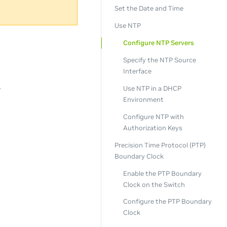
Set the Date and Time
Use NTP
Configure NTP Servers
Specify the NTP Source
Interface
.
Use NTP in a DHCP
Environment
Configure NTP with
Authorization Keys
Precision Time Protocol (PTP)
Boundary Clock
Enable the PTP Boundary
Clock on the Switch
Configure the PTP Boundary
Clock