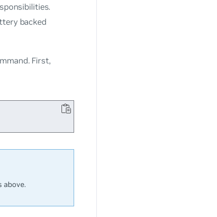
ponsibilities.
attery backed
mmand. First,
s above.