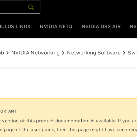
MULUS LINUX
NVIDIA NETQ
NVIDIA DSX AIR
NV
chevron_right
chevron_right
chevron_right
ub
NVIDIA Networking
Networking Software
Swi
 version
of this product documentation is available. If you ar
n page of the user guide, then this page might have been re