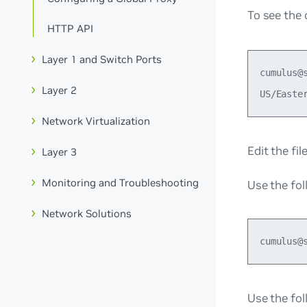
To see the 
HTTP API
Layer 1 and Switch Ports
cumulus@
Layer 2
Network Virtualization
Edit the fi
Layer 3
Monitoring and Troubleshooting
Use the fo
Network Solutions
Use the fol