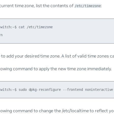
current time zone, list the contents of
:
/etc/timezone
switch:~$ cat /etc/timezone

le to add your desired time zone. A list of valid time zones 
llowing command to apply the new time zone immediately.
lowing command to change the /etc/localtime to reflect yo