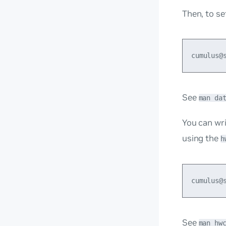
Then, to se
See
man da
You can wri
using the
h
See
man hw