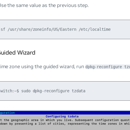
se the same value as the previous step.
Guided Wizard
time zone using the guided wizard, run
dpkg-reconfigure tz