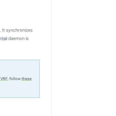
 It synchronizes
daemon is
ntpd
 VRF
, follow
these