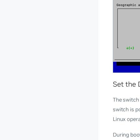
Set the 
The switch 
switch is 
Linux oper
During boot