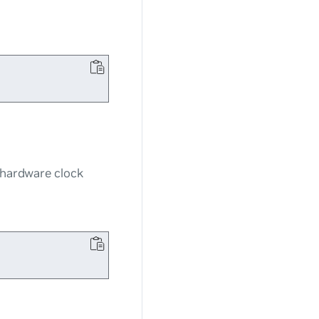
e hardware clock