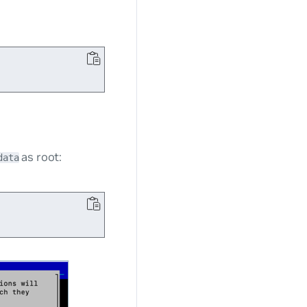
as root:
data