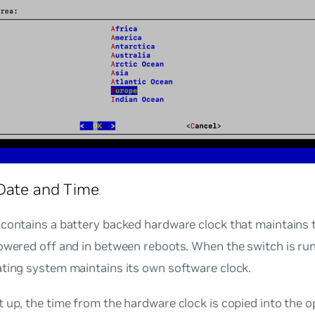
Date and Time
contains a battery backed hardware clock that maintains t
powered off and in between reboots. When the switch is ru
ating system maintains its own software clock.
 up, the time from the hardware clock is copied into the 