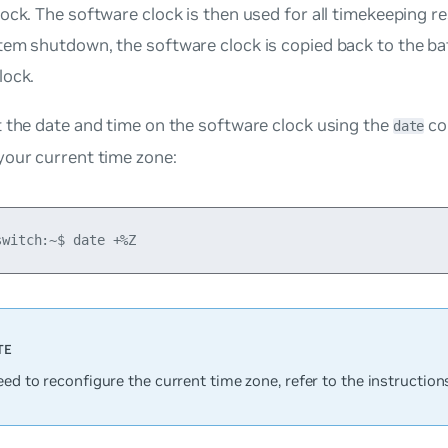
ock. The software clock is then used for all timekeeping res
tem shutdown, the software clock is copied back to the b
lock.
 the date and time on the software clock using the
co
date
your current time zone:
eed to reconfigure the current time zone, refer to the instruction