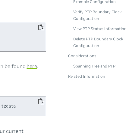
Example Configuration
Verify PTP Boundary Clock
Configuration
View PTP Status Information
Delete PTP Boundary Clock
Configuration
Considerations
can be found
here
.
Spanning Tree and PTP
Related Information
ur current