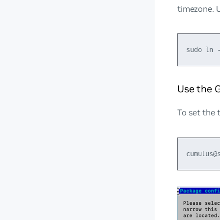
timezone. U
Use the 
To set the 