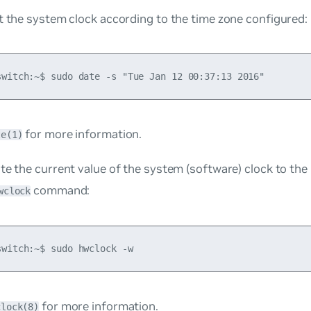
t the system clock according to the time zone configured:
for more information.
te(1)
te the current value of the system (software) clock to th
command:
wclock
for more information.
clock(8)