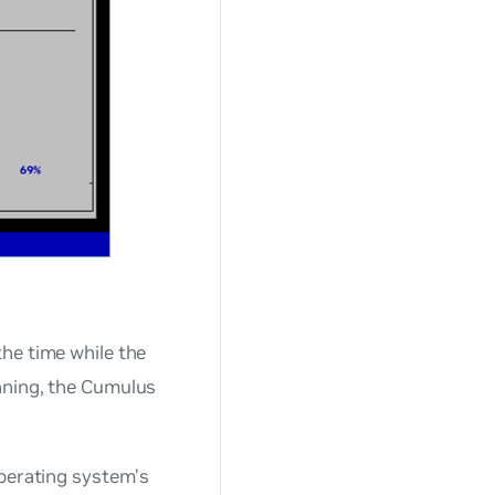
he time while the
nning, the Cumulus
operating system’s