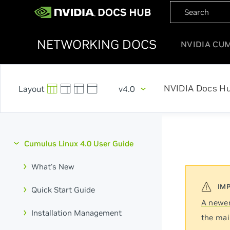
NETWORKING DOCS
NVIDIA CU
NVIDIA Docs H
v4.0
Cumulus Linux 4.0 User Guide
What's New
Quick Start Guide
A newer
Installation Management
the mai