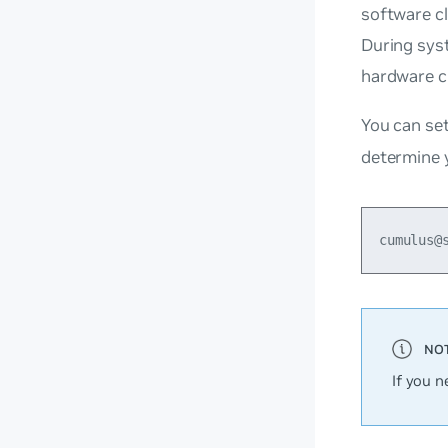
software cl
During sys
hardware c
You can set
determine 
If you n