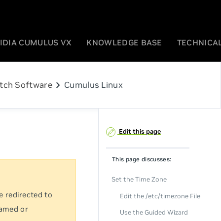
IDIA CUMULUS VX
KNOWLEDGE BASE
TECHNICAL
chevron_right
tch Software
Cumulus Linux
Edit this page
This page discusses:
Set the Time Zone
e redirected to
Edit the /etc/timezone File
named or
Use the Guided Wizard