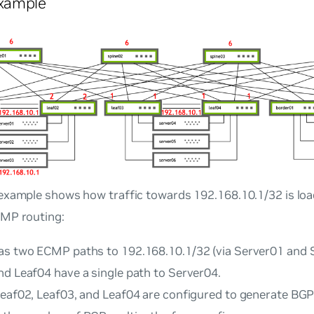
xample
example shows how traffic towards 192.168.10.1/32 is lo
MP routing:
as two ECMP paths to 192.168.10.1/32 (via Server01 and 
nd Leaf04 have a single path to Server04.
Leaf02, Leaf03, and Leaf04 are configured to generate BGP