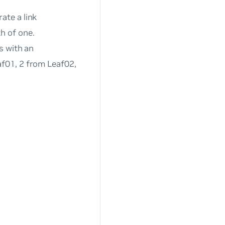
ate a link
h of one.
s with an
af01, 2 from Leaf02,