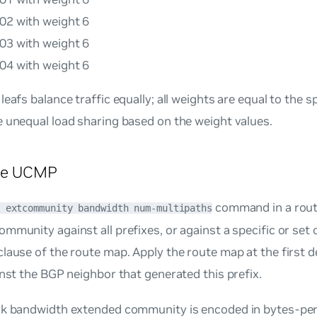
e02 with weight 6
e03 with weight 6
e04 with weight 6
leafs balance traffic equally; all weights are equal to the s
 unequal load sharing based on the weight values.
re UCMP
command in a rout
 extcommunity bandwidth num-multipaths
mmunity against all prefixes, or against a specific or set 
lause of the route map. Apply the route map at the first d
inst the BGP neighbor that generated this prefix.
nk bandwidth extended community is encoded in bytes-pe