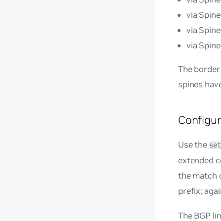
via Spin
via Spin
via Spin
The border 
spines have
Configu
Use the
set
extended co
the match c
prefix; aga
The BGP li