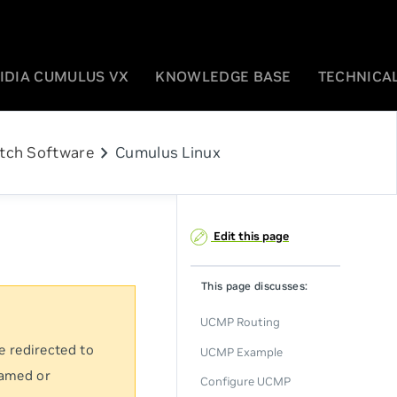
IDIA CUMULUS VX
KNOWLEDGE BASE
TECHNICAL
chevron_right
tch Software
Cumulus Linux
Edit this page
This page discusses:
UCMP Routing
e redirected to
UCMP Example
named or
Configure UCMP