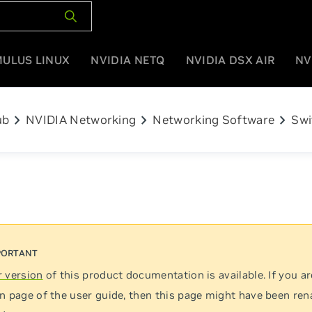
MULUS LINUX
NVIDIA NETQ
NVIDIA DSX AIR
NV
chevron_right
chevron_right
chevron_right
ub
NVIDIA Networking
Networking Software
Swi
 version
of this product documentation is available. If you ar
n page of the user guide, then this page might have been re