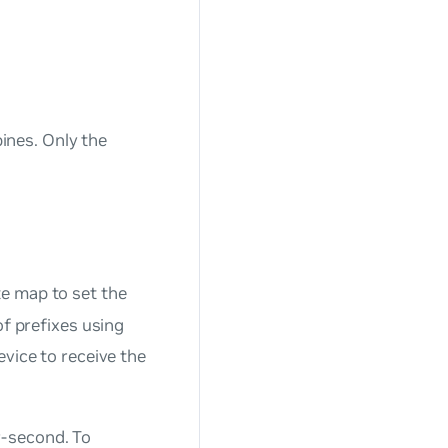
pines. Only the
e map to set the
of prefixes using
evice to receive the
r-second. To