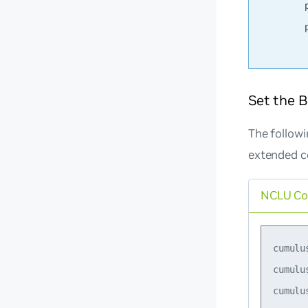
Set the 
The follow
extended 
NCLU C
cumulu
cumulu
cumulu