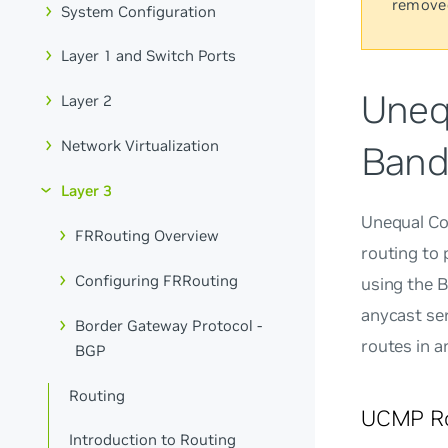
remove
System Configuration
Layer 1 and Switch Ports
Uneq
Layer 2
Network Virtualization
Band
Layer 3
Unequal Co
FRRouting Overview
routing to
Configuring FRRouting
using the 
anycast ser
Border Gateway Protocol -
routes in 
BGP
Routing
UCMP Ro
Introduction to Routing