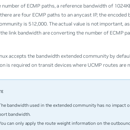
e number of ECMP paths, a reference bandwidth of 1024Kb
 there are four ECMP paths to an anycast IP, the encoded 
mmunity is 512,000. The actual value is not important, as 
g the link bandwidth are converting the number of ECMP pa
nux accepts the bandwidth extended community by default
on is required on transit devices where UCMP routes are n
The bandwidth used in the extended community has no impact on 
port bandwidth.
You can only apply the route weight information on the outbound 