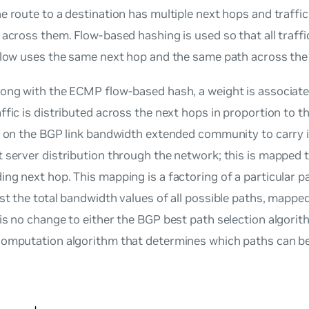
e route to a destination has multiple next hops and traffic 
 across them. Flow-based hashing is used so that all traffi
 flow uses the same next hop and the same path across the
long with the ECMP flow-based hash, a weight is associate
ffic is distributed across the next hops in proportion to 
es on the BGP link bandwidth extended community to carry
 server distribution through the network; this is mapped t
ng next hop. This mapping is a factoring of a particular 
st the total bandwidth values of all possible paths, mapped
is no change to either the BGP best path selection algorit
computation algorithm that determines which paths can be