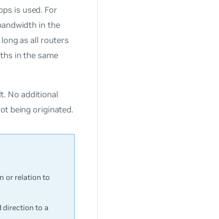
ps is used. For
bandwidth in the
long as all routers
ths in the same
. No additional
ot being originated.
or relation to
direction to a