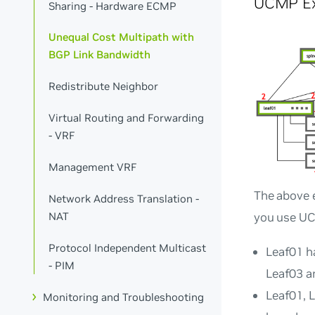
UCMP E
Sharing - Hardware ECMP
Unequal Cost Multipath with
BGP Link Bandwidth
Redistribute Neighbor
Virtual Routing and Forwarding
- VRF
Management VRF
The above 
Network Address Translation -
you use UC
NAT
Protocol Independent Multicast
Leaf01 h
- PIM
Leaf03 a
Leaf01, 
Monitoring and Troubleshooting