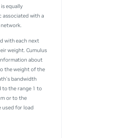
is equally
c associated with a
 network.
d with each next
their weight. Cumulus
 information about
o the weight of the
path’s bandwidth
 to the range 1 to
hm or to the
 used for load