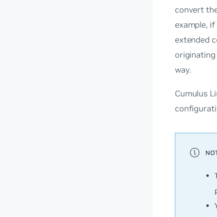
convert th
example, if
extended co
originatin
way.
Cumulus Li
configurati