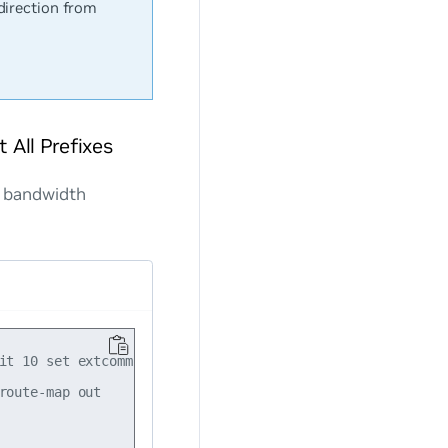
direction from
All Prefixes
k bandwidth
it 10 set extcommunity bandwidth num-multipaths

oute-map out
