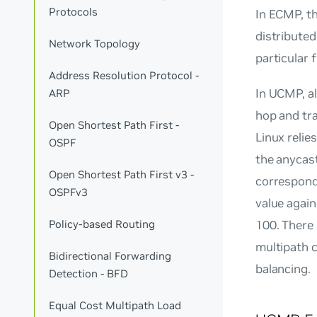
Protocols
In ECMP, th
distributed
Network Topology
particular
Address Resolution Protocol -
In UCMP, a
ARP
hop and tra
Open Shortest Path First -
Linux reli
OSPF
the anycast
Open Shortest Path First v3 -
correspondi
OSPFv3
value again
100. There 
Policy-based Routing
multipath 
Bidirectional Forwarding
balancing.
Detection - BFD
Equal Cost Multipath Load