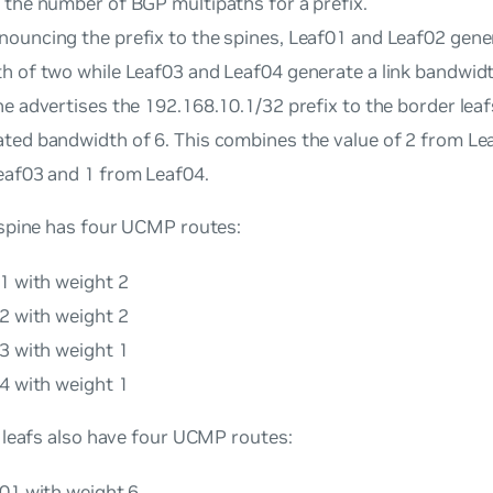
 the number of BGP multipaths for a prefix.
ouncing the prefix to the spines, Leaf01 and Leaf02 gener
h of two while Leaf03 and Leaf04 generate a link bandwidt
e advertises the 192.168.10.1/32 prefix to the border leaf
ted bandwidth of 6. This combines the value of 2 from Le
eaf03 and 1 from Leaf04.
spine has four UCMP routes:
1 with weight 2
2 with weight 2
3 with weight 1
4 with weight 1
 leafs also have four UCMP routes:
e01 with weight 6