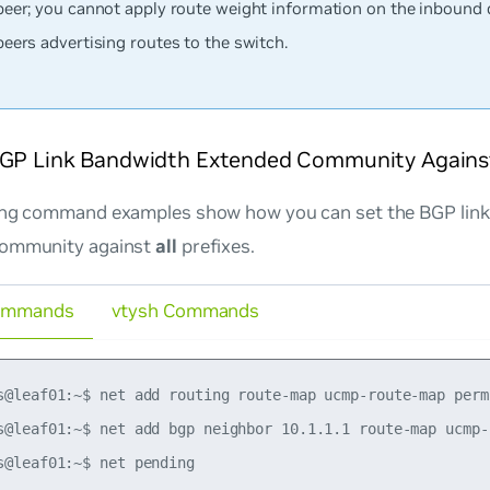
peer; you cannot apply route weight information on the inbound 
peers advertising routes to the switch.
BGP Link Bandwidth Extended Community Against 
ing command examples show how you can set the BGP lin
community against
all
prefixes.
ommands
vtysh Commands
s@leaf01:~$ net add routing route-map ucmp-route-map perm
s@leaf01:~$ net add bgp neighbor 10.1.1.1 route-map ucmp-r
s@leaf01:~$ net pending
