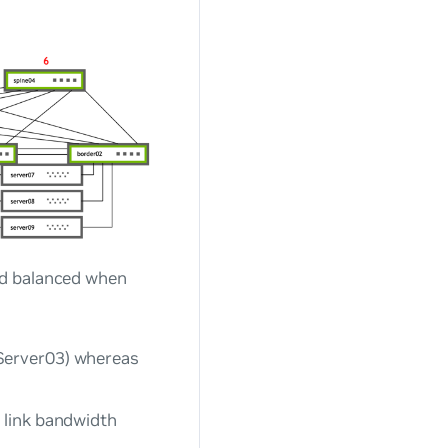
ad balanced when
Server03) whereas
 link bandwidth