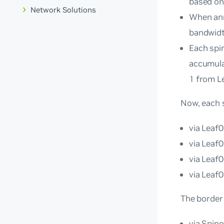
based on
Network Solutions
When ann
bandwidt
Each spin
accumula
1 from L
Now, each 
via Leaf0
via Leaf0
via Leaf0
via Leaf0
The border
via Spin