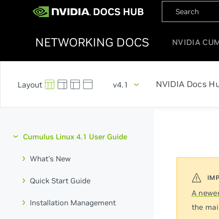
NETWORKING DOCS
NVIDIA CU
NVIDIA Docs H
v4.1
Cumulus Linux 4.1 User Guide
What's New
Quick Start Guide
A newer
Installation Management
the mai