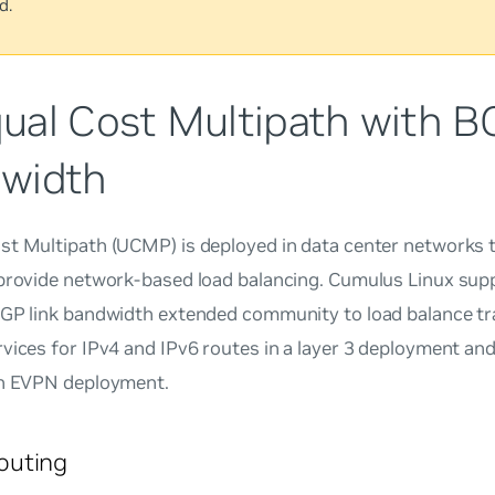
d.
ual Cost Multipath with B
width
st Multipath (UCMP) is deployed in data center networks t
 provide network-based load balancing. Cumulus Linux su
BGP link bandwidth extended community to load balance tr
vices for IPv4 and IPv6 routes in a layer 3 deployment and 
an EVPN deployment.
uting