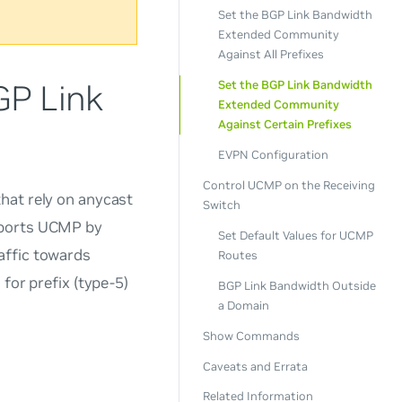
Set the BGP Link Bandwidth
Extended Community
Against All Prefixes
GP Link
Set the BGP Link Bandwidth
Extended Community
Against Certain Prefixes
EVPN Configuration
Control UCMP on the Receiving
hat rely on anycast
Switch
pports UCMP by
Set Default Values for UCMP
affic towards
Routes
for prefix (type-5)
BGP Link Bandwidth Outside
a Domain
Show Commands
Caveats and Errata
Related Information