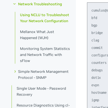
Network Troubleshooting
cumulus@s
Using NCLU to Troubleshoot
bfd     
Your Network Configuration
bgp     
Mellanox What Just
bridge   
Happened (WJH)
clag    
commit  
Monitoring System Statistics
and Network Traffic with
configur
sFlow
counters
debugs   
Simple Network Management
Protocol - SNMP
dot1x   
evpn     
Single User Mode - Password
hostname 
Recovery
igmp    
Resource Diagnostics Using cl-
interfac