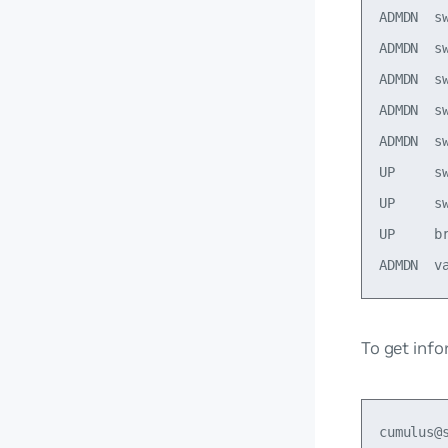
ADMDN  s
ADMDN  s
ADMDN  s
ADMDN  s
ADMDN  s
UP     s
UP     s
UP     b
To get info
cumulus@s