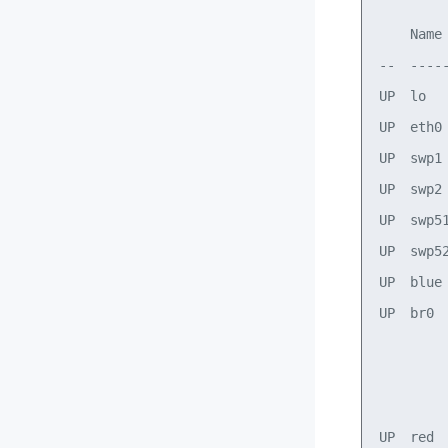
    Name
--  ----
UP  lo  
UP  eth0
UP  swp1
UP  swp2
UP  swp5
UP  swp5
UP  blue
UP  br0 
        
        
        