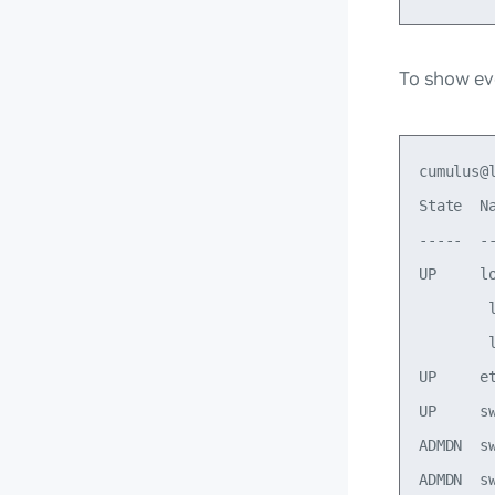
To show eve
cumulus@
State  N
-----  -
UP     l
        
        
UP     e
UP     s
ADMDN  s
ADMDN  s