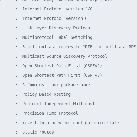
       :  Internet Protocol version 4/6

       :  Internet Protocol version 6

       :  Link Layer Discovery Protocol

       :  Multiprotocol Label Switching

       :  Static unicast routes in MRIB for multicast RPF 
       :  Multicast Source Discovery Protocol

       :  Open Shortest Path First (OSPFv2)

       :  Open Shortest Path First (OSPFv3)

       :  A Cumulus Linux package name

       :  Policy Based Routing

       :  Protocol Independent Multicast

       :  Precision Time Protocol

       :  revert to a previous configuration state

      :  Static routes
