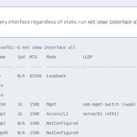
ry interface regardless of state, run
net show interface a
leaf01:~$ net show interface all

ame     Spd  MTU    Mode           LLDP                   
------  ---  -----  -------------  ---------------------- 
o       N/A  65536  Loopback                              
lo                                                        
lo                                                        
th0     1G   1500   Mgmt           oob-mgmt-switch (swp6) 
wp1     1G   1500   Access/L2      server01 (eth1)        
wp2     N/A  1500   NotConfigured

wp45    N/A  1500   NotConfigured
