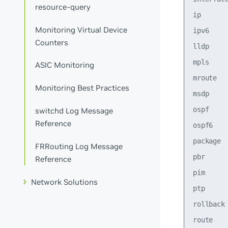
resource-query
ip      
Monitoring Virtual Device
ipv6    
Counters
lldp    
mpls    
ASIC Monitoring
mroute  
Monitoring Best Practices
msdp    
ospf    
switchd Log Message
Reference
ospf6   
package 
FRRouting Log Message
pbr     
Reference
pim     
Network Solutions
ptp     
rollback
route    