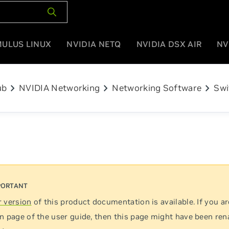
MULUS LINUX
NVIDIA NETQ
NVIDIA DSX AIR
NV
chevron_right
chevron_right
chevron_right
ub
NVIDIA Networking
Networking Software
Swi
 version
of this product documentation is available. If you ar
n page of the user guide, then this page might have been re