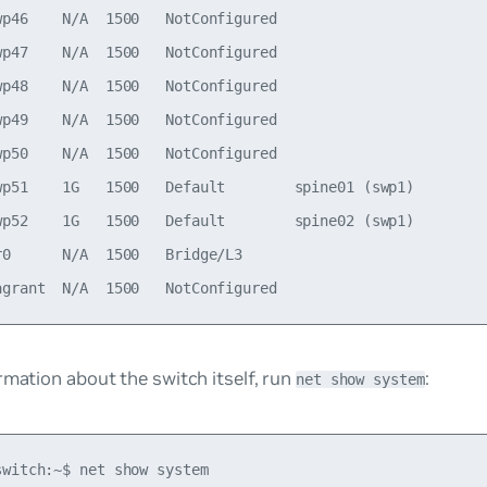
wp46    N/A  1500   NotConfigured

wp47    N/A  1500   NotConfigured

wp48    N/A  1500   NotConfigured

wp49    N/A  1500   NotConfigured

wp50    N/A  1500   NotConfigured

wp51    1G   1500   Default        spine01 (swp1)

wp52    1G   1500   Default        spine02 (swp1)

r0      N/A  1500   Bridge/L3                             
rmation about the switch itself, run
:
net show system
witch:~$ net show system
