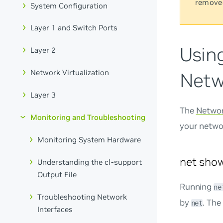
remove
System Configuration
Layer 1 and Switch Ports
Usin
Layer 2
Network Virtualization
Netw
Layer 3
The
Networ
Monitoring and Troubleshooting
your netwo
Monitoring System Hardware
net sh
Understanding the cl-support
Output File
Running
ne
Troubleshooting Network
by
. The
net
Interfaces