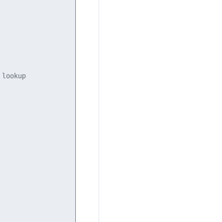
lookup
