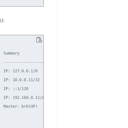
:
ll
 Summary

 -------------------------

 IP: 127.0.0.1/8

 IP: 10.0.0.11/32

 IP: ::1/128

 IP: 192.168.0.11/24(DHCP)

 Master: br0(UP)
