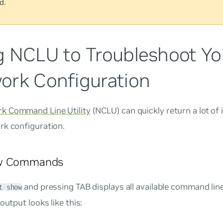
d.
g NCLU to Troubleshoot Yo
ork Configuration
k Command Line Utility
(NCLU) can quickly return a lot of
rk configuration.
ow Commands
and pressing TAB displays all available command li
t show
 output looks like this: