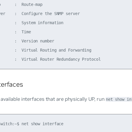
      :  Route-map

ver    :  Configure the SNMP server

       :  System information

      :  Time

      :  Version number

       :  Virtual Routing and Forwarding

terfaces
 available interfaces that are physically UP, run
net show in
switch:~$ net show interface
