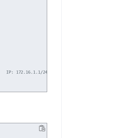
  IP: 172.16.1.1/24
