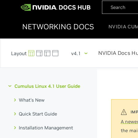
NETWORKING DOCS
NVIDIA CU
NVIDIA Docs H
v4.1
Cumulus Linux 4.1 User Guide
What's New
Quick Start Guide
A newer
Installation Management
the mai