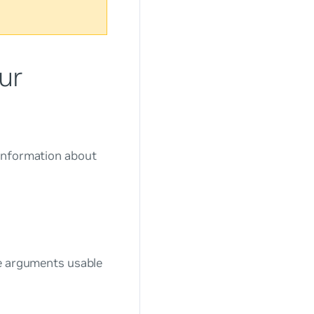
ur
 information about
ne arguments usable