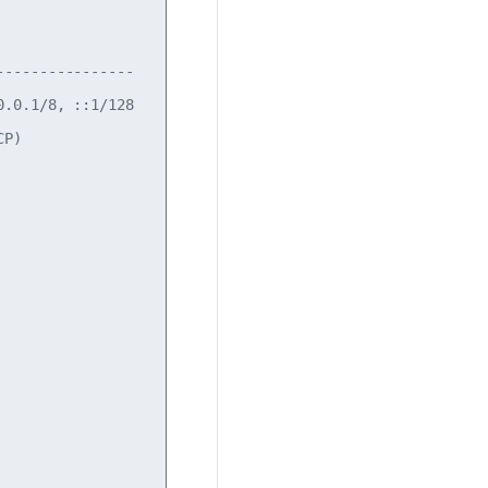
---------------

.0.1/8, ::1/128

P)
