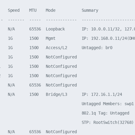
    Speed    MTU    Mode           Summary

--  -------  -----  -------------  -----------------------
    N/A      65536  Loopback       IP: 10.0.0.11/32, 127.0
    1G       1500   Mgmt           IP: 192.168.0.11/24(DHC
    1G       1500   Access/L2      Untagged: br0

    1G       1500   NotConfigured

1   1G       1500   NotConfigured

2   1G       1500   NotConfigured

    N/A      65536  NotConfigured

    N/A      1500   Bridge/L3      IP: 172.16.1.1/24

                                   Untagged Members: swp1

                                   802.1q Tag: Untagged

                                   STP: RootSwitch(32768)
