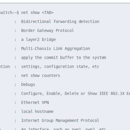
witch:~$ net show <TAB>

       :  Bidirectional forwarding detection

       :  Border Gateway Protocol

      :  a layer2 bridge

       :  Multi-Chassis Link Aggregation

       :  apply the commit buffer to the system

ation  :  settings, configuration state, etc

       :  net show counters

      :  Debugs

       :  Configure, Enable, Delete or Show IEEE 802.1X EA
      :  Ethernet VPN

      :  local hostname

       :  Internet Group Management Protocol

e      :  An interface, such as swp1, swp2, etc.
