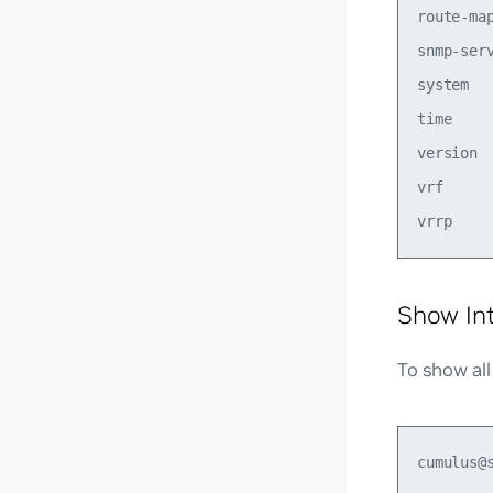
route-map
snmp-ser
system  
time     
version  
vrf     
Show In
To show all
cumulus@