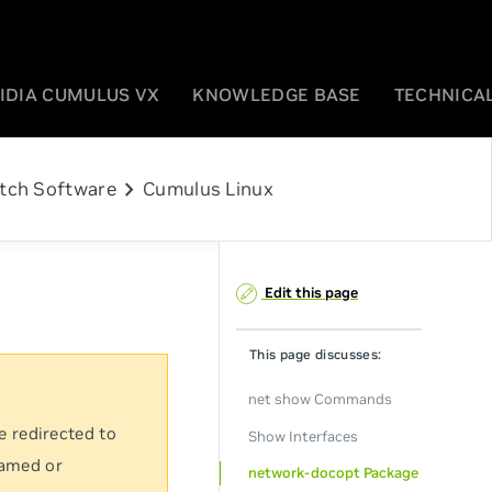
IDIA CUMULUS VX
KNOWLEDGE BASE
TECHNICAL
chevron_right
tch Software
Cumulus Linux
Edit this page
This page discusses:
net show Commands
e redirected to
Show Interfaces
named or
network-docopt Package