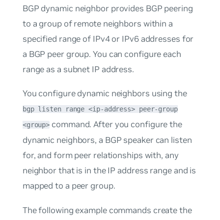
BGP dynamic neighbor
provides BGP peering
to a group of remote neighbors within a
specified range of IPv4 or IPv6 addresses for
a BGP peer group. You can configure each
range as a subnet IP address.
You configure dynamic neighbors using the
bgp listen range <ip-address> peer-group
command. After you configure the
<group>
dynamic neighbors, a BGP speaker can listen
for, and form peer relationships with, any
neighbor that is in the IP address range and is
mapped to a peer group.
The following example commands create the