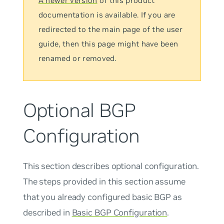
A newer version
of this product
documentation is available. If you are
redirected to the main page of the user
guide, then this page might have been
renamed or removed.
Optional BGP
Configuration
This section describes optional configuration.
The steps provided in this section assume
that you already configured basic BGP as
described in
Basic BGP Configuration
.