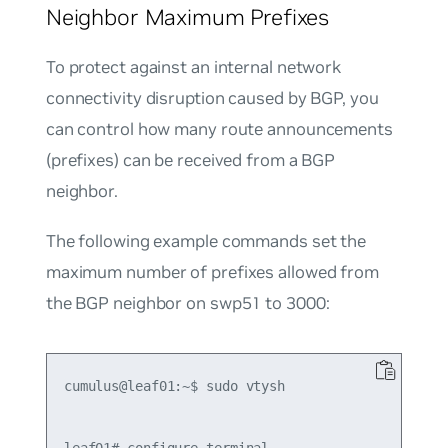
Neighbor Maximum Prefixes
To protect against an internal network
connectivity disruption caused by BGP, you
can control how many route announcements
(prefixes) can be received from a BGP
neighbor.
The following example commands set the
maximum number of prefixes allowed from
the BGP neighbor on swp51 to 3000:
cumulus@leaf01:~$ sudo vtysh
