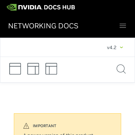
NETWORKING DOCS
v4.2