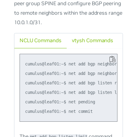
peer group SPINE and configure BGP peering
to remote neighbors within the address range
10.0.1.0/31.
NCLU Commands
vtysh Commands
cumulus@leaf01:~$ net add bgp neighbor SPINE pe
cumulus@leaf01:~$ net add bgp neighbor SPINE re
cumulus@leaf01:~$ net add bgp listen range 10.
cumulus@leaf01:~$ net add bgp listen limit 5

cumulus@leaf01:~$ net pending

The
command
net add bgp listen limit