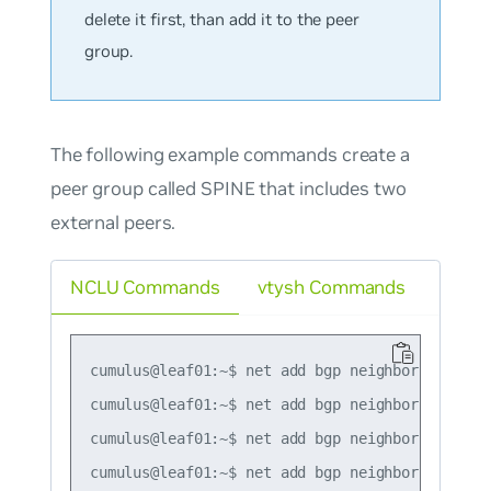
delete it first, than add it to the peer
group.
The following example commands create a
peer group called SPINE that includes two
external peers.
NCLU Commands
vtysh Commands
cumulus@leaf01:~$ net add bgp neighbor SPINE pe
cumulus@leaf01:~$ net add bgp neighbor SPINE re
cumulus@leaf01:~$ net add bgp neighbor 10.0.1.0
cumulus@leaf01:~$ net add bgp neighbor 10.0.1.1