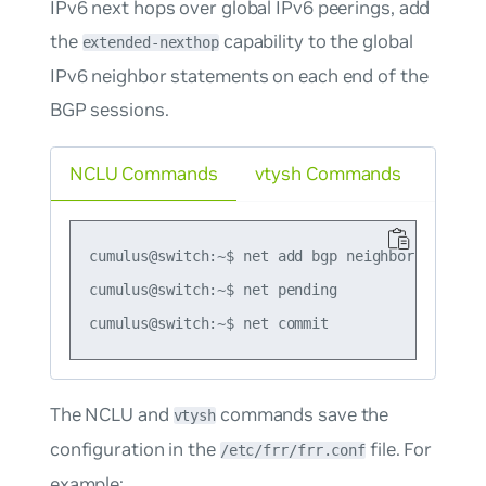
IPv6 next hops over global IPv6 peerings, add
the
capability to the global
extended-nexthop
IPv6 neighbor statements on each end of the
BGP sessions.
NCLU Commands
vtysh Commands
cumulus@switch:~$ net add bgp neighbor 2001:db
cumulus@switch:~$ net pending

The NCLU and
commands save the
vtysh
configuration in the
file. For
/etc/frr/frr.conf
example: