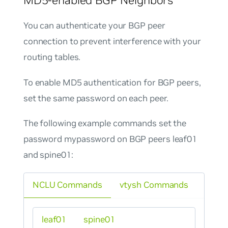
You can authenticate your BGP peer
connection to prevent interference with your
routing tables.
To enable MD5 authentication for BGP peers,
set the same password on each peer.
The following example commands set the
password
mypassword
on BGP peers leaf01
and spine01:
NCLU Commands
vtysh Commands
leaf01
spine01