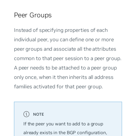
Peer Groups
Instead of specifying properties of each
individual peer, you can define one or more
peer groups and associate all the attributes
common to that peer session to a peer group.
A peer needs to be attached to a peer group
only once, when it then inherits all address
families activated for that peer group.
If the peer you want to add to a group
already exists in the BGP configuration,