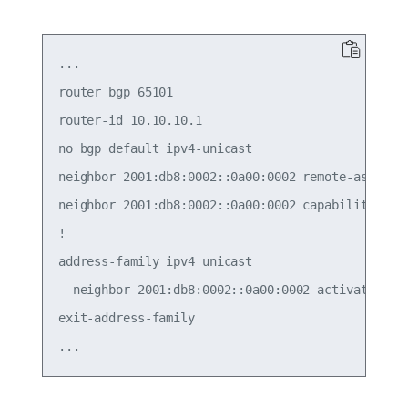
...

router bgp 65101

router-id 10.10.10.1

no bgp default ipv4-unicast

neighbor 2001:db8:0002::0a00:0002 remote-as exter
neighbor 2001:db8:0002::0a00:0002 capability exte
!

address-family ipv4 unicast

  neighbor 2001:db8:0002::0a00:0002 activate

exit-address-family
