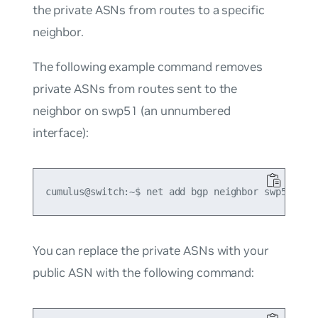
the private ASNs from routes to a specific
neighbor.
The following example command removes
private ASNs from routes sent to the
neighbor on swp51 (an unnumbered
interface):
You can replace the private ASNs with your
public ASN with the following command: