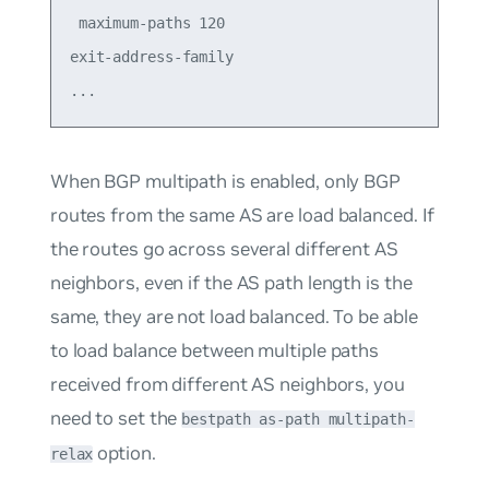
 maximum-paths 120

exit-address-family

When
BGP multipath
is enabled, only BGP
routes from the same AS are load balanced. If
the routes go across several different AS
neighbors, even if the AS path length is the
same, they are not load balanced. To be able
to load balance between multiple paths
received from different AS neighbors, you
need to set the
bestpath as-path multipath-
option.
relax