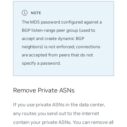
The MD5 password configured against a
BGP listen-range peer group (used to
accept and create dynamic BGP
neighbors) is not enforced; connections
are accepted from peers that do not
specify a password.
Remove Private ASNs
If you use private ASNs in the data center,
any routes you send out to the internet
contain your private ASNs. You can remove all