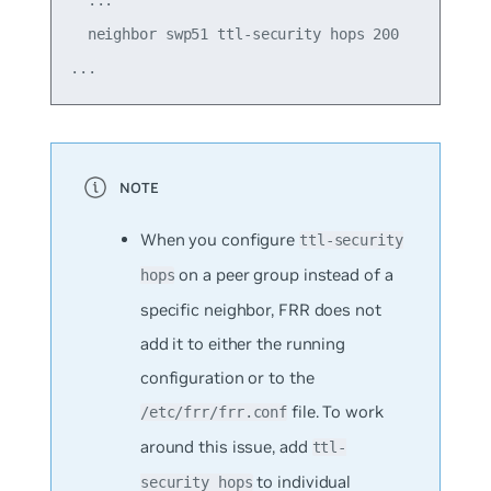
  neighbor swp51 ttl-security hops 200

When you configure
ttl-security
on a peer group instead of a
hops
specific neighbor, FRR does not
add it to either the running
configuration or to the
file. To work
/etc/frr/frr.conf
around this issue, add
ttl-
to individual
security hops