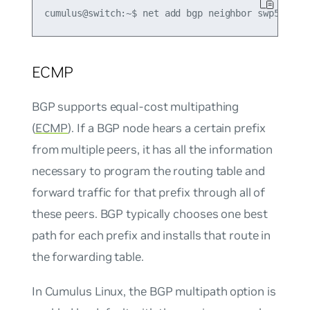
ECMP
BGP supports equal-cost multipathing
(
ECMP
). If a BGP node hears a certain prefix
from multiple peers, it has all the information
necessary to program the routing table and
forward traffic for that prefix through all of
these peers. BGP typically chooses one best
path for each prefix and installs that route in
the forwarding table.
In Cumulus Linux, the
BGP multipath
option is