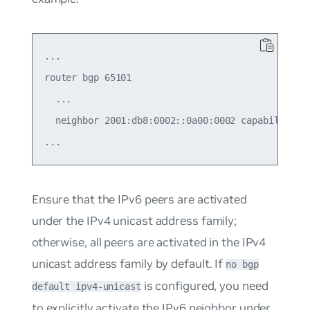
...

router bgp 65101

  ...

  neighbor 2001:db8:0002::0a00:0002 capability ex
Ensure that the IPv6 peers are activated
under the IPv4 unicast address family;
otherwise, all peers are activated in the IPv4
unicast address family by default. If
no bgp
is configured, you need
default ipv4-unicast
to explicitly activate the IPv6 neighbor under