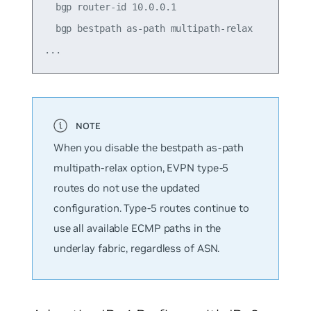
  bgp router-id 10.0.0.1

  bgp bestpath as-path multipath-relax

When you disable the
bestpath as-path
multipath-relax
option, EVPN type-5
routes do not use the updated
configuration. Type-5 routes continue to
use all available ECMP paths in the
underlay fabric, regardless of ASN.