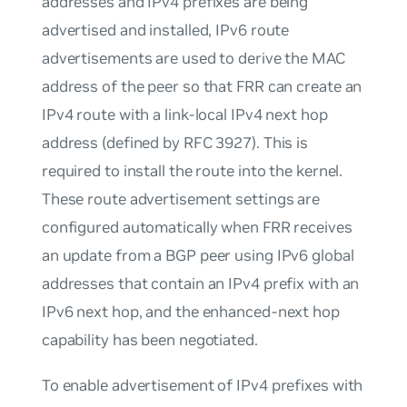
addresses and IPv4 prefixes are being
advertised and installed, IPv6 route
advertisements are used to derive the MAC
address of the peer so that FRR can create an
IPv4 route with a link-local IPv4 next hop
address (defined by RFC 3927). This is
required to install the route into the kernel.
These route advertisement settings are
configured automatically when FRR receives
an update from a BGP peer using IPv6 global
addresses that contain an IPv4 prefix with an
IPv6 next hop, and the enhanced-next hop
capability has been negotiated.
To enable advertisement of IPv4 prefixes with