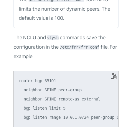
limits the number of dynamic peers. The
default value is
100
.
The NCLU and
commands save the
vtysh
configuration in the
file. For
/etc/frr/frr.conf
example:
router bgp 65101

  neighbor SPINE peer-group

  neighbor SPINE remote-as external

  bgp listen limit 5
