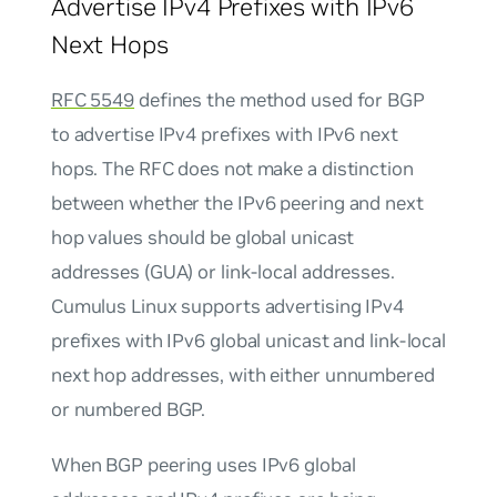
Advertise IPv4 Prefixes with IPv6
Next Hops
RFC 5549
defines the method used for BGP
to advertise IPv4 prefixes with IPv6 next
hops. The RFC does not make a distinction
between whether the IPv6 peering and next
hop values should be global unicast
addresses (GUA) or link-local addresses.
Cumulus Linux supports advertising IPv4
prefixes with IPv6 global unicast and link-local
next hop addresses, with either
unnumbered
or
numbered
BGP.
When BGP peering uses IPv6 global