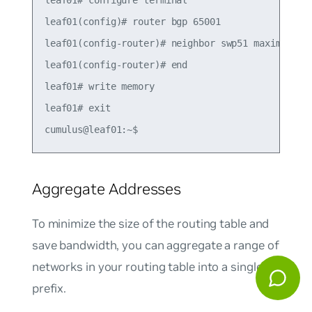
leaf01# configure terminal

leaf01(config)# router bgp 65001

leaf01(config-router)# neighbor swp51 maximum-pre
leaf01(config-router)# end

leaf01# write memory

leaf01# exit

Aggregate Addresses
To minimize the size of the routing table and
save bandwidth, you can aggregate a range of
networks in your routing table into a single
prefix.