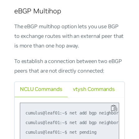
eBGP Multihop
The eBGP multihop option lets you use BGP
to exchange routes with an external peer that
is more than one hop away.
To establish a connection between two eBGP
peers that are not directly connected:
NCLU Commands
vtysh Commands
cumulus@leaf01:~$ net add bgp neighbor 10.10.10
cumulus@leaf01:~$ net add bgp neighbor 10.10.10
cumulus@leaf01:~$ net pending
