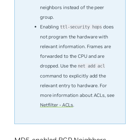
neighbors instead of the peer
group.
Enabling
does
ttl-security hops
not program the hardware with
relevant information. Frames are
forwarded to the CPU and are
dropped. Use the
net add acl
command to explicitly add the
relevant entry to hardware. For
more information about ACLs, see
Netfilter - ACLs
.
MD5-enabled BGP Neighbors