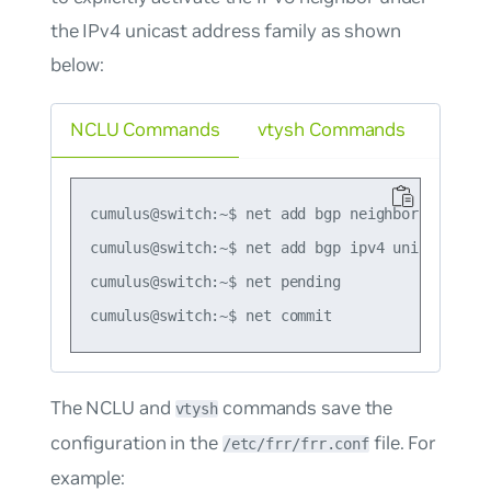
the IPv4 unicast address family as shown
below:
NCLU Commands
vtysh Commands
cumulus@switch:~$ net add bgp neighbor 2001:db
cumulus@switch:~$ net add bgp ipv4 unicast nei
cumulus@switch:~$ net pending

The NCLU and
commands save the
vtysh
configuration in the
file. For
/etc/frr/frr.conf
example: