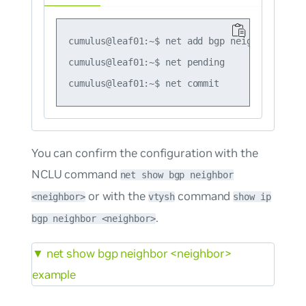
cumulus@leaf01:~$ net add bgp neighbor swp51
cumulus@leaf01:~$ net pending

You can confirm the configuration with the
NCLU command
net show bgp neighbor
or with the
command
<neighbor>
vtysh
show ip
.
bgp neighbor <neighbor>
▼
net show bgp neighbor <neighbor>
example