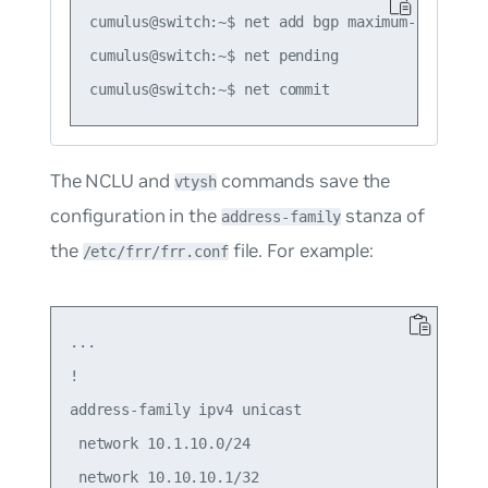
cumulus@switch:~$ net add bgp maximum-paths 120
cumulus@switch:~$ net pending

The NCLU and
commands save the
vtysh
configuration in the
stanza of
address-family
the
file. For example:
/etc/frr/frr.conf
...

!

address-family ipv4 unicast

 network 10.1.10.0/24

 network 10.10.10.1/32
