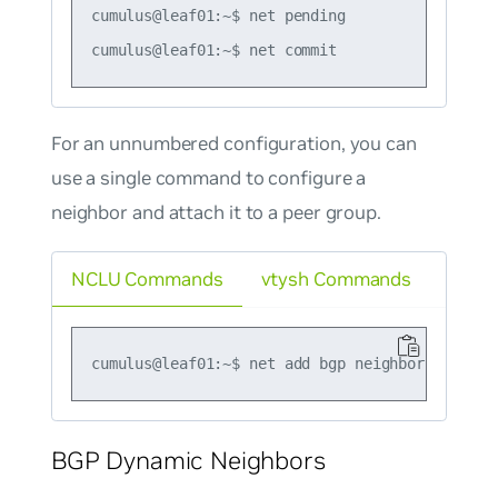
cumulus@leaf01:~$ net pending

For an unnumbered configuration, you can
use a single command to configure a
neighbor and attach it to a peer group.
NCLU Commands
vtysh Commands
BGP Dynamic Neighbors