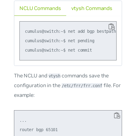
NCLU Commands
vtysh Commands
cumulus@switch:~$ net add bgp bestpath as-path 
cumulus@switch:~$ net pending

The NCLU and
commands save the
vtysh
configuration in the
file. For
/etc/frr/frr.conf
example:
...

router bgp 65101
