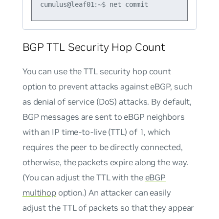
BGP TTL Security Hop Count
You can use the TTL security hop count
option to prevent attacks against eBGP, such
as denial of service (DoS) attacks. By default,
BGP messages are sent to eBGP neighbors
with an IP time-to-live (TTL) of 1, which
requires the peer to be directly connected,
otherwise, the packets expire along the way.
(You can adjust the TTL with the
eBGP
multihop
option.) An attacker can easily
adjust the TTL of packets so that they appear