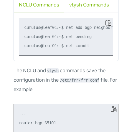
NCLU Commands
vtysh Commands
cumulus@leaf01:~$ net add bgp neighbor swp51 tt
cumulus@leaf01:~$ net pending

The NCLU and
commands save the
vtysh
configuration in the
file. For
/etc/frr/frr.conf
example:
...

router bgp 65101

  ...
