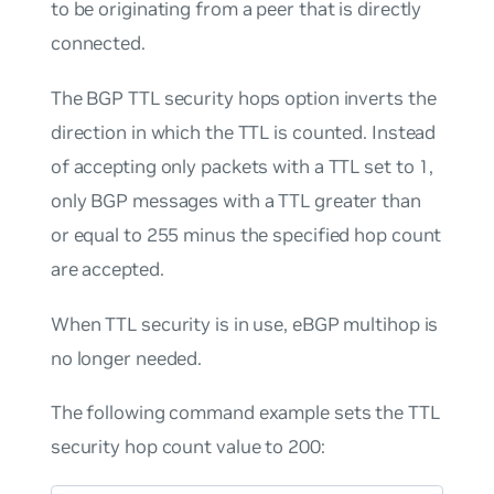
to be originating from a peer that is directly
connected.
The BGP TTL security hops option inverts the
direction in which the TTL is counted. Instead
of accepting only packets with a TTL set to 1,
only BGP messages with a TTL greater than
or equal to 255 minus the specified hop count
are accepted.
When TTL security is in use, eBGP multihop is
no longer needed.
The following command example sets the TTL
security hop count value to 200: