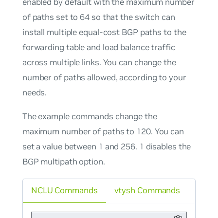
enabled by default with the maximum number
of paths set to 64 so that the switch can
install multiple equal-cost BGP paths to the
forwarding table and load balance traffic
across multiple links. You can change the
number of paths allowed, according to your
needs.
The example commands change the
maximum number of paths to 120. You can
set a value between 1 and 256. 1 disables the
BGP multipath option.
NCLU Commands
vtysh Commands