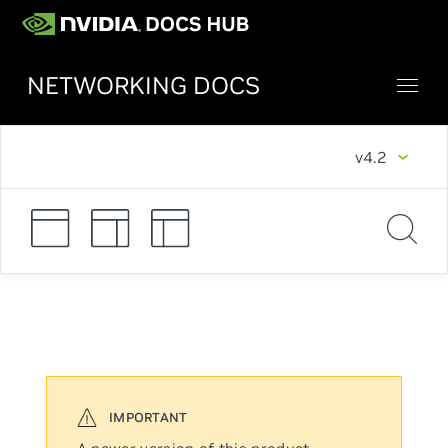
NETWORKING DOCS
v4.2