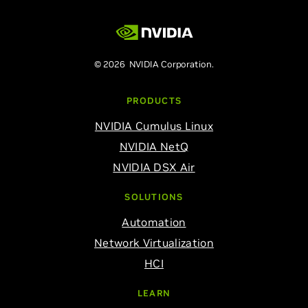
© 2026 NVIDIA Corporation.
PRODUCTS
NVIDIA Cumulus Linux
NVIDIA NetQ
NVIDIA DSX Air
SOLUTIONS
Automation
Network Virtualization
HCI
LEARN