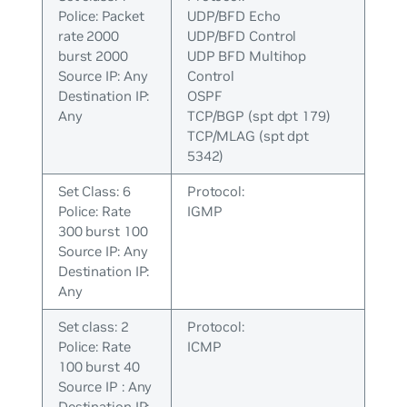
Police: Packet
UDP/BFD Echo
rate 2000
UDP/BFD Control
burst 2000
UDP BFD Multihop
Source IP: Any
Control
Destination IP:
OSPF
Any
TCP/BGP (spt dpt 179)
TCP/MLAG (spt dpt
5342)
Set Class: 6
Protocol:
Police: Rate
IGMP
300 burst 100
Source IP: Any
Destination IP:
Any
Set class: 2
Protocol:
Police: Rate
ICMP
100 burst 40
Source IP : Any
Destination IP: