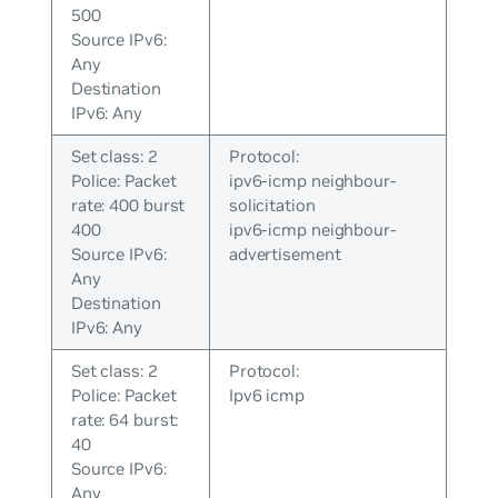
500
Source IPv6:
Any
Destination
IPv6: Any
Set class: 2
Protocol:
Police: Packet
ipv6-icmp neighbour-
rate: 400 burst
solicitation
400
ipv6-icmp neighbour-
Source IPv6:
advertisement
Any
Destination
IPv6: Any
Set class: 2
Protocol:
Police: Packet
Ipv6 icmp
rate: 64 burst:
40
Source IPv6:
Any