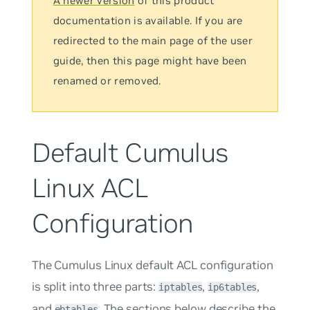
A newer version
of this product
documentation is available. If you are
redirected to the main page of the user
guide, then this page might have been
renamed or removed.
Default Cumulus
Linux ACL
Configuration
The Cumulus Linux default ACL configuration
is split into three parts:
,
,
iptables
ip6tables
and
. The sections below describe the
ebtables