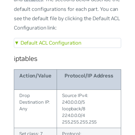
default configurations for each part. You can
see the default file by clicking the Default ACL
Configuration link:
▼
Default ACL Configuration
iptables
Action/Value
Protocol/IP Address
Drop
Source IPv4:
Destination IP:
240.0.0.0/5
Any
loopback/8
224.0.0.0/4
255.255.255.255
Set class: 7
Protocol: