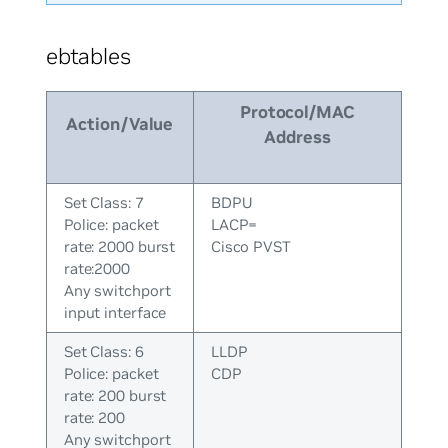
ebtables
Protocol/MAC
Action/Value
Address
Set Class: 7
BDPU
Police: packet
LACP=
rate: 2000 burst
Cisco PVST
rate:2000
Any switchport
input interface
Set Class: 6
LLDP
Police: packet
CDP
rate: 200 burst
rate: 200
Any switchport