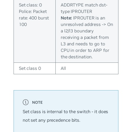
Set class: 0
ADDRTYPE match dst-
Police: Packet
type IPROUTER
rate: 400 burst
Note:
IPROUTER is an
100
unresolved address -> On
a l2/l3 boundary
receiving a packet from
L3 and needs to go to
CPU in order to ARP for
the destination.
Set class 0
All
Set class is internal to the switch - it does
not set any precedence bits.