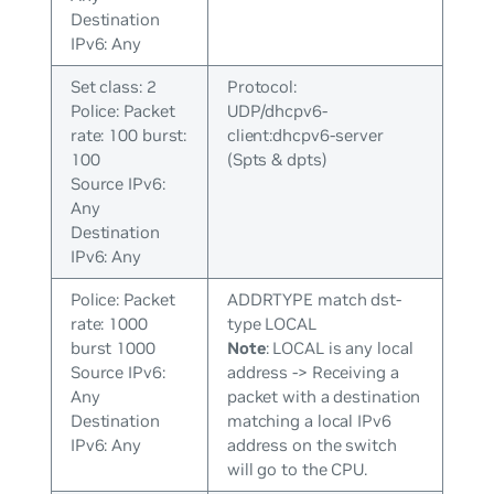
Destination
IPv6: Any
Set class: 2
Protocol:
Police: Packet
UDP/dhcpv6-
rate: 100 burst:
client:dhcpv6-server
100
(Spts & dpts)
Source IPv6:
Any
Destination
IPv6: Any
Police: Packet
ADDRTYPE match dst-
rate: 1000
type LOCAL
burst 1000
Note
: LOCAL is any local
Source IPv6:
address -> Receiving a
Any
packet with a destination
Destination
matching a local IPv6
IPv6: Any
address on the switch
will go to the CPU.