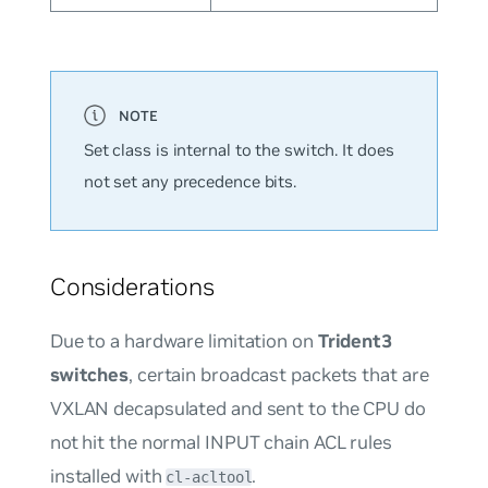
Set class is internal to the switch. It does
not set any precedence bits.
Considerations
Due to a hardware limitation on
Trident3
switches
, certain broadcast packets that are
VXLAN decapsulated and sent to the CPU do
not hit the normal INPUT chain ACL rules
installed with
.
cl-acltool