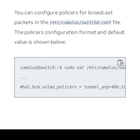
You can configure policers for broadcast
packets in the
file.
/etc/cumulus/switchd.conf
The policers configuration format and default
value is shown below:
cumulus@switch:~$ sudo cat /etc/cumulus/switchd.c
...
