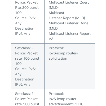
Police: Packet
Multicast Listener Query
Rte: 200 burst
(MLD)
100
Multicast
Source IPv6:
Listener Report (MLD)
Any
Multicast Listener Done
Destination
(MLD
IPv6: Any
Multicast Listener Report
V2
Set class: 2
Protocol:
Police: Packet
ipv6-icmp router-
rate: 100 burst
solicitation
100
Source IPv6:
Any
Destination
IPv6: Any
Set class: 2
Protocol:
Police: Packet
ipv6-icmp router-
rate: 500 burst
advertisement POLICE