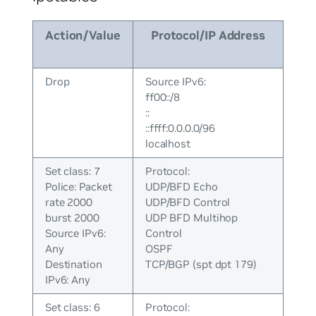
Action/Value
Protocol/IP Address
Drop
Source IPv6:
ff00::/8
::
::ffff:0.0.0.0/96
localhost
Set class: 7
Protocol:
Police: Packet
UDP/BFD Echo
rate 2000
UDP/BFD Control
burst 2000
UDP BFD Multihop
Source IPv6:
Control
Any
OSPF
Destination
TCP/BGP (spt dpt 179)
IPv6: Any
Set class: 6
Protocol: