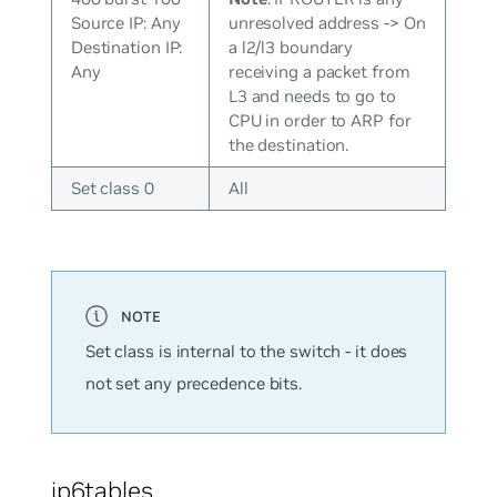
Source IP: Any
unresolved address -> On
Destination IP:
a l2/l3 boundary
Any
receiving a packet from
L3 and needs to go to
CPU in order to ARP for
the destination.
Set class 0
All
Set class is internal to the switch - it does
not set any precedence bits.
ip6tables