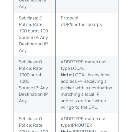
Any
Set class: 2
Protocol:
Police: Rate
UDP/bootpc, bootps
100 burst 100
Source IP: Any
Destination IP:
Any
Set class: 0
ADDRTYPE match dst-
Police: Rate
type LOCAL
1000 burst
Note
: LOCAL is any local
1000
address -> Receiving a
Source IP: Any
packet with a destination
Destination IP:
matching a local IP
Any
address on the switch
will go to the CPU.
Set class: 0
ADDRTYPE match dst-
Police: Rate
type IPROUTER
400 burst 100
Note
: IPROUTER is any