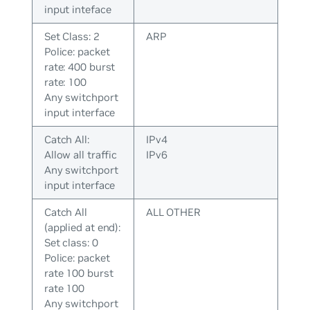
input inteface
Set Class: 2
ARP
Police: packet
rate: 400 burst
rate: 100
Any switchport
input interface
Catch All:
IPv4
Allow all traffic
IPv6
Any switchport
input interface
Catch All
ALL OTHER
(applied at end):
Set class: 0
Police: packet
rate 100 burst
rate 100
Any switchport