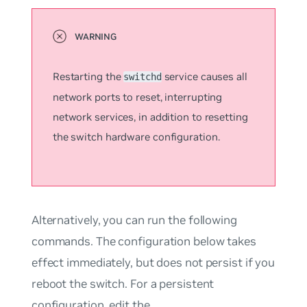
Restarting the
service causes all
switchd
network ports to reset, interrupting
network services, in addition to resetting
the switch hardware configuration.
Alternatively, you can run the following
commands. The configuration below takes
effect immediately, but does not persist if you
reboot the switch. For a persistent
configuration, edit the