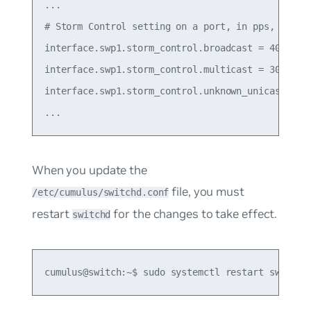
...

# Storm Control setting on a port, in pps, 0 mean
interface.swp1.storm_control.broadcast = 400

interface.swp1.storm_control.multicast = 3000

interface.swp1.storm_control.unknown_unicast = 50
When you update the
file, you must
/etc/cumulus/switchd.conf
restart
for the changes to take effect.
switchd
cumulus@switch:~$ sudo systemctl restart switchd