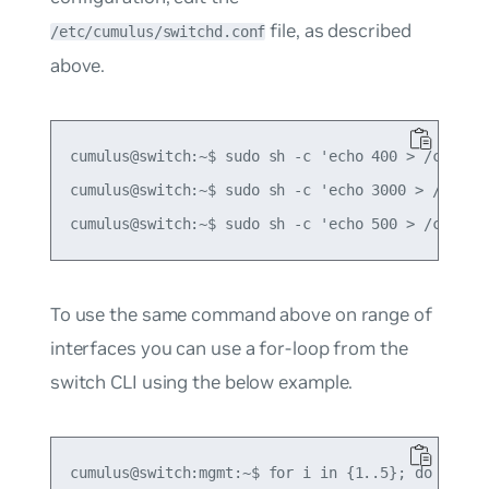
file, as described
/etc/cumulus/switchd.conf
above.
cumulus@switch:~$ sudo sh -c 'echo 400 > /cumulus
cumulus@switch:~$ sudo sh -c 'echo 3000 > /cumulu
To use the same command above on range of
interfaces you can use a for-loop from the
switch CLI using the below example.
cumulus@switch:mgmt:~$ for i in {1..5}; do
