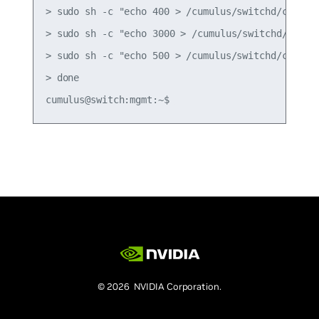
> sudo sh -c "echo 400 > /cumulus/switchd/config/
> sudo sh -c "echo 3000 > /cumulus/switchd/config
> sudo sh -c "echo 500 > /cumulus/switchd/config/
> done

© 2026 NVIDIA Corporation.