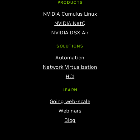
PRODUCTS
NVIDIA Cumulus Linux
NVIDIA NetQ
NVIDIA DSX Air
SOLUTIONS
Automation
Network Virtualization
HCI
LEARN
Going web-scale
Webinars
Blog