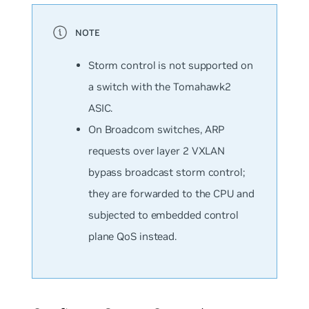
Storm control is
not
supported on
a switch with the Tomahawk2
ASIC.
On Broadcom switches, ARP
requests over layer 2 VXLAN
bypass broadcast storm control;
they are forwarded to the CPU and
subjected to embedded control
plane QoS instead.