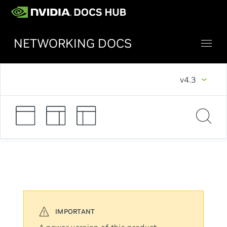
NETWORKING DOCS
v4.3