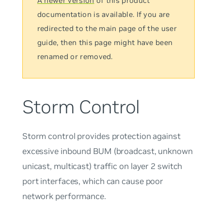
A newer version
of this product
documentation is available. If you are
redirected to the main page of the user
guide, then this page might have been
renamed or removed.
Storm Control
Storm control provides protection against
excessive inbound BUM (broadcast, unknown
unicast, multicast) traffic on layer 2 switch
port interfaces, which can cause poor
network performance.