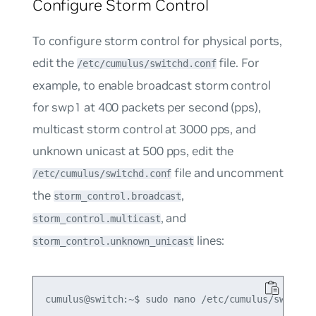
Configure Storm Control
To configure storm control for physical ports,
edit the
file. For
/etc/cumulus/switchd.conf
example, to enable broadcast storm control
for swp1 at 400 packets per second (pps),
multicast storm control at 3000 pps, and
unknown unicast at 500 pps, edit the
file and uncomment
/etc/cumulus/switchd.conf
the
,
storm_control.broadcast
, and
storm_control.multicast
lines:
storm_control.unknown_unicast
cumulus@switch:~$ sudo nano /etc/cumulus/switchd.