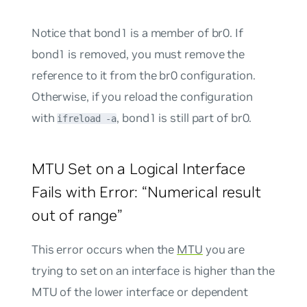
Notice that bond1 is a member of br0. If
bond1 is removed, you must remove the
reference to it from the br0 configuration.
Otherwise, if you reload the configuration
with
, bond1 is still part of br0.
ifreload -a
MTU Set on a Logical Interface
Fails with Error: “Numerical result
out of range”
This error occurs when the
MTU
you are
trying to set on an interface is higher than the
MTU of the lower interface or dependent