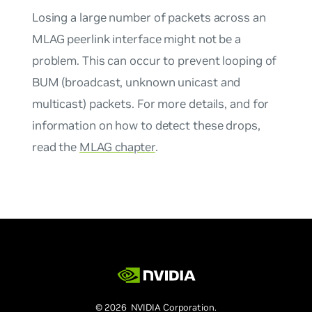
Losing a large number of packets across an
MLAG peerlink interface might not be a
problem. This can occur to prevent looping of
BUM (broadcast, unknown unicast and
multicast) packets. For more details, and for
information on how to detect these drops,
read the
MLAG chapter
.
© 2026 NVIDIA Corporation.