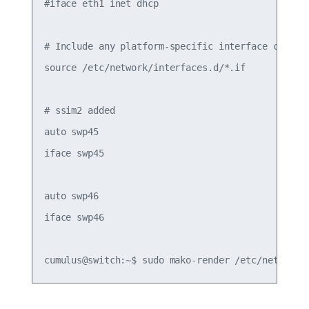
#iface eth1 inet dhcp

# Include any platform-specific interface configu
source /etc/network/interfaces.d/*.if

# ssim2 added

auto swp45

iface swp45

auto swp46

iface swp46
