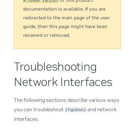
A newer version
of this product
documentation is available. If you are
redirected to the main page of the user
guide, then this page might have been
renamed or removed.
Troubleshooting
Network Interfaces
The following sections describe various ways
you can troubleshoot
and network
ifupdown2
interfaces.