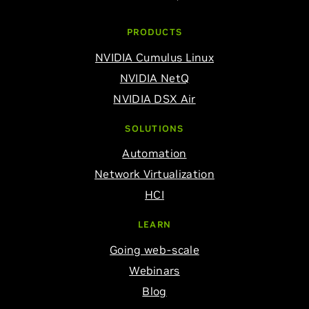
PRODUCTS
NVIDIA Cumulus Linux
NVIDIA NetQ
NVIDIA DSX Air
SOLUTIONS
Automation
Network Virtualization
HCI
LEARN
Going web-scale
Webinars
Blog