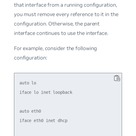
that interface from a running configuration,
you must remove every reference to it in the
configuration. Otherwise, the parent
interface continues to use the interface.
For example, consider the following
configuration:
auto lo

iface lo inet loopback

auto eth0

iface eth0 inet dhcp
