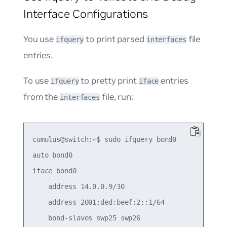
Interface Configurations
You use
to print parsed
file
ifquery
interfaces
entries.
To use
to pretty print
entries
ifquery
iface
from the
file, run:
interfaces
cumulus@switch:~$ sudo ifquery bond0

auto bond0

iface bond0

    address 14.0.0.9/30

    address 2001:ded:beef:2::1/64
