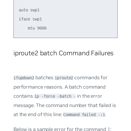
auto swp1 

iface swp1  

iproute2 batch Command Failures
batches
commands for
ifupdown2
iproute2
performance reasons. A batch command
contains
in the error
ip -force -batch -
message. The command number that failed is
at the end of this line:
.
Command failed -:1
Below is a sample error for the command 1: