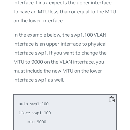
interface. Linux expects the upper interface
to have an MTU less than or equal to the MTU
on the lower interface.
In the example below, the swp1.100 VLAN
interface is an upper interface to physical
interface swp1. If you want to change the
MTU to 9000 on the VLAN interface, you
must include the new MTU on the lower
interface swp1 as well.
auto swp1.100

iface swp1.100

    mtu 9000
