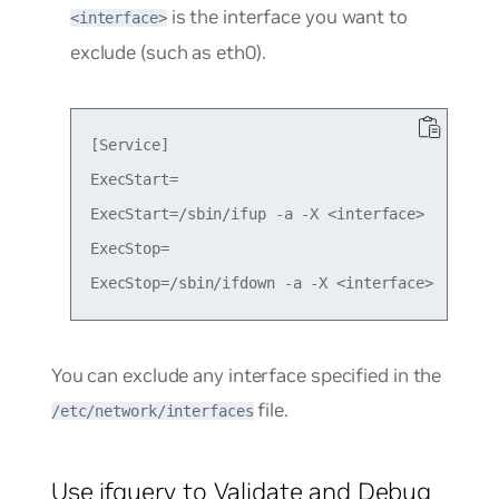
is the interface you want to
<interface>
exclude (such as eth0).
[Service]

ExecStart=

ExecStart=/sbin/ifup -a -X <interface>

ExecStop=

You can exclude any interface specified in the
file.
/etc/network/interfaces
Use ifquery to Validate and Debug