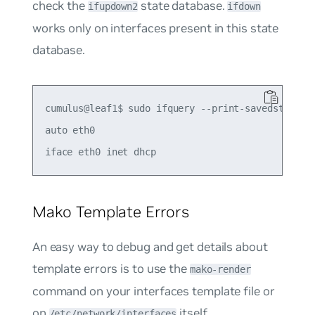
check the
state database.
ifupdown2
ifdown
works only on interfaces present in this state
database.
cumulus@leaf1$ sudo ifquery --print-savedstate et
auto eth0

Mako Template Errors
An easy way to debug and get details about
template errors is to use the
mako-render
command on your interfaces template file or
on
itself.
/etc/network/interfaces