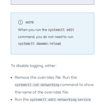
When you run the
systemctl edit
command, you do
not
need to run
.
systemctl daemon-reload
To disable logging, either:
Remove the overrides file. Run the
command to show
systemctl cat networking
the name of the overrides file.
Run the
systemctl edit networking.service