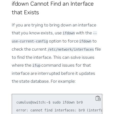
ifdown Cannot Find an Interface
that Exists
If you are trying to bring down an interface
that you know exists, use
with the
ifdown
--
option to force
to
use-current-config
ifdown
check the current
file
/etc/network/interfaces
to find the interface. This can solve issues
where the
command issues for that
ifup
interface are interrupted before it updates
the state database. For example:
cumulus@switch:~$ sudo ifdown br0

error: cannot find interfaces: br0 (interface was