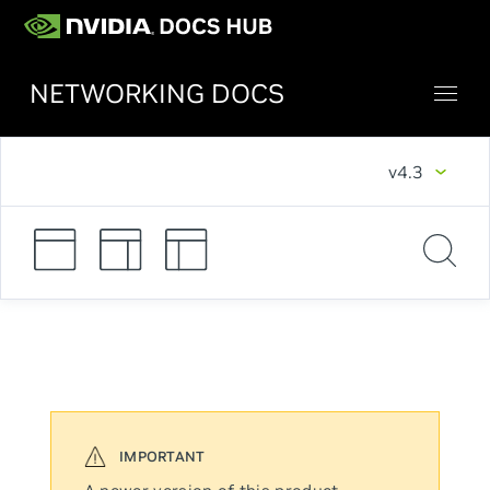
NETWORKING DOCS
v4.3