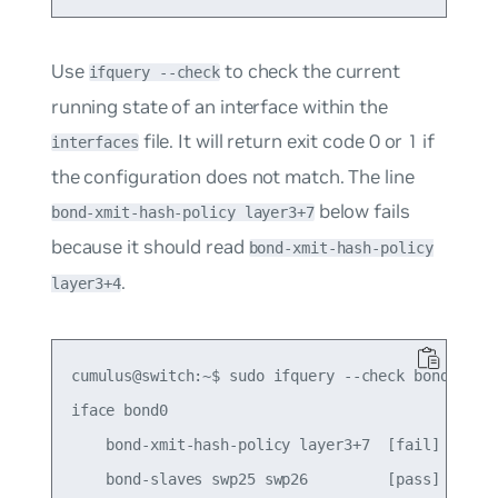
Use
to check the current
ifquery --check
running state of an interface within the
file. It will return exit code
0
or
1
if
interfaces
the configuration does not match. The line
below fails
bond-xmit-hash-policy layer3+7
because it should read
bond-xmit-hash-policy
.
layer3+4
cumulus@switch:~$ sudo ifquery --check bond0

iface bond0

    bond-xmit-hash-policy layer3+7  [fail]

    bond-slaves swp25 swp26         [pass]
