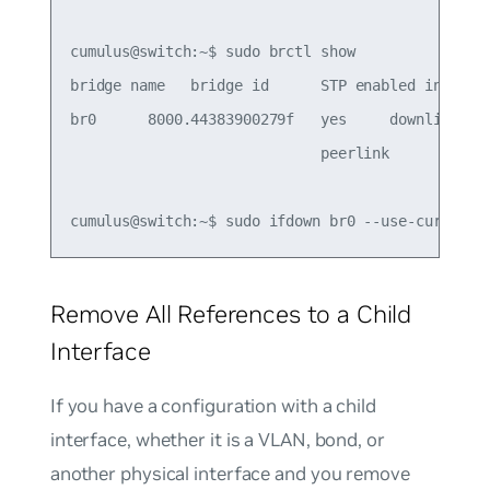
cumulus@switch:~$ sudo brctl show

bridge name   bridge id      STP enabled interfac
br0      8000.44383900279f   yes     downlink

                             peerlink

Remove All References to a Child
Interface
If you have a configuration with a child
interface, whether it is a VLAN, bond, or
another physical interface and you remove