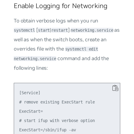
Enable Logging for Networking
To obtain verbose logs when you run
[
|
]
as
systemctl
start
restart
networking.service
well as when the switch boots, create an
overrides file with the
systemctl edit
command and add the
networking.service
following lines:
[Service]

# remove existing ExecStart rule

ExecStart=

# start ifup with verbose option
