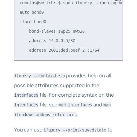
cumulus@switch:~$ sudo ifquery --running bond0

auto bond0

iface bond0

    bond-slaves swp25 swp26

    address 14.0.0.9/30

provides help on all
ifquery --syntax-help
possible attributes supported in the
file. For complete syntax on the
interfaces
file, see
and
interfaces
man interfaces
man
.
ifupdown-addons-interfaces
You can use
to
ifquery --print-savedstate