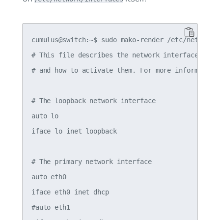
cumulus@switch:~$ sudo mako-render /etc/network/i
# This file describes the network interfaces avai
# and how to activate them. For more information,
# The loopback network interface

auto lo

iface lo inet loopback

# The primary network interface

auto eth0

iface eth0 inet dhcp

#auto eth1
