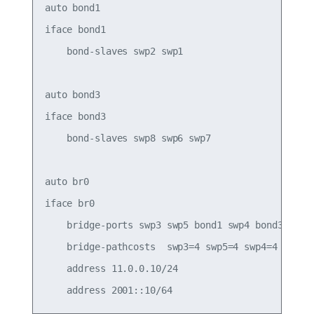
auto bond1

iface bond1

    bond-slaves swp2 swp1

auto bond3

iface bond3

    bond-slaves swp8 swp6 swp7

auto br0

iface br0

    bridge-ports swp3 swp5 bond1 swp4 bond3

    bridge-pathcosts  swp3=4 swp5=4 swp4=4

    address 11.0.0.10/24
