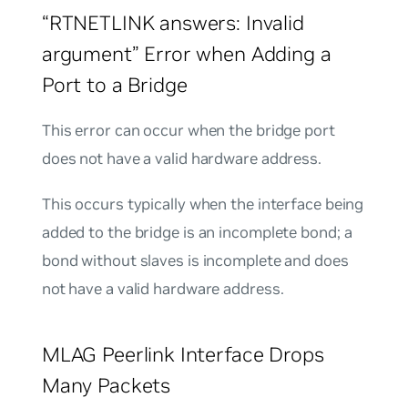
“RTNETLINK answers: Invalid
argument” Error when Adding a
Port to a Bridge
This error can occur when the bridge port
does not have a valid hardware address.
This occurs typically when the interface being
added to the bridge is an incomplete bond; a
bond without slaves is incomplete and does
not have a valid hardware address.
MLAG Peerlink Interface Drops
Many Packets