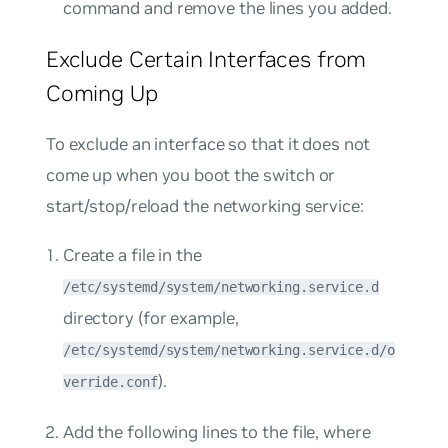
command and remove the lines you added.
Exclude Certain Interfaces from
Coming Up
To exclude an interface so that it does not
come up when you boot the switch or
start/stop/reload the networking service:
Create a file in the
/etc/systemd/system/networking.service.d
directory (for example,
/etc/systemd/system/networking.service.d/o
).
verride.conf
Add the following lines to the file, where