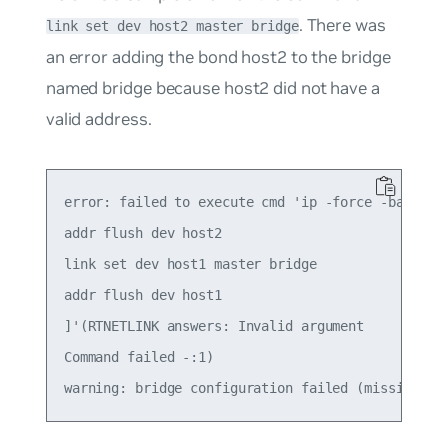
. There was
link set dev host2 master bridge
an error adding the bond
host2
to the bridge
named
bridge
because host2 did not have a
valid address.
error: failed to execute cmd 'ip -force -batch - 
addr flush dev host2

link set dev host1 master bridge

addr flush dev host1

]'(RTNETLINK answers: Invalid argument

Command failed -:1)
