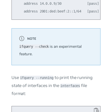
    address 14.0.0.9/30             [pass]

is an experimental
ifquery --check
feature.
Use
to print the running
ifquery --running
state of interfaces in the
file
interfaces
format: