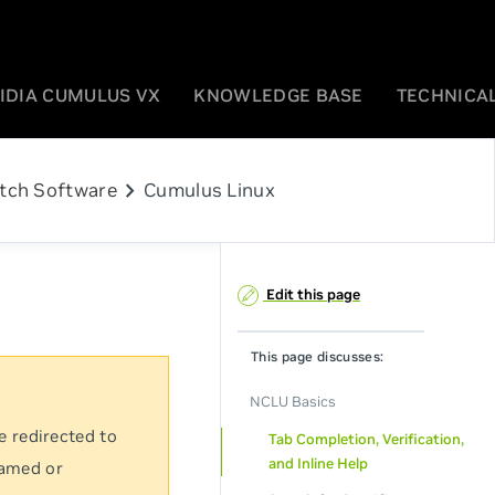
IDIA CUMULUS VX
KNOWLEDGE BASE
TECHNICAL
chevron_right
tch Software
Cumulus Linux
Edit this page
This page discusses:
NCLU Basics
e redirected to
Tab Completion, Verification,
and Inline Help
named or