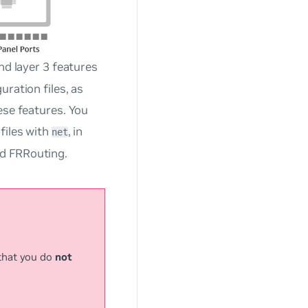
nd layer 3 features
ration files, as
ese features. You
files with
, in
net
d FRRouting.
that you do
not