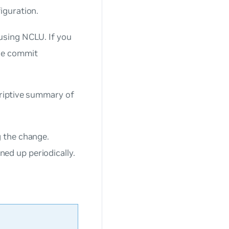
iguration.
sing NCLU. If you
he commit
riptive summary of
 the change.
ed up periodically.