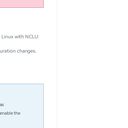
 Linux with NCLU:
ration changes.
.
 as
enable the