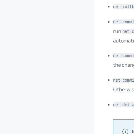
net roll
net comm
run
net 
automati
net comm
the chan
net comm
Otherwis
net del 