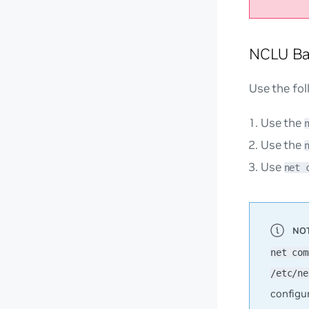
NCLU Ba
Use the fo
Use the
Use the
Use
net 
net com
/etc/ne
configu