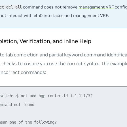
command does not remove
management VRF
config
et del all
not interact with eth0 interfaces and management VRF.
etion, Verification, and Inline Help
 to tab completion and partial keyword command identific
on checks to ensure you use the correct syntax. The examp
 incorrect commands:
switch:~$ net add bgp router-id 1.1.1.1/32

mmand not found

ean one of the following?
