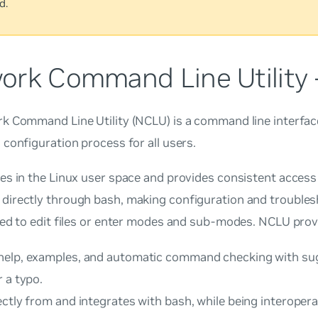
d.
ork Command Line Utility
 Command Line Utility (NCLU) is a command line interface
configuration process for all users.
es in the Linux user space and provides consistent access
irectly through bash, making configuration and troubles
ed to edit files or enter modes and sub-modes. NCLU prov
elp, examples, and automatic command checking with sug
 a typo.
ctly from and integrates with bash, while being interopera