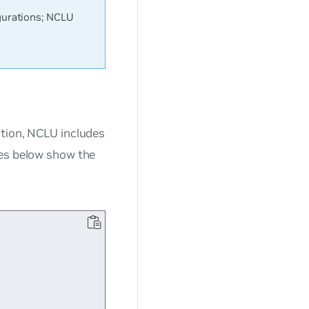
urations; NCLU
ation, NCLU includes
les below show the