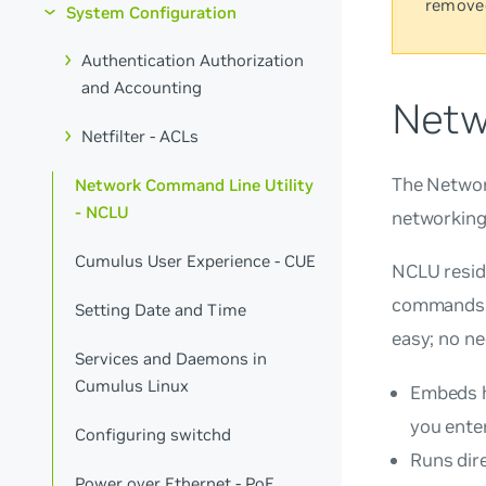
remove
System Configuration
Authentication Authorization
and Accounting
Netw
Netfilter - ACLs
The Network
Network Command Line Utility
- NCLU
networking 
Cumulus User Experience - CUE
NCLU resid
commands d
Setting Date and Time
easy; no ne
Services and Daemons in
Cumulus Linux
Embeds h
you enter
Configuring switchd
Runs dire
Power over Ethernet - PoE