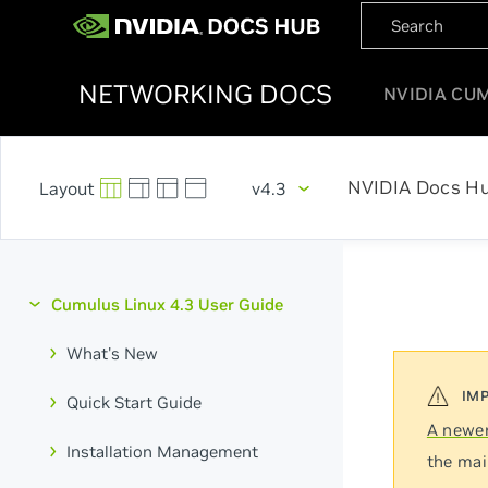
NETWORKING DOCS
NVIDIA CU
NVIDIA Docs H
v4.3
Cumulus Linux 4.3 User Guide
What's New
Quick Start Guide
A newer
Installation Management
the mai