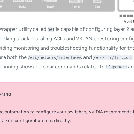
rapper utility called
is capable of configuring layer 2 a
net
orking stack, installing ACLs and VXLANs, restoring configu
viding monitoring and troubleshooting functionality for th
ure both the
and
/etc/network/interfaces
/etc/frr/frr.conf
o running show and clear commands related to
an
ifupdown2
use automation to configure your switches, NVIDIA recommends 
. Edit configuration files directly.