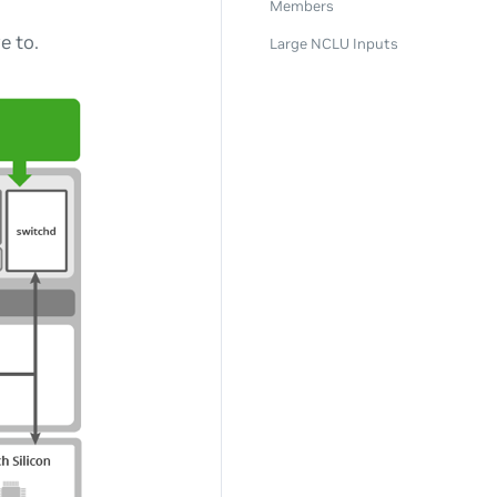
Members
e to.
Large NCLU Inputs