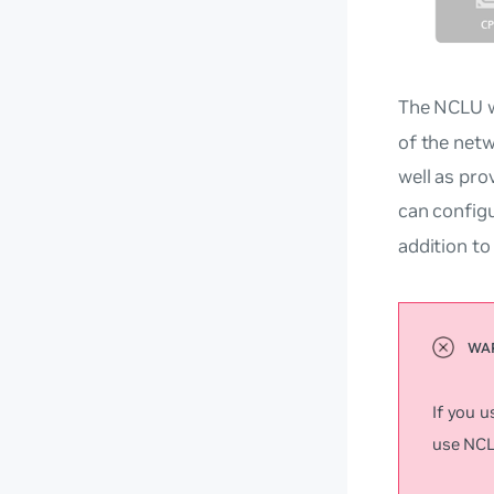
The NCLU w
of the netw
well as pro
can config
addition t
If you 
use NCLU