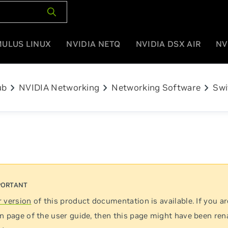
MULUS LINUX
NVIDIA NETQ
NVIDIA DSX AIR
NV
chevron_right
chevron_right
chevron_right
ub
NVIDIA Networking
Networking Software
Swi
 version
of this product documentation is available. If you ar
n page of the user guide, then this page might have been re