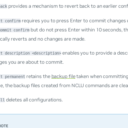
provides a mechanism to revert back to an earlier conf
back
requires you to press
Enter
to commit changes u
it confirm
but do not press
Enter
within 10 seconds, t
commit confirm
cally reverts and no changes are made.
enables you to provide a desc
it description <description>
ges you are about to commit.
retains the
backup file
taken when committing
it permanent
e, the backup files created from NCLU commands are clean
deletes all configurations.
all