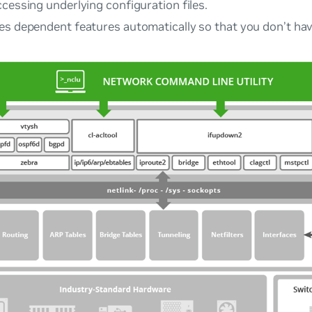
cessing underlying configuration files.
es dependent features automatically so that you don’t hav