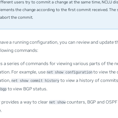
different users try to commit a change at the same time, NCLU di
lements the change according to the first commit received. The 
 abort the commit.
ave a running configuration, you can review and update t
ollowing commands:
is a series of commands for viewing various parts of the 
ation. For example, use
to view the
net show configuration
ation,
to view a history of commit
net show commit history
to view BGP status.
 bgp
provides a way to clear
counters, BGP and OSPF 
r
net show
.