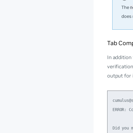
The
n
does 
Tab Compl
In addition
verificati
output for
cumulus@
ERROR: Co
Did you m