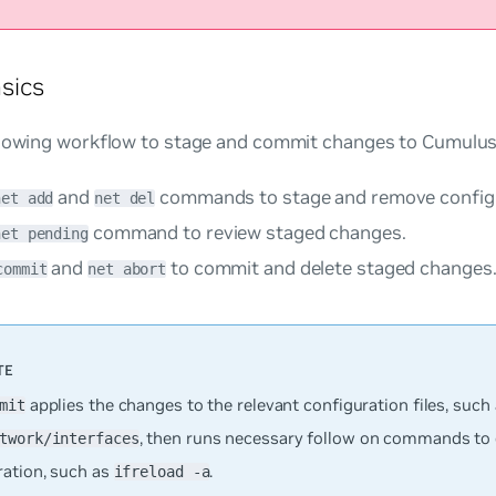
sics
llowing workflow to stage and commit changes to Cumulus
and
commands to stage and remove configu
net add
net del
command to review staged changes.
net pending
and
to commit and delete staged changes
commit
net abort
applies the changes to the relevant configuration files, such
mit
, then runs necessary follow on commands to 
twork/interfaces
ration, such as
.
ifreload -a