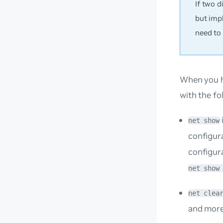
If two 
but imp
need to
When you h
with the f
net show
configur
configur
net show
net clea
and more