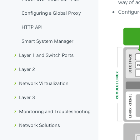
way of ac
Configur
Configuring a Global Proxy
HTTP API
Smart System Manager
Layer 1 and Switch Ports
Layer 2
Network Virtualization
Layer 3
Monitoring and Troubleshooting
Network Solutions