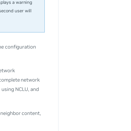
splays a warning
second user will
he configuration
network
 complete network
s using NCLU, and
neighbor content,