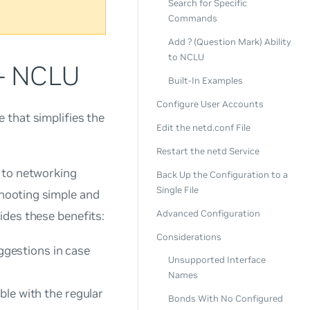
Search for Specific
Commands
Add ? (Question Mark) Ability
to NCLU
 - NCLU
Built-In Examples
Configure User Accounts
 that simplifies the
Edit the netd.conf File
Restart the netd Service
 to networking
Back Up the Configuration to a
Single File
hooting simple and
Advanced Configuration
ides these benefits:
Considerations
gestions in case
Unsupported Interface
Names
ble with the regular
Bonds With No Configured