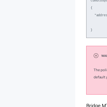
cumulus@
{

  "addre
         
The poli
default 
Bridge M