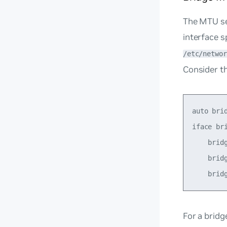
The MTU set
interface s
/etc/networ
Consider th
auto brid
iface bri
    brid
    bridg
For a
bridg