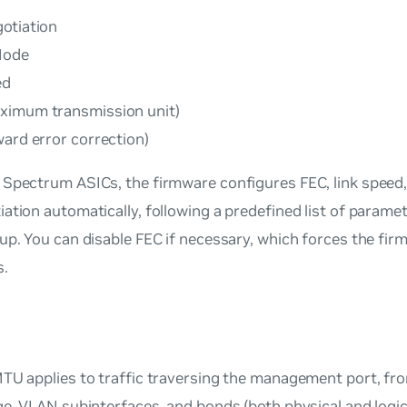
otiation
Mode
ed
imum transmission unit)
ward error correction)
 Spectrum ASICs, the firmware configures FEC, link speed
ation automatically, following a predefined list of paramet
up. You can disable FEC if necessary, which forces the fir
s.
TU applies to traffic traversing the management port, fro
ge, VLAN subinterfaces, and bonds (both physical and logic