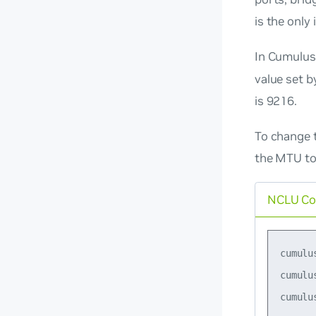
is the only
In Cumulus
value set b
is 9216.
To change 
the MTU to
NCLU C
cumulu
cumulu