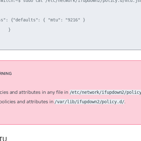
switch:~$ sudo cat /etc/network/ifupdown2/policy.d/mtu.jso
ss": {"defaults": { "mtu": "9216" }

   }

cies and attributes in any file in
/etc/network/ifupdown2/polic
policies and attributes in
.
/var/lib/ifupdown2/policy.d/
TU