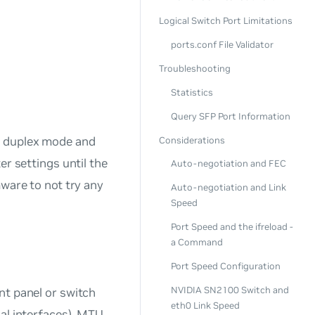
Logical Switch Port Limitations
ports.conf File Validator
Troubleshooting
Statistics
Query SFP Port Information
, duplex mode and
Considerations
er settings until the
Auto-negotiation and FEC
mware to not try any
Auto-negotiation and Link
Speed
Port Speed and the ifreload -
a Command
Port Speed Configuration
NVIDIA SN2100 Switch and
nt panel or switch
eth0 Link Speed
al interfaces). MTU