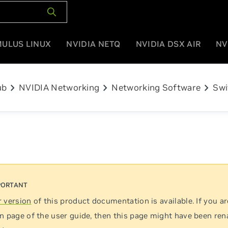
MULUS LINUX
NVIDIA NETQ
NVIDIA DSX AIR
NV
chevron_right
chevron_right
chevron_right
ub
NVIDIA Networking
Networking Software
Swi
 version
of this product documentation is available. If you ar
n page of the user guide, then this page might have been re