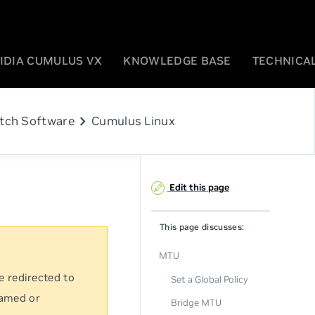
IDIA CUMULUS VX
KNOWLEDGE BASE
TECHNICAL
chevron_right
tch Software
Cumulus Linux
Edit this page
This page discusses:
MTU
e redirected to
Set a Global Policy
named or
Bridge MTU