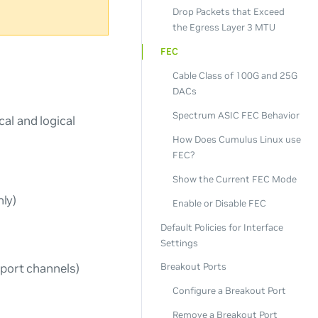
Drop Packets that Exceed
the Egress Layer 3 MTU
FEC
Cable Class of 100G and 25G
DACs
Spectrum ASIC FEC Behavior
al and logical
How Does Cumulus Linux use
FEC?
Show the Current FEC Mode
ly)
Enable or Disable FEC
Default Policies for Interface
Settings
 port channels)
Breakout Ports
Configure a Breakout Port
Remove a Breakout Port