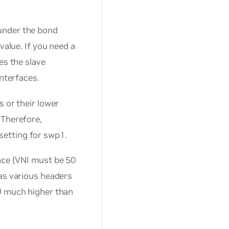
under the bond
value. If you need a
es the slave
interfaces.
s or their lower
 Therefore,
setting for swp1.
face (VNI must be 50
 as various headers
TU much higher than