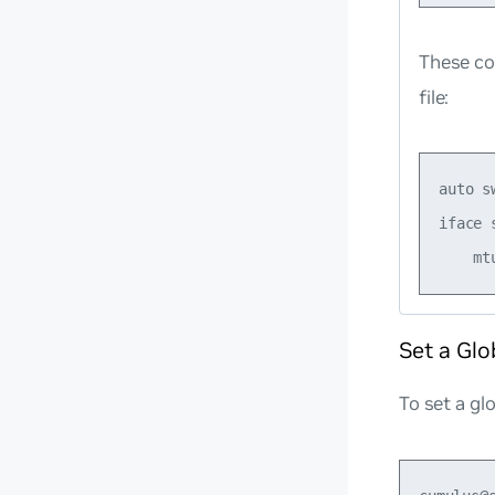
These co
file:
auto sw
iface s
Set a Glo
To set a gl