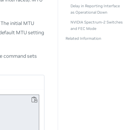
Delay in Reporting Interface
as Operational Down
NVIDIA Spectrum-2 Switches
The initial MTU
and FEC Mode
e default MTU setting
Related Information
ple command sets