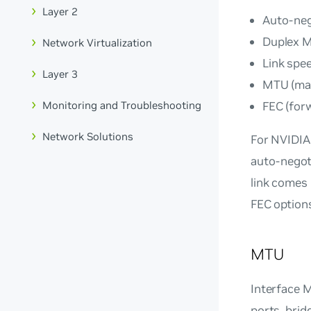
Layer 2
Auto-neg
Duplex 
Network Virtualization
Link spe
Layer 3
MTU (max
FEC (for
Monitoring and Troubleshooting
Network Solutions
For NVIDIA
auto-negoti
link comes 
FEC option
MTU
Interface M
ports, brid