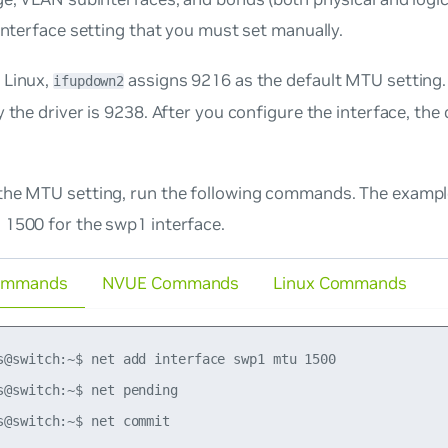
 interface setting that you must set manually.
 Linux,
assigns 9216 as the default MTU setting. 
ifupdown2
y the driver is 9238. After you configure the interface, th
the MTU setting, run the following commands. The exam
 1500 for the swp1 interface.
ommands
NVUE Commands
Linux Commands
s@switch:~$ net add interface swp1 mtu 1500

s@switch:~$ net pending
