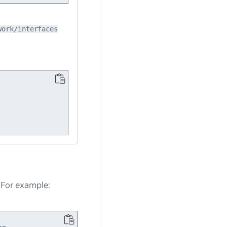
work/interfaces
. For example: