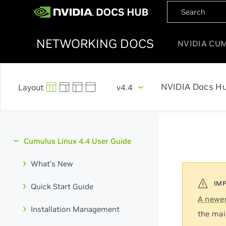
NETWORKING DOCS
NVIDIA CU
NVIDIA Docs H
v4.4
Cumulus Linux 4.4 User Guide
What's New
Quick Start Guide
A newer
Installation Management
the mai