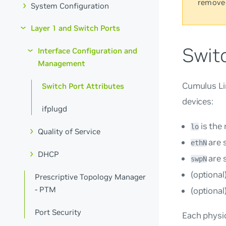
remove
System Configuration
Layer 1 and Switch Ports
Switc
Interface Configuration and
Management
Cumulus Lin
Switch Port Attributes
devices:
ifplugd
is the
lo
Quality of Service
are 
ethN
DHCP
are 
swpN
(optional
Prescriptive Topology Manager
- PTM
(optional
Port Security
Each physic