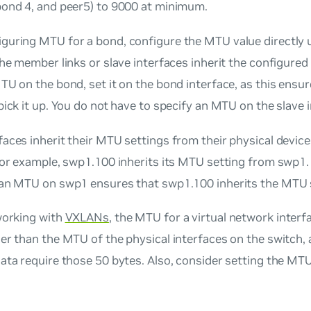
bond 4, and peer5) to 9000 at minimum.
guring MTU for a bond, configure the MTU value directly 
the member links or slave interfaces inherit the configured 
TU on the bond, set it on the bond interface, as this ensur
pick it up. You do not have to specify an MTU on the slave 
aces inherit their MTU settings from their physical device
for example, swp1.100 inherits its MTU setting from swp1.
 an MTU on swp1 ensures that swp1.100 inherits the MTU 
working with
VXLANs
, the MTU for a virtual network inter
er than the MTU of the physical interfaces on the switch,
ata require those 50 bytes. Also, consider setting the M