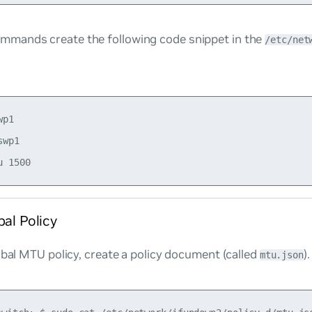
mmands create the following code snippet in the
/etc/net
p1

wp1

bal Policy
obal MTU policy, create a policy document (called
)
mtu.json