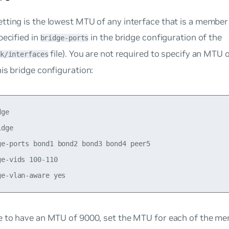
ting is the lowest MTU of any interface that is a member 
pecified in
in the bridge configuration of the
bridge-ports
file). You are not required to specify an MTU 
k/interfaces
is bridge configuration:
ge

dge

ge-ports bond1 bond2 bond3 bond4 peer5

e-vids 100-110

e
to have an MTU of 9000, set the MTU for each of the me