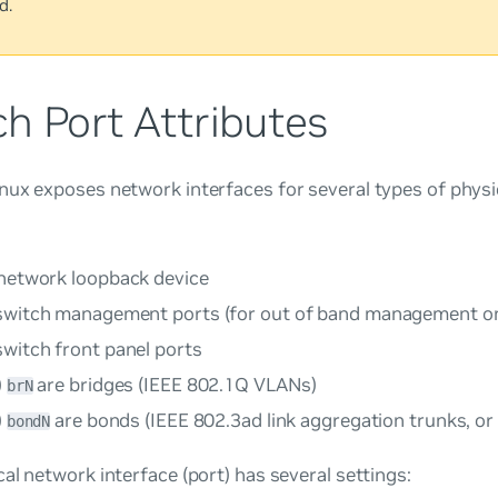
d.
h Port Attributes
ux exposes network interfaces for several types of physic
 network loopback device
switch management ports (for out of band management on
switch front panel ports
)
are bridges (IEEE 802.1Q VLANs)
brN
)
are bonds (IEEE 802.3ad link aggregation trunks, or
bondN
al network interface (port) has several settings: