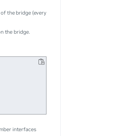
of the bridge (every
on the bridge.
mber interfaces