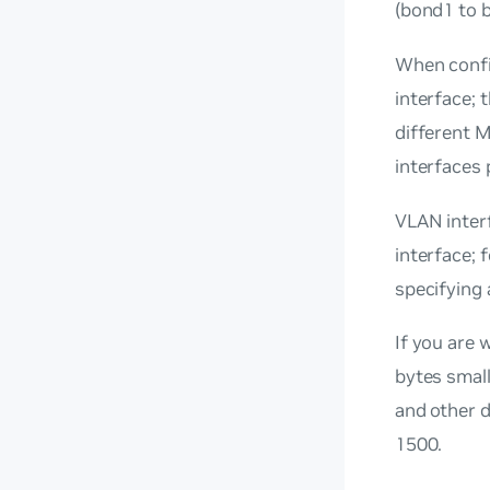
(bond1 to 
When confi
interface; 
different M
interfaces 
VLAN interf
interface; 
specifying
If you are 
bytes small
and other d
1500.