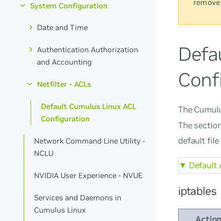
remove
System Configuration
Date and Time
Defa
Authentication Authorization
and Accounting
Conf
Netfilter - ACLs
Default Cumulus Linux ACL
The Cumulu
Configuration
The section
default fil
Network Command Line Utility -
NCLU
▼
Default 
NVIDIA User Experience - NVUE
iptables
Services and Daemons in
Cumulus Linux
Actio