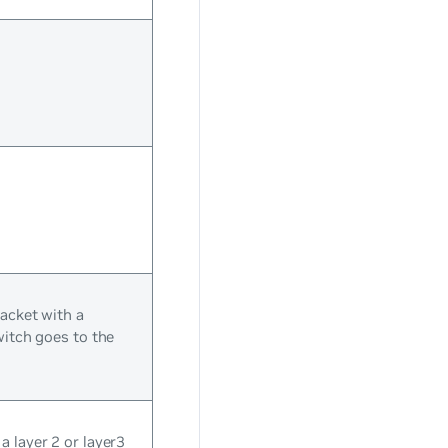
packet with a
witch goes to the
 layer 2 or layer3