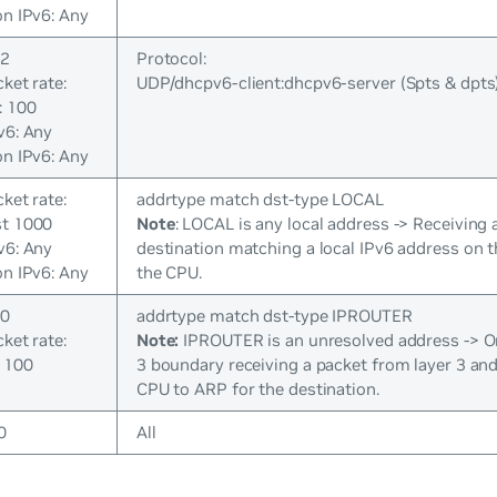
on IPv6: Any
 2
Protocol:
cket rate:
UDP/dhcpv6-client:dhcpv6-server (Spts & dpts
: 100
v6: Any
on IPv6: Any
cket rate:
addrtype match dst-type LOCAL
st 1000
Note
: LOCAL is any local address -> Receiving 
v6: Any
destination matching a local IPv6 address on 
on IPv6: Any
the CPU.
 0
addrtype match dst-type IPROUTER
cket rate:
Note:
IPROUTER is an unresolved address -> On 
 100
3 boundary receiving a packet from layer 3 and
CPU to ARP for the destination.
0
All