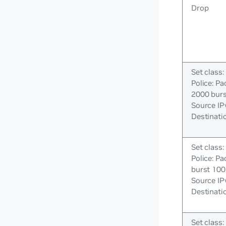
Drop
Set class:
Police: Pa
2000 bur
Source IP
Destinati
Set class:
Police: Pa
burst 100
Source IP
Destinati
Set class: