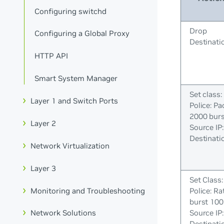
Configuring switchd
Drop
Configuring a Global Proxy
Destinatio
HTTP API
Smart System Manager
Set class:
Layer 1 and Switch Ports
Police: Pa
2000 bur
Layer 2
Source IP
Destinatio
Network Virtualization
Layer 3
Set Class:
Monitoring and Troubleshooting
Police: Ra
burst 100
Source IP
Network Solutions
Destinatio