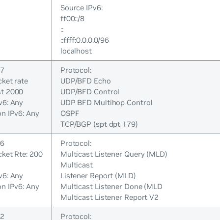
Source IPv6:
ff00::/8
::
::ffff:0.0.0.0/96
localhost
 7
Protocol:
cket rate
UDP/BFD Echo
st 2000
UDP/BFD Control
v6: Any
UDP BFD Multihop Control
on IPv6: Any
OSPF
TCP/BGP (spt dpt 179)
 6
Protocol:
cket Rte: 200
Multicast Listener Query (MLD)
Multicast
v6: Any
Listener Report (MLD)
on IPv6: Any
Multicast Listener Done (MLD
Multicast Listener Report V2
 2
Protocol: