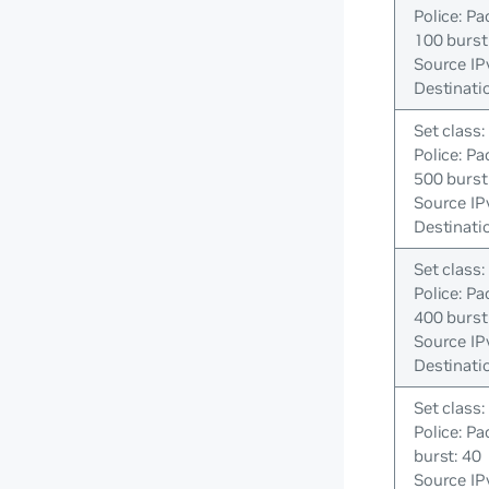
Police: Pa
100 burst
Source IP
Destinati
Set class:
Police: Pa
500 burst
Source IP
Destinati
Set class:
Police: Pa
400 burst
Source IP
Destinati
Set class:
Police: Pa
burst: 40
Source IP