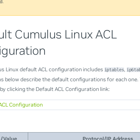
d.
ult Cumulus Linux ACL
iguration
s Linux default ACL configuration includes
,
iptables
ip6ta
s below describe the default configurations for each one.
e by clicking the Default ACL Configuration link:
ACL Configuration
n/Value
Protocol/IP Address