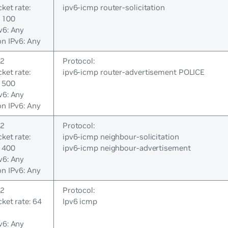
cket rate:
ipv6-icmp router-solicitation
 100
v6: Any
on IPv6: Any
 2
Protocol:
cket rate:
ipv6-icmp router-advertisement POLICE
 500
v6: Any
on IPv6: Any
 2
Protocol:
cket rate:
ipv6-icmp neighbour-solicitation
 400
ipv6-icmp neighbour-advertisement
v6: Any
on IPv6: Any
 2
Protocol:
cket rate: 64
Ipv6 icmp
v6: Any