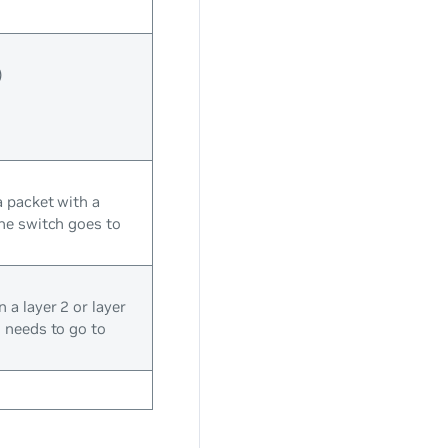
)
a packet with a
the switch goes to
a layer 2 or layer
 needs to go to