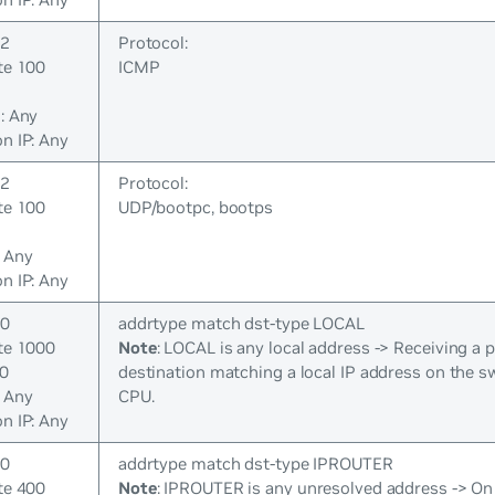
 2
Protocol:
te 100
ICMP
: Any
n IP: Any
 2
Protocol:
te 100
UDP/bootpc, bootps
: Any
n IP: Any
 0
addrtype match dst-type LOCAL
ate 1000
Note
: LOCAL is any local address -> Receiving a 
00
destination matching a local IP address on the s
: Any
CPU.
n IP: Any
 0
addrtype match dst-type IPROUTER
te 400
Note
: IPROUTER is any unresolved address -> On a