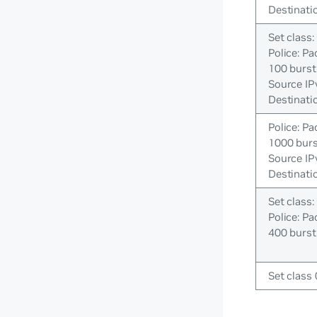
Destinati
Set class:
Police: Pa
100 burst
Source IP
Destinati
Police: Pa
1000 bur
Source IP
Destinati
Set class:
Police: Pa
400 burst
Set class 