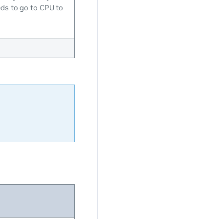
eds to go to CPU to