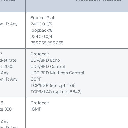
Source IPv4:
n IP: Any
240.0.0.0/5
loopback/8
224.0.0.0/4
255.255.255.255
 7
Protocol:
cket rate
UDP/BFD Echo
st 2000
UDP/BFD Control
: Any
UDP BFD Multihop Control
n IP: Any
OSPF
TCP/BGP (spt dpt 179)
TCP/MLAG (spt dpt 5342)
 6
Protocol:
te 300
IGMP
: Any
n IP: Any