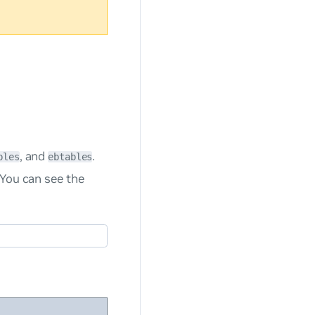
, and
.
bles
ebtables
 You can see the