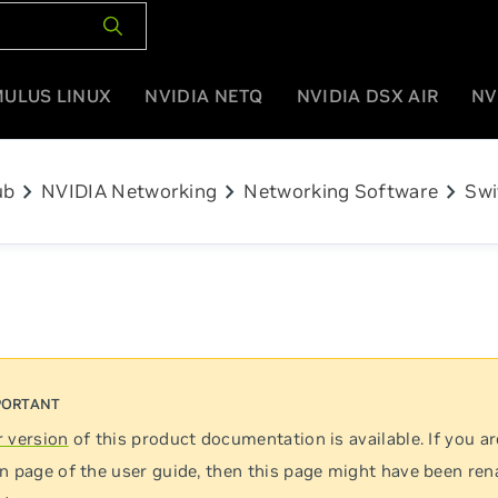
MULUS LINUX
NVIDIA NETQ
NVIDIA DSX AIR
NV
chevron_right
chevron_right
chevron_right
ub
NVIDIA Networking
Networking Software
Swi
 version
of this product documentation is available. If you ar
n page of the user guide, then this page might have been re