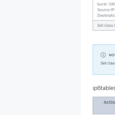
burst 100
Source IP
Destinatio
Set class 
Set clas
ip6table
Acti