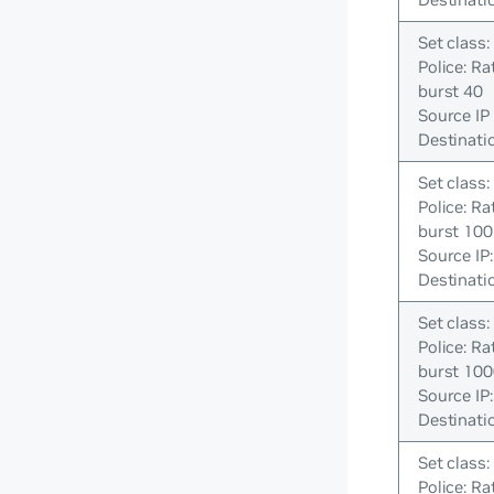
Set class:
Police: Ra
burst 40
Source IP 
Destinatio
Set class:
Police: Ra
burst 100
Source IP
Destinatio
Set class:
Police: R
burst 10
Source IP
Destinatio
Set class:
Police: Ra