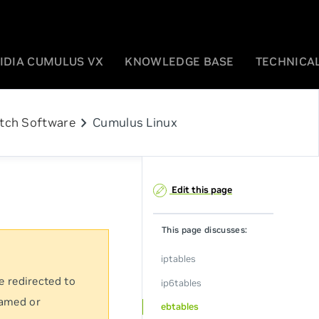
IDIA CUMULUS VX
KNOWLEDGE BASE
TECHNICAL
chevron_right
tch Software
Cumulus Linux
Edit this page
This page discusses:
iptables
e redirected to
ip6tables
named or
ebtables