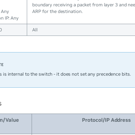
boundary receiving a packet from layer 3 and ne
: Any
ARP for the destination.
n IP: Any
0
All
s is internal to the switch - it does not set any precedence bits.
s
on/Value
Protocol/IP Address