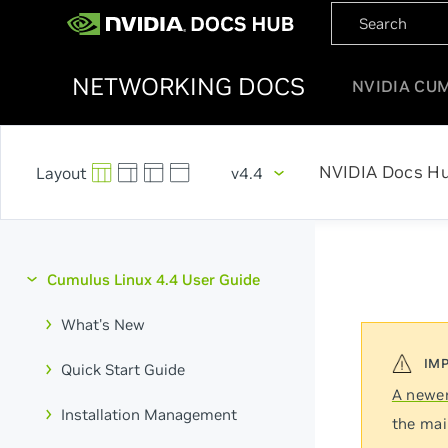
NETWORKING DOCS
NVIDIA CU
NVIDIA Docs H
v4.4
Cumulus Linux 4.4 User Guide
What's New
Quick Start Guide
A newer
Installation Management
the mai