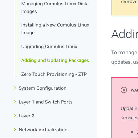
remove
Managing Cumulus Linux Disk
Images
Installing a New Cumulus Linux
Addi
Image
Upgrading Cumulus Linux
To manage a
Adding and Updating Packages
updates, u
Zero Touch Provisioning - ZTP
System Configuration
Layer 1 and Switch Ports
Updatin
Layer 2
services
Network Virtualization