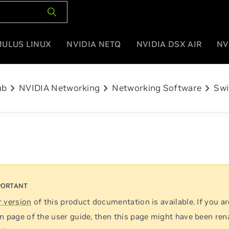
MULUS LINUX
NVIDIA NETQ
NVIDIA DSX AIR
NV
chevron_right
chevron_right
chevron_right
ub
NVIDIA Networking
Networking Software
Swi
 version
of this product documentation is available. If you ar
n page of the user guide, then this page might have been re