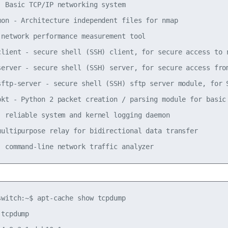
- Basic TCP/IP networking system

mon - Architecture independent files for nmap

 network performance measurement tool

client - secure shell (SSH) client, for secure access to r
server - secure shell (SSH) server, for secure access from
sftp-server - secure shell (SSH) sftp server module, for S
pkt - Python 2 packet creation / parsing module for basic 
- reliable system and kernel logging daemon

multipurpose relay for bidirectional data transfer

switch:~$ apt-cache show tcpdump

tcpdump
