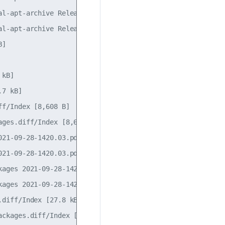
l-apt-archive Release [1,115 B]

l-apt-archive Release.gpg

]                 

                  

kB]

7 kB]

f/Index [8,608 B] 

ges.diff/Index [8,608 B]

21-09-28-1420.03.pdiff [185 B]

21-09-28-1420.03.pdiff [185 B]

ages 2021-09-28-1420.03.pdiff [184 B]               

ages 2021-09-28-1420.03.pdiff [184 B]               

diff/Index [27.8 kB]                     

ckages.diff/Index [27.8 kB]                         
