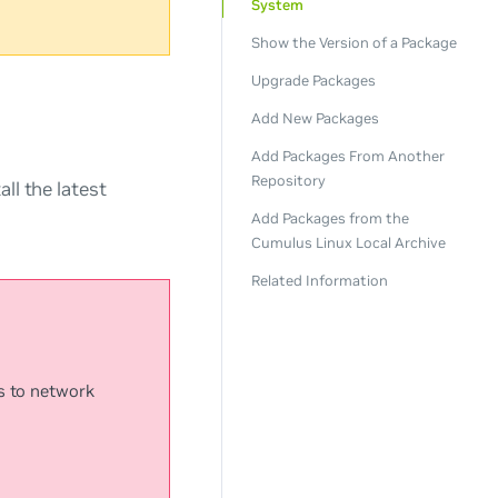
System
Show the Version of a Package
Upgrade Packages
Add New Packages
Add Packages From Another
Repository
ll the latest
Add Packages from the
Cumulus Linux Local Archive
Related Information
s to network