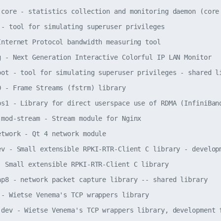
-core - statistics collection and monitoring daemon (core 
 - tool for simulating superuser privileges

Internet Protocol bandwidth measuring tool

g - Next Generation Interactive Colorful IP LAN Monitor

oot - tool for simulating superuser privileges - shared li
0 - Frame Streams (fstrm) library

bs1 - Library for direct userspace use of RDMA (InfiniBand
-mod-stream - Stream module for Nginx

etwork - Qt 4 network module

ev - Small extensible RPKI-RTR-Client C library - developm
- Small extensible RPKI-RTR-Client C library

ap8 - network packet capture library -- shared library

 - Wietse Venema's TCP wrappers library

-dev - Wietse Venema's TCP wrappers library, development f