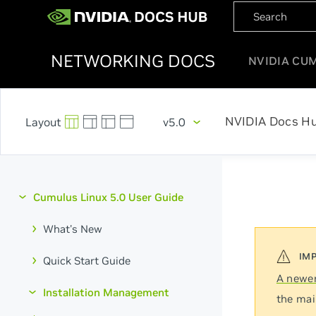
NETWORKING DOCS
NVIDIA CU
NVIDIA Docs H
v5.0
Cumulus Linux 5.0 User Guide
What's New
Quick Start Guide
A newer
Installation Management
the mai