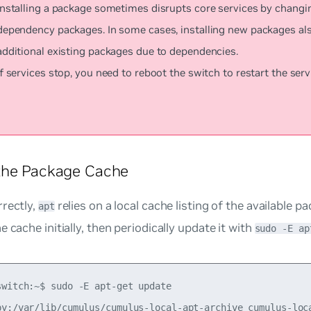
Installing a package sometimes disrupts core services by changi
dependency packages. In some cases, installing new packages al
additional existing packages due to dependencies.
If services stop, you need to reboot the switch to restart the serv
the Package Cache
rectly,
relies on a local cache listing of the available 
apt
e cache initially, then periodically update it with
sudo -E ap
switch:~$ sudo -E apt-get update

py:/var/lib/cumulus/cumulus-local-apt-archive cumulus-loca