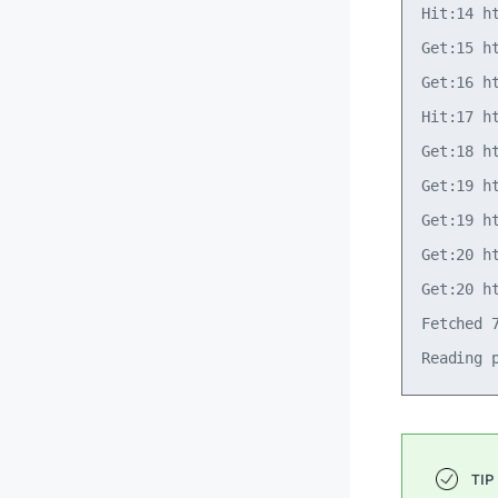
Hit:14 h
Get:15 h
Get:16 h
Hit:17 h
Get:18 h
Get:19 h
Get:19 h
Get:20 h
Get:20 h
Fetched 7