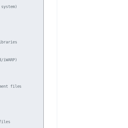
system)

braries

/iWARP)

ent files

iles
