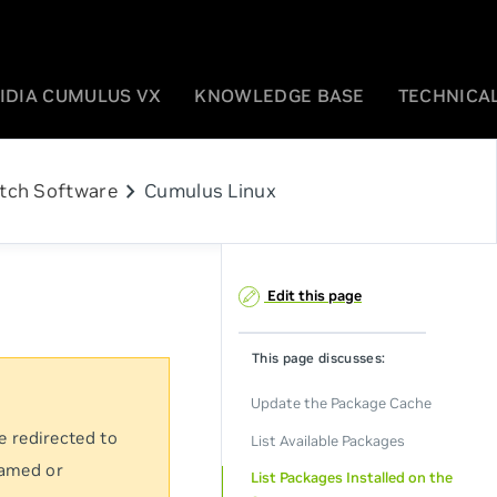
IDIA CUMULUS VX
KNOWLEDGE BASE
TECHNICAL
chevron_right
tch Software
Cumulus Linux
Edit this page
This page discusses:
Update the Package Cache
e redirected to
List Available Packages
named or
List Packages Installed on the