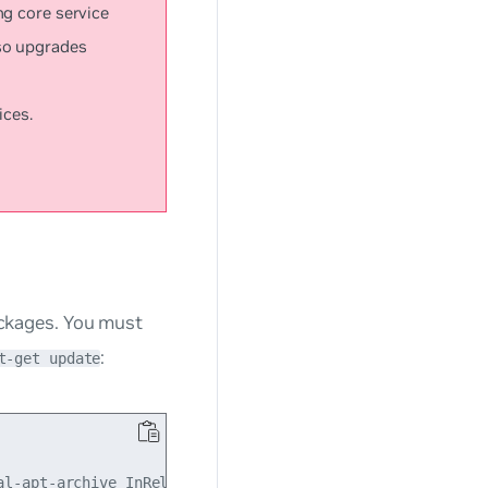
ng core service
so upgrades
ices.
packages. You must
:
t-get update
l-apt-archive InRelease
