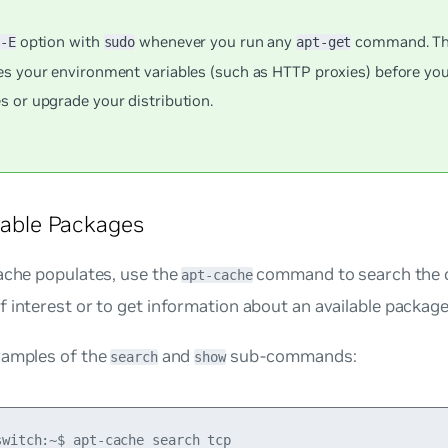
e
option with
whenever you run any
command. Thi
-E
sudo
apt-get
es your environment variables (such as HTTP proxies) before you
s or upgrade your distribution.
ilable Packages
ache populates, use the
command to search the c
apt-cache
 interest or to get information about an available package
xamples of the
and
sub-commands:
search
show
switch:~$ apt-cache search tcp
