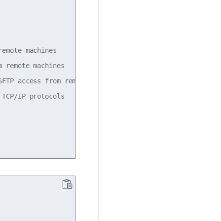
emote machines

 remote machines

FTP access from remote machines

TCP/IP protocols
