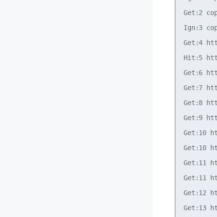
Get:2 co
Ign:3 co
Get:4 ht
Hit:5 ht
Get:6 ht
Get:7 ht
Get:8 ht
Get:9 ht
Get:10 h
Get:10 h
Get:11 h
Get:11 h
Get:12 h
Get:13 h