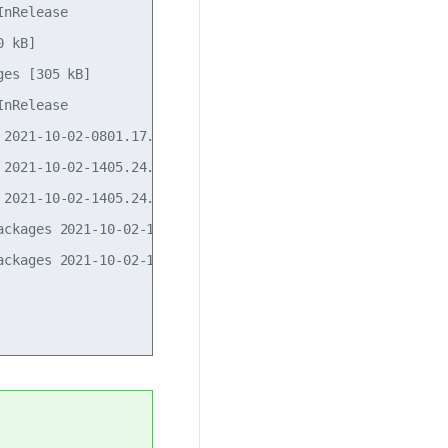
nRelease                                            

 kB]                             

es [305 kB]              

nRelease                       

2021-10-02-0801.17.pdiff [681 B]

2021-10-02-1405.24.pdiff [31 B]

2021-10-02-1405.24.pdiff [31 B]

ckages 2021-10-02-1405.24.pdiff [178 B]

ckages 2021-10-02-1405.24.pdiff [178 B]
