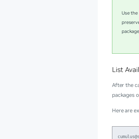
Use th
preserv
package
List Ava
After the c
packages of
Here are e
cumulus@