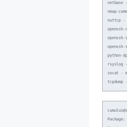
netbase 
nmap-com
nuttcp -
openssh-
openssh-
openssh-
python-d
rsyslog 
socat - 
cumulus@
Package: 