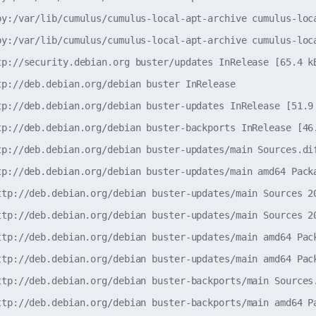
py:/var/lib/cumulus/cumulus-local-apt-archive cumulus-loca
py:/var/lib/cumulus/cumulus-local-apt-archive cumulus-loca
tp://security.debian.org buster/updates InRelease [65.4 kB
tp://deb.debian.org/debian buster InRelease               
tp://deb.debian.org/debian buster-updates InRelease [51.9 
tp://deb.debian.org/debian buster-backports InRelease [46.
tp://deb.debian.org/debian buster-updates/main Sources.dif
tp://deb.debian.org/debian buster-updates/main amd64 Packa
ttp://deb.debian.org/debian buster-updates/main Sources 20
ttp://deb.debian.org/debian buster-updates/main Sources 20
ttp://deb.debian.org/debian buster-updates/main amd64 Pack
ttp://deb.debian.org/debian buster-updates/main amd64 Pack
ttp://deb.debian.org/debian buster-backports/main Sources.
ttp://deb.debian.org/debian buster-backports/main amd64 Pa