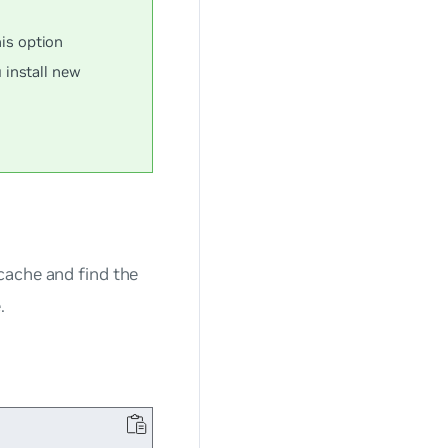
s option
 install new
ache and find the
.