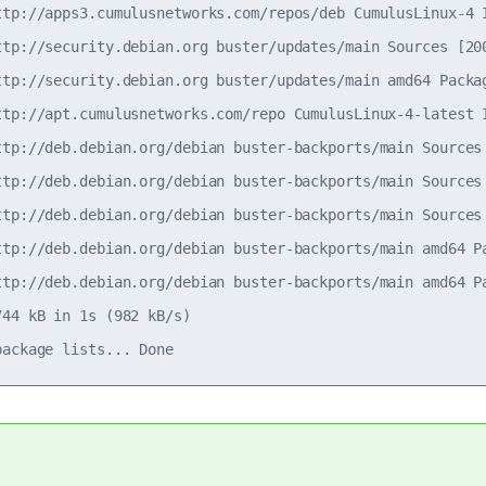
ttp://apps3.cumulusnetworks.com/repos/deb CumulusLinux-4 I
ttp://security.debian.org buster/updates/main Sources [200
ttp://security.debian.org buster/updates/main amd64 Packag
ttp://apt.cumulusnetworks.com/repo CumulusLinux-4-latest I
ttp://deb.debian.org/debian buster-backports/main Sources 
ttp://deb.debian.org/debian buster-backports/main Sources 
ttp://deb.debian.org/debian buster-backports/main Sources 
ttp://deb.debian.org/debian buster-backports/main amd64 Pa
ttp://deb.debian.org/debian buster-backports/main amd64 Pa
44 kB in 1s (982 kB/s)
