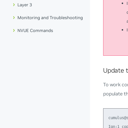
Layer 3
Monitoring and Troubleshooting
NVUE Commands
Update 
To work cor
populate th
cumulus@
Ign:1 co