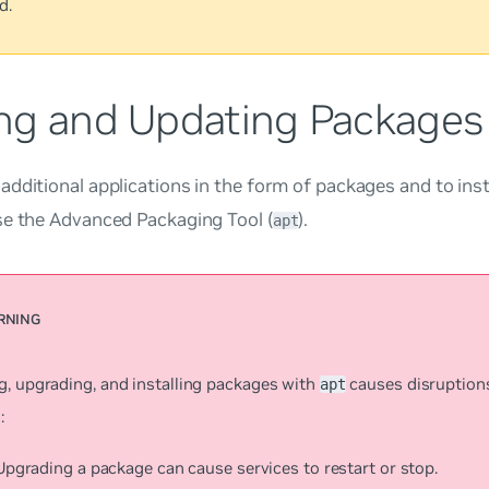
d.
ng and Updating Packages
dditional applications in the form of packages and to insta
se the Advanced Packaging Tool (
).
apt
g, upgrading, and installing packages with
causes disruption
apt
:
Upgrading a package can cause services to restart or stop.