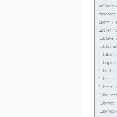
collectd
fakeroot
iperf - 
iptraf-n
libfaker
libfstrm
libibver
libnginx
libqt4-n
librtr-d
librtr0 
libwiret
libwrap0
libwrap0