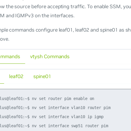
w the source before accepting traffic. To enable SSM, you
IM and IGMPv3 on the interfaces.
ple commands configure leaf01, leaf02 and spine01 as sh
ove.
ommands
vtysh Commands
leaf02
spine01
lus@leaf01:~$ nv set router pim enable on

lus@leaf01:~$ nv set interface vlan10 router pim

lus@leaf01:~$ nv set interface vlan10 ip igmp

lus@leaf01:~$ nv set interface swp51 router pim
