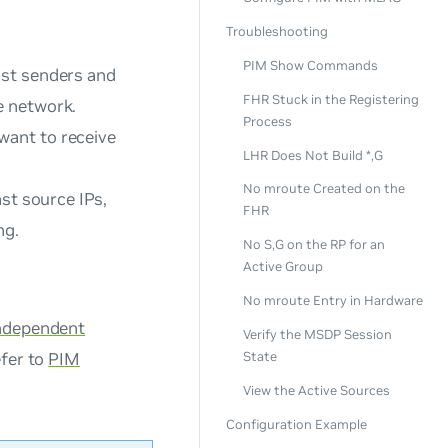
Troubleshooting
PIM Show Commands
ast senders and
FHR Stuck in the Registering
e network.
Process
want to receive
LHR Does Not Build *,G
No mroute Created on the
st source IPs,
FHR
ng.
No S,G on the RP for an
Active Group
No mroute Entry in Hardware
Independent
Verify the MSDP Session
efer to
PIM
State
View the Active Sources
Configuration Example