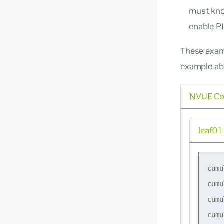
must kno
enable P
These exam
example ab
NVUE C
leaf01
cumu
cumu
cumu
cumu