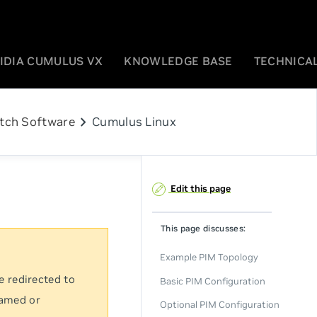
IDIA CUMULUS VX
KNOWLEDGE BASE
TECHNICAL
chevron_right
tch Software
Cumulus Linux
Edit this page
This page discusses:
Example PIM Topology
e redirected to
Basic PIM Configuration
named or
Optional PIM Configuration