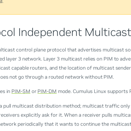
d.
ocol Independent Multicast
lticast control plane protocol that advertises multicast s
ed layer 3 network. Layer 3 multicast relies on PIM to adv
cast capable routers, and the location of multicast sender
does not go through a routed network without PIM.
es in
PIM-SM
or
PIM-DM
mode. Cumulus Linux supports 
 a
pull
multicast distribution method; multicast traffic onl
receivers explicitly ask for it. When a receiver
pulls
multicas
network periodically that it wants to continue the multicas