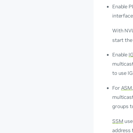
Enable PI
interface
With NVU
start the
Enable
I
multicast
to use I
For
ASM
multicast
groups to
SSM
uses
address 