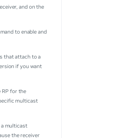
eceiver, and on the
and to enable and
s that attach to a
version if you want
e RP for the
ecific multicast
o a multicast
ause the receiver