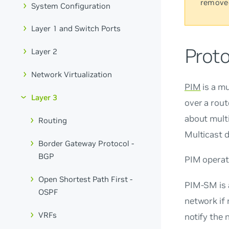
remove
System Configuration
Layer 1 and Switch Ports
Prot
Layer 2
Network Virtualization
PIM
is a mu
Layer 3
over a rout
about multi
Routing
Multicast 
Border Gateway Protocol -
BGP
PIM operat
Open Shortest Path First -
PIM-SM is
OSPF
network if 
VRFs
notify the 