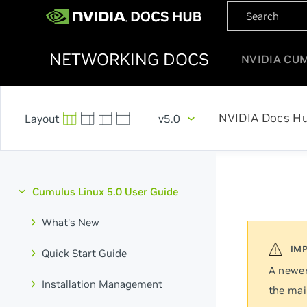
NETWORKING DOCS
NVIDIA CU
NVIDIA Docs H
v5.0
Cumulus Linux 5.0 User Guide
What's New
Quick Start Guide
A newer
Installation Management
the mai