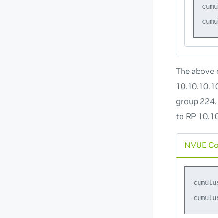
cumu
The above c
10.10.10.1
group 224.
to RP 10.1
NVUE C
cumulu