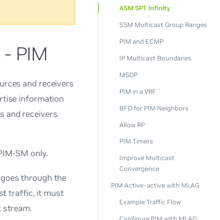
ASM SPT Infinity
SSM Multicast Group Ranges
PIM and ECMP
 - PIM
IP Multicast Boundaries
MSDP
ources and receivers
PIM in a VRF
ertise information
BFD for PIM Neighbors
s and receivers.
Allow RP
PIM Timers
PIM-SM only.
Improve Multicast
Convergence
y goes through the
PIM Active-active with MLAG
t traffic, it must
Example Traffic Flow
t stream.
Configure PIM with MLAG