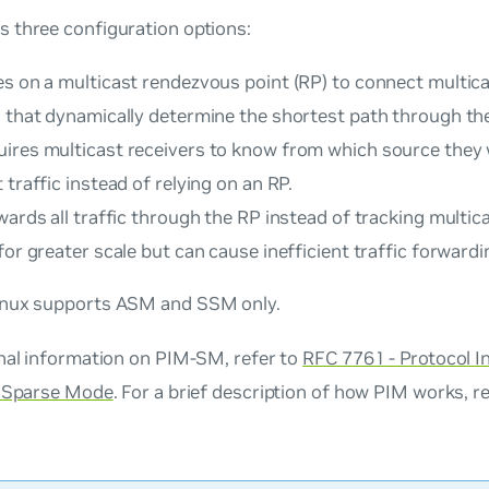
 three configuration options:
es on a multicast rendezvous point (RP) to connect multic
s that dynamically determine the shortest path through th
ires multicast receivers to know from which source they 
 traffic instead of relying on an RP.
ards all traffic through the RP instead of tracking multica
for greater scale but can cause inefficient traffic forwardi
nux supports ASM and SSM only.
onal information on PIM-SM, refer to
RFC 7761 - Protocol 
- Sparse Mode
. For a brief description of how PIM works, r