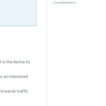
Considerations
 is the device to
to an interested
forwards traffic