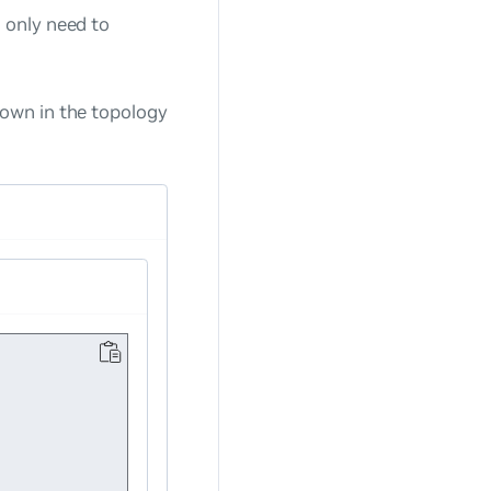
 only need to
own in the topology