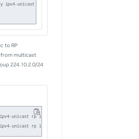
y ipv4-unicast rp 10.10.10.101

ic to RP
 from multicast
roup 224.10.2.0/24
ipv4-unicast rp 10.10.10.101 group-range 224.10.0.0/16
