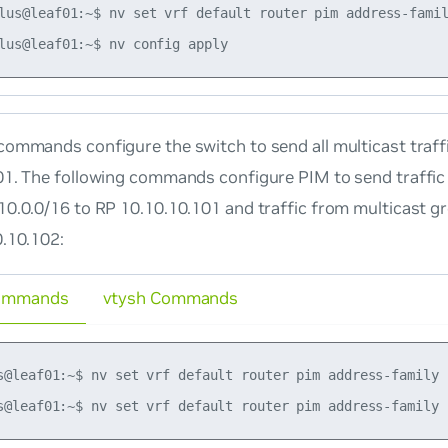
lus@leaf01:~$ nv set vrf default router pim address-famil
ommands configure the switch to send all multicast traff
01. The following commands configure PIM to send traffic
10.0.0/16 to RP 10.10.10.101 and traffic from multicast g
0.10.102:
ommands
vtysh Commands
s@leaf01:~$ nv set vrf default router pim address-family 