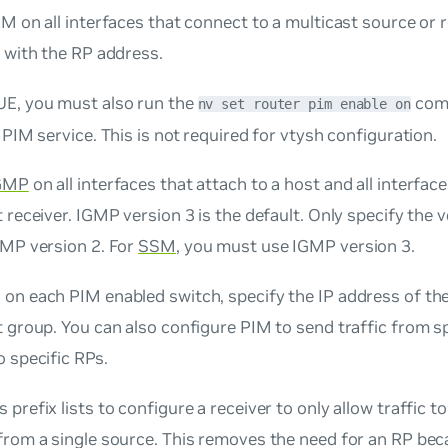
M on all interfaces that connect to a multicast source or r
 with the RP address.
E, you must also run the
comm
nv set router pim enable on
 PIM service. This is not required for vtysh configuration.
GMP
on all interfaces that attach to a host and all interface
 receiver. IGMP version 3 is the default. Only specify the 
GMP version 2. For
SSM
, you must use IGMP version 3.
, on each PIM enabled switch, specify the IP address of th
 group. You can also configure PIM to send traffic from sp
 specific RPs.
 prefix lists to configure a receiver to only allow traffic t
from a single source. This removes the need for an RP bec