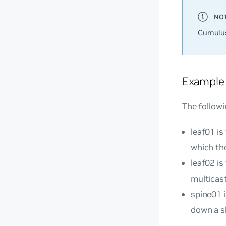
Cumulus
Example
The followi
leaf01 is
which th
leaf02 is
multicast
spine01 
down a sh