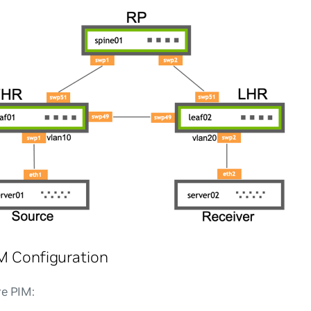
M Configuration
re PIM: