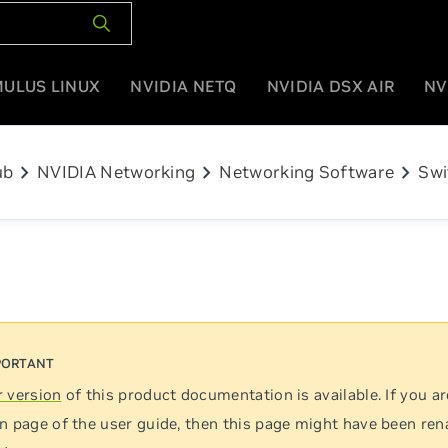
MULUS LINUX
NVIDIA NETQ
NVIDIA DSX AIR
NV
chevron_right
chevron_right
chevron_right
ub
NVIDIA Networking
Networking Software
Swi
 version
of this product documentation is available. If you ar
n page of the user guide, then this page might have been re