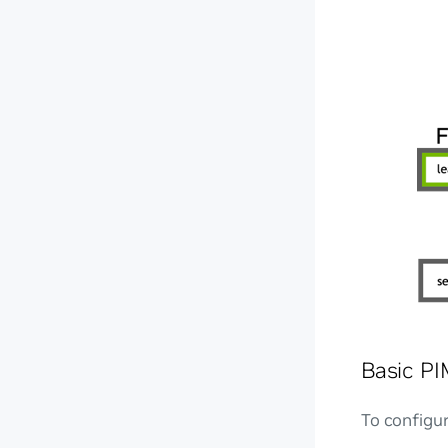
Basic PI
To configu