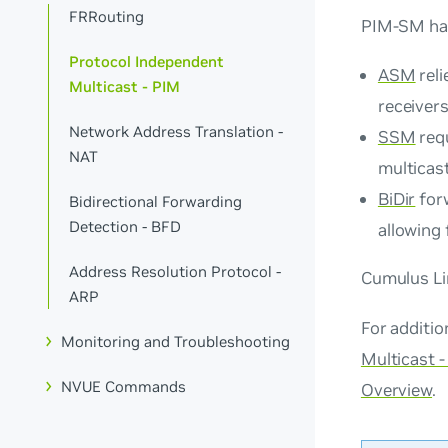
FRRouting
PIM-SM has
Protocol Independent
ASM
reli
Multicast - PIM
receiver
Network Address Translation -
SSM
requ
NAT
multicast
BiDir
forw
Bidirectional Forwarding
Detection - BFD
allowing 
Address Resolution Protocol -
Cumulus Li
ARP
For additi
Monitoring and Troubleshooting
Multicast 
NVUE Commands
Overview
.