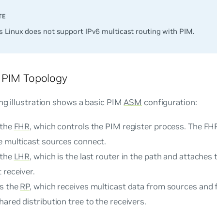
 Linux does not support IPv6 multicast routing with PIM.
 PIM Topology
ng illustration shows a basic PIM
ASM
configuration:
 the
FHR
, which controls the PIM register process. The FHR
e multicast sources connect.
 the
LHR
, which is the last router in the path and attaches 
 receiver.
is the
RP
, which receives multicast data from sources and 
ared distribution tree to the receivers.