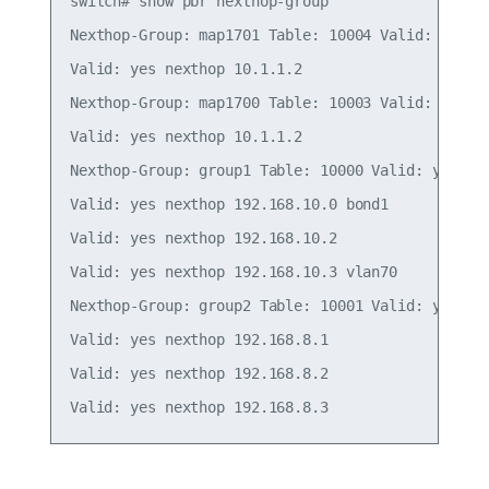
switch# show pbr nexthop-group

Nexthop-Group: map1701 Table: 10004 Valid: yes In
Valid: yes nexthop 10.1.1.2

Nexthop-Group: map1700 Table: 10003 Valid: yes In
Valid: yes nexthop 10.1.1.2

Nexthop-Group: group1 Table: 10000 Valid: yes Ins
Valid: yes nexthop 192.168.10.0 bond1

Valid: yes nexthop 192.168.10.2

Valid: yes nexthop 192.168.10.3 vlan70

Nexthop-Group: group2 Table: 10001 Valid: yes Ins
Valid: yes nexthop 192.168.8.1

Valid: yes nexthop 192.168.8.2
