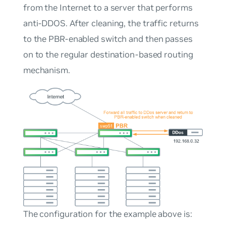
from the Internet to a server that performs
anti-DDOS. After cleaning, the traffic returns
to the PBR-enabled switch and then passes
on to the regular destination-based routing
mechanism.
The configuration for the example above is: