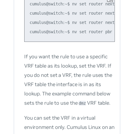
cumulus@switch:~$ nv set router nexthop-grou
cumulus@switch:~$ nv set router nexthop-grou
cumulus@switch:~$ nv set router nexthop-grou
If you want the rule to use a specific
VRF table as its lookup, set the VRF. If
you do not set a VRF, the rule uses the
VRF table the interface is in as its
lookup. The example command below
sets the rule to use the
VRF table.
dmz
You can set the VRF in a virtual
environment only. Cumulus Linux on an