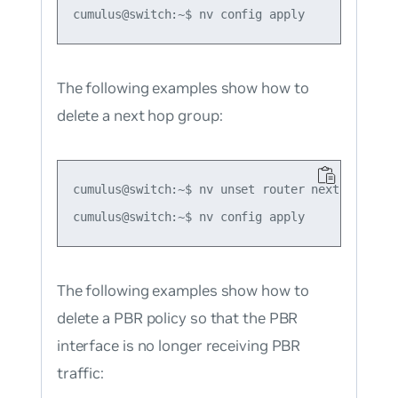
The following examples show how to
delete a next hop group:
cumulus@switch:~$ nv unset router nexthop-group
The following examples show how to
delete a PBR policy so that the PBR
interface is no longer receiving PBR
traffic: