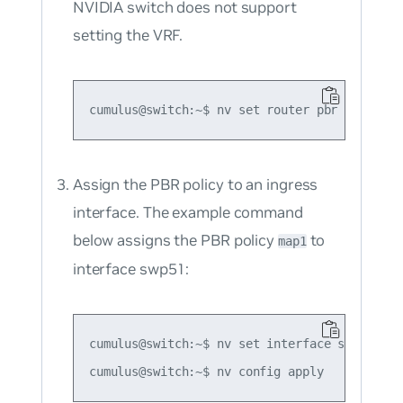
NVIDIA switch does not support
setting the VRF.
Assign the PBR policy to an ingress
interface. The example command
below assigns the PBR policy
to
map1
interface swp51:
cumulus@switch:~$ nv set interface swp51 rou