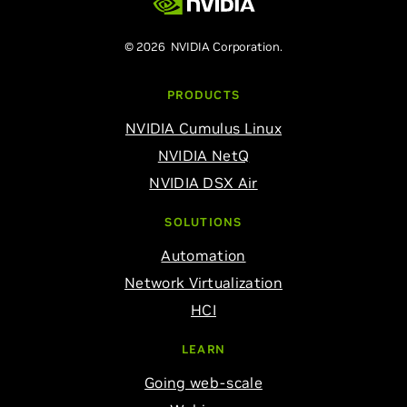
© 2026 NVIDIA Corporation.
PRODUCTS
NVIDIA Cumulus Linux
NVIDIA NetQ
NVIDIA DSX Air
SOLUTIONS
Automation
Network Virtualization
HCI
LEARN
Going web-scale