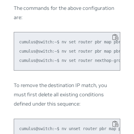
The commands for the above configuration
are:
cumulus@switch:~$ nv set router pbr map pbr-polic
cumulus@switch:~$ nv set router pbr map pbr-polic
To remove the destination IP match, you
must first delete all existing conditions
defined under this sequence:
cumulus@switch:~$ nv unset router pbr map pbr-pol