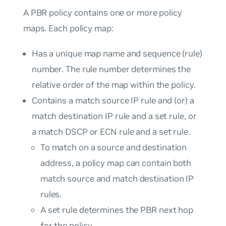
A PBR policy contains one or more policy
maps. Each policy map:
Has a unique map name and sequence (rule)
number. The rule number determines the
relative order of the map within the policy.
Contains a match source IP rule and (or) a
match destination IP rule and a set rule, or
a match DSCP or ECN rule and a set rule.
To match on a source and destination
address, a policy map can contain both
match source and match destination IP
rules.
A set rule determines the PBR next hop
for the policy.