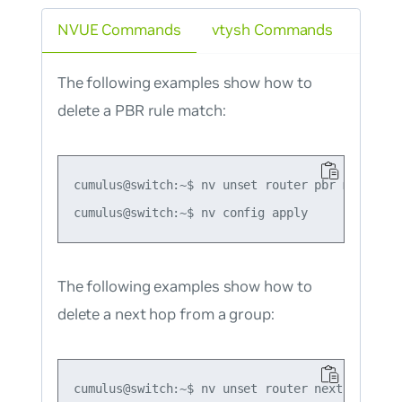
NVUE Commands
vtysh Commands
The following examples show how to
delete a PBR rule match:
cumulus@switch:~$ nv unset router pbr map map1
The following examples show how to
delete a next hop from a group:
cumulus@switch:~$ nv unset router nexthop-grou