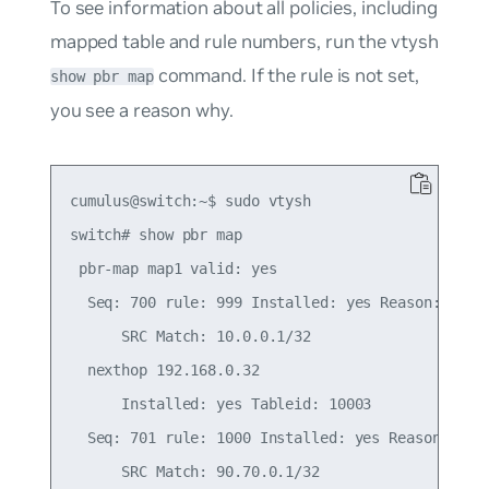
To see information about all policies, including
mapped table and rule numbers, run the vtysh
command. If the rule is not set,
show pbr map
you see a reason why.
cumulus@switch:~$ sudo vtysh

switch# show pbr map

 pbr-map map1 valid: yes

  Seq: 700 rule: 999 Installed: yes Reason: Valid
      SRC Match: 10.0.0.1/32

  nexthop 192.168.0.32

      Installed: yes Tableid: 10003

  Seq: 701 rule: 1000 Installed: yes Reason: Vali
      SRC Match: 90.70.0.1/32
