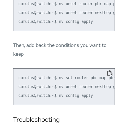
cumulus@switch:~$ nv unset router pbr map pbr-pol
cumulus@switch:~$ nv unset router nexthop-group g
Then, add back the conditions you want to
keep:
cumulus@switch:~$ nv set router pbr map pbr-polic
cumulus@switch:~$ nv unset router nexthop-group g
Troubleshooting