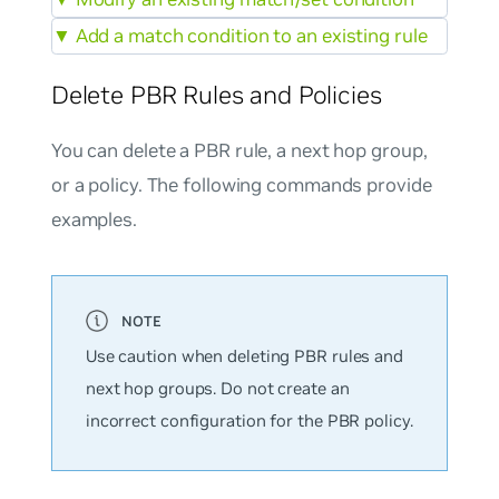
▼
Add a match condition to an existing rule
Delete PBR Rules and Policies
You can delete a PBR rule, a next hop group,
or a policy. The following commands provide
examples.
Use caution when deleting PBR rules and
next hop groups. Do not create an
incorrect configuration for the PBR policy.