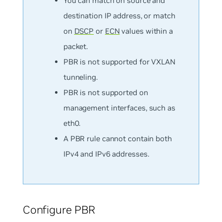
You can match on
source
and
destination
IP address, or match
on
DSCP
or
ECN
values within a
packet.
PBR is not supported for VXLAN
tunneling.
PBR is not supported on
management interfaces, such as
eth0.
A PBR rule cannot contain both
IPv4 and IPv6 addresses.
Configure PBR