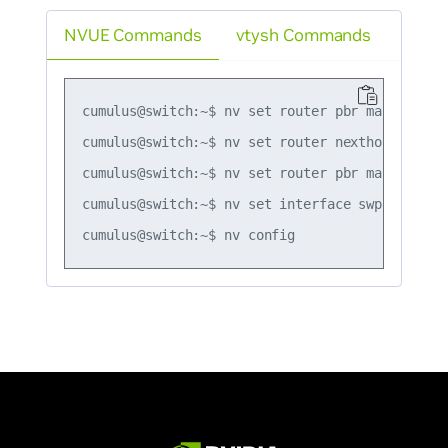
NVUE Commands
vtysh Commands
cumulus@switch:~$ nv set router pbr map map1 r
cumulus@switch:~$ nv set router nexthop-group g
cumulus@switch:~$ nv set router pbr map map1 r
cumulus@switch:~$ nv set interface swp51 router