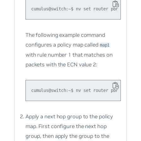
The following example command
configures a policy map called
map1
with rule number 1 that matches on
packets with the ECN value 2:
Apply a next hop group to the policy
map. First configure the next hop
group, then apply the group to the