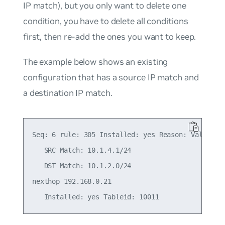
IP match), but you only want to delete one
condition, you have to delete all conditions
first, then re-add the ones you want to keep.
The example below shows an existing
configuration that has a source IP match and
a destination IP match.
Seq: 6 rule: 305 Installed: yes Reason: Valid

   SRC Match: 10.1.4.1/24

   DST Match: 10.1.2.0/24

nexthop 192.168.0.21
