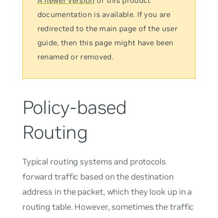
A newer version
of this product
documentation is available. If you are
redirected to the main page of the user
guide, then this page might have been
renamed or removed.
Policy-based
Routing
Typical routing systems and protocols
forward traffic based on the destination
address in the packet, which they look up in a
routing table. However, sometimes the traffic