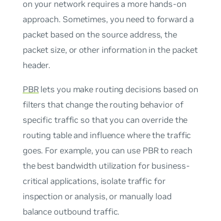
on your network requires a more hands-on
approach. Sometimes, you need to forward a
packet based on the source address, the
packet size, or other information in the packet
header.
PBR
lets you make routing decisions based on
filters that change the routing behavior of
specific traffic so that you can override the
routing table and influence where the traffic
goes. For example, you can use PBR to reach
the best bandwidth utilization for business-
critical applications, isolate traffic for
inspection or analysis, or manually load
balance outbound traffic.