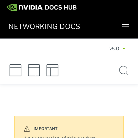
NETWORKING DOCS
v5.0