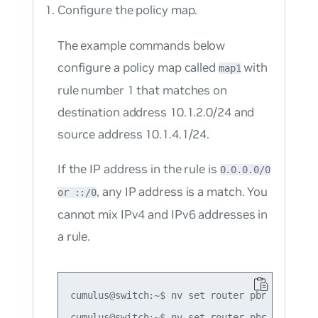
Configure the policy map.
The example commands below
configure a policy map called
with
map1
rule number 1 that matches on
destination address 10.1.2.0/24 and
source address 10.1.4.1/24.
If the IP address in the rule is
0.0.0.0/0
, any IP address is a match. You
or ::/0
cannot mix IPv4 and IPv6 addresses in
a rule.
cumulus@switch:~$ nv set router pbr map map1