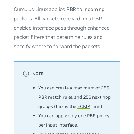
Cumulus Linux applies PBR to incoming
packets. All packets received on a PBR-
enabled interface pass through enhanced
packet filters that determine rules and
specify where to forward the packets.
You can create a
maximum
of 255
PBR match rules and 256 next hop
groups (this is the
ECMP
limit).
You can apply only one PBR policy
per input interface.