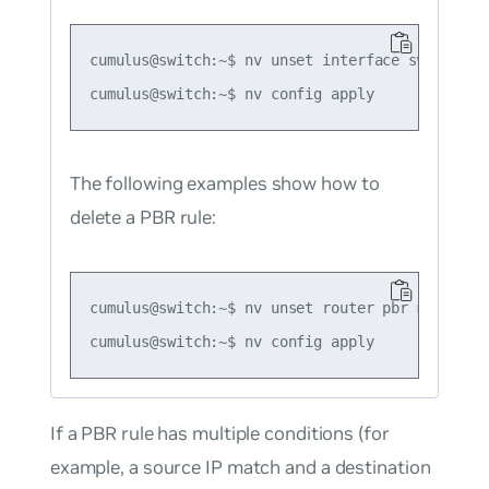
cumulus@switch:~$ nv unset interface swp51 rout
The following examples show how to
delete a PBR rule:
cumulus@switch:~$ nv unset router pbr map map1

If a PBR rule has multiple conditions (for
example, a source IP match and a destination