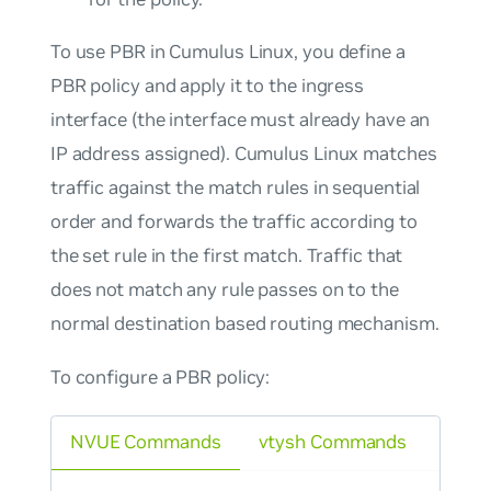
To use PBR in Cumulus Linux, you define a
PBR policy and apply it to the ingress
interface (the interface must already have an
IP address assigned). Cumulus Linux matches
traffic against the match rules in sequential
order and forwards the traffic according to
the set rule in the first match. Traffic that
does not match any rule passes on to the
normal destination based routing mechanism.
To configure a PBR policy:
NVUE Commands
vtysh Commands