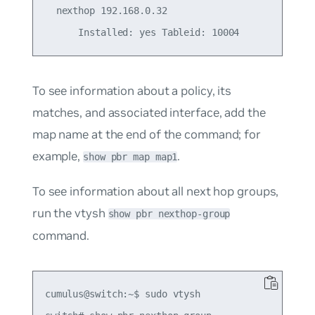
  nexthop 192.168.0.32

To see information about a policy, its
matches, and associated interface, add the
map name at the end of the command; for
example,
.
show pbr map map1
To see information about all next hop groups,
run the vtysh
show pbr nexthop-group
command.
cumulus@switch:~$ sudo vtysh
