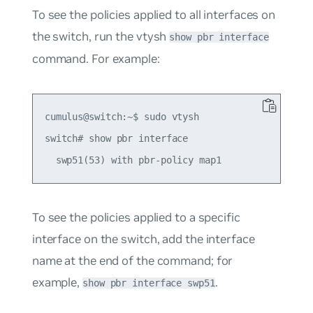
To see the policies applied to all interfaces on
the switch, run the vtysh
show pbr interface
command. For example:
cumulus@switch:~$ sudo vtysh

switch# show pbr interface

To see the policies applied to a specific
interface on the switch, add the interface
name at the end of the command; for
example,
.
show pbr interface swp51