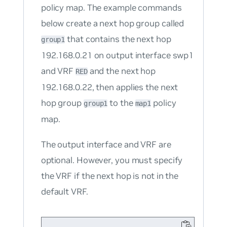
policy map. The example commands
below create a next hop group called
that contains the next hop
group1
192.168.0.21 on output interface swp1
and VRF
and the next hop
RED
192.168.0.22, then applies the next
hop group
to the
policy
group1
map1
map.
The output interface and VRF are
optional. However, you must specify
the VRF if the next hop is not in the
default VRF.