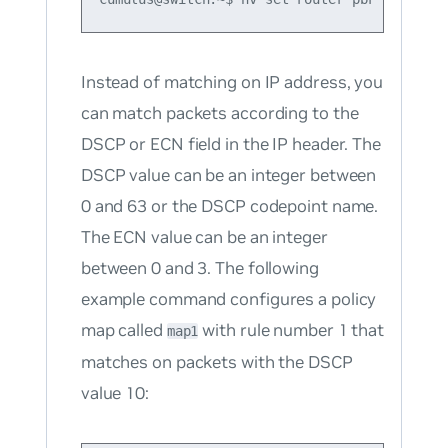
Instead of matching on IP address, you
can match packets according to the
DSCP or ECN field in the IP header. The
DSCP value can be an integer between
0 and 63 or the DSCP codepoint name.
The ECN value can be an integer
between 0 and 3. The following
example command configures a policy
map called
with rule number 1 that
map1
matches on packets with the DSCP
value 10: