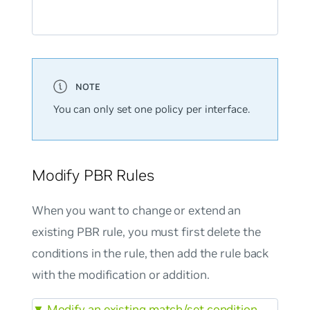
You can only set one policy per interface.
Modify PBR Rules
When you want to change or extend an
existing PBR rule, you must first delete the
conditions in the rule, then add the rule back
with the modification or addition.
▼
Modify an existing match/set condition