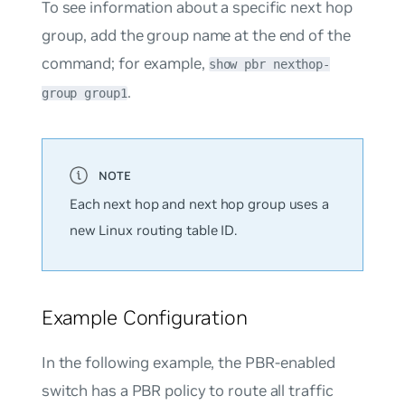
To see information about a specific next hop
group, add the group name at the end of the
command; for example,
show pbr nexthop-
.
group group1
Each next hop and next hop group uses a
new Linux routing table ID.
Example Configuration
In the following example, the PBR-enabled
switch has a PBR policy to route all traffic