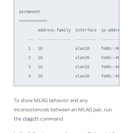
permanent

============

        address-family  interface  ip-address    
    --  --------------  ---------  --------------
    1   10              vlan10     fe80::4638:39f
    2   10              vlan20     fe80::4638:39f
    3   10              vlan10     fe80::4638:39f
To show MLAG behavior and any
inconsistencies between an MLAG pair, run
the
command.
clagctl