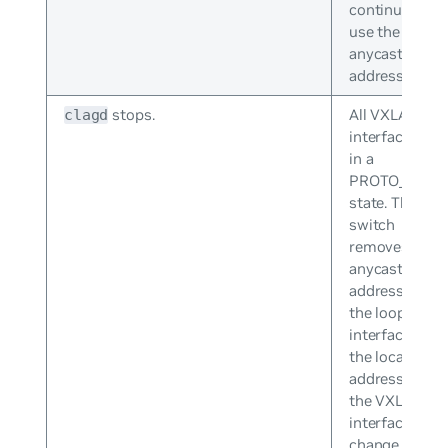
continues to
use the
anycast IP
address.
stops.
All VXLAN
clagd
interfaces go
in a
PROTO_DOW
state. The
switch
removes the
anycast IP
address from
the loopback
interface and
the local IP
addresses of
the VXLAN
interfaces
change from