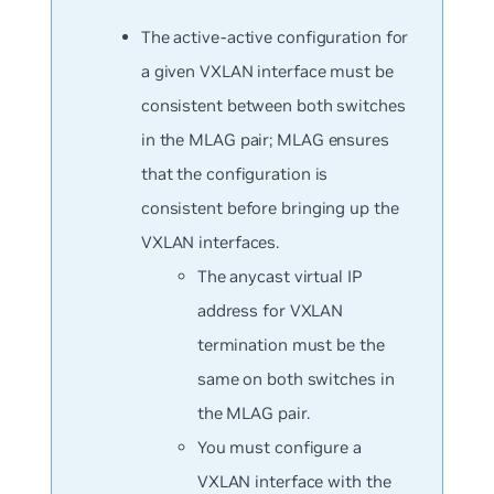
The active-active configuration for
a given VXLAN interface must be
consistent between both switches
in the MLAG pair; MLAG ensures
that the configuration is
consistent before bringing up the
VXLAN interfaces.
The anycast virtual IP
address for VXLAN
termination must be the
same on both switches in
the MLAG pair.
You must configure a
VXLAN interface with the