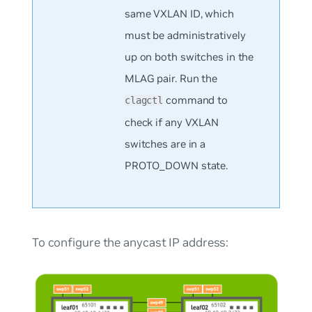
same VXLAN ID, which
must be administratively
up on both switches in the
MLAG pair. Run the
command to
clagctl
check if any VXLAN
switches are in a
PROTO_DOWN state.
To configure the anycast IP address: