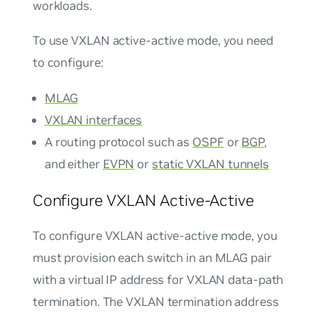
workloads.
To use VXLAN active-active mode, you need
to configure:
MLAG
VXLAN interfaces
A routing protocol such as
OSPF
or
BGP
,
and either
EVPN
or
static VXLAN tunnels
Configure VXLAN Active-Active
To configure VXLAN active-active mode, you
must provision each switch in an MLAG pair
with a virtual IP address for VXLAN data-path
termination. The VXLAN termination address