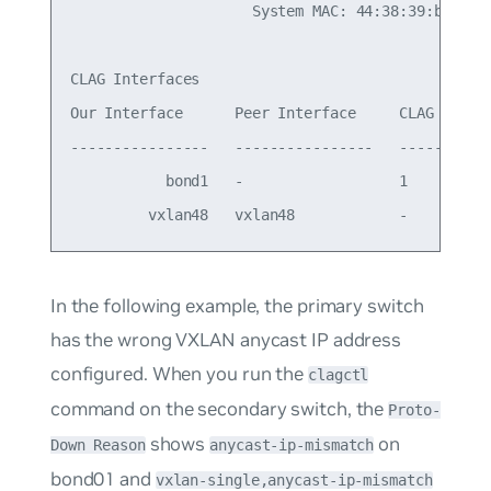
                     System MAC: 44:38:39:be:ef:a
CLAG Interfaces

Our Interface      Peer Interface     CLAG Id   C
----------------   ----------------   -------   -
           bond1   -                  1         -
In the following example, the primary switch
has the wrong VXLAN anycast IP address
configured. When you run the
clagctl
command on the secondary switch, the
Proto-
shows
on
Down Reason
anycast-ip-mismatch
bond01 and
vxlan-single,anycast-ip-mismatch