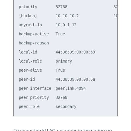
priority        32768                    32768   
[backup]        10.10.10.2               10.10.10
anycast-ip      10.0.1.12                        
backup-active   True                             
backup-reason                                    
local-id        44:38:39:00:00:59                
local-role      primary                          
peer-alive      True                             
peer-id         44:38:39:00:00:5a                
peer-interface  peerlink.4094                    
peer-priority   32768                            
To show the MLAG neighbor information on