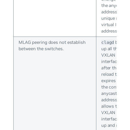
the anycast IP
address to
unique non-
virtual IP
addresses.
MLAG peering does not establish
brings
clagd
between the switches.
up all the
VXLAN
interfaces
after the
reload timer
expires with
the configure
anycast IP
address. This
allows the
VXLAN
interface to b
up and runnin