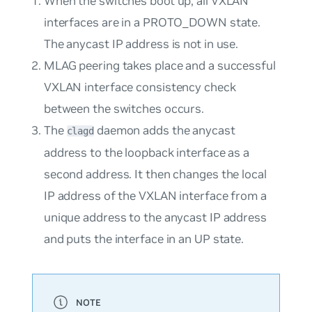
When the switches boot up, all VXLAN
interfaces are in a PROTO_DOWN state.
The anycast IP address is not in use.
MLAG peering takes place and a successful
VXLAN interface consistency check
between the switches occurs.
The
daemon adds the anycast
clagd
address to the loopback interface as a
second address. It then changes the local
IP address of the VXLAN interface from a
unique address to the anycast IP address
and puts the interface in an UP state.