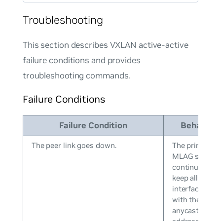
Troubleshooting
This section describes VXLAN active-active
failure conditions and provides
troubleshooting commands.
Failure Conditions
Failure Condition
Behavior
The peer link goes down.
The primary
MLAG switch
continues to
keep all VXLA
interfaces up
with the
anycast IP