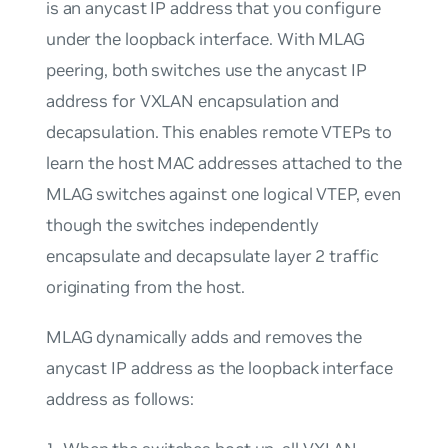
is an anycast IP address that you configure
under the loopback interface. With MLAG
peering, both switches use the anycast IP
address for VXLAN encapsulation and
decapsulation. This enables remote VTEPs to
learn the host MAC addresses attached to the
MLAG switches against one logical VTEP, even
though the switches independently
encapsulate and decapsulate layer 2 traffic
originating from the host.
MLAG dynamically adds and removes the
anycast IP address as the loopback interface
address as follows: