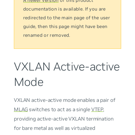
A newer version
of this product
documentation is available. If you are
redirected to the main page of the user
guide, then this page might have been
renamed or removed.
VXLAN Active-active
Mode
VXLAN active-active mode
enables a pair of
MLAG
switches to act as a single
VTEP
,
providing active-active VXLAN termination
for bare metal as well as virtualized