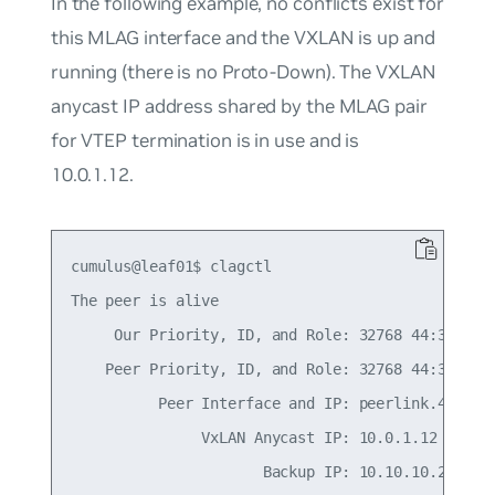
In the following example, no conflicts exist for
this MLAG interface and the VXLAN is up and
running (there is no Proto-Down). The VXLAN
anycast IP address shared by the MLAG pair
for VTEP termination is in use and is
10.0.1.12.
cumulus@leaf01$ clagctl

The peer is alive

     Our Priority, ID, and Role: 32768 44:38:39:0
    Peer Priority, ID, and Role: 32768 44:38:39:0
          Peer Interface and IP: peerlink.4094 fe
               VxLAN Anycast IP: 10.0.1.12

                      Backup IP: 10.10.10.2 (acti