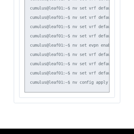
cumulus@leaf01:~$ nv set vrf default router 
cumulus@leaf01:~$ nv set vrf default router 
cumulus@leaf01:~$ nv set vrf default router 
cumulus@leaf01:~$ nv set vrf default router 
cumulus@leaf01:~$ nv set evpn enable on

cumulus@leaf01:~$ nv set vrf default router 
cumulus@leaf01:~$ nv set vrf default router 
cumulus@leaf01:~$ nv set vrf default router 