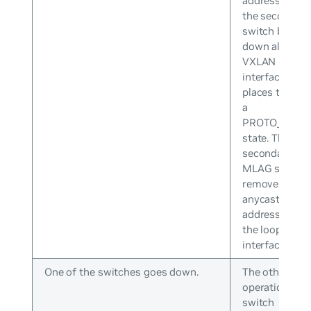
address while
the secondary
switch brings
down all
VXLAN
interfaces an
places them i
a
PROTO_DOW
state. The
secondary
MLAG switch
removes the
anycast IP
address from
the loopback
interface.
One of the switches goes down.
The other
operational
switch