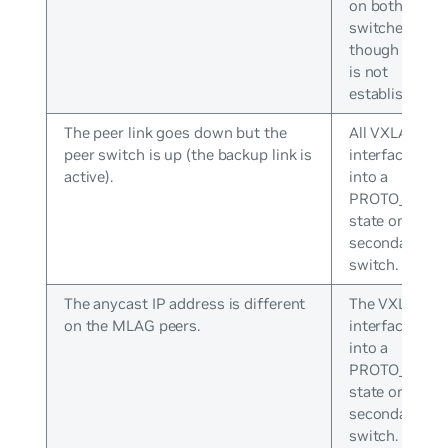
on both
switches even
though peerin
is not
established.
The peer link goes down but the
All VXLAN
peer switch is up (the backup link is
interfaces go
active).
into a
PROTO_DOW
state on the
secondary
switch.
The anycast IP address is different
The VXLAN
on the MLAG peers.
interface goe
into a
PROTO_DOW
state on the
secondary
switch.