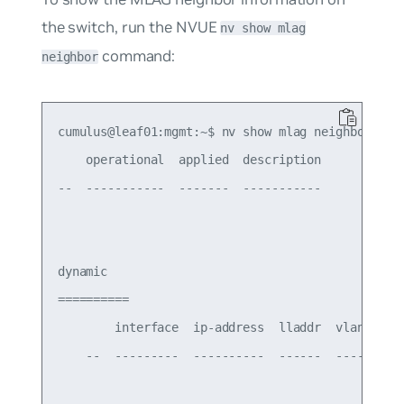
the switch, run the NVUE
nv show mlag
command:
neighbor
cumulus@leaf01:mgmt:~$ nv show mlag neighbor

    operational  applied  description

--  -----------  -------  -----------

dynamic

==========

        interface  ip-address  lladdr  vlan-id

    --  ---------  ----------  ------  -------
