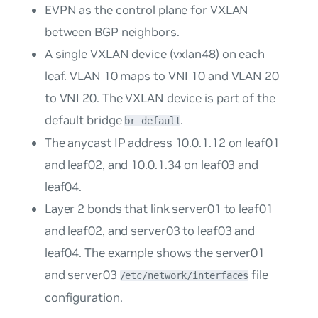
EVPN as the control plane for VXLAN
between BGP neighbors.
A single VXLAN device (vxlan48) on each
leaf. VLAN 10 maps to VNI 10 and VLAN 20
to VNI 20. The VXLAN device is part of the
default bridge
.
br_default
The anycast IP address 10.0.1.12 on leaf01
and leaf02, and 10.0.1.34 on leaf03 and
leaf04.
Layer 2 bonds that link server01 to leaf01
and leaf02, and server03 to leaf03 and
leaf04. The example shows the server01
and server03
file
/etc/network/interfaces
configuration.