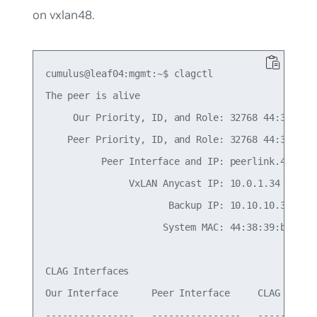
on vxlan48.
cumulus@leaf04:mgmt:~$ clagctl

The peer is alive

     Our Priority, ID, and Role: 32768 44:38:39:0
    Peer Priority, ID, and Role: 32768 44:38:39:0
          Peer Interface and IP: peerlink.4094 fe
               VxLAN Anycast IP: 10.0.1.34

                      Backup IP: 10.10.10.3 (acti
                     System MAC: 44:38:39:be:ef:b
CLAG Interfaces

Our Interface      Peer Interface     CLAG Id   C
----------------   ----------------   -------   -