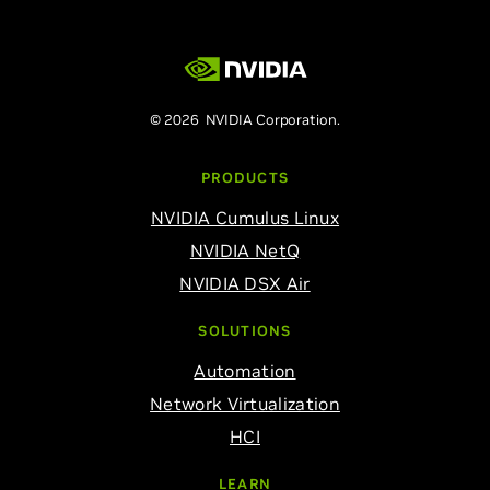
© 2026 NVIDIA Corporation.
PRODUCTS
NVIDIA Cumulus Linux
NVIDIA NetQ
NVIDIA DSX Air
SOLUTIONS
Automation
Network Virtualization
HCI
LEARN