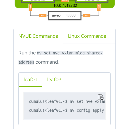
NVUE Commands
Linux Commands
Run the
nv set nve vxlan mlag shared-
command.
address
leaf01
leaf02
cumulus@leaf01:~$ nv set nve vxlan mlag shar