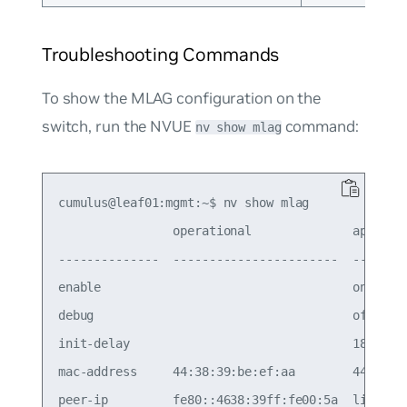
Troubleshooting Commands
To show the MLAG configuration on the
switch, run the NVUE
command:
nv show mlag
cumulus@leaf01:mgmt:~$ nv show mlag

                operational              applied 
--------------  -----------------------  --------
enable                                   on      
debug                                    off     
init-delay                               180     
mac-address     44:38:39:be:ef:aa        44:38:39
peer-ip         fe80::4638:39ff:fe00:5a  linkloca