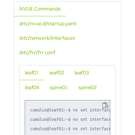
NVUE Commands
/etc/nvue.d/startup.yaml
/etc/network/interfaces
/etc/frr/frr.conf
leaf01
leaf02
leaf03
leaf04
spine01
spine02
cumulus@leaf01:~$ nv set interface lo ip add
cumulus@leaf01:~$ nv set interface swp1,swp4
cumulus@leaf01:~$ nv set interface bond1 bon