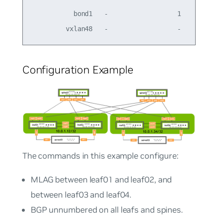
           bond1   -                  1         -
Configuration Example
The commands in this example configure:
MLAG between leaf01 and leaf02, and
between leaf03 and leaf04.
BGP unnumbered on all leafs and spines.