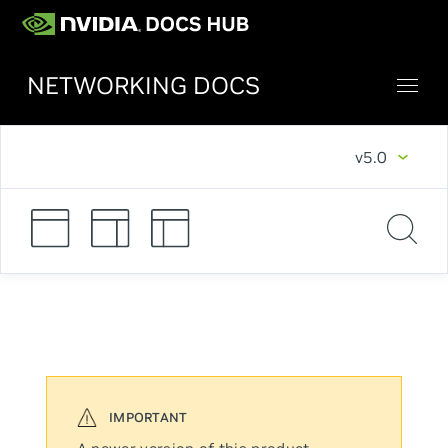
NETWORKING DOCS
v5.0