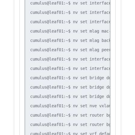
cumulus@leaf01:~$ nv set interface bond1 bon
cumulus@leaf01:~$ nv set interface bond1 bri
cumulus@leaf01:~$ nv set interface peerlink 
cumulus@leaf01:~$ nv set mlag mac-address 44
cumulus@leaf01:~$ nv set mlag backup 10.10.10
cumulus@leaf01:~$ nv set mlag peer-ip linkloc
cumulus@leaf01:~$ nv set interface vlan10 

cumulus@leaf01:~$ nv set interface vlan20

cumulus@leaf01:~$ nv set bridge domain br_de
cumulus@leaf01:~$ nv set bridge domain br_de
cumulus@leaf01:~$ nv set bridge domain br_de
cumulus@leaf01:~$ nv set nve vxlan mlag shar
cumulus@leaf01:~$ nv set router bgp autonomo
cumulus@leaf01:~$ nv set router bgp router-i
cumulus@leaf01:~$ nv set vrf default router 