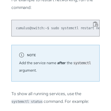
command:
Add the service name
after
the
systemctl
argument.
To show all running services, use the
command. For example:
systemctl status