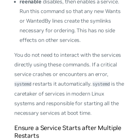
reenable
disables, then enables a service.
Run this command so that any new
Wants
or
WantedBy
lines create the symlinks
necessary for ordering. This has no side
effects on other services.
You do not need to interact with the services
directly using these commands. If a critical
service crashes or encounters an error,
restarts it automatically.
is the
systemd
systemd
caretaker of services in modern Linux
systems and responsible for starting all the
necessary services at boot time.
Ensure a Service Starts after Multiple
Restarts