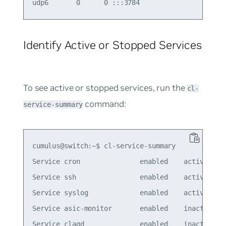
Identify Active or Stopped Services
To see active or stopped services, run the
cl-
command:
service-summary
cumulus@switch:~$ cl-service-summary

Service cron               enabled    active

Service ssh                enabled    active

Service syslog             enabled    active

Service asic-monitor       enabled    inactive

Service clagd              enabled    inactive
