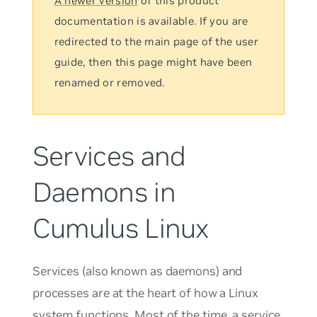
A newer version
of this product
documentation is available. If you are
redirected to the main page of the user
guide, then this page might have been
renamed or removed.
Services and
Daemons in
Cumulus Linux
Services
(also known as
daemons
) and
processes
are at the heart of how a Linux
system functions. Most of the time, a service