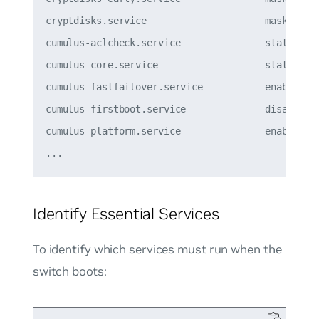
cryptdisks.service                     masked  

cumulus-aclcheck.service               static  

cumulus-core.service                   static  

cumulus-fastfailover.service           enabled

cumulus-firstboot.service              disabled

cumulus-platform.service               enabled  

Identify Essential Services
To identify which services must run when the
switch boots: