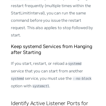
restart frequently (multiple times within the
StartLimitInterval), you can run the same
command before you issue the restart
request. This also applies to stop followed by
start.
Keep systemd Services from Hanging
after Starting
If you start, restart, or reload a
systemd
service that you can start from another
service, you must use the
systemd
--no-block
option with
.
systemctl
Identify Active Listener Ports for