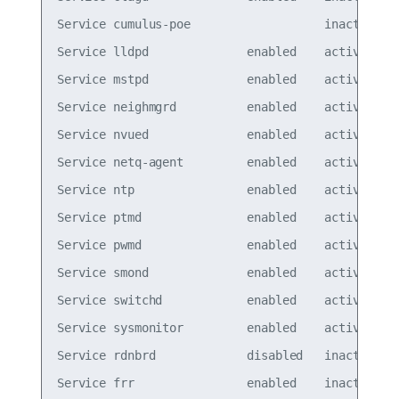
Service cumulus-poe                   inactive

Service lldpd              enabled    active

Service mstpd              enabled    active

Service neighmgrd          enabled    active

Service nvued              enabled    active

Service netq-agent         enabled    active

Service ntp                enabled    active

Service ptmd               enabled    active

Service pwmd               enabled    active

Service smond              enabled    active

Service switchd            enabled    active

Service sysmonitor         enabled    active

Service rdnbrd             disabled   inactive

Service frr                enabled    inactive
