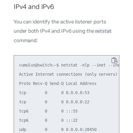
IPv4 and IPv6
You can identify the active listener ports
under both IPv4 and IPv6 using the
netstat
command:
cumulus@switch:~$ netstat -nlp --inet --inet6

Active Internet connections (only servers)

Proto Recv-Q Send-Q Local Address           Forei
tcp        0      0 0.0.0.0:53              0.0.0
tcp        0      0 0.0.0.0:22              0.0.0
tcp6       0      0 :::53                   :::* 
tcp6       0      0 :::22                   :::* 
udp        0      0 0.0.0.0:28450           0.0.0