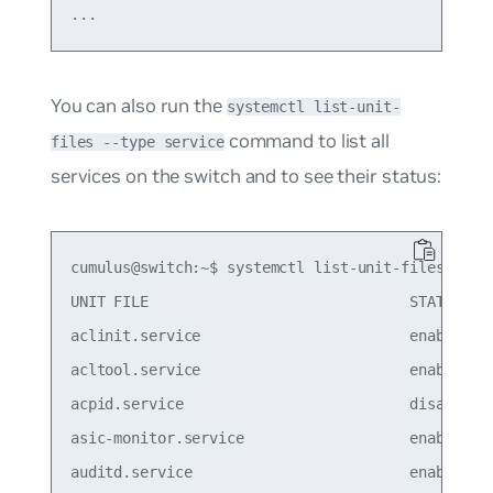
You can also run the
systemctl list-unit-
command to list all
files --type service
services on the switch and to see their status:
cumulus@switch:~$ systemctl list-unit-files --typ
UNIT FILE                              STATE

aclinit.service                        enabled

acltool.service                        enabled

acpid.service                          disabled

asic-monitor.service                   enabled

auditd.service                         enabled
