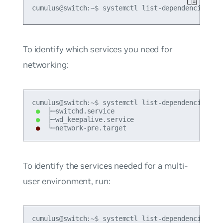
To identify which services you need for
networking:
●
●
●
 └─network-pre.target
To identify the services needed for a multi-
user environment, run:
cumulus@switch:~$ systemctl list-dependencies --b