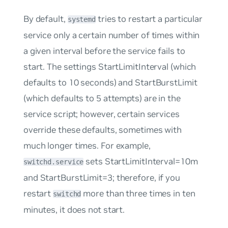
By default,
tries to restart a particular
systemd
service only a certain number of times within
a given interval before the service fails to
start. The settings
StartLimitInterval
(which
defaults to 10 seconds) and
StartBurstLimit
(which defaults to 5 attempts) are in the
service script; however, certain services
override these defaults, sometimes with
much longer times. For example,
sets
StartLimitInterval=10m
switchd.service
and
StartBurstLimit=3;
therefore, if you
restart
more than three times in ten
switchd
minutes, it does not start.