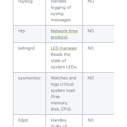
rsyslog
Handles
NO
logging of
syslog
messages.
ntp
Network time
NO
protocol
.
ledmgrd
LED manager
.
NO
Reads the
state of
system LEDs.
sysmonitor
Watches and
NO
logs critical
system load
(free
memory,
disk, CPU).
lldpd
Handles
NO
Tx/Rx of