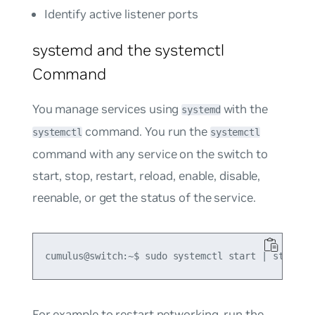
Identify active listener ports
systemd and the systemctl
Command
You manage services using
with the
systemd
command. You run the
systemctl
systemctl
command with any service on the switch to
start, stop, restart, reload, enable, disable,
reenable, or get the status of the service.
For example to restart networking, run the