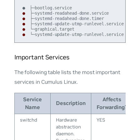
●
●
●
●
●
 └─systemd-update-utmp-runlevel.service
Important Services
The following table lists the most important
services in Cumulus Linux.
Service
Affects
Description
Name
Forwarding?
switchd
Hardware
YES
abstraction
daemon.