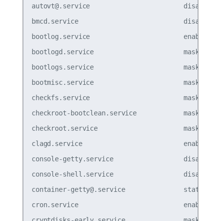
autovt@.service                        disabled

bmcd.service                           disabled

bootlog.service                        enabled

bootlogd.service                       masked  

bootlogs.service                       masked  

bootmisc.service                       masked  

checkfs.service                        masked  

checkroot-bootclean.service            masked  

checkroot.service                      masked

clagd.service                          enabled

console-getty.service                  disabled

console-shell.service                  disabled

container-getty@.service               static  

cron.service                           enabled

cryptdisks-early.service               masked  
