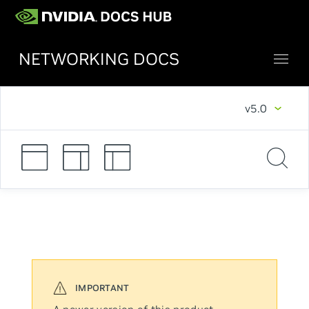
NETWORKING DOCS
v5.0