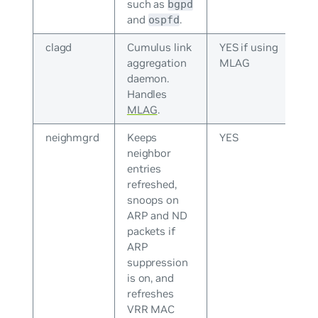
such as
bgpd
and
.
ospfd
clagd
Cumulus link
YES if using
aggregation
MLAG
daemon.
Handles
MLAG
.
neighmgrd
Keeps
YES
neighbor
entries
refreshed,
snoops on
ARP and ND
packets if
ARP
suppression
is on, and
refreshes
VRR MAC