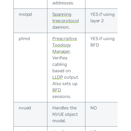
addresses.
mstpd
Spanning
YES if using
tree protocol
layer 2
daemon.
ptmd
Prescriptive
YES if using
Topology
BFD
Manager
.
Verifies
cabling
based on
LLDP
output.
Also sets up
BFD
sessions.
nvued
Handles the
NO
NVUE object
model.