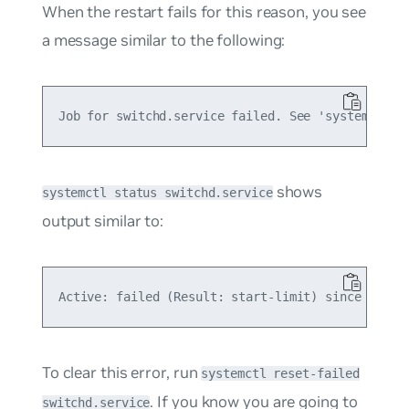
When the restart fails for this reason, you see
a message similar to the following:
shows
systemctl status switchd.service
output similar to:
To clear this error, run
systemctl reset-failed
. If you know you are going to
switchd.service