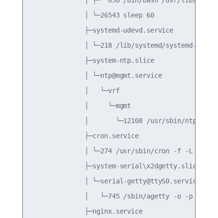
              │ └─26543 sleep 60

              ├─systemd-udevd.service

              │ └─218 /lib/systemd/systemd-udevd

              ├─system-ntp.slice

              │ └─ntp@mgmt.service

              │   └─vrf

              │     └─mgmt

              │       └─12108 /usr/sbin/ntpd -n -
              ├─cron.service

              │ └─274 /usr/sbin/cron -f -L 38

              ├─system-serial\x2dgetty.slice

              │ └─serial-getty@ttyS0.service

              │   └─745 /sbin/agetty -o -p -- \u 
              ├─nginx.service
