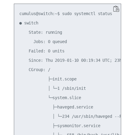
cumulus@switch:~$ sudo systemctl status

● switch

    State: running

      Jobs: 0 queued

    Failed: 0 units

    Since: Thu 2019-01-10 00:19:34 UTC; 23h ago

    CGroup: /

            ├─init.scope

            │ └─1 /sbin/init

            └─system.slice

              ├─haveged.service

              │ └─234 /usr/sbin/haveged --Foregro
              ├─sysmonitor.service

              │ ├─  658 /bin/bash /usr/lib/cumulu