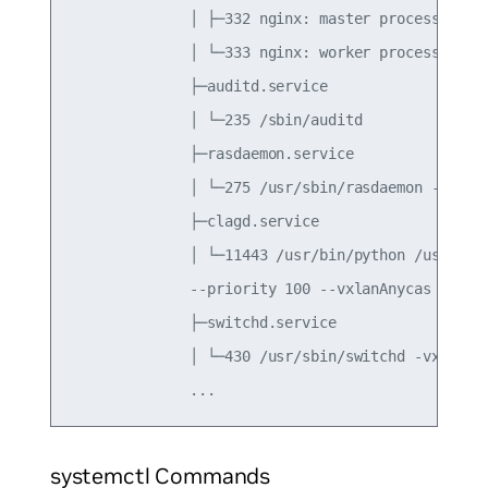
              │ ├─332 nginx: master process /usr/
              │ └─333 nginx: worker process

              ├─auditd.service

              │ └─235 /sbin/auditd

              ├─rasdaemon.service

              │ └─275 /usr/sbin/rasdaemon -f -r

              ├─clagd.service

              │ └─11443 /usr/bin/python /usr/sbin
              --priority 100 --vxlanAnycas

              ├─switchd.service

              │ └─430 /usr/sbin/switchd -vx

systemctl Commands