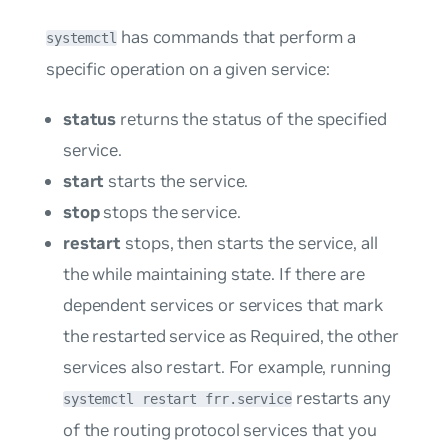
has commands that perform a
systemctl
specific operation on a given service:
status
returns the status of the specified
service.
start
starts the service.
stop
stops the service.
restart
stops, then starts the service, all
the while maintaining state. If there are
dependent services or services that mark
the restarted service as
Required
, the other
services also restart. For example, running
restarts any
systemctl restart frr.service
of the routing protocol services that you