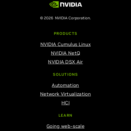
© 2026 NVIDIA Corporation.
PRODUCTS
NVIDIA Cumulus Linux
NVIDIA NetQ
NVIDIA DSX Air
SOLUTIONS
Automation
Network Virtualization
HCI
LEARN
Going web-scale