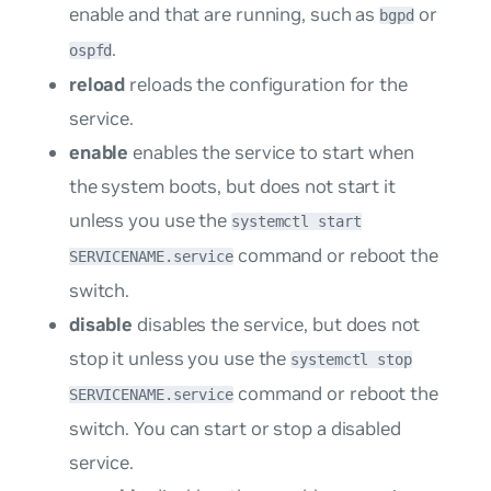
enable and that are running, such as
or
bgpd
.
ospfd
reload
reloads the configuration for the
service.
enable
enables the service to start when
the system boots, but does not start it
unless you use the
systemctl start
command or reboot the
SERVICENAME.service
switch.
disable
disables the service, but does not
stop it unless you use the
systemctl stop
command or reboot the
SERVICENAME.service
switch. You can start or stop a disabled
service.