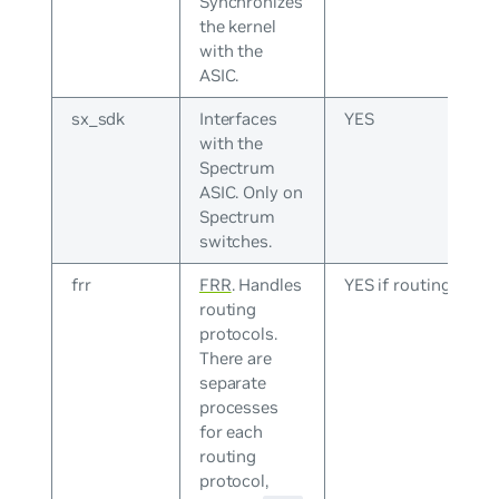
Synchronizes
the kernel
with the
ASIC.
sx_sdk
Interfaces
YES
with the
Spectrum
ASIC. Only on
Spectrum
switches.
frr
FRR
. Handles
YES if routing
routing
protocols.
There are
separate
processes
for each
routing
protocol,