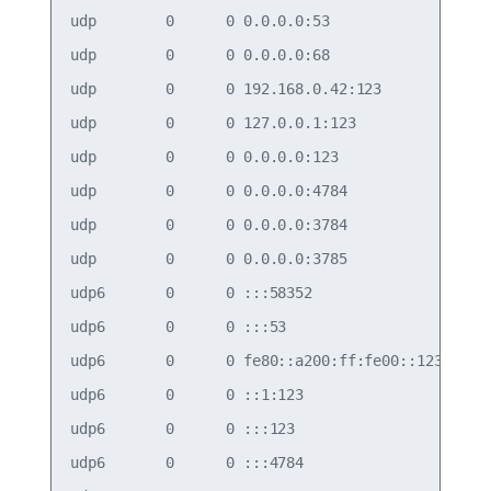
udp        0      0 0.0.0.0:53              0.0.0
udp        0      0 0.0.0.0:68              0.0.0
udp        0      0 192.168.0.42:123        0.0.0
udp        0      0 127.0.0.1:123           0.0.0
udp        0      0 0.0.0.0:123             0.0.0
udp        0      0 0.0.0.0:4784            0.0.0
udp        0      0 0.0.0.0:3784            0.0.0
udp        0      0 0.0.0.0:3785            0.0.0
udp6       0      0 :::58352                :::* 
udp6       0      0 :::53                   :::* 
udp6       0      0 fe80::a200:ff:fe00::123 :::* 
udp6       0      0 ::1:123                 :::* 
udp6       0      0 :::123                  :::* 
udp6       0      0 :::4784                 :::* 