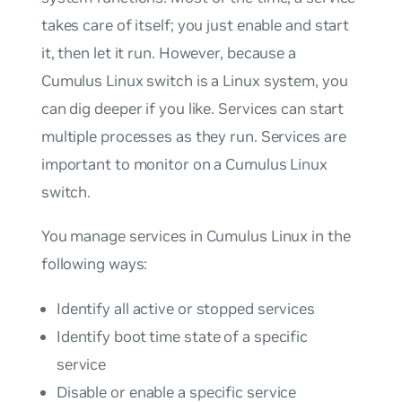
takes care of itself; you just enable and start
it, then let it run. However, because a
Cumulus Linux switch is a Linux system, you
can dig deeper if you like. Services can start
multiple processes as they run. Services are
important to monitor on a Cumulus Linux
switch.
You manage services in Cumulus Linux in the
following ways:
Identify all active or stopped services
Identify boot time state of a specific
service
Disable or enable a specific service