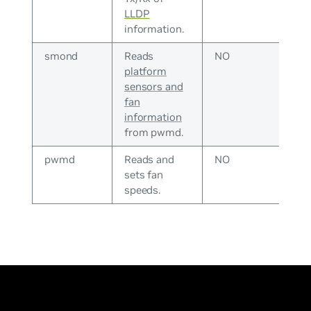
LLDP
information.
smond
Reads
NO
platform
sensors and
fan
information
from pwmd.
pwmd
Reads and
NO
sets fan
speeds.